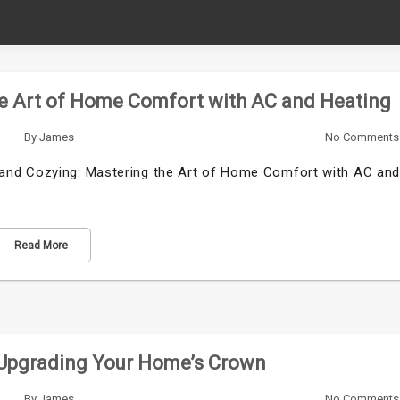
he Art of Home Comfort with AC and Heating
By
James
No Comments
and Cozying: Mastering the Art of Home Comfort with AC an
Read More
 Upgrading Your Home’s Crown
By
James
No Comments