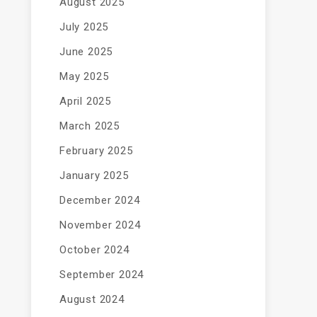
August 2025
July 2025
June 2025
May 2025
April 2025
March 2025
February 2025
January 2025
December 2024
November 2024
October 2024
September 2024
August 2024