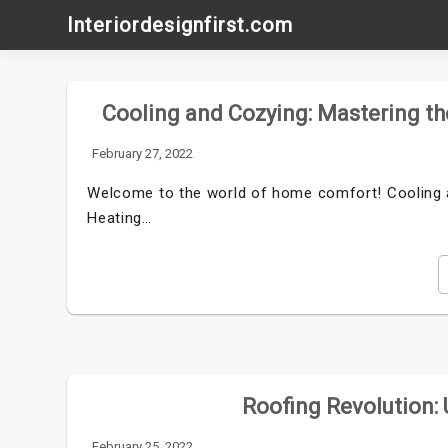
Skip
Interiordesignfirst.com
to
content
Cooling and Cozying: Mastering t
February 27, 2022
Welcome to the world of home comfort! Cooling 
Heating…
Roofing Revolution:
February 25, 2022