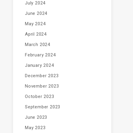
July 2024
June 2024
May 2024
April 2024
March 2024
February 2024
January 2024
December 2023
November 2023
October 2023
September 2023
June 2023
May 2023