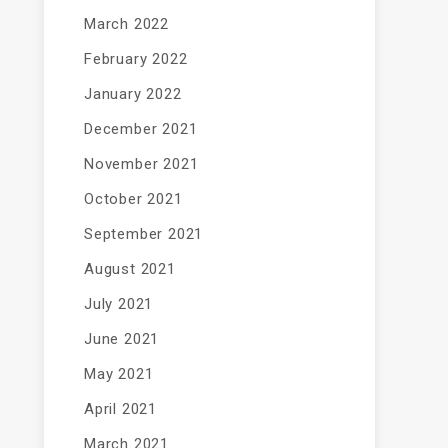
March 2022
February 2022
January 2022
December 2021
November 2021
October 2021
September 2021
August 2021
July 2021
June 2021
May 2021
April 2021
March 2021