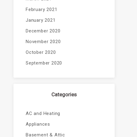
February 2021
January 2021
December 2020
November 2020
October 2020
September 2020
Categories
AC and Heating
Appliances
Basement & Attic