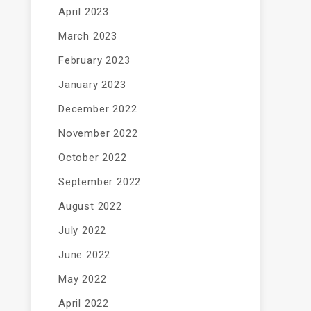
April 2023
March 2023
February 2023
January 2023
December 2022
November 2022
October 2022
September 2022
August 2022
July 2022
June 2022
May 2022
April 2022