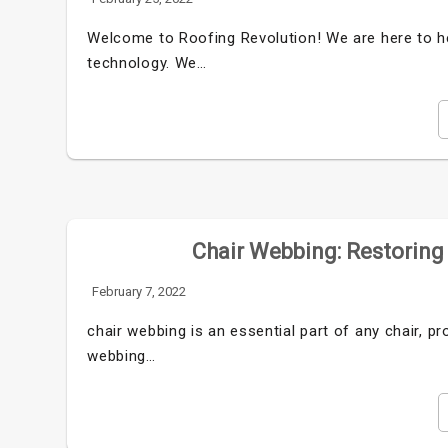
Welcome to Roofing Revolution! We are here to he
technology. We…
Chair Webbing: Restoring
February 7, 2022
chair webbing is an essential part of any chair, p
webbing…