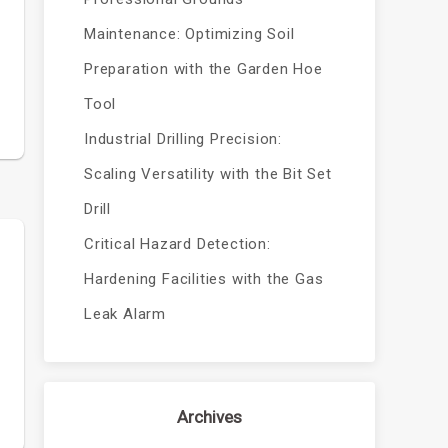
Maintenance: Optimizing Soil
Preparation with the Garden Hoe
Tool
Industrial Drilling Precision:
Scaling Versatility with the Bit Set
Drill
Critical Hazard Detection:
Hardening Facilities with the Gas
Leak Alarm
Archives