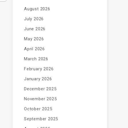
August 2026
July 2026
June 2026
May 2026
April 2026
March 2026
February 2026
January 2026
December 2025
November 2025
October 2025
September 2025