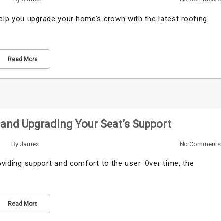
lp you upgrade your home’s crown with the latest roofing
Read More
 and Upgrading Your Seat’s Support
By
James
No Comments
roviding support and comfort to the user. Over time, the
Read More