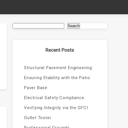
Search
Recent Posts
d
Structural Pavement Engineering:
Ensuring Stability with the Patio
Paver Base
Electrical Safety Compliance:
Verifying Integrity via the GFCI
Outlet Tester
Professional Grounds