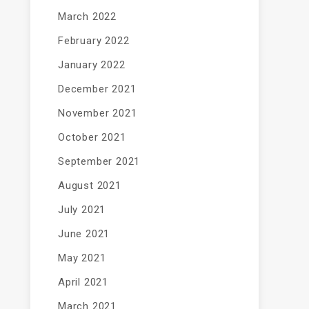
March 2022
February 2022
January 2022
December 2021
November 2021
October 2021
September 2021
August 2021
July 2021
June 2021
May 2021
April 2021
March 2021