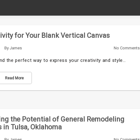
tivity for Your Blank Vertical Canvas
By
James
No Comments
nd the perfect way to express your creativity and style…
Read More
ng the Potential of General Remodeling
 in Tulsa, Oklahoma
By
James
No Comments