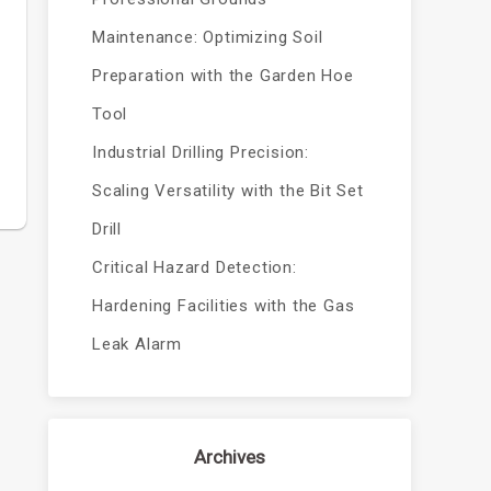
Maintenance: Optimizing Soil
Preparation with the Garden Hoe
Tool
Industrial Drilling Precision:
Scaling Versatility with the Bit Set
Drill
Critical Hazard Detection:
Hardening Facilities with the Gas
Leak Alarm
Archives