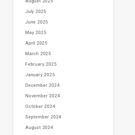
August 2025
July 2025
June 2025
May 2025
April 2025
March 2025
February 2025
January 2025
December 2024
November 2024
October 2024
September 2024
August 2024