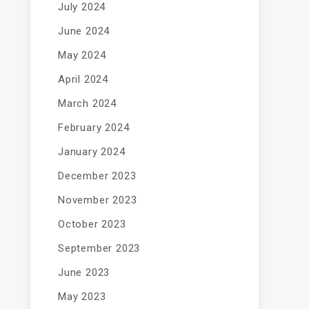
July 2024
June 2024
May 2024
April 2024
March 2024
February 2024
January 2024
December 2023
November 2023
October 2023
September 2023
June 2023
May 2023