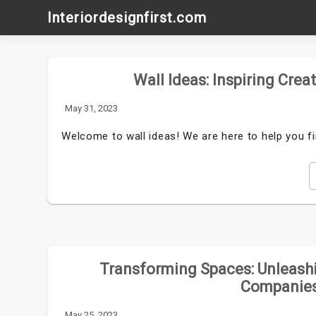
Skip
Interiordesignfirst.com
to
content
Wall Ideas: Inspiring Crea
May 31, 2023
Welcome to wall ideas! We are here to help you fi
Transforming Spaces: Unleashi
Companies
May 25, 2023