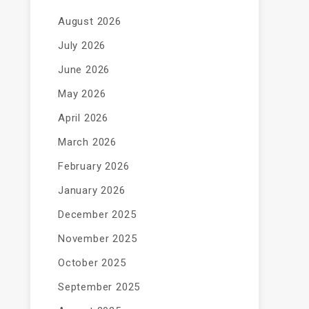
August 2026
July 2026
June 2026
May 2026
April 2026
March 2026
February 2026
January 2026
December 2025
November 2025
October 2025
September 2025