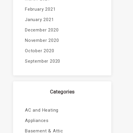
February 2021
January 2021
December 2020
November 2020
October 2020
September 2020
Categories
AC and Heating
Appliances
Basement & Attic