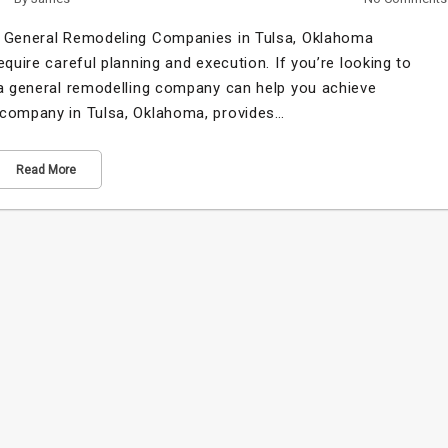
of General Remodeling Companies in Tulsa, Oklahoma
quire careful planning and execution. If you’re looking to
 a general remodelling company can help you achieve
 company in Tulsa, Oklahoma, provides…
Read More