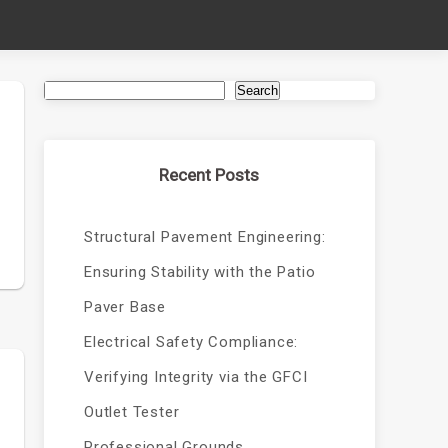
Search
Recent Posts
Structural Pavement Engineering:
Ensuring Stability with the Patio
Paver Base
Electrical Safety Compliance:
Verifying Integrity via the GFCI
Outlet Tester
Professional Grounds