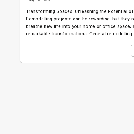
Transforming Spaces: Unleashing the Potential 
Remodelling projects can be rewarding, but they re
breathe new life into your home or office space,
remarkable transformations. General remodelling