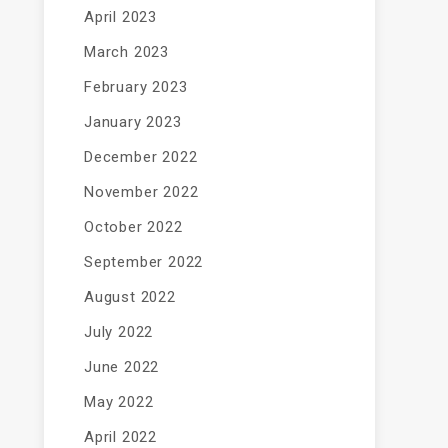
April 2023
March 2023
February 2023
January 2023
December 2022
November 2022
October 2022
September 2022
August 2022
July 2022
June 2022
May 2022
April 2022