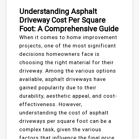
Understanding Asphalt
Driveway Cost Per Square
Foot: A Comprehensive Guide
When it comes to home improvement
projects, one of the most significant
decisions homeowners face is
choosing the right material for their
driveway. Among the various options
available, asphalt driveways have
gained popularity due to their
durability, aesthetic appeal, and cost-
effectiveness. However,
understanding the cost of asphalt
driveways per square foot can be a
complex task, given the various
factors that influence the final price.