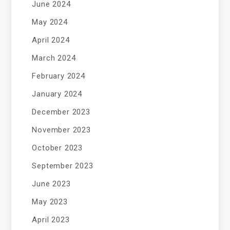
June 2024
May 2024
April 2024
March 2024
February 2024
January 2024
December 2023
November 2023
October 2023
September 2023
June 2023
May 2023
April 2023