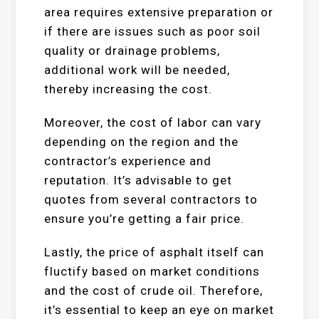
area requires extensive preparation or
if there are issues such as poor soil
quality or drainage problems,
additional work will be needed,
thereby increasing the cost.
Moreover, the cost of labor can vary
depending on the region and the
contractor’s experience and
reputation. It’s advisable to get
quotes from several contractors to
ensure you’re getting a fair price.
Lastly, the price of asphalt itself can
fluctify based on market conditions
and the cost of crude oil. Therefore,
it’s essential to keep an eye on market