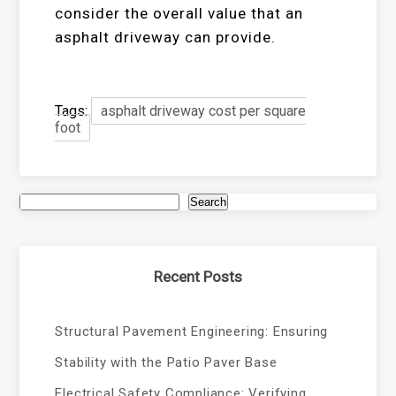
consider the overall value that an
asphalt driveway can provide.
Tags:
asphalt driveway cost per square
foot
Search
Recent Posts
Structural Pavement Engineering: Ensuring
Stability with the Patio Paver Base
Electrical Safety Compliance: Verifying