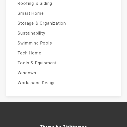
Roofing & Siding
Smart Home
Storage & Organization
Sustainability
Swimming Pools
Tech Home
Tools & Equipment
Windows
Workspace Design