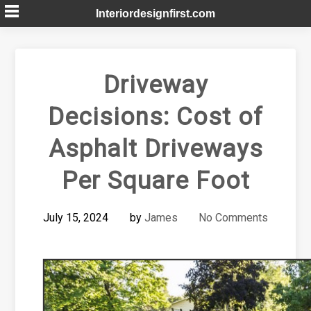
Skip
Interiordesignfirst.com
to
content
Driveway
Decisions: Cost of
Asphalt Driveways
Per Square Foot
July 15, 2024
by
James
No Comments