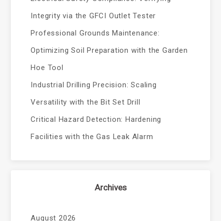
Integrity via the GFCI Outlet Tester
Professional Grounds Maintenance:
Optimizing Soil Preparation with the Garden
Hoe Tool
Industrial Drilling Precision: Scaling
Versatility with the Bit Set Drill
Critical Hazard Detection: Hardening
Facilities with the Gas Leak Alarm
Archives
August 2026