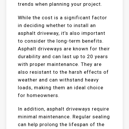
trends when planning your project.
While the cost is a significant factor
in deciding whether to install an
asphalt driveway, it’s also important
to consider the long-term benefits.
Asphalt driveways are known for their
durability and can last up to 20 years
with proper maintenance. They are
also resistant to the harsh effects of
weather and can withstand heavy
loads, making them an ideal choice
for homeowners.
In addition, asphalt driveways require
minimal maintenance. Regular sealing
can help prolong the lifespan of the