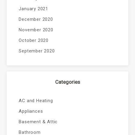
January 2021
December 2020
November 2020
October 2020
September 2020
Categories
AC and Heating
Appliances
Basement & Attic
Bathroom