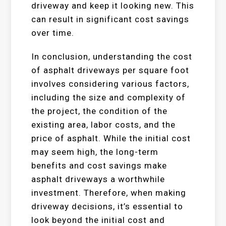
driveway and keep it looking new. This
can result in significant cost savings
over time.
In conclusion, understanding the cost
of asphalt driveways per square foot
involves considering various factors,
including the size and complexity of
the project, the condition of the
existing area, labor costs, and the
price of asphalt. While the initial cost
may seem high, the long-term
benefits and cost savings make
asphalt driveways a worthwhile
investment. Therefore, when making
driveway decisions, it’s essential to
look beyond the initial cost and