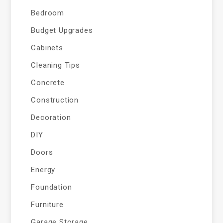
Bedroom
Budget Upgrades
Cabinets
Cleaning Tips
Concrete
Construction
Decoration
DIY
Doors
Energy
Foundation
Furniture
Garage Storage