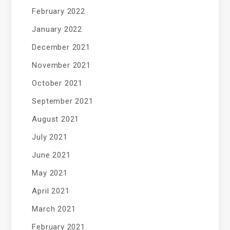
February 2022
January 2022
December 2021
November 2021
October 2021
September 2021
August 2021
July 2021
June 2021
May 2021
April 2021
March 2021
February 2021