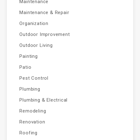
Maintenance
Maintenance & Repair
Organization
Outdoor Improvement
Outdoor Living
Painting
Patio
Pest Control
Plumbing
Plumbing & Electrical
Remodeling
Renovation
Roofing