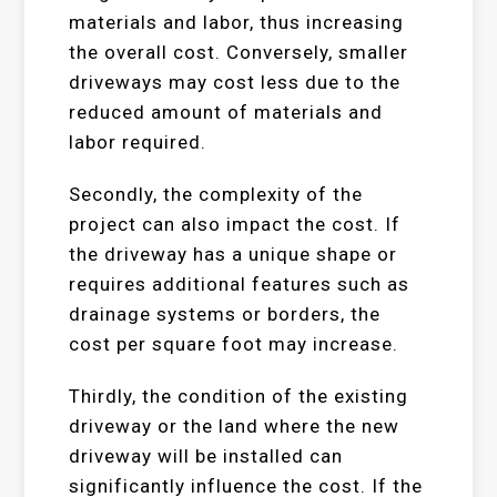
materials and labor, thus increasing
the overall cost. Conversely, smaller
driveways may cost less due to the
reduced amount of materials and
labor required.
Secondly, the complexity of the
project can also impact the cost. If
the driveway has a unique shape or
requires additional features such as
drainage systems or borders, the
cost per square foot may increase.
Thirdly, the condition of the existing
driveway or the land where the new
driveway will be installed can
significantly influence the cost. If the