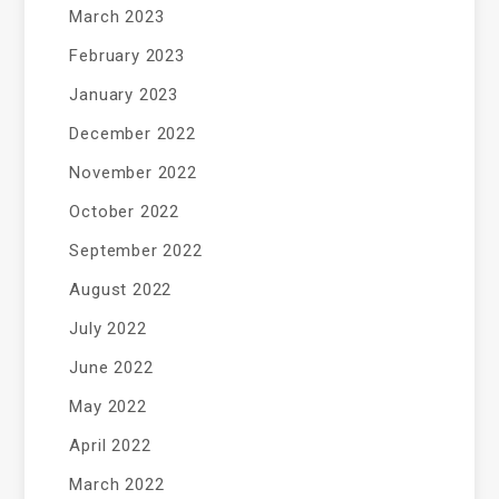
March 2023
February 2023
January 2023
December 2022
November 2022
October 2022
September 2022
August 2022
July 2022
June 2022
May 2022
April 2022
March 2022