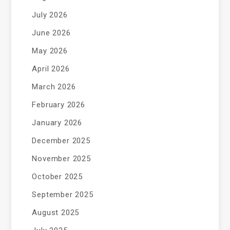
July 2026
June 2026
May 2026
April 2026
March 2026
February 2026
January 2026
December 2025
November 2025
October 2025
September 2025
August 2025