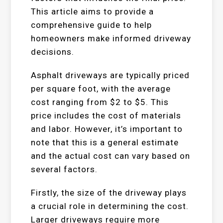
This article aims to provide a
comprehensive guide to help
homeowners make informed driveway
decisions.
Asphalt driveways are typically priced
per square foot, with the average
cost ranging from $2 to $5. This
price includes the cost of materials
and labor. However, it’s important to
note that this is a general estimate
and the actual cost can vary based on
several factors.
Firstly, the size of the driveway plays
a crucial role in determining the cost.
Larger driveways require more