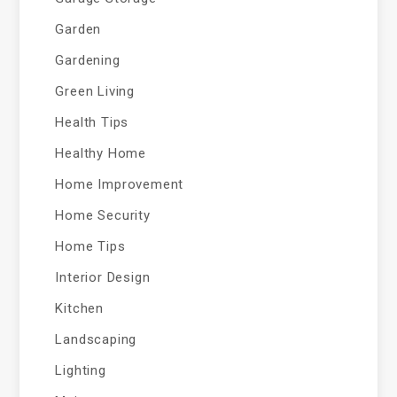
Garden
Gardening
Green Living
Health Tips
Healthy Home
Home Improvement
Home Security
Home Tips
Interior Design
Kitchen
Landscaping
Lighting