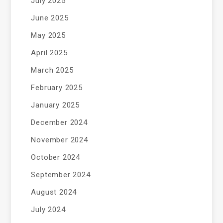
July 2025
June 2025
May 2025
April 2025
March 2025
February 2025
January 2025
December 2024
November 2024
October 2024
September 2024
August 2024
July 2024