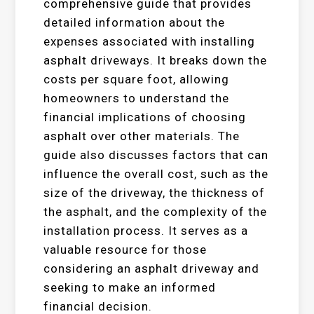
comprehensive guide that provides
detailed information about the
expenses associated with installing
asphalt driveways. It breaks down the
costs per square foot, allowing
homeowners to understand the
financial implications of choosing
asphalt over other materials. The
guide also discusses factors that can
influence the overall cost, such as the
size of the driveway, the thickness of
the asphalt, and the complexity of the
installation process. It serves as a
valuable resource for those
considering an asphalt driveway and
seeking to make an informed
financial decision.