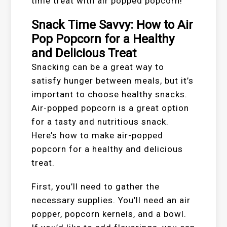
time treat with air popped popcorn!
Snack Time Savvy: How to Air
Pop Popcorn for a Healthy
and Delicious Treat
Snacking can be a great way to
satisfy hunger between meals, but it’s
important to choose healthy snacks.
Air-popped popcorn is a great option
for a tasty and nutritious snack.
Here’s how to make air-popped
popcorn for a healthy and delicious
treat.
First, you’ll need to gather the
necessary supplies. You’ll need an air
popper, popcorn kernels, and a bowl.