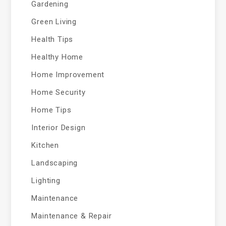
Gardening
Green Living
Health Tips
Healthy Home
Home Improvement
Home Security
Home Tips
Interior Design
Kitchen
Landscaping
Lighting
Maintenance
Maintenance & Repair