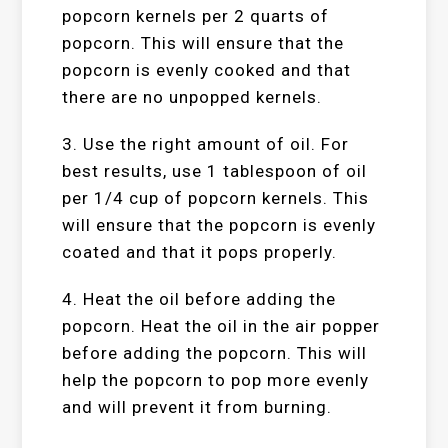
popcorn kernels per 2 quarts of
popcorn. This will ensure that the
popcorn is evenly cooked and that
there are no unpopped kernels.
3. Use the right amount of oil. For
best results, use 1 tablespoon of oil
per 1/4 cup of popcorn kernels. This
will ensure that the popcorn is evenly
coated and that it pops properly.
4. Heat the oil before adding the
popcorn. Heat the oil in the air popper
before adding the popcorn. This will
help the popcorn to pop more evenly
and will prevent it from burning.