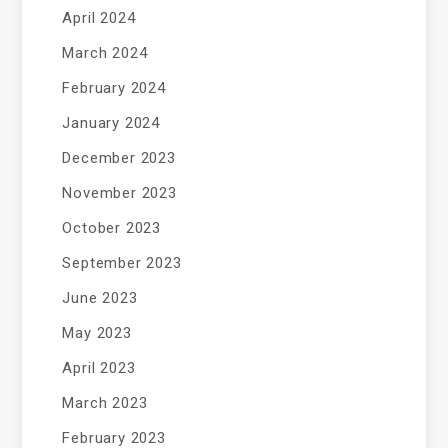
April 2024
March 2024
February 2024
January 2024
December 2023
November 2023
October 2023
September 2023
June 2023
May 2023
April 2023
March 2023
February 2023