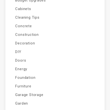
Budget Upgrades
Cabinets
Cleaning Tips
Concrete
Construction
Decoration
DIY
Doors
Energy
Foundation
Furniture
Garage Storage
Garden