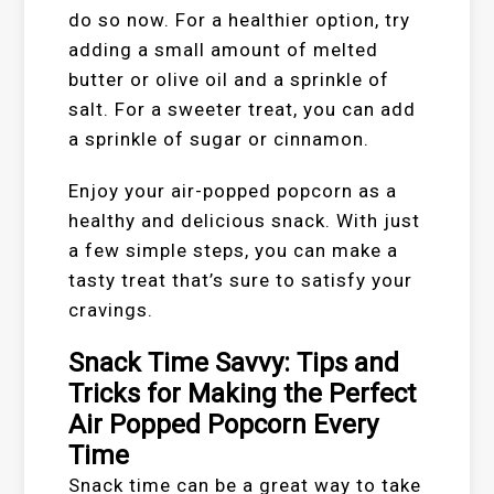
do so now. For a healthier option, try
adding a small amount of melted
butter or olive oil and a sprinkle of
salt. For a sweeter treat, you can add
a sprinkle of sugar or cinnamon.
Enjoy your air-popped popcorn as a
healthy and delicious snack. With just
a few simple steps, you can make a
tasty treat that’s sure to satisfy your
cravings.
Snack Time Savvy: Tips and
Tricks for Making the Perfect
Air Popped Popcorn Every
Time
Snack time can be a great way to take