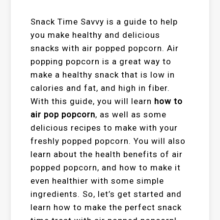
Snack Time Savvy is a guide to help
you make healthy and delicious
snacks with air popped popcorn. Air
popping popcorn is a great way to
make a healthy snack that is low in
calories and fat, and high in fiber.
With this guide, you will learn
how to
air pop popcorn
, as well as some
delicious recipes to make with your
freshly popped popcorn. You will also
learn about the health benefits of air
popped popcorn, and how to make it
even healthier with some simple
ingredients. So, let’s get started and
learn how to make the perfect snack