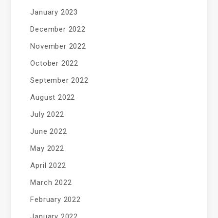
January 2023
December 2022
November 2022
October 2022
September 2022
August 2022
July 2022
June 2022
May 2022
April 2022
March 2022
February 2022
January 2022