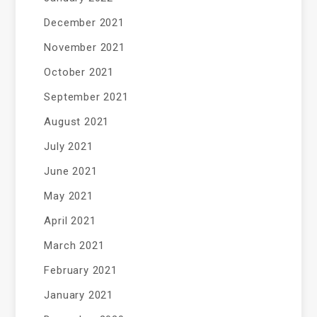
December 2021
November 2021
October 2021
September 2021
August 2021
July 2021
June 2021
May 2021
April 2021
March 2021
February 2021
January 2021