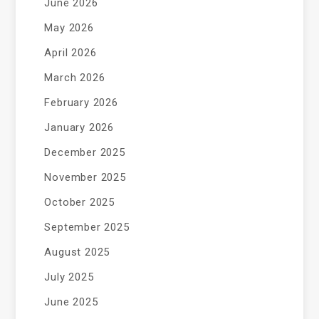
June 2026
May 2026
April 2026
March 2026
February 2026
January 2026
December 2025
November 2025
October 2025
September 2025
August 2025
July 2025
June 2025