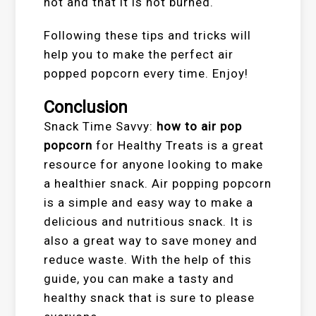
hot and that it is not burned.
Following these tips and tricks will
help you to make the perfect air
popped popcorn every time. Enjoy!
Conclusion
Snack Time Savvy:
how to air pop
popcorn
for Healthy Treats is a great
resource for anyone looking to make
a healthier snack. Air popping popcorn
is a simple and easy way to make a
delicious and nutritious snack. It is
also a great way to save money and
reduce waste. With the help of this
guide, you can make a tasty and
healthy snack that is sure to please