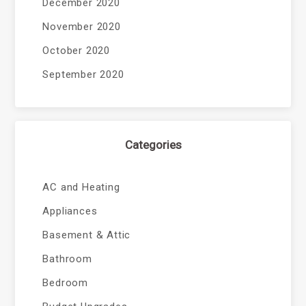
December 2020
November 2020
October 2020
September 2020
Categories
AC and Heating
Appliances
Basement & Attic
Bathroom
Bedroom