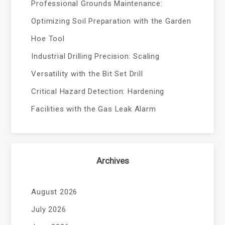
Professional Grounds Maintenance:
Optimizing Soil Preparation with the Garden
Hoe Tool
Industrial Drilling Precision: Scaling
Versatility with the Bit Set Drill
Critical Hazard Detection: Hardening
Facilities with the Gas Leak Alarm
Archives
August 2026
July 2026