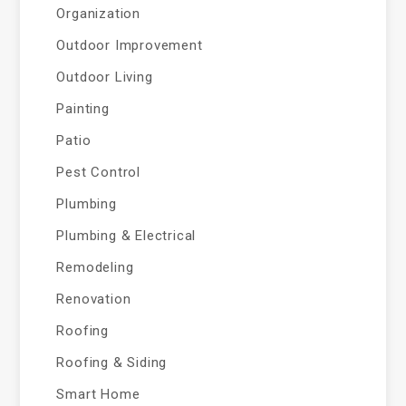
Organization
Outdoor Improvement
Outdoor Living
Painting
Patio
Pest Control
Plumbing
Plumbing & Electrical
Remodeling
Renovation
Roofing
Roofing & Siding
Smart Home