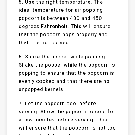
5. Use the right temperature. The
ideal temperature for air popping
popcorn is between 400 and 450
degrees Fahrenheit. This will ensure
that the popcorn pops properly and
that it is not burned.
6. Shake the popper while popping.
Shake the popper while the popcorn is
popping to ensure that the popcorn is
evenly cooked and that there are no
unpopped kernels.
7. Let the popcorn cool before
serving. Allow the popcorn to cool for
a few minutes before serving. This
will ensure that the popcorn is not too