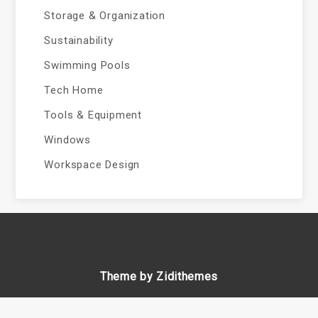
Storage & Organization
Sustainability
Swimming Pools
Tech Home
Tools & Equipment
Windows
Workspace Design
Theme by Zidithemes