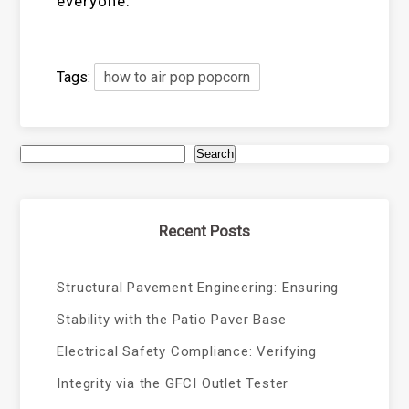
everyone.
Tags:
how to air pop popcorn
Search
Recent Posts
Structural Pavement Engineering: Ensuring
Stability with the Patio Paver Base
Electrical Safety Compliance: Verifying
Integrity via the GFCI Outlet Tester