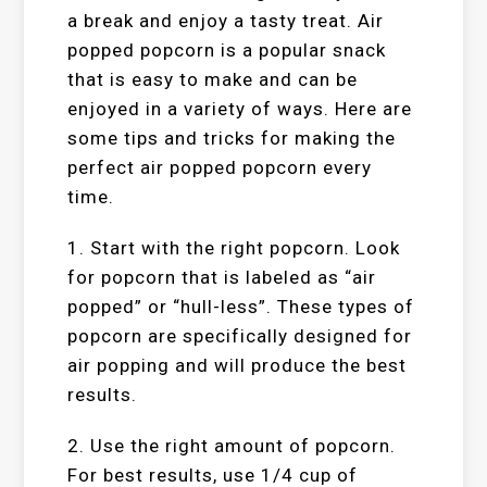
a break and enjoy a tasty treat. Air
popped popcorn is a popular snack
that is easy to make and can be
enjoyed in a variety of ways. Here are
some tips and tricks for making the
perfect air popped popcorn every
time.
1. Start with the right popcorn. Look
for popcorn that is labeled as “air
popped” or “hull-less”. These types of
popcorn are specifically designed for
air popping and will produce the best
results.
2. Use the right amount of popcorn.
For best results, use 1/4 cup of