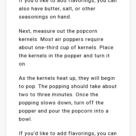
If you’d like to add flavorings, you can
also have butter, salt, or other
seasonings on hand.
Next, measure out the popcorn
kernels. Most air poppers require
about one-third cup of kernels. Place
the kernels in the popper and turn it
on.
As the kernels heat up, they will begin
to pop. The popping should take about
two to three minutes. Once the
popping slows down, turn off the
popper and pour the popcorn into a
bowl.
If you’d like to add flavorings, you can