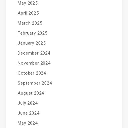
May 2025
April 2025
March 2025
February 2025
January 2025
December 2024
November 2024
October 2024
September 2024
August 2024
July 2024
June 2024
May 2024