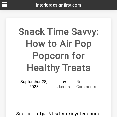
Skip
Interiordesignfirst.com
to
content
Snack Time Savvy:
How to Air Pop
Popcorn for
Healthy Treats
September 28,
by
No
2023
James
Comments
Source : https://leaf.nutrisystem.com