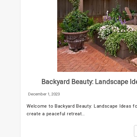
Backyard Beauty: Landscape Ide
December 1, 2023
Welcome to Backyard Beauty: Landscape Ideas for 
create a peaceful retreat…