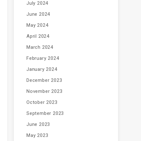
July 2024
June 2024
May 2024
April 2024
March 2024
February 2024
January 2024
December 2023
November 2023
October 2023
September 2023
June 2023
May 2023