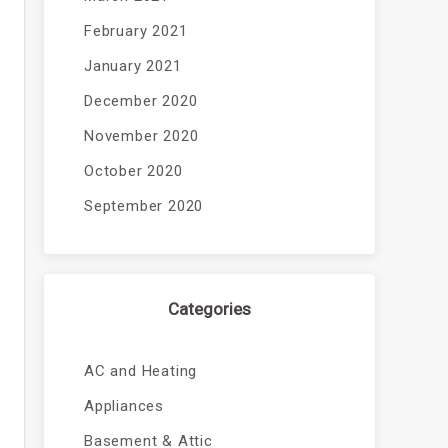
February 2021
January 2021
December 2020
November 2020
October 2020
September 2020
Categories
AC and Heating
Appliances
Basement & Attic