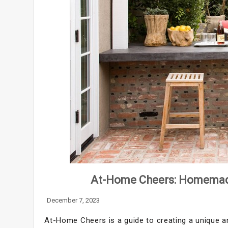
At-Home Cheers: Homemade 
December 7, 2023
At-Home Cheers is a guide to creating a unique a