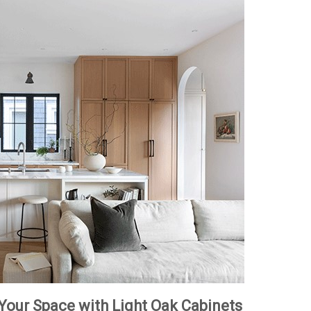
 Your Space with Light Oak Cabinets