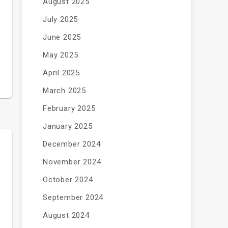
August 2025
July 2025
June 2025
May 2025
April 2025
March 2025
February 2025
January 2025
December 2024
November 2024
October 2024
September 2024
August 2024