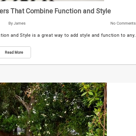
sers That Combine Function and Style
By
James
No Comments
ion and Style is a great way to add style and function to any
Read More