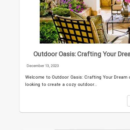
Outdoor Oasis: Crafting Your Dre
December 13, 2023
Welcome to Outdoor Oasis: Crafting Your Dream o
looking to create a cozy outdoor…