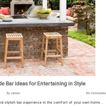
Bar Ideas for Entertaining in Style
By
James
No Comments
nd stylish bar experience in the comfort of your own home.…