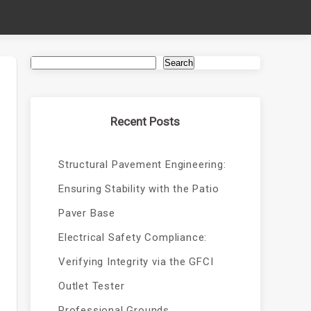
Search
Recent Posts
Structural Pavement Engineering:
Ensuring Stability with the Patio
Paver Base
Electrical Safety Compliance:
Verifying Integrity via the GFCI
Outlet Tester
Professional Grounds