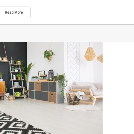
Read More