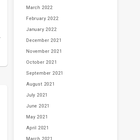
March 2022
February 2022
January 2022
…
December 2021
November 2021
October 2021
September 2021
August 2021
July 2021
June 2021
May 2021
April 2021
March 2021