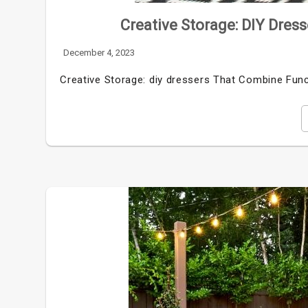
Creative Storage: DIY Dres
December 4, 2023
Creative Storage: diy dressers That Combine Funct