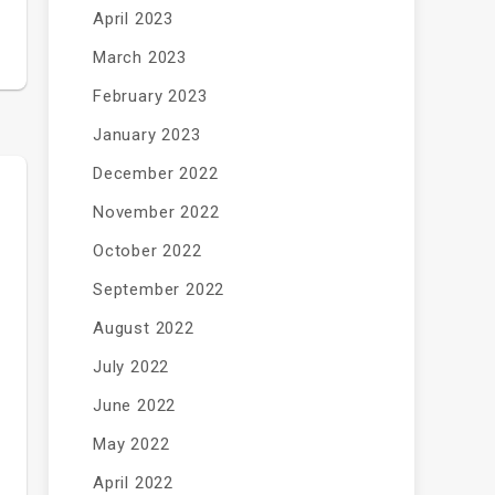
April 2023
March 2023
February 2023
January 2023
December 2022
November 2022
October 2022
September 2022
August 2022
July 2022
June 2022
May 2022
April 2022