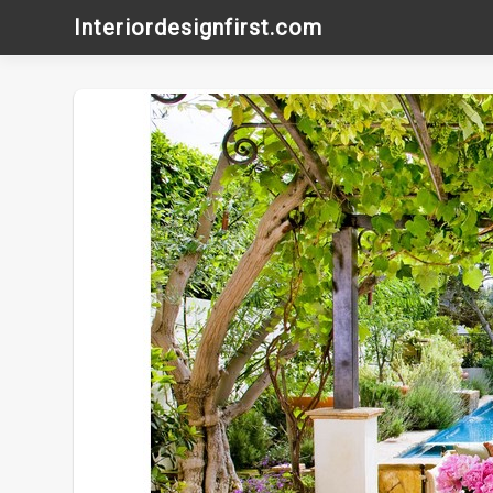
Skip
Interiordesignfirst.com
to
content