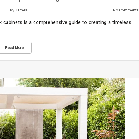
By
James
No Comments
ak cabinets is a comprehensive guide to creating a timeless
Read More