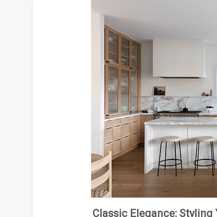
Classic Elegance: Styling