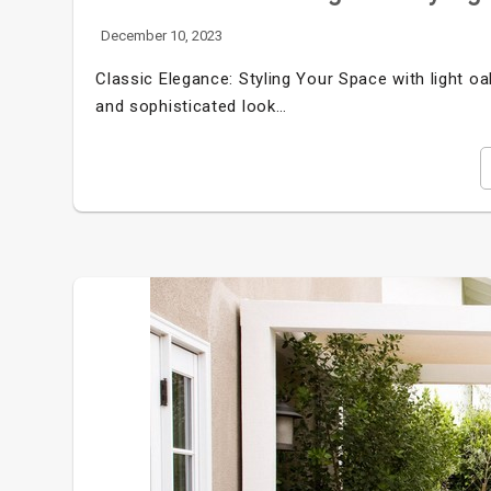
December 10, 2023
Classic Elegance: Styling Your Space with light o
and sophisticated look…