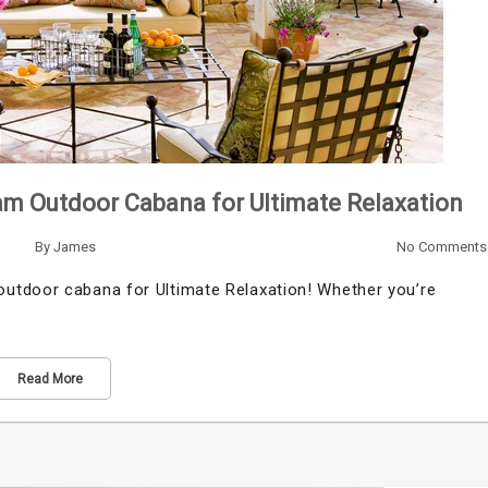
am Outdoor Cabana for Ultimate Relaxation
By
James
No Comments
utdoor cabana for Ultimate Relaxation! Whether you’re
Read More