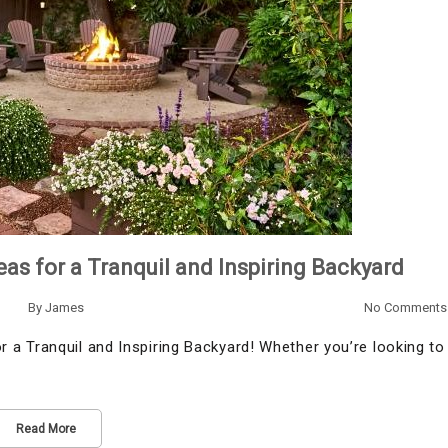
as for a Tranquil and Inspiring Backyard
By
James
No Comments
a Tranquil and Inspiring Backyard! Whether you’re looking to
Read More