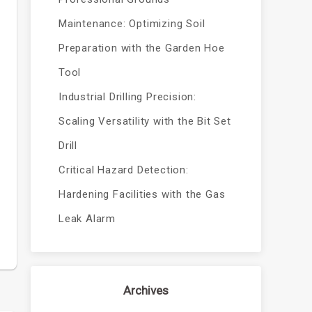
Maintenance: Optimizing Soil
Preparation with the Garden Hoe
Tool
Industrial Drilling Precision:
Scaling Versatility with the Bit Set
Drill
Critical Hazard Detection:
Hardening Facilities with the Gas
Leak Alarm
Archives