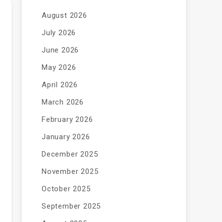
August 2026
July 2026
June 2026
May 2026
April 2026
March 2026
February 2026
January 2026
December 2025
November 2025
October 2025
September 2025