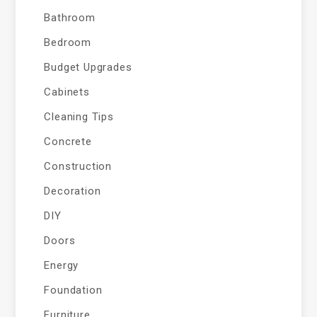
Bathroom
Bedroom
Budget Upgrades
Cabinets
Cleaning Tips
Concrete
Construction
Decoration
DIY
Doors
Energy
Foundation
Furniture