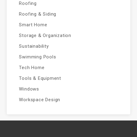
Roofing
Roofing & Siding
Smart Home
Storage & Organization
Sustainability
Swimming Pools
Tech Home
Tools & Equipment
Windows
Workspace Design