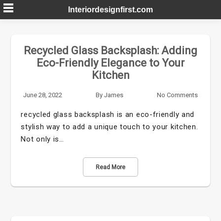
Skip
Interiordesignfirst.com
to
content
Recycled Glass Backsplash: Adding
Eco-Friendly Elegance to Your
Kitchen
June 28, 2022
By
James
No Comments
recycled glass backsplash is an eco-friendly and
stylish way to add a unique touch to your kitchen.
Not only is…
Read More