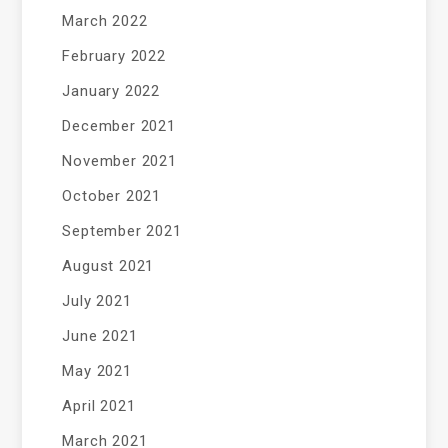
March 2022
February 2022
January 2022
December 2021
November 2021
October 2021
September 2021
August 2021
July 2021
June 2021
May 2021
April 2021
March 2021