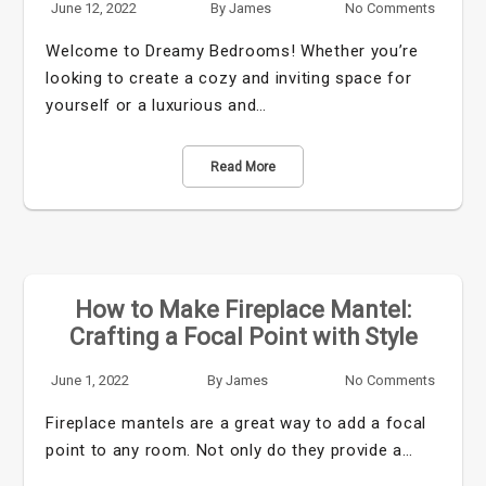
June 12, 2022
By
James
No Comments
Welcome to Dreamy Bedrooms! Whether you’re
looking to create a cozy and inviting space for
yourself or a luxurious and…
Read More
How to Make Fireplace Mantel:
Crafting a Focal Point with Style
June 1, 2022
By
James
No Comments
Fireplace mantels are a great way to add a focal
point to any room. Not only do they provide a…