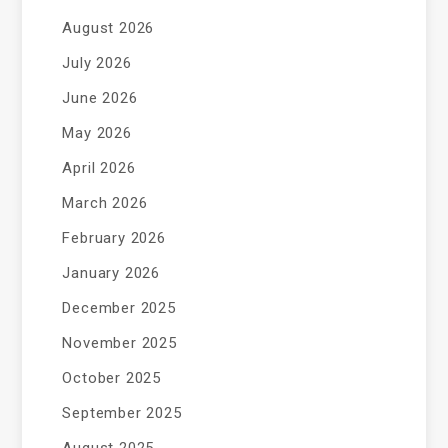
August 2026
July 2026
June 2026
May 2026
April 2026
March 2026
February 2026
January 2026
December 2025
November 2025
October 2025
September 2025