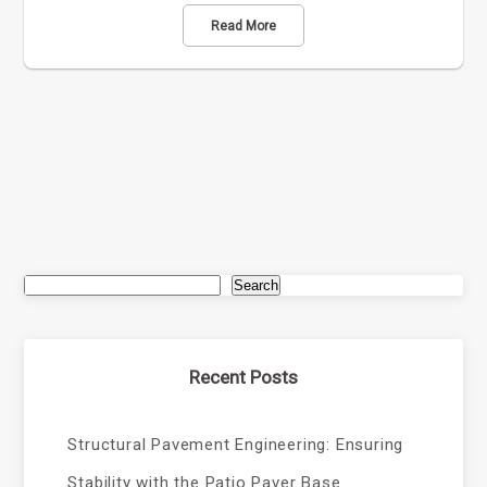
Read More
Search
Recent Posts
Structural Pavement Engineering: Ensuring
Stability with the Patio Paver Base