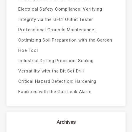
Electrical Safety Compliance: Verifying
Integrity via the GFCI Outlet Tester
Professional Grounds Maintenance:
Optimizing Soil Preparation with the Garden
Hoe Tool
Industrial Drilling Precision: Scaling
Versatility with the Bit Set Drill
Critical Hazard Detection: Hardening
Facilities with the Gas Leak Alarm
Archives