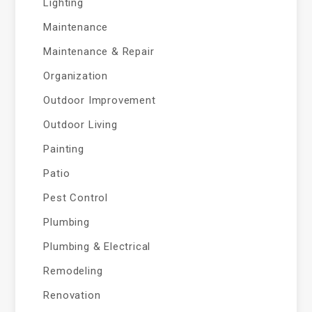
Lighting
Maintenance
Maintenance & Repair
Organization
Outdoor Improvement
Outdoor Living
Painting
Patio
Pest Control
Plumbing
Plumbing & Electrical
Remodeling
Renovation