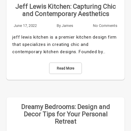
Jeff Lewis Kitchen: Capturing Chic
and Contemporary Aesthetics
June 17, 2022
By
James
No Comments
jeff lewis kitchen is a premier kitchen design firm
that specializes in creating chic and
contemporary kitchen designs. Founded by…
Read More
Dreamy Bedrooms: Design and
Decor Tips for Your Personal
Retreat