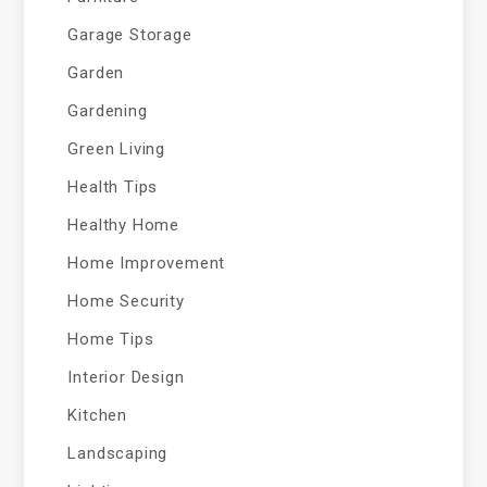
Garage Storage
Garden
Gardening
Green Living
Health Tips
Healthy Home
Home Improvement
Home Security
Home Tips
Interior Design
Kitchen
Landscaping