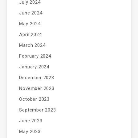
July 2024
June 2024
May 2024
April 2024
March 2024
February 2024
January 2024
December 2023
November 2023
October 2023
September 2023
June 2023
May 2023