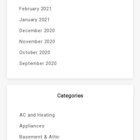
February 2021
January 2021
December 2020
November 2020
October 2020
September 2020
Categories
AC and Heating
Appliances
Basement & Attic