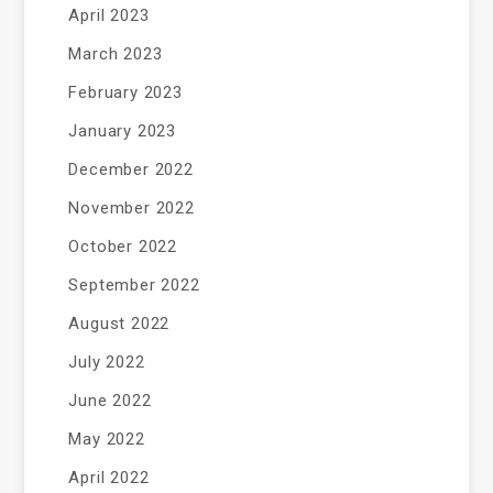
April 2023
March 2023
February 2023
January 2023
December 2022
November 2022
October 2022
September 2022
August 2022
July 2022
June 2022
May 2022
April 2022