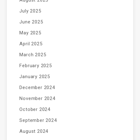
August 2025
July 2025
June 2025
May 2025
April 2025
March 2025
February 2025
January 2025
December 2024
November 2024
October 2024
September 2024
August 2024