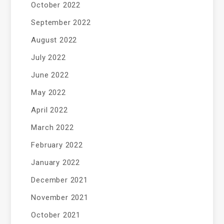
October 2022
September 2022
August 2022
July 2022
June 2022
May 2022
April 2022
March 2022
February 2022
January 2022
December 2021
November 2021
October 2021