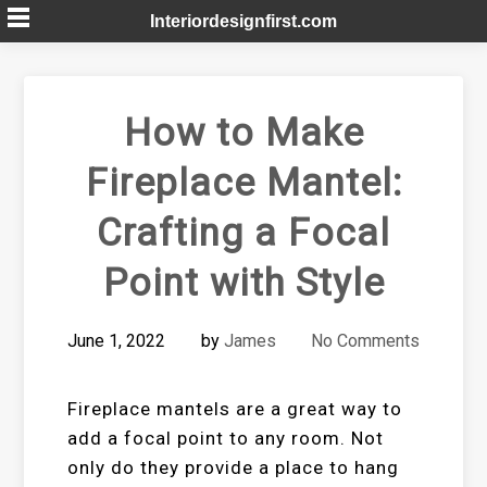
Skip
Interiordesignfirst.com
to
content
How to Make
Fireplace Mantel:
Crafting a Focal
Point with Style
June 1, 2022
by
James
No Comments
Fireplace mantels are a great way to
add a focal point to any room. Not
only do they provide a place to hang