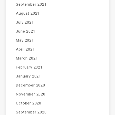
September 2021
August 2021
July 2021
June 2021
May 2021
April 2021
March 2021
February 2021
January 2021
December 2020
November 2020
October 2020
September 2020