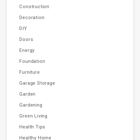
Construction
Decoration
DIY
Doors
Energy
Foundation
Furniture
Garage Storage
Garden
Gardening
Green Living
Health Tips
Healthy Home