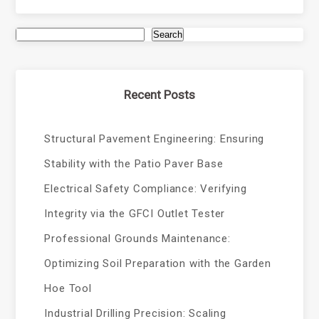
Search
Recent Posts
Structural Pavement Engineering: Ensuring
Stability with the Patio Paver Base
Electrical Safety Compliance: Verifying
Integrity via the GFCI Outlet Tester
Professional Grounds Maintenance:
Optimizing Soil Preparation with the Garden
Hoe Tool
Industrial Drilling Precision: Scaling