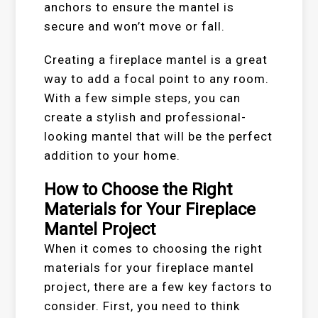
anchors to ensure the mantel is
secure and won’t move or fall.
Creating a fireplace mantel is a great
way to add a focal point to any room.
With a few simple steps, you can
create a stylish and professional-
looking mantel that will be the perfect
addition to your home.
How to Choose the Right
Materials for Your Fireplace
Mantel Project
When it comes to choosing the right
materials for your fireplace mantel
project, there are a few key factors to
consider. First, you need to think