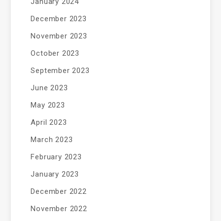
January 2024
December 2023
November 2023
October 2023
September 2023
June 2023
May 2023
April 2023
March 2023
February 2023
January 2023
December 2022
November 2022