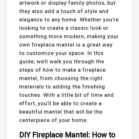
artwork or display family photos, but
they also add a touch of style and
elegance to any home. Whether you’re
looking to create a classic look or
something more modern, making your
own fireplace mantel is a great way
to customize your space. In this
guide, we’ll walk you through the
steps of how to make a fireplace
mantel, from choosing the right
materials to adding the finishing
touches. With a little bit of time and
effort, you’ll be able to create a
beautiful mantel that will be the
centerpiece of your home.
DIY Fireplace Mantel: How to