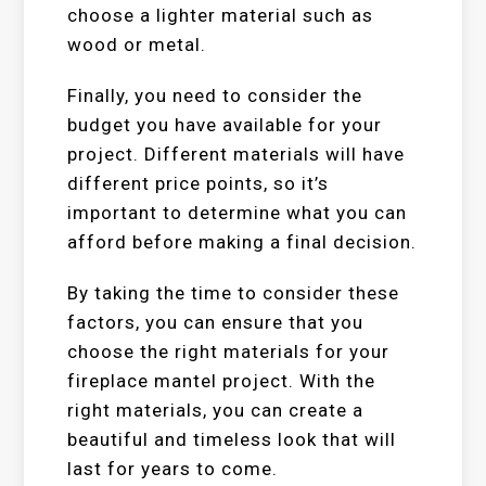
choose a lighter material such as
wood or metal.
Finally, you need to consider the
budget you have available for your
project. Different materials will have
different price points, so it’s
important to determine what you can
afford before making a final decision.
By taking the time to consider these
factors, you can ensure that you
choose the right materials for your
fireplace mantel project. With the
right materials, you can create a
beautiful and timeless look that will
last for years to come.