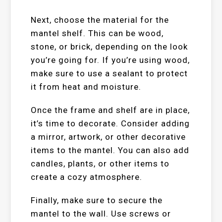
Next, choose the material for the
mantel shelf. This can be wood,
stone, or brick, depending on the look
you’re going for. If you’re using wood,
make sure to use a sealant to protect
it from heat and moisture.
Once the frame and shelf are in place,
it’s time to decorate. Consider adding
a mirror, artwork, or other decorative
items to the mantel. You can also add
candles, plants, or other items to
create a cozy atmosphere.
Finally, make sure to secure the
mantel to the wall. Use screws or