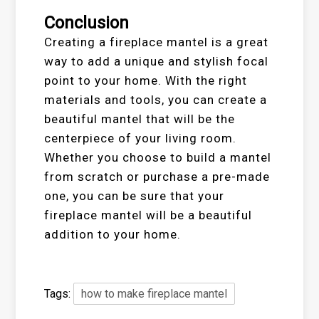
Conclusion
Creating a fireplace mantel is a great
way to add a unique and stylish focal
point to your home. With the right
materials and tools, you can create a
beautiful mantel that will be the
centerpiece of your living room.
Whether you choose to build a mantel
from scratch or purchase a pre-made
one, you can be sure that your
fireplace mantel will be a beautiful
addition to your home.
Tags:
how to make fireplace mantel