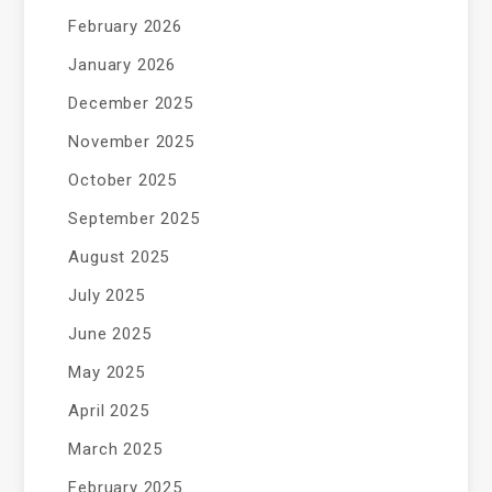
February 2026
January 2026
December 2025
November 2025
October 2025
September 2025
August 2025
July 2025
June 2025
May 2025
April 2025
March 2025
February 2025