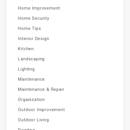
Home Improvement
Home Security
Home Tips
Interior Design
Kitchen
Landscaping
Lighting
Maintenance
Maintenance & Repair
Organization
Outdoor Improvement
Outdoor Living