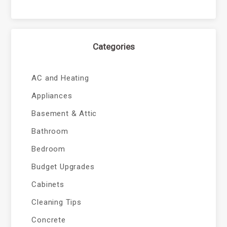
Categories
AC and Heating
Appliances
Basement & Attic
Bathroom
Bedroom
Budget Upgrades
Cabinets
Cleaning Tips
Concrete