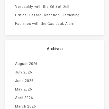
Versatility with the Bit Set Drill
Critical Hazard Detection: Hardening
Facilities with the Gas Leak Alarm
Archives
August 2026
July 2026
June 2026
May 2026
April 2026
March 2026