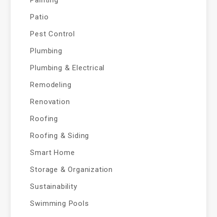
Painting
Patio
Pest Control
Plumbing
Plumbing & Electrical
Remodeling
Renovation
Roofing
Roofing & Siding
Smart Home
Storage & Organization
Sustainability
Swimming Pools