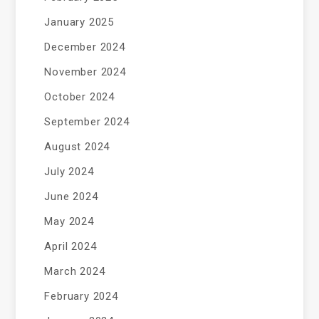
January 2025
December 2024
November 2024
October 2024
September 2024
August 2024
July 2024
June 2024
May 2024
April 2024
March 2024
February 2024