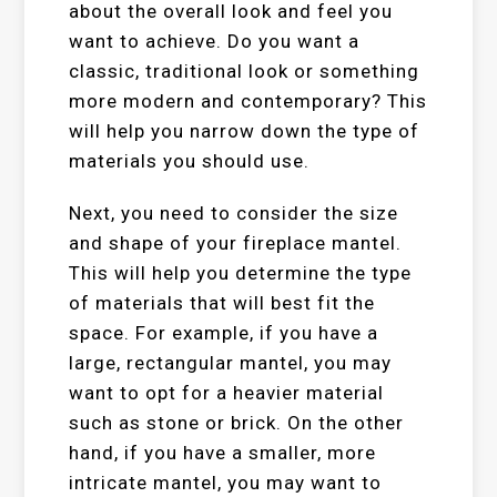
about the overall look and feel you
want to achieve. Do you want a
classic, traditional look or something
more modern and contemporary? This
will help you narrow down the type of
materials you should use.
Next, you need to consider the size
and shape of your fireplace mantel.
This will help you determine the type
of materials that will best fit the
space. For example, if you have a
large, rectangular mantel, you may
want to opt for a heavier material
such as stone or brick. On the other
hand, if you have a smaller, more
intricate mantel, you may want to