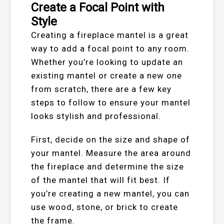
Create a Focal Point with
Style
Creating a fireplace mantel is a great
way to add a focal point to any room.
Whether you’re looking to update an
existing mantel or create a new one
from scratch, there are a few key
steps to follow to ensure your mantel
looks stylish and professional.
First, decide on the size and shape of
your mantel. Measure the area around
the fireplace and determine the size
of the mantel that will fit best. If
you’re creating a new mantel, you can
use wood, stone, or brick to create
the frame.