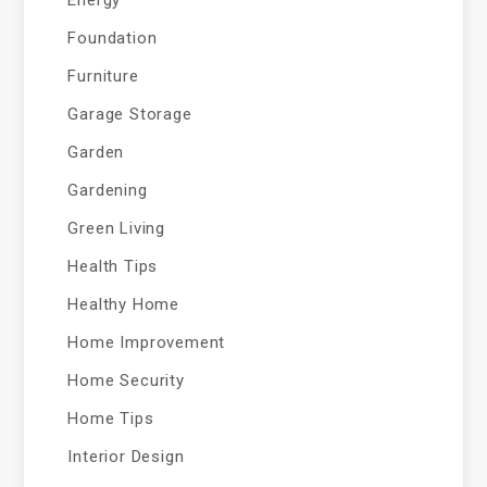
Energy
Foundation
Furniture
Garage Storage
Garden
Gardening
Green Living
Health Tips
Healthy Home
Home Improvement
Home Security
Home Tips
Interior Design