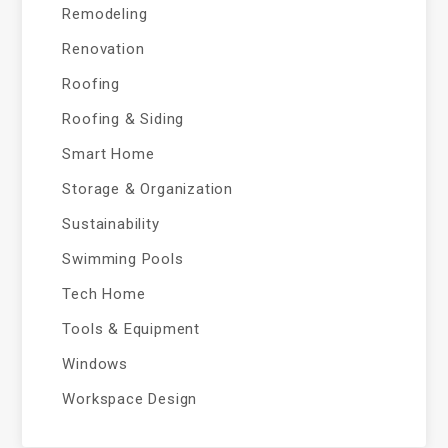
Remodeling
Renovation
Roofing
Roofing & Siding
Smart Home
Storage & Organization
Sustainability
Swimming Pools
Tech Home
Tools & Equipment
Windows
Workspace Design