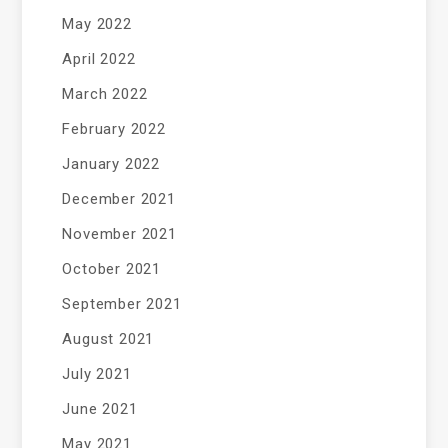
May 2022
April 2022
March 2022
February 2022
January 2022
December 2021
November 2021
October 2021
September 2021
August 2021
July 2021
June 2021
May 2021