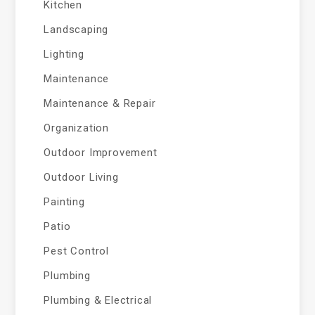
Kitchen
Landscaping
Lighting
Maintenance
Maintenance & Repair
Organization
Outdoor Improvement
Outdoor Living
Painting
Patio
Pest Control
Plumbing
Plumbing & Electrical