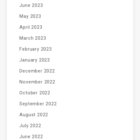
June 2023
May 2023
April 2023
March 2023
February 2023
January 2023
December 2022
November 2022
October 2022
September 2022
August 2022
July 2022
June 2022