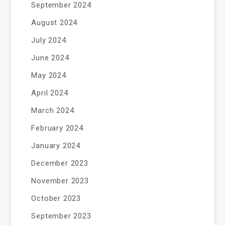
September 2024
August 2024
July 2024
June 2024
May 2024
April 2024
March 2024
February 2024
January 2024
December 2023
November 2023
October 2023
September 2023