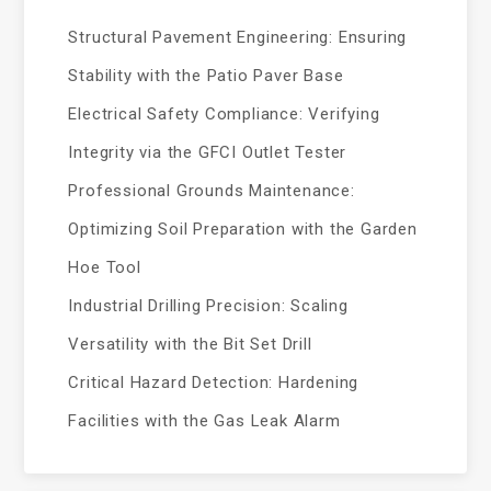
Structural Pavement Engineering: Ensuring
Stability with the Patio Paver Base
Electrical Safety Compliance: Verifying
Integrity via the GFCI Outlet Tester
Professional Grounds Maintenance:
Optimizing Soil Preparation with the Garden
Hoe Tool
Industrial Drilling Precision: Scaling
Versatility with the Bit Set Drill
Critical Hazard Detection: Hardening
Facilities with the Gas Leak Alarm