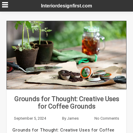
Skip
Interiordesignfirst.com
to
content
Grounds for Thought: Creative Uses
for Coffee Grounds
September 5, 2024
By
James
No Comments
Grounds for Thought: Creative Uses for Coffee