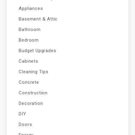
Appliances
Basement & Attic
Bathroom
Bedroom
Budget Upgrades
Cabinets
Cleaning Tips
Concrete
Construction
Decoration
DIY
Doors