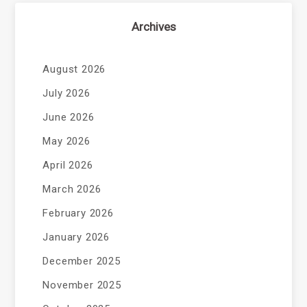
Archives
August 2026
July 2026
June 2026
May 2026
April 2026
March 2026
February 2026
January 2026
December 2025
November 2025