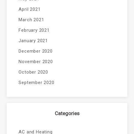
April 2021
March 2021
February 2021
January 2021
December 2020
November 2020
October 2020
September 2020
Categories
AC and Heating