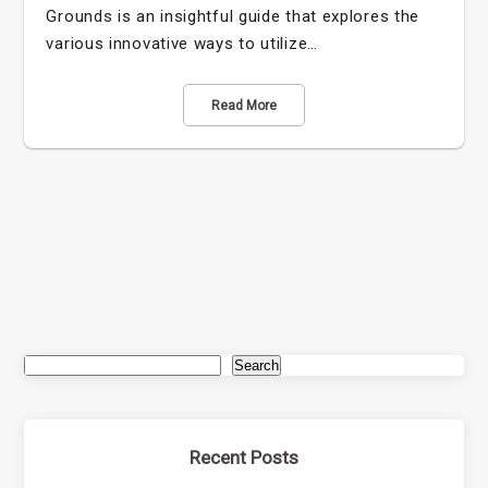
Grounds is an insightful guide that explores the
various innovative ways to utilize…
Read More
Search
Recent Posts