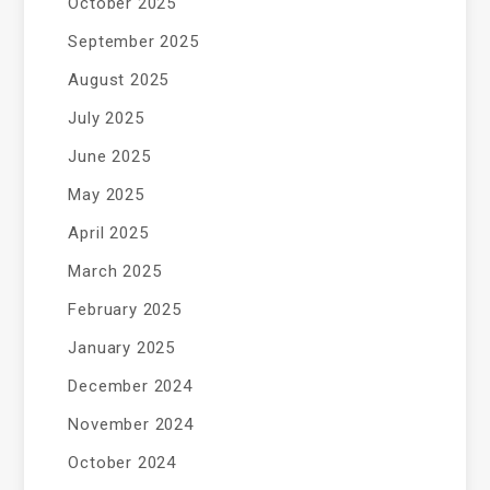
October 2025
September 2025
August 2025
July 2025
June 2025
May 2025
April 2025
March 2025
February 2025
January 2025
December 2024
November 2024
October 2024