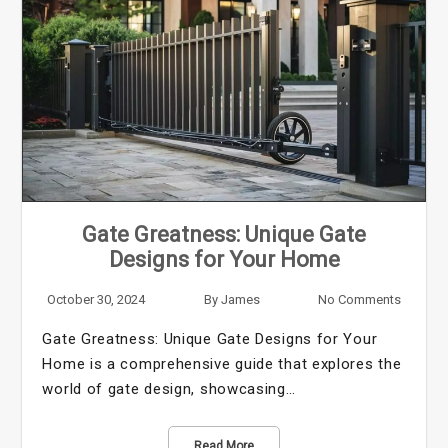
Gate Greatness: Unique Gate
Designs for Your Home
October 30, 2024
By
James
No Comments
Gate Greatness: Unique Gate Designs for Your
Home is a comprehensive guide that explores the
world of gate design, showcasing…
Read More