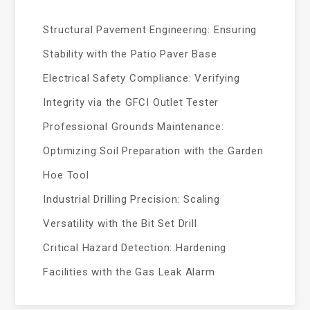
Structural Pavement Engineering: Ensuring
Stability with the Patio Paver Base
Electrical Safety Compliance: Verifying
Integrity via the GFCI Outlet Tester
Professional Grounds Maintenance:
Optimizing Soil Preparation with the Garden
Hoe Tool
Industrial Drilling Precision: Scaling
Versatility with the Bit Set Drill
Critical Hazard Detection: Hardening
Facilities with the Gas Leak Alarm