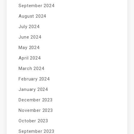
September 2024
August 2024
July 2024
June 2024
May 2024
April 2024
March 2024
February 2024
January 2024
December 2023
November 2023
October 2023
September 2023