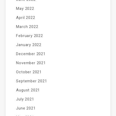
May 2022
April 2022
March 2022
February 2022
January 2022
December 2021
November 2021
October 2021
September 2021
August 2021
July 2021
June 2021