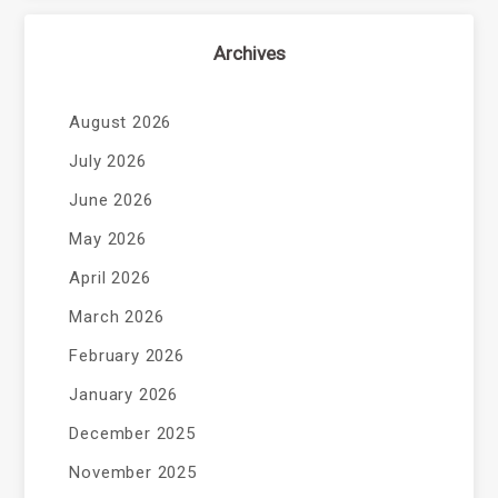
Archives
August 2026
July 2026
June 2026
May 2026
April 2026
March 2026
February 2026
January 2026
December 2025
November 2025