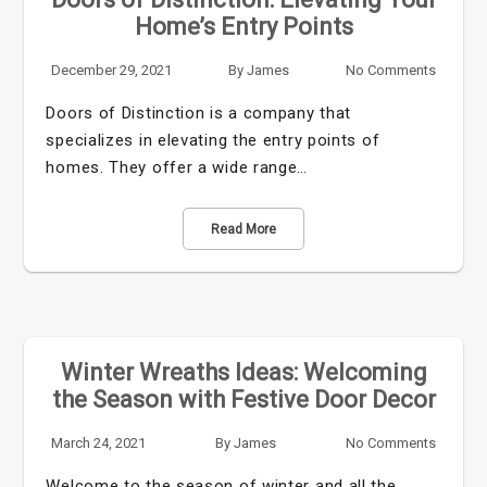
Home’s Entry Points
December 29, 2021
By
James
No Comments
Doors of Distinction is a company that
specializes in elevating the entry points of
homes. They offer a wide range…
Read More
Winter Wreaths Ideas: Welcoming
the Season with Festive Door Decor
March 24, 2021
By
James
No Comments
Welcome to the season of winter and all the