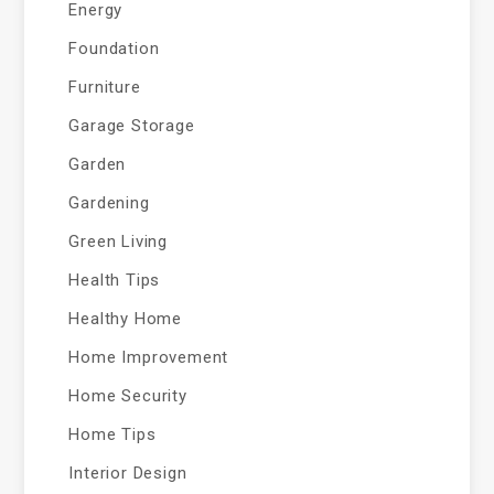
Energy
Foundation
Furniture
Garage Storage
Garden
Gardening
Green Living
Health Tips
Healthy Home
Home Improvement
Home Security
Home Tips
Interior Design