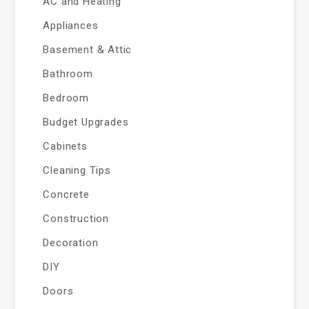
AC and Heating
Appliances
Basement & Attic
Bathroom
Bedroom
Budget Upgrades
Cabinets
Cleaning Tips
Concrete
Construction
Decoration
DIY
Doors