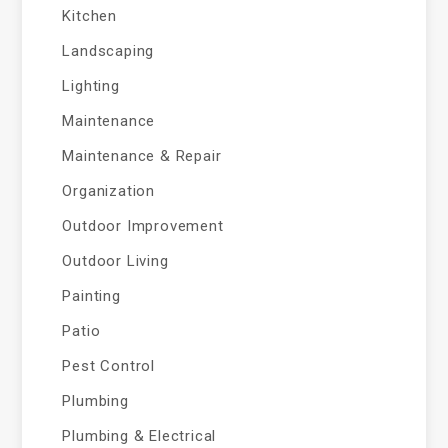
Kitchen
Landscaping
Lighting
Maintenance
Maintenance & Repair
Organization
Outdoor Improvement
Outdoor Living
Painting
Patio
Pest Control
Plumbing
Plumbing & Electrical