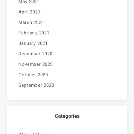
May 2021
April 2021
March 2021
February 2021
January 2021
December 2020
November 2020
October 2020
September 2020
Categories