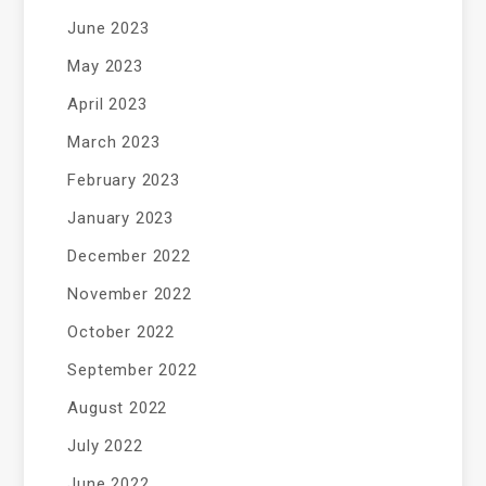
June 2023
May 2023
April 2023
March 2023
February 2023
January 2023
December 2022
November 2022
October 2022
September 2022
August 2022
July 2022
June 2022