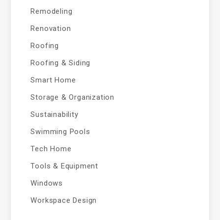
Remodeling
Renovation
Roofing
Roofing & Siding
Smart Home
Storage & Organization
Sustainability
Swimming Pools
Tech Home
Tools & Equipment
Windows
Workspace Design