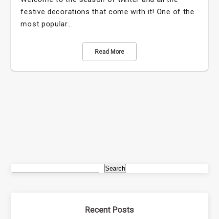
festive decorations that come with it! One of the
most popular…
Read More
Search
Recent Posts