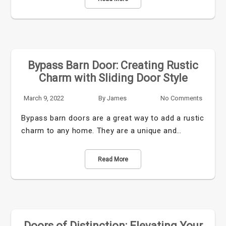
Bypass Barn Door: Creating Rustic
Charm with Sliding Door Style
March 9, 2022
By
James
No Comments
Bypass barn doors are a great way to add a rustic
charm to any home. They are a unique and…
Read More
Doors of Distinction: Elevating Your