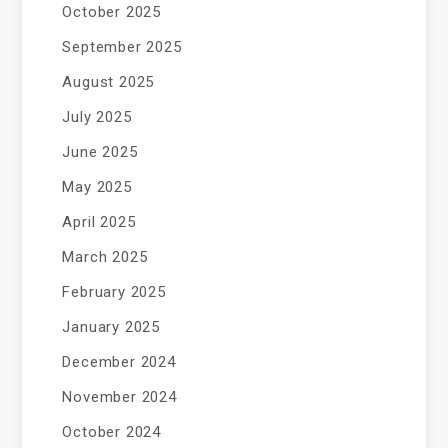
October 2025
September 2025
August 2025
July 2025
June 2025
May 2025
April 2025
March 2025
February 2025
January 2025
December 2024
November 2024
October 2024