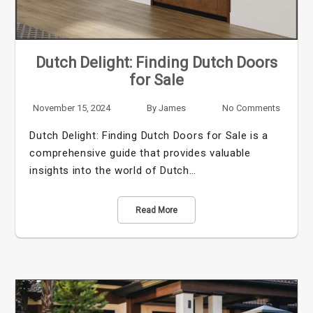
Dutch Delight: Finding Dutch Doors
for Sale
November 15, 2024
By
James
No Comments
Dutch Delight: Finding Dutch Doors for Sale is a
comprehensive guide that provides valuable
insights into the world of Dutch…
Read More