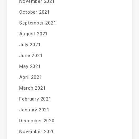
November 2021
October 2021
September 2021
August 2021
July 2021
June 2021
May 2021
April 2021
March 2021
February 2021
January 2021
December 2020
November 2020