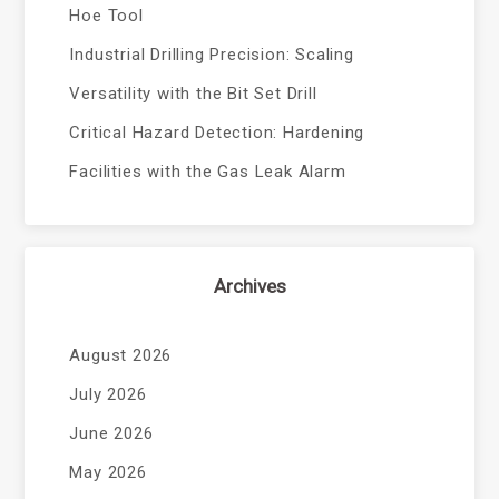
Hoe Tool
Industrial Drilling Precision: Scaling
Versatility with the Bit Set Drill
Critical Hazard Detection: Hardening
Facilities with the Gas Leak Alarm
Archives
August 2026
July 2026
June 2026
May 2026