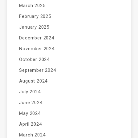
March 2025
February 2025
January 2025
December 2024
November 2024
October 2024
September 2024
August 2024
July 2024
June 2024
May 2024
April 2024
March 2024