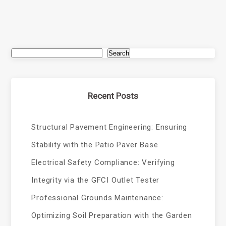
Search
Recent Posts
Structural Pavement Engineering: Ensuring
Stability with the Patio Paver Base
Electrical Safety Compliance: Verifying
Integrity via the GFCI Outlet Tester
Professional Grounds Maintenance:
Optimizing Soil Preparation with the Garden