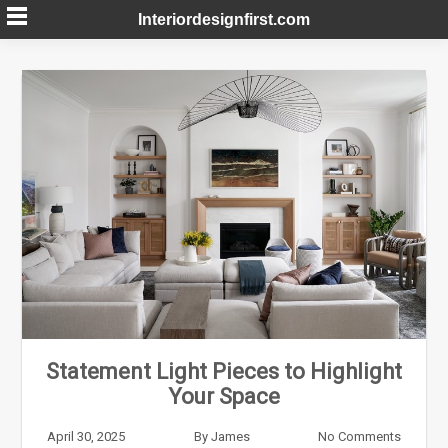
Skip
Interiordesignfirst.com
to
content
Statement Light Pieces to Highlight
Your Space
April 30, 2025
By
James
No Comments