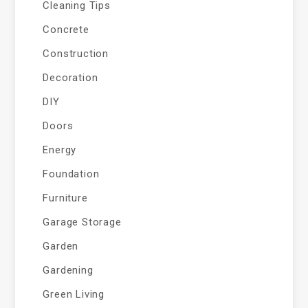
Cleaning Tips
Concrete
Construction
Decoration
DIY
Doors
Energy
Foundation
Furniture
Garage Storage
Garden
Gardening
Green Living