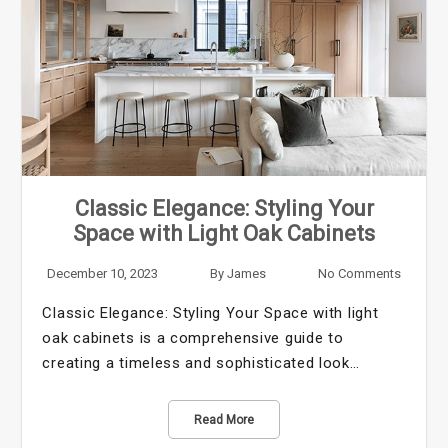
Classic Elegance: Styling Your
Space with Light Oak Cabinets
December 10, 2023
By
James
No Comments
Classic Elegance: Styling Your Space with light
oak cabinets is a comprehensive guide to
creating a timeless and sophisticated look…
Read More