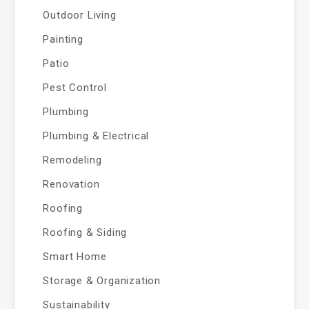
Outdoor Living
Painting
Patio
Pest Control
Plumbing
Plumbing & Electrical
Remodeling
Renovation
Roofing
Roofing & Siding
Smart Home
Storage & Organization
Sustainability