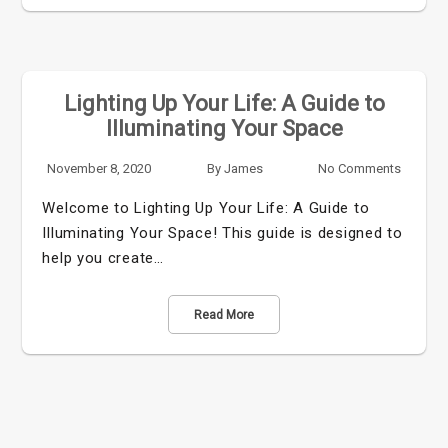
Lighting Up Your Life: A Guide to
Illuminating Your Space
November 8, 2020
By
James
No Comments
Welcome to Lighting Up Your Life: A Guide to
Illuminating Your Space! This guide is designed to
help you create…
Read More