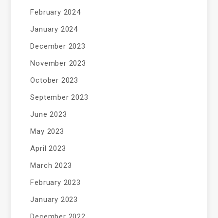
February 2024
January 2024
December 2023
November 2023
October 2023
September 2023
June 2023
May 2023
April 2023
March 2023
February 2023
January 2023
December 2022