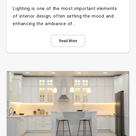
Lighting is one of the most important elements
of interior design, often setting the mood and
enhancing the ambiance of…
Read More