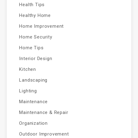
Health Tips
Healthy Home
Home Improvement
Home Security
Home Tips
Interior Design
Kitchen
Landscaping
Lighting
Maintenance
Maintenance & Repair
Organization
Outdoor Improvement