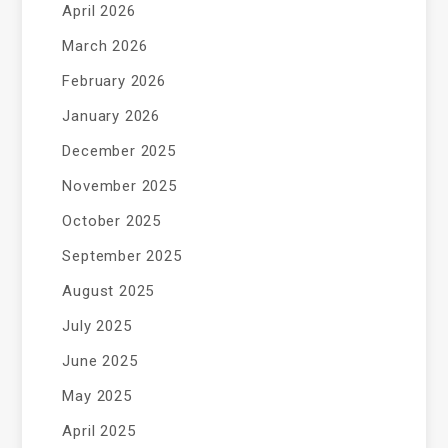
April 2026
March 2026
February 2026
January 2026
December 2025
November 2025
October 2025
September 2025
August 2025
July 2025
June 2025
May 2025
April 2025