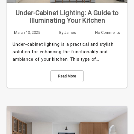
Under-Cabinet Lighting: A Guide to
Illuminating Your Kitchen
March 10, 2025
By
James
No Comments
Under-cabinet lighting is a practical and stylish
solution for enhancing the functionality and
ambiance of your kitchen. This type of…
Read More