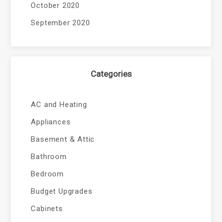
October 2020
September 2020
Categories
AC and Heating
Appliances
Basement & Attic
Bathroom
Bedroom
Budget Upgrades
Cabinets