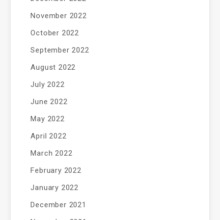
November 2022
October 2022
September 2022
August 2022
July 2022
June 2022
May 2022
April 2022
March 2022
February 2022
January 2022
December 2021