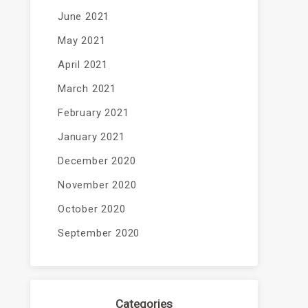
June 2021
May 2021
April 2021
March 2021
February 2021
January 2021
December 2020
November 2020
October 2020
September 2020
Categories