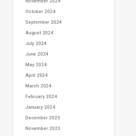
November 2024
October 2024
September 2024
August 2024
July 2024
June 2024
May 2024
April 2024
March 2024
February 2024
January 2024
December 2023
November 2023