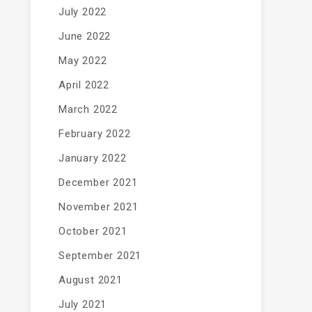
July 2022
June 2022
May 2022
April 2022
March 2022
February 2022
January 2022
December 2021
November 2021
October 2021
September 2021
August 2021
July 2021