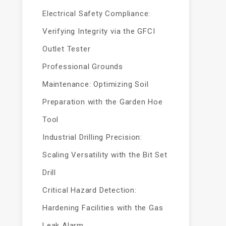
Electrical Safety Compliance:
Verifying Integrity via the GFCI
Outlet Tester
Professional Grounds
Maintenance: Optimizing Soil
Preparation with the Garden Hoe
Tool
Industrial Drilling Precision:
Scaling Versatility with the Bit Set
Drill
Critical Hazard Detection:
Hardening Facilities with the Gas
Leak Alarm