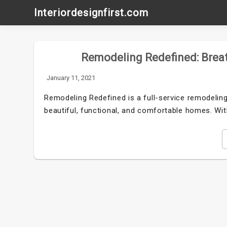
Skip
Interiordesignfirst.com
to
content
Remodeling Redefined: Breat
January 11, 2021
Remodeling Redefined is a full-service remodeling
beautiful, functional, and comfortable homes. Wi