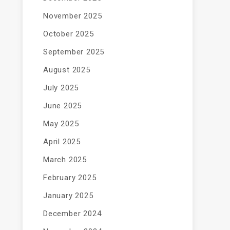
November 2025
October 2025
September 2025
August 2025
July 2025
June 2025
May 2025
April 2025
March 2025
February 2025
January 2025
December 2024