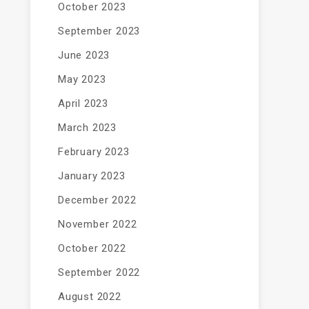
October 2023
September 2023
June 2023
May 2023
April 2023
March 2023
February 2023
January 2023
December 2022
November 2022
October 2022
September 2022
August 2022