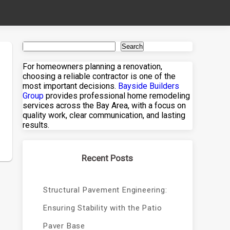
Search
For homeowners planning a renovation,
choosing a reliable contractor is one of the
most important decisions.
Bayside Builders
Group
provides professional home remodeling
services across the Bay Area, with a focus on
quality work, clear communication, and lasting
results.
Recent Posts
Structural Pavement Engineering:
Ensuring Stability with the Patio
Paver Base