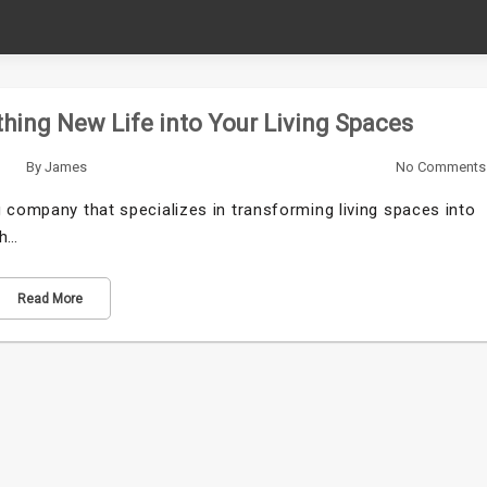
hing New Life into Your Living Spaces
By
James
No Comments
 company that specializes in transforming living spaces into
th…
Read More