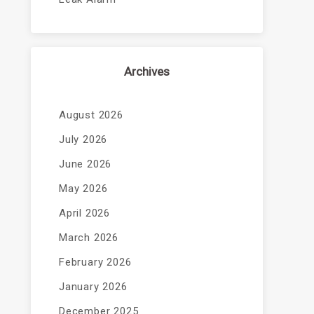
Archives
August 2026
July 2026
June 2026
May 2026
April 2026
March 2026
February 2026
January 2026
December 2025