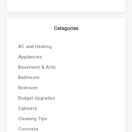
Categories
AC and Heating
Appliances
Basement & Attic
Bathroom
Bedroom
Budget Upgrades
Cabinets
Cleaning Tips
Concrete