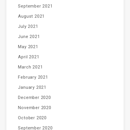
September 2021
August 2021
July 2021
June 2021
May 2021
April 2021
March 2021
February 2021
January 2021
December 2020
November 2020
October 2020
September 2020