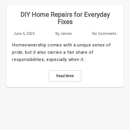
DIY Home Repairs for Everyday
Fixes
June 5, 2025
By
James
No Comments
Homeownership comes with a unique sense of
pride, but it also carries a fair share of
responsibilities, especially when it…
Read More