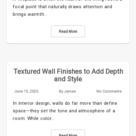
focal point that naturally draws attention and
brings warmth…
Read More
Textured Wall Finishes to Add Depth
and Style
June 15, 2025
By
James
No Comments
In interior design, walls do far more than define
space—they set the tone and atmosphere of a
room. While color…
Read More