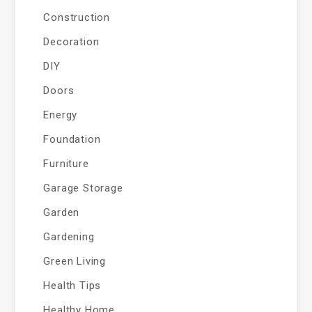
Construction
Decoration
DIY
Doors
Energy
Foundation
Furniture
Garage Storage
Garden
Gardening
Green Living
Health Tips
Healthy Home