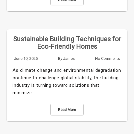
Sustainable Building Techniques for
Eco-Friendly Homes
June 10, 2025
By
James
No Comments
As climate change and environmental degradation
continue to challenge global stability, the building
industry is turning toward solutions that
minimize…
Read More