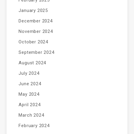
February 2025
January 2025
December 2024
November 2024
October 2024
September 2024
August 2024
July 2024
June 2024
May 2024
April 2024
March 2024
February 2024