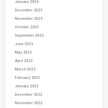
January 2024
December 2023
November 2023
October 2023
September 2023
June 2023
May 2023
April 2023
March 2023
February 2023
January 2023
December 2022
November 2022