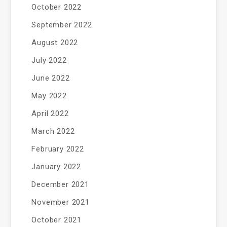
October 2022
September 2022
August 2022
July 2022
June 2022
May 2022
April 2022
March 2022
February 2022
January 2022
December 2021
November 2021
October 2021