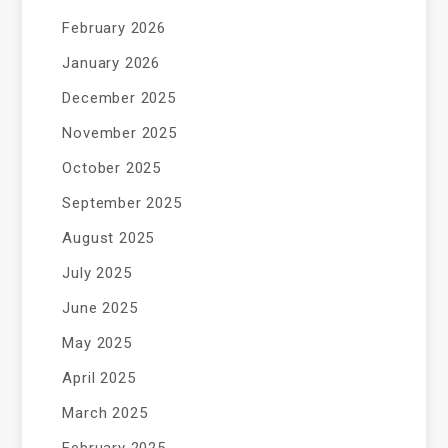
February 2026
January 2026
December 2025
November 2025
October 2025
September 2025
August 2025
July 2025
June 2025
May 2025
April 2025
March 2025