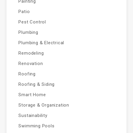
Painting
Patio
Pest Control
Plumbing
Plumbing & Electrical
Remodeling
Renovation
Roofing
Roofing & Siding
Smart Home
Storage & Organization
Sustainability
Swimming Pools