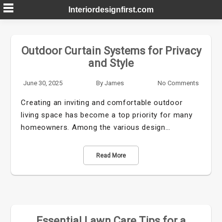
Skip
Interiordesignfirst.com
to
content
Outdoor Curtain Systems for Privacy
and Style
June 30, 2025
By
James
No Comments
Creating an inviting and comfortable outdoor
living space has become a top priority for many
homeowners. Among the various design…
Read More
Essential Lawn Care Tips for a