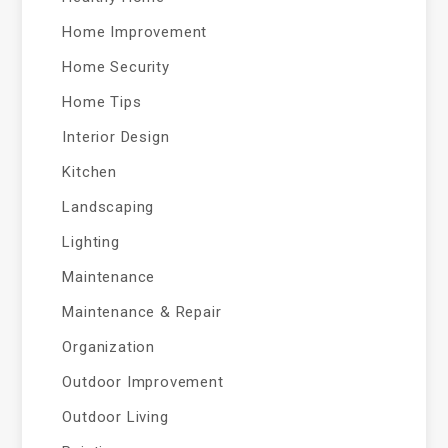
Home Improvement
Home Security
Home Tips
Interior Design
Kitchen
Landscaping
Lighting
Maintenance
Maintenance & Repair
Organization
Outdoor Improvement
Outdoor Living