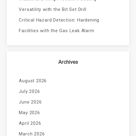
Versatility with the Bit Set Drill
Critical Hazard Detection: Hardening
Facilities with the Gas Leak Alarm
Archives
August 2026
July 2026
June 2026
May 2026
April 2026
March 2026