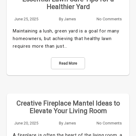
Healthier Yard
June 25, 2025
By
James
No Comments
Maintaining a lush, green yard is a goal for many
homeowners, but achieving that healthy lawn
requires more than just…
Read More
Creative Fireplace Mantel Ideas to
Elevate Your Living Room
June 20, 2025
By
James
No Comments
A fireplace is often the heart of the living room, a