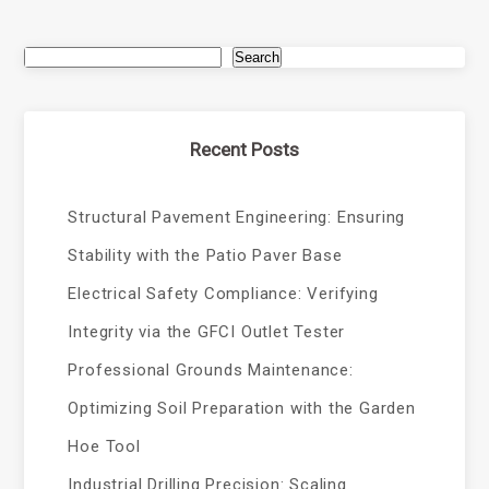
Search
Recent Posts
Structural Pavement Engineering: Ensuring
Stability with the Patio Paver Base
Electrical Safety Compliance: Verifying
Integrity via the GFCI Outlet Tester
Professional Grounds Maintenance:
Optimizing Soil Preparation with the Garden
Hoe Tool
Industrial Drilling Precision: Scaling