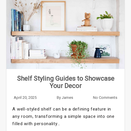
Shelf Styling Guides to Showcase
Your Decor
April 20, 2025
By
James
No Comments
A well-styled shelf can be a defining feature in
any room, transforming a simple space into one
filled with personality…