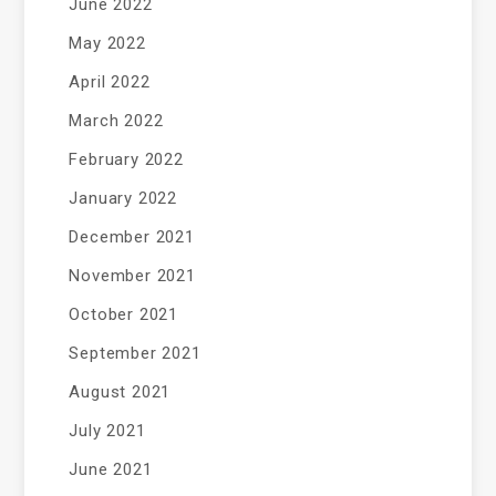
June 2022
May 2022
April 2022
March 2022
February 2022
January 2022
December 2021
November 2021
October 2021
September 2021
August 2021
July 2021
June 2021