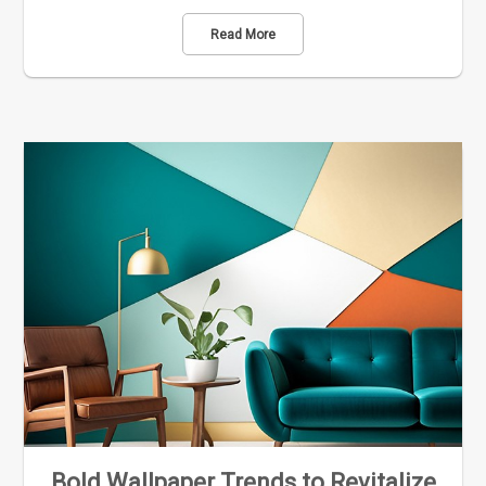
Read More
Bold Wallpaper Trends to Revitalize