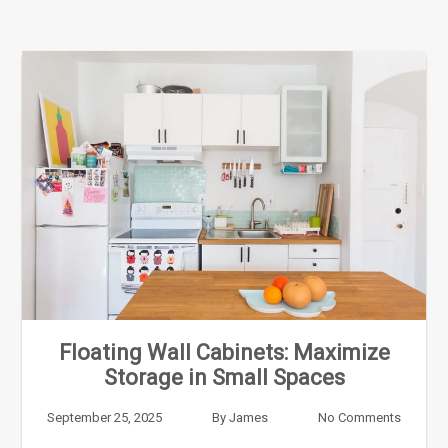
Floating Wall Cabinets: Maximize
Storage in Small Spaces
September 25, 2025
By
James
No Comments