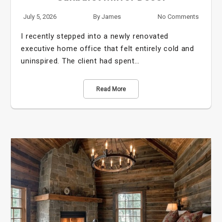
July 5, 2026
By
James
No Comments
I recently stepped into a newly renovated
executive home office that felt entirely cold and
uninspired. The client had spent…
Read More