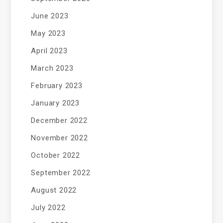
June 2023
May 2023
April 2023
March 2023
February 2023
January 2023
December 2022
November 2022
October 2022
September 2022
August 2022
July 2022