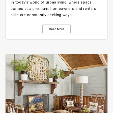
In today’s world of urban living, where space
comes at a premium, homeowners and renters
alike are constantly seeking ways…
Read More