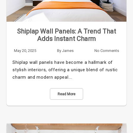
Shiplap Wall Panels: A Trend That
Adds Instant Charm
May 20, 2025
By
James
No Comments
Shiplap wall panels have become a hallmark of
stylish interiors, offering a unique blend of rustic
charm and modern appeal.…
Read More