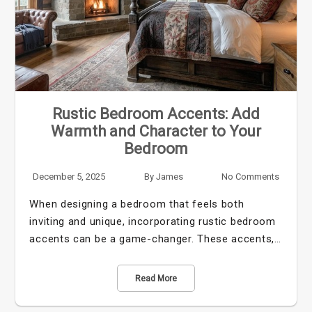
Rustic Bedroom Accents: Add
Warmth and Character to Your
Bedroom
December 5, 2025
By
James
No Comments
When designing a bedroom that feels both
inviting and unique, incorporating rustic bedroom
accents can be a game-changer. These accents,…
Read More