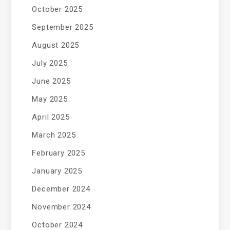
October 2025
September 2025
August 2025
July 2025
June 2025
May 2025
April 2025
March 2025
February 2025
January 2025
December 2024
November 2024
October 2024