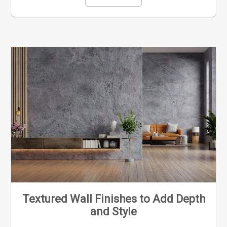
Textured Wall Finishes to Add Depth
and Style