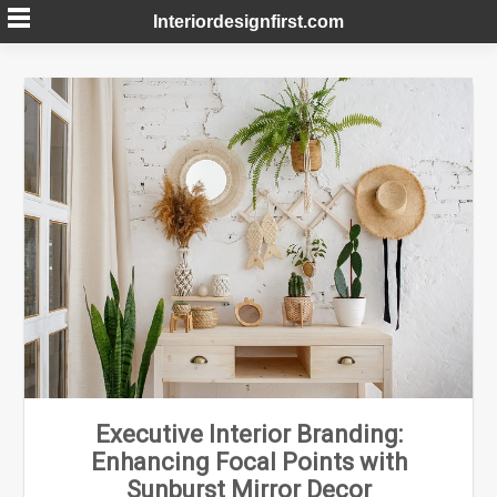
Skip
Interiordesignfirst.com
to
content
Executive Interior Branding:
Enhancing Focal Points with
Sunburst Mirror Decor