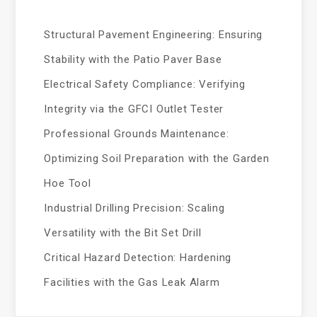
Structural Pavement Engineering: Ensuring
Stability with the Patio Paver Base
Electrical Safety Compliance: Verifying
Integrity via the GFCI Outlet Tester
Professional Grounds Maintenance:
Optimizing Soil Preparation with the Garden
Hoe Tool
Industrial Drilling Precision: Scaling
Versatility with the Bit Set Drill
Critical Hazard Detection: Hardening
Facilities with the Gas Leak Alarm