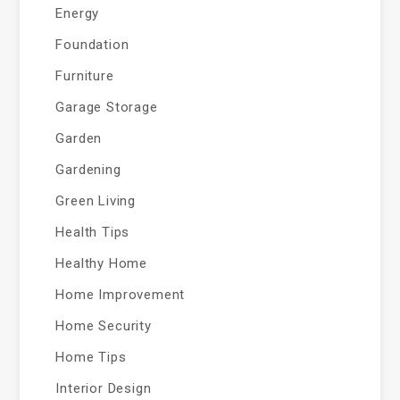
Energy
Foundation
Furniture
Garage Storage
Garden
Gardening
Green Living
Health Tips
Healthy Home
Home Improvement
Home Security
Home Tips
Interior Design