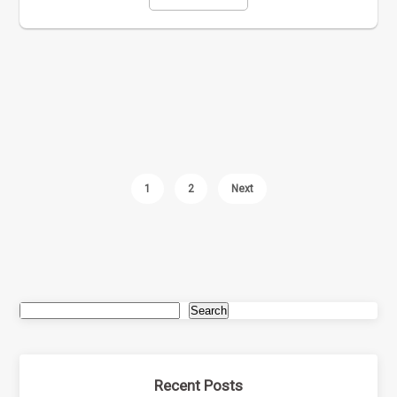
1
2
Next
Search
Recent Posts