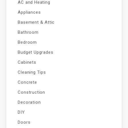
AC and Heating
Appliances
Basement & Attic
Bathroom
Bedroom
Budget Upgrades
Cabinets
Cleaning Tips
Concrete
Construction
Decoration
DIY
Doors