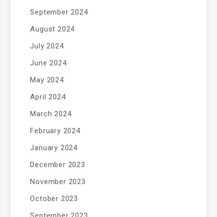
September 2024
August 2024
July 2024
June 2024
May 2024
April 2024
March 2024
February 2024
January 2024
December 2023
November 2023
October 2023
September 2023