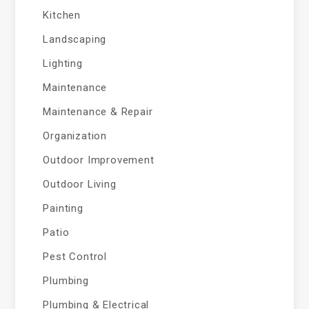
Kitchen
Landscaping
Lighting
Maintenance
Maintenance & Repair
Organization
Outdoor Improvement
Outdoor Living
Painting
Patio
Pest Control
Plumbing
Plumbing & Electrical