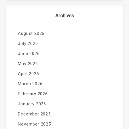
Archives
August 2026
July 2026
June 2026
May 2026
April 2026
March 2026
February 2026
January 2026
December 2025
November 2025