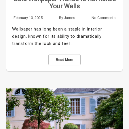
Your Walls
February 10, 2025
By
James
No Comments
Wallpaper has long been a staple in interior
design, known for its ability to dramatically
transform the look and feel…
Read More