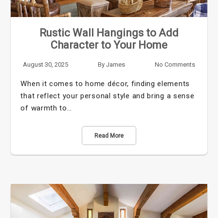
Rustic Wall Hangings to Add
Character to Your Home
August 30, 2025
By
James
No Comments
When it comes to home décor, finding elements
that reflect your personal style and bring a sense
of warmth to…
Read More