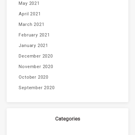
May 2021
April 2021
March 2021
February 2021
January 2021
December 2020
November 2020
October 2020
September 2020
Categories