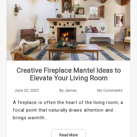
Creative Fireplace Mantel Ideas to
Elevate Your Living Room
June 20, 2025
By
James
No Comments
A fireplace is often the heart of the living room, a
focal point that naturally draws attention and
brings warmth…
Read More