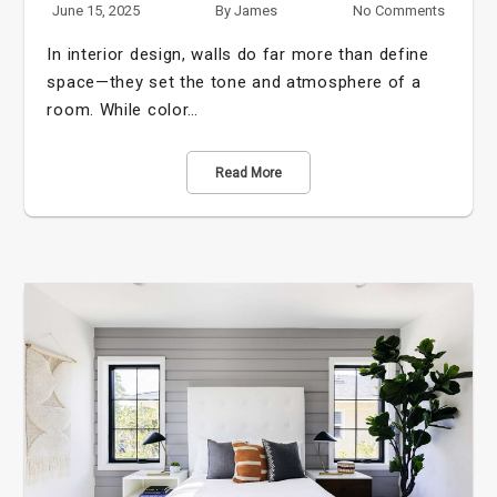
June 15, 2025
By
James
No Comments
In interior design, walls do far more than define
space—they set the tone and atmosphere of a
room. While color…
Read More