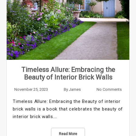
Timeless Allure: Embracing the
Beauty of Interior Brick Walls
November 25, 2023
By
James
No Comments
Timeless Allure: Embracing the Beauty of interior
brick walls is a book that celebrates the beauty of
interior brick walls.…
Read More