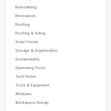
Remodeling
Renovation
Roofing
Roofing & Siding
Smart Home
Storage & Organization
Sustainability
Swimming Pools
Tech Home
Tools & Equipment
Windows
Workspace Design