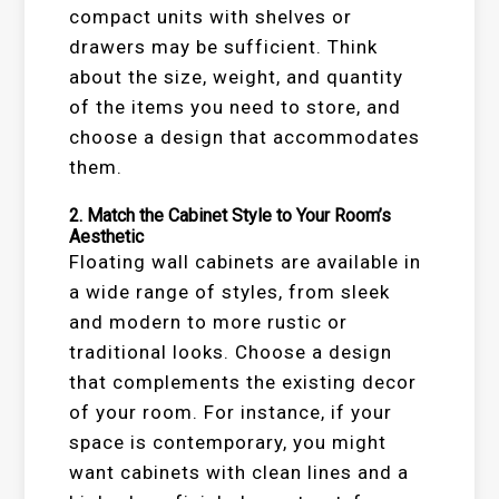
compact units with shelves or
drawers may be sufficient. Think
about the size, weight, and quantity
of the items you need to store, and
choose a design that accommodates
them.
2.
Match the Cabinet Style to Your Room’s
Aesthetic
Floating wall cabinets are available in
a wide range of styles, from sleek
and modern to more rustic or
traditional looks. Choose a design
that complements the existing decor
of your room. For instance, if your
space is contemporary, you might
want cabinets with clean lines and a