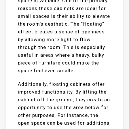
space is valuable. One of the primary
reasons these cabinets are ideal for
small spaces is their ability to elevate
the room’s aesthetic. The “floating”
effect creates a sense of openness
by allowing more light to flow
through the room. This is especially
useful in areas where a heavy, bulky
piece of furniture could make the
space feel even smaller.
Additionally, floating cabinets offer
improved functionality. By lifting the
cabinet off the ground, they create an
opportunity to use the area below for
other purposes. For instance, the
open space can be used for additional