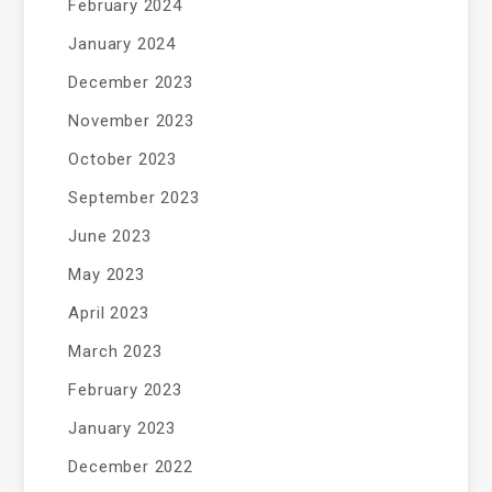
February 2024
January 2024
December 2023
November 2023
October 2023
September 2023
June 2023
May 2023
April 2023
March 2023
February 2023
January 2023
December 2022