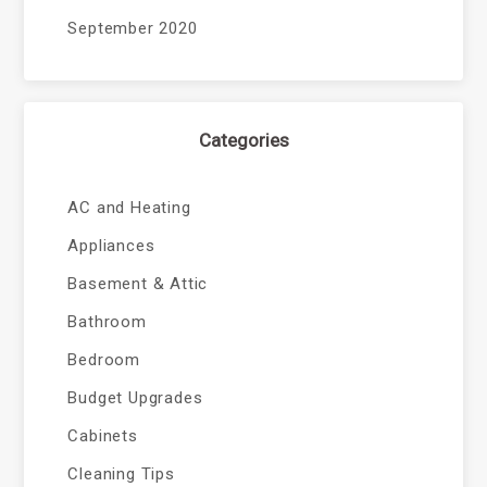
September 2020
Categories
AC and Heating
Appliances
Basement & Attic
Bathroom
Bedroom
Budget Upgrades
Cabinets
Cleaning Tips