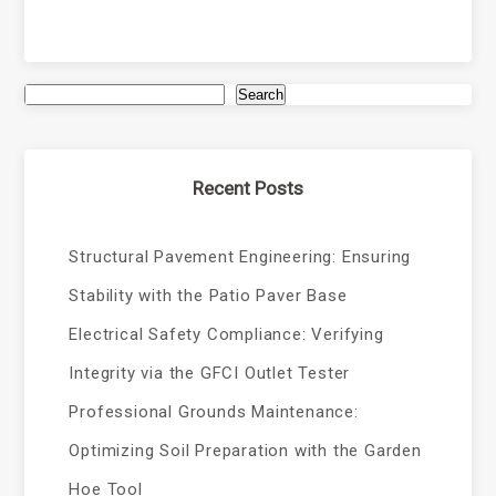
Search
Recent Posts
Structural Pavement Engineering: Ensuring
Stability with the Patio Paver Base
Electrical Safety Compliance: Verifying
Integrity via the GFCI Outlet Tester
Professional Grounds Maintenance:
Optimizing Soil Preparation with the Garden
Hoe Tool