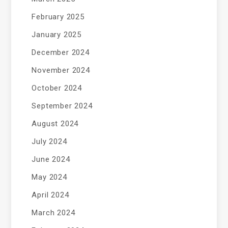
February 2025
January 2025
December 2024
November 2024
October 2024
September 2024
August 2024
July 2024
June 2024
May 2024
April 2024
March 2024