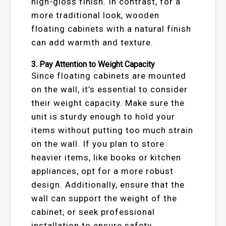
high-gloss finish. In contrast, for a
more traditional look, wooden
floating cabinets with a natural finish
can add warmth and texture.
3.
Pay Attention to Weight Capacity
Since floating cabinets are mounted
on the wall, it’s essential to consider
their weight capacity. Make sure the
unit is sturdy enough to hold your
items without putting too much strain
on the wall. If you plan to store
heavier items, like books or kitchen
appliances, opt for a more robust
design. Additionally, ensure that the
wall can support the weight of the
cabinet, or seek professional
installation to ensure safety.