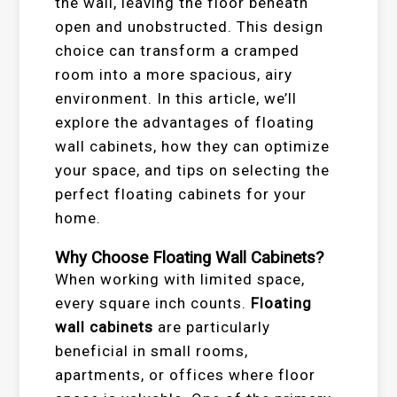
the wall, leaving the floor beneath
open and unobstructed. This design
choice can transform a cramped
room into a more spacious, airy
environment. In this article, we’ll
explore the advantages of floating
wall cabinets, how they can optimize
your space, and tips on selecting the
perfect floating cabinets for your
home.
Why Choose Floating Wall Cabinets?
When working with limited space,
every square inch counts.
Floating
wall cabinets
are particularly
beneficial in small rooms,
apartments, or offices where floor