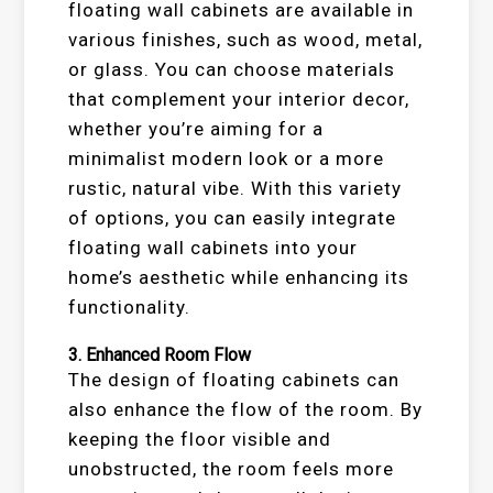
floating wall cabinets are available in
various finishes, such as wood, metal,
or glass. You can choose materials
that complement your interior decor,
whether you’re aiming for a
minimalist modern look or a more
rustic, natural vibe. With this variety
of options, you can easily integrate
floating wall cabinets into your
home’s aesthetic while enhancing its
functionality.
3.
Enhanced Room Flow
The design of floating cabinets can
also enhance the flow of the room. By
keeping the floor visible and
unobstructed, the room feels more