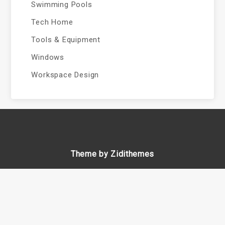
Swimming Pools
Tech Home
Tools & Equipment
Windows
Workspace Design
Theme by Zidithemes