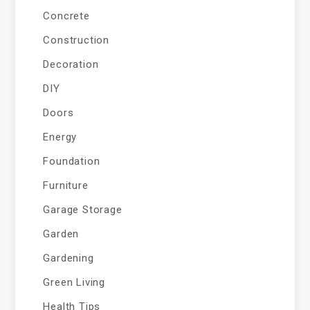
Concrete
Construction
Decoration
DIY
Doors
Energy
Foundation
Furniture
Garage Storage
Garden
Gardening
Green Living
Health Tips