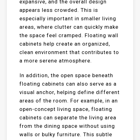
expansive, and the overall design
appears less crowded. This is
especially important in smaller living
areas, where clutter can quickly make
the space feel cramped. Floating wall
cabinets help create an organized,
clean environment that contributes to
a more serene atmosphere.
In addition, the open space beneath
floating cabinets can also serve as a
visual anchor, helping define different
areas of the room. For example, in an
open-concept living space, floating
cabinets can separate the living area
from the dining space without using
walls or bulky furniture. This subtle