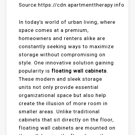
Source:https://cdn.apartmenttherapy.info
In today’s world of urban living, where
space comes at a premium,
homeowners and renters alike are
constantly seeking ways to maximize
storage without compromising on
style. One innovative solution gaining
popularity is
floating wall cabinets
.
These modern and sleek storage
units not only provide essential
organizational space but also help
create the illusion of more room in
smaller areas. Unlike traditional
cabinets that sit directly on the floor,
floating wall cabinets are mounted on