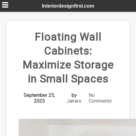
Skip
Interiordesignfirst.com
to
content
Floating Wall
Cabinets:
Maximize Storage
in Small Spaces
September 25,
by
No
2025
James
Comments