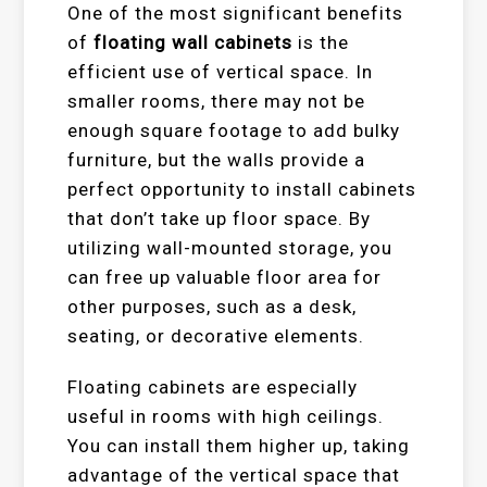
One of the most significant benefits
of
floating wall cabinets
is the
efficient use of vertical space. In
smaller rooms, there may not be
enough square footage to add bulky
furniture, but the walls provide a
perfect opportunity to install cabinets
that don’t take up floor space. By
utilizing wall-mounted storage, you
can free up valuable floor area for
other purposes, such as a desk,
seating, or decorative elements.
Floating cabinets are especially
useful in rooms with high ceilings.
You can install them higher up, taking
advantage of the vertical space that