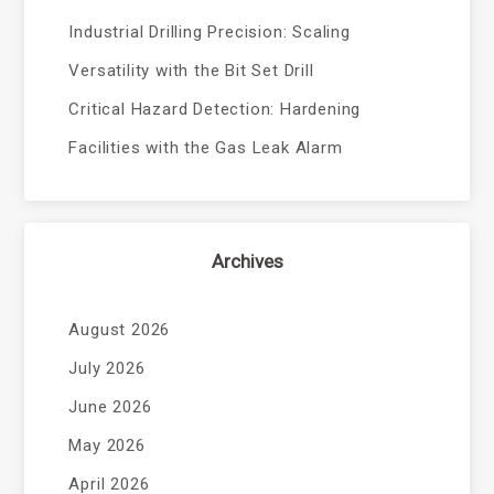
Industrial Drilling Precision: Scaling
Versatility with the Bit Set Drill
Critical Hazard Detection: Hardening
Facilities with the Gas Leak Alarm
Archives
August 2026
July 2026
June 2026
May 2026
April 2026