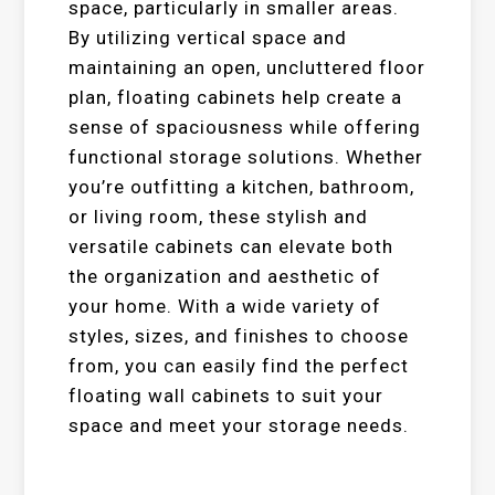
space, particularly in smaller areas.
By utilizing vertical space and
maintaining an open, uncluttered floor
plan, floating cabinets help create a
sense of spaciousness while offering
functional storage solutions. Whether
you’re outfitting a kitchen, bathroom,
or living room, these stylish and
versatile cabinets can elevate both
the organization and aesthetic of
your home. With a wide variety of
styles, sizes, and finishes to choose
from, you can easily find the perfect
floating wall cabinets to suit your
space and meet your storage needs.