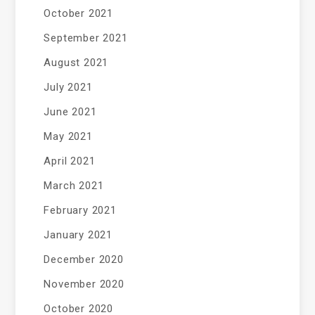
October 2021
September 2021
August 2021
July 2021
June 2021
May 2021
April 2021
March 2021
February 2021
January 2021
December 2020
November 2020
October 2020