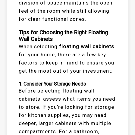
division of space maintains the open
feel of the room while still allowing
for clear functional zones.
Tips for Choosing the Right Floating
Wall Cabinets
When selecting
floating wall cabinets
for your home, there are a few key
factors to keep in mind to ensure you
get the most out of your investment:
1.
Consider Your Storage Needs
Before selecting floating wall
cabinets, assess what items you need
to store. If you’re looking for storage
for kitchen supplies, you may need
deeper, larger cabinets with multiple
compartments. For a bathroom,