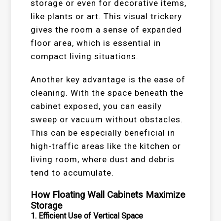
storage or even for decorative items,
like plants or art. This visual trickery
gives the room a sense of expanded
floor area, which is essential in
compact living situations.
Another key advantage is the ease of
cleaning. With the space beneath the
cabinet exposed, you can easily
sweep or vacuum without obstacles.
This can be especially beneficial in
high-traffic areas like the kitchen or
living room, where dust and debris
tend to accumulate.
How Floating Wall Cabinets Maximize
Storage
1.
Efficient Use of Vertical Space