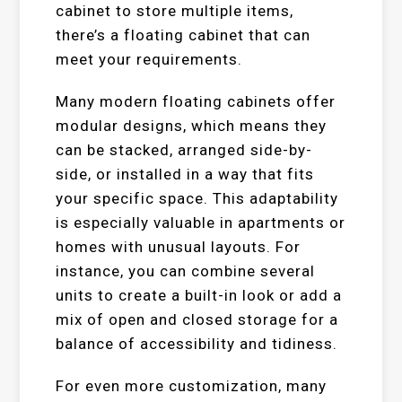
cabinet to store multiple items,
there’s a floating cabinet that can
meet your requirements.
Many modern floating cabinets offer
modular designs, which means they
can be stacked, arranged side-by-
side, or installed in a way that fits
your specific space. This adaptability
is especially valuable in apartments or
homes with unusual layouts. For
instance, you can combine several
units to create a built-in look or add a
mix of open and closed storage for a
balance of accessibility and tidiness.
For even more customization, many