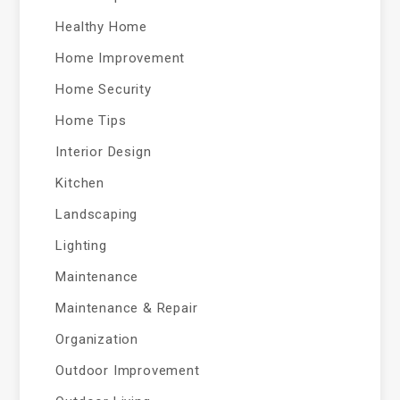
Healthy Home
Home Improvement
Home Security
Home Tips
Interior Design
Kitchen
Landscaping
Lighting
Maintenance
Maintenance & Repair
Organization
Outdoor Improvement