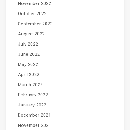
November 2022
October 2022
September 2022
August 2022
July 2022
June 2022
May 2022
April 2022
March 2022
February 2022
January 2022
December 2021
November 2021