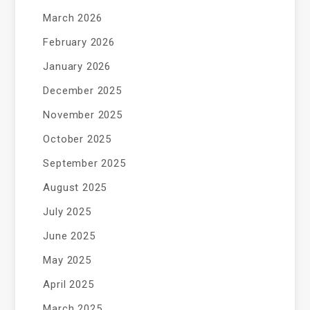
March 2026
February 2026
January 2026
December 2025
November 2025
October 2025
September 2025
August 2025
July 2025
June 2025
May 2025
April 2025
March 2025