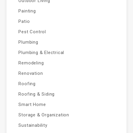
Outdoor Living
Painting
Patio
Pest Control
Plumbing
Plumbing & Electrical
Remodeling
Renovation
Roofing
Roofing & Siding
Smart Home
Storage & Organization
Sustainability