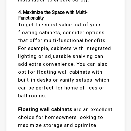
4.
Maximize the Space with Multi-
Functionality
To get the most value out of your
floating cabinets, consider options
that offer multi-functional benefits.
For example, cabinets with integrated
lighting or adjustable shelving can
add extra convenience. You can also
opt for floating wall cabinets with
built-in desks or vanity setups, which
can be perfect for home offices or
bathrooms.
Floating wall cabinets
are an excellent
choice for homeowners looking to
maximize storage and optimize