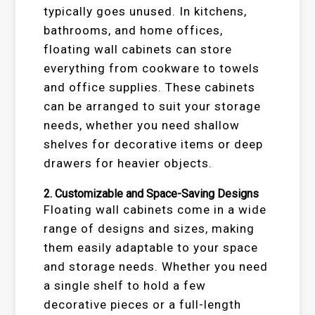
typically goes unused. In kitchens,
bathrooms, and home offices,
floating wall cabinets can store
everything from cookware to towels
and office supplies. These cabinets
can be arranged to suit your storage
needs, whether you need shallow
shelves for decorative items or deep
drawers for heavier objects.
2.
Customizable and Space-Saving Designs
Floating wall cabinets come in a wide
range of designs and sizes, making
them easily adaptable to your space
and storage needs. Whether you need
a single shelf to hold a few
decorative pieces or a full-length