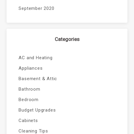
September 2020
Categories
AC and Heating
Appliances
Basement & Attic
Bathroom
Bedroom
Budget Upgrades
Cabinets
Cleaning Tips