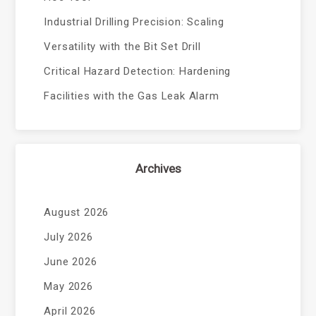
Industrial Drilling Precision: Scaling
Versatility with the Bit Set Drill
Critical Hazard Detection: Hardening
Facilities with the Gas Leak Alarm
Archives
August 2026
July 2026
June 2026
May 2026
April 2026