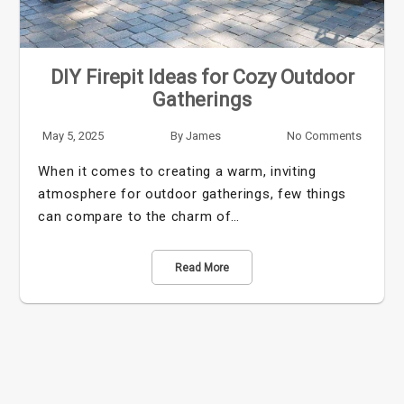
DIY Firepit Ideas for Cozy Outdoor
Gatherings
May 5, 2025
By
James
No Comments
When it comes to creating a warm, inviting
atmosphere for outdoor gatherings, few things
can compare to the charm of…
Read More