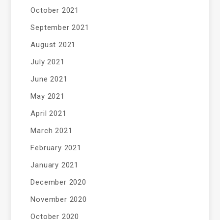
October 2021
September 2021
August 2021
July 2021
June 2021
May 2021
April 2021
March 2021
February 2021
January 2021
December 2020
November 2020
October 2020