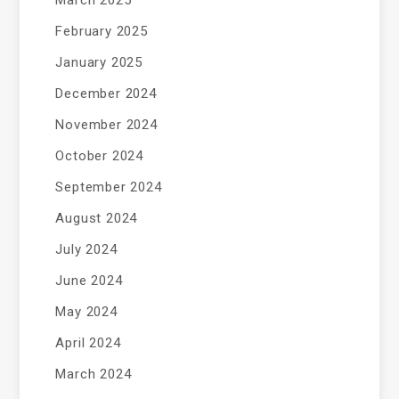
February 2025
January 2025
December 2024
November 2024
October 2024
September 2024
August 2024
July 2024
June 2024
May 2024
April 2024
March 2024