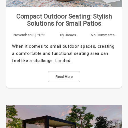
Compact Outdoor Seating: Stylish
Solutions for Small Patios
November 30, 2025
By
James
No Comments
When it comes to small outdoor spaces, creating
a comfortable and functional seating area can
feel like a challenge. Limited…
Read More