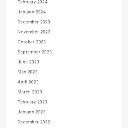
February 2024
January 2024
December 2023
November 2023
October 2023
September 2023
June 2023
May 2023
April 2023
March 2023
February 2023
January 2023
December 2022