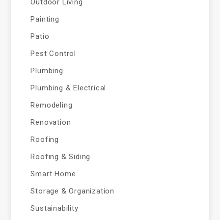
Outdoor Living
Painting
Patio
Pest Control
Plumbing
Plumbing & Electrical
Remodeling
Renovation
Roofing
Roofing & Siding
Smart Home
Storage & Organization
Sustainability