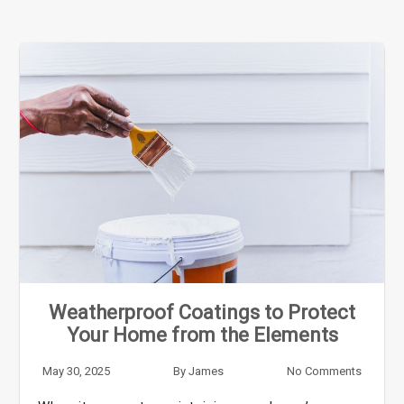
Weatherproof Coatings to Protect
Your Home from the Elements
May 30, 2025
By
James
No Comments