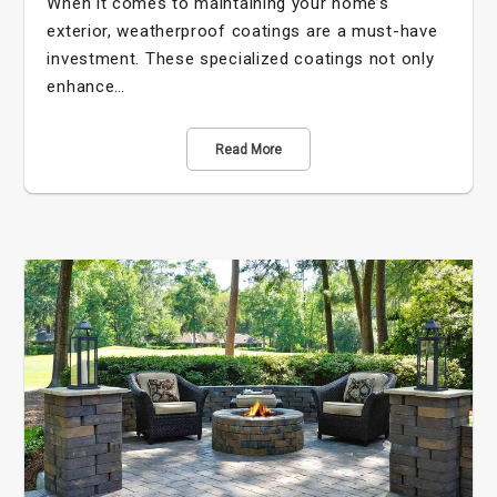
When it comes to maintaining your home’s
exterior, weatherproof coatings are a must-have
investment. These specialized coatings not only
enhance…
Read More