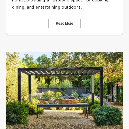
home, providing a fantastic space for cooking,
dining, and entertaining outdoors.…
Read More