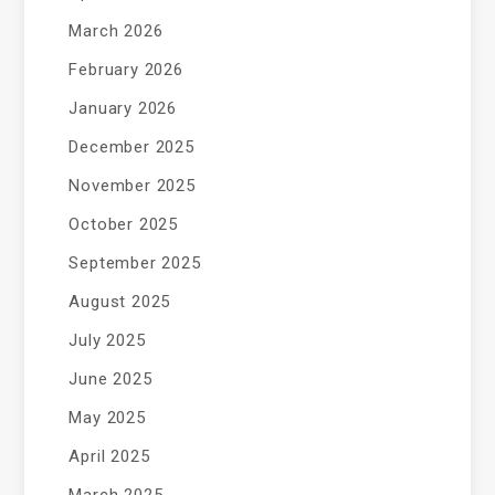
March 2026
February 2026
January 2026
December 2025
November 2025
October 2025
September 2025
August 2025
July 2025
June 2025
May 2025
April 2025
March 2025