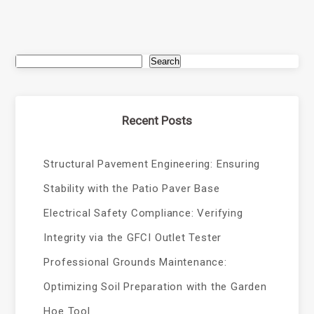
Search
Recent Posts
Structural Pavement Engineering: Ensuring
Stability with the Patio Paver Base
Electrical Safety Compliance: Verifying
Integrity via the GFCI Outlet Tester
Professional Grounds Maintenance:
Optimizing Soil Preparation with the Garden
Hoe Tool