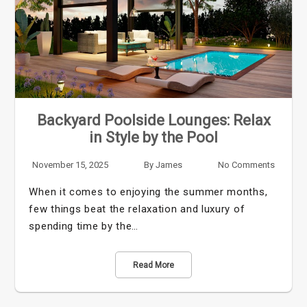
Backyard Poolside Lounges: Relax
in Style by the Pool
November 15, 2025
By
James
No Comments
When it comes to enjoying the summer months,
few things beat the relaxation and luxury of
spending time by the…
Read More