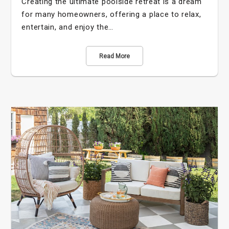
Creating the ultimate poolside retreat is a dream
for many homeowners, offering a place to relax,
entertain, and enjoy the…
Read More