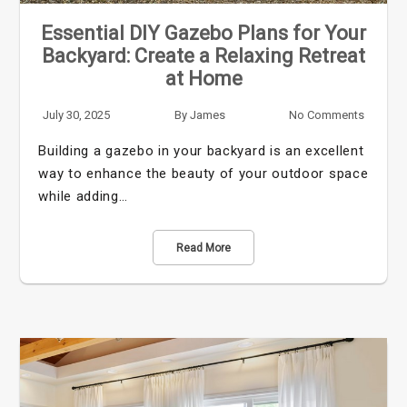
Essential DIY Gazebo Plans for Your
Backyard: Create a Relaxing Retreat
at Home
July 30, 2025
By
James
No Comments
Building a gazebo in your backyard is an excellent
way to enhance the beauty of your outdoor space
while adding…
Read More