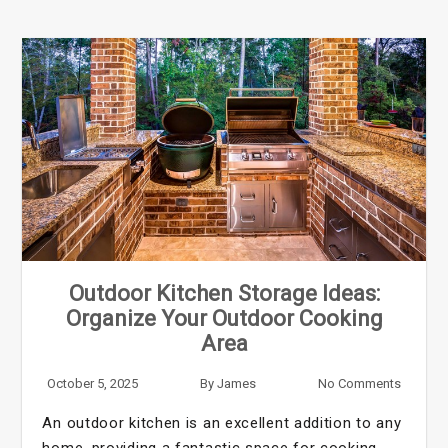
Outdoor Kitchen Storage Ideas:
Organize Your Outdoor Cooking
Area
October 5, 2025
By
James
No Comments
An outdoor kitchen is an excellent addition to any