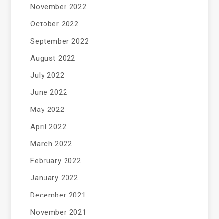
November 2022
October 2022
September 2022
August 2022
July 2022
June 2022
May 2022
April 2022
March 2022
February 2022
January 2022
December 2021
November 2021