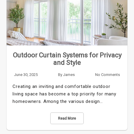
Outdoor Curtain Systems for Privacy
and Style
June 30, 2025
By
James
No Comments
Creating an inviting and comfortable outdoor
living space has become a top priority for many
homeowners. Among the various design…
Read More