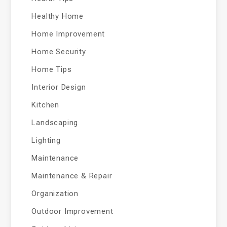
Healthy Home
Home Improvement
Home Security
Home Tips
Interior Design
Kitchen
Landscaping
Lighting
Maintenance
Maintenance & Repair
Organization
Outdoor Improvement