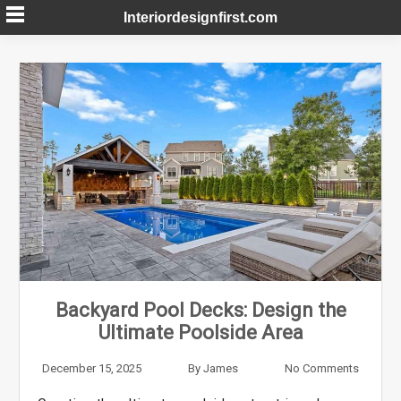
Skip
Interiordesignfirst.com
to
content
Backyard Pool Decks: Design the
Ultimate Poolside Area
December 15, 2025
By
James
No Comments