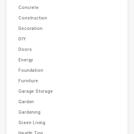
Concrete
Construction
Decoration
DIY
Doors
Energy
Foundation
Furniture
Garage Storage
Garden
Gardening
Green Living
Health Tips