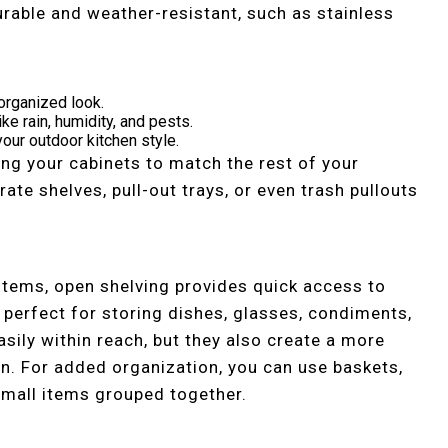
urable and weather-resistant, such as stainless
organized look.
ke rain, humidity, and pests.
our outdoor kitchen style.
ng your cabinets to match the rest of your
ate shelves, pull-out trays, or even trash pullouts
 items, open shelving provides quick access to
 perfect for storing dishes, glasses, condiments,
asily within reach, but they also create a more
en. For added organization, you can use baskets,
 small items grouped together.