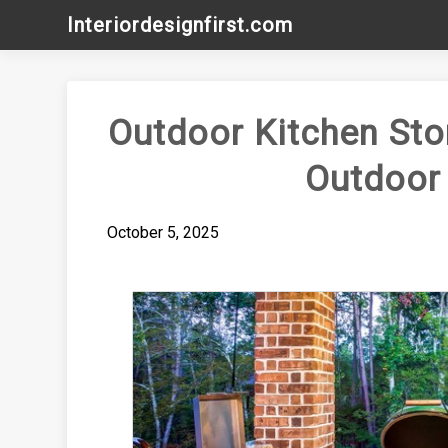
Skip
Interiordesignfirst.com
to
content
Outdoor Kitchen Sto
Outdoor
October 5, 2025