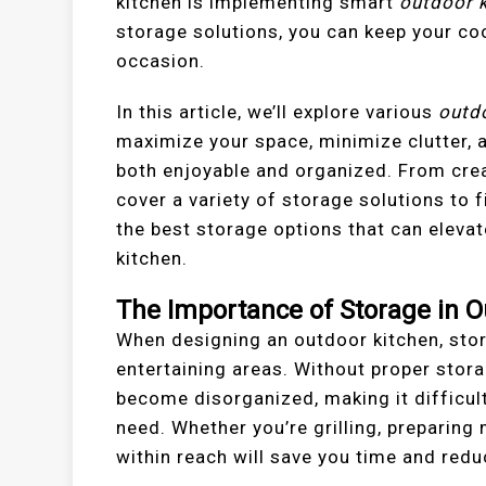
kitchen is implementing smart
outdoor k
storage solutions, you can keep your coo
occasion.
In this article, we’ll explore various
outd
maximize your space, minimize clutter, 
both enjoyable and organized. From creat
cover a variety of storage solutions to f
the best storage options that can elevat
kitchen.
The Importance of Storage in O
When designing an outdoor kitchen, stor
entertaining areas. Without proper stor
become disorganized, making it difficult 
need. Whether you’re grilling, preparing
within reach will save you time and redu