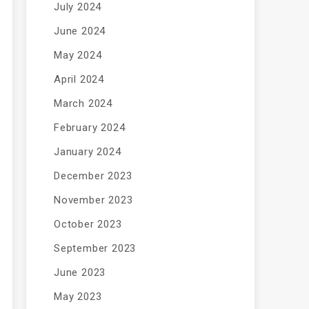
July 2024
June 2024
May 2024
April 2024
March 2024
February 2024
January 2024
December 2023
November 2023
October 2023
September 2023
June 2023
May 2023