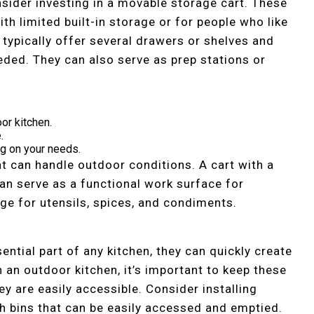
nsider investing in a movable storage cart. These
th limited built-in storage or for people who like
 typically offer several drawers or shelves and
eded. They can also serve as prep stations or
oor kitchen.
.
g on your needs.
t can handle outdoor conditions. A cart with a
can serve as a functional work surface for
ge for utensils, spices, and condiments.
ential part of any kitchen, they can quickly create
In an outdoor kitchen, it’s important to keep these
hey are easily accessible. Consider installing
th bins that can be easily accessed and emptied.