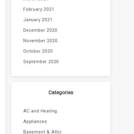
February 2021
January 2021
December 2020
November 2020
October 2020
September 2020
Categories
AC and Heating
Appliances
Basement & Attic