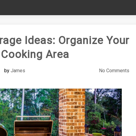
rage Ideas: Organize Your
 Cooking Area
by
James
No Comments