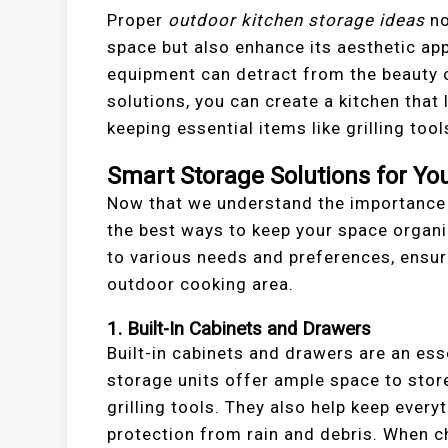
Proper
outdoor kitchen storage ideas
no
space but also enhance its aesthetic app
equipment can detract from the beauty o
solutions, you can create a kitchen that
keeping essential items like grilling to
Smart Storage Solutions for Yo
Now that we understand the importance o
the best ways to keep your space organi
to various needs and preferences, ensur
outdoor cooking area.
1. Built-In Cabinets and Drawers
Built-in cabinets and drawers are an ess
storage units offer ample space to store
grilling tools. They also help keep ever
protection from rain and debris. When ch