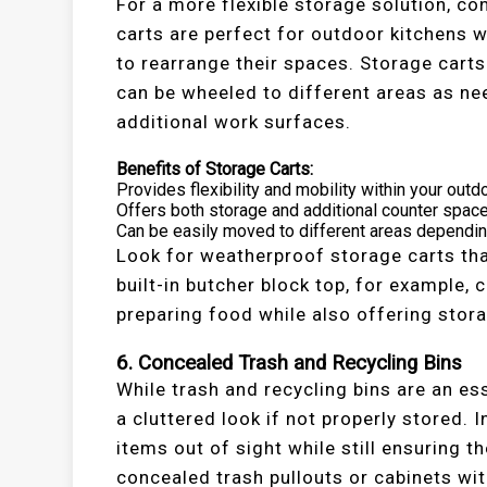
For a more flexible storage solution, co
carts are perfect for outdoor kitchens wi
to rearrange their spaces. Storage carts
can be wheeled to different areas as ne
additional work surfaces.
Benefits of Storage Carts:
Provides flexibility and mobility within your outd
Offers both storage and additional counter space
Can be easily moved to different areas dependin
Look for weatherproof storage carts tha
built-in butcher block top, for example, 
preparing food while also offering stora
6. Concealed Trash and Recycling Bins
While trash and recycling bins are an ess
a cluttered look if not properly stored. 
items out of sight while still ensuring t
concealed trash pullouts or cabinets wi