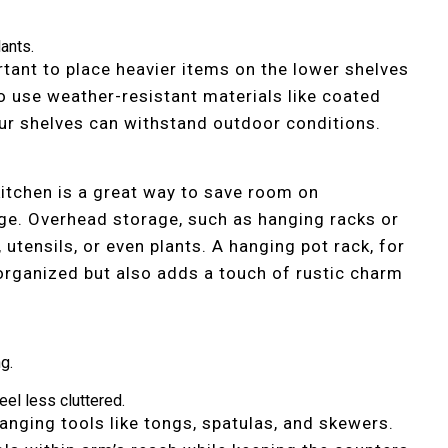
lants.
rtant to place heavier items on the lower shelves
so use weather-resistant materials like coated
ur shelves can withstand outdoor conditions.
 kitchen is a great way to save room on
ge. Overhead storage, such as hanging racks or
 utensils, or even plants. A hanging pot rack, for
organized but also adds a touch of rustic charm
g.
eel less cluttered.
hanging tools like tongs, spatulas, and skewers.