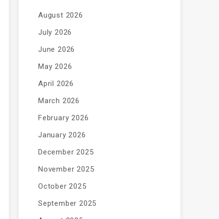
August 2026
July 2026
June 2026
May 2026
April 2026
March 2026
February 2026
January 2026
December 2025
November 2025
October 2025
September 2025