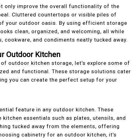
t only improve the overall functionality of the
eal. Cluttered countertops or visible piles of
f your outdoor oasis. By using efficient storage
 looks clean, organized, and welcoming, all while
ols, cookware, and condiments neatly tucked away.
ur Outdoor Kitchen
f outdoor kitchen storage, let’s explore some of
zed and functional. These storage solutions cater
ing you can create the perfect setup for your
ential feature in any outdoor kitchen. These
 kitchen essentials such as plates, utensils, and
ything tucked away from the elements, offering
oosing cabinetry for an outdoor kitchen, it’s