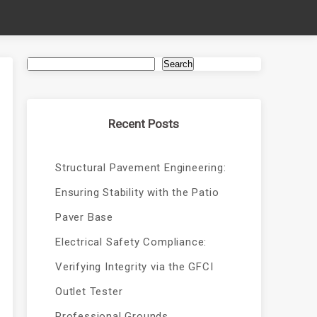
Search
Recent Posts
Structural Pavement Engineering:
Ensuring Stability with the Patio
Paver Base
Electrical Safety Compliance:
Verifying Integrity via the GFCI
Outlet Tester
Professional Grounds