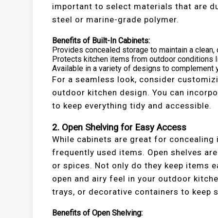
important to select materials that are d
steel or marine-grade polymer.
Benefits of Built-In Cabinets:
Provides concealed storage to maintain a clean, 
Protects kitchen items from outdoor conditions li
Available in a variety of designs to complement y
For a seamless look, consider customizi
outdoor kitchen design. You can incorpor
to keep everything tidy and accessible.
2. Open Shelving for Easy Access
While cabinets are great for concealing
frequently used items. Open shelves are
or spices. Not only do they keep items e
open and airy feel in your outdoor kitch
trays, or decorative containers to keep
Benefits of Open Shelving: