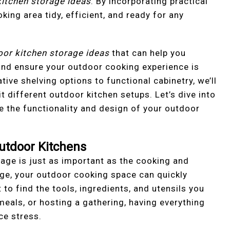
itchen storage ideas
. By incorporating practical
king area tidy, efficient, and ready for any
oor kitchen storage ideas
that can help you
and ensure your outdoor cooking experience is
ive shelving options to functional cabinetry, we’ll
it different outdoor kitchen setups. Let’s dive into
e the functionality and design of your outdoor
utdoor Kitchens
age is just as important as the cooking and
age, your outdoor cooking space can quickly
to find the tools, ingredients, and utensils you
 meals, or hosting a gathering, having everything
ce stress.