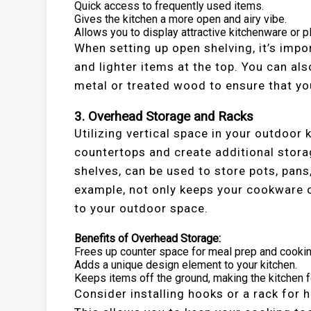
Quick access to frequently used items.
Gives the kitchen a more open and airy vibe.
Allows you to display attractive kitchenware or p
When setting up open shelving, it’s impo
and lighter items at the top. You can al
metal or treated wood to ensure that yo
3. Overhead Storage and Racks
Utilizing vertical space in your outdoor
countertops and create additional stora
shelves, can be used to store pots, pans,
example, not only keeps your cookware 
to your outdoor space.
Benefits of Overhead Storage:
Frees up counter space for meal prep and cookin
Adds a unique design element to your kitchen.
Keeps items off the ground, making the kitchen f
Consider installing hooks or a rack for 