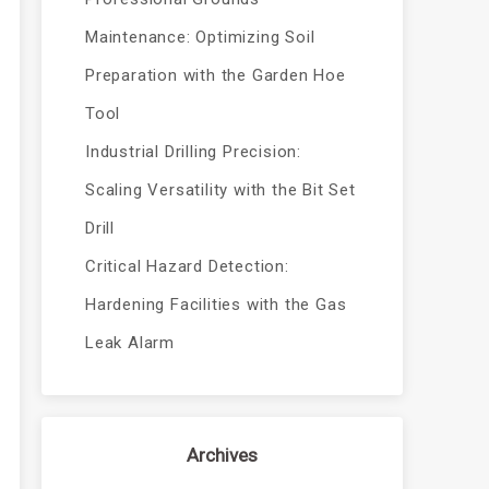
Maintenance: Optimizing Soil
Preparation with the Garden Hoe
Tool
Industrial Drilling Precision:
Scaling Versatility with the Bit Set
Drill
Critical Hazard Detection:
Hardening Facilities with the Gas
Leak Alarm
Archives