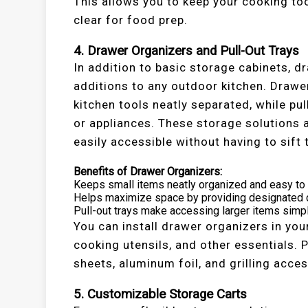
This allows you to keep your cooking to
clear for food prep.
4. Drawer Organizers and Pull-Out Trays
In addition to basic storage cabinets, d
additions to any outdoor kitchen. Drawer
kitchen tools neatly separated, while pu
or appliances. These storage solutions 
easily accessible without having to sift 
Benefits of Drawer Organizers:
Keeps small items neatly organized and easy to 
Helps maximize space by providing designated c
Pull-out trays make accessing larger items simp
You can install drawer organizers in you
cooking utensils, and other essentials. 
sheets, aluminum foil, and grilling acce
5. Customizable Storage Carts