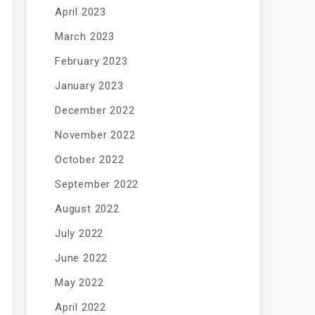
April 2023
March 2023
February 2023
January 2023
December 2022
November 2022
October 2022
September 2022
August 2022
July 2022
June 2022
May 2022
April 2022