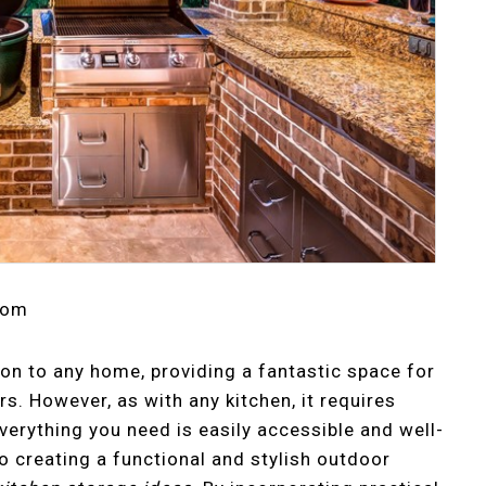
com
ion to any home, providing a fantastic space for
s. However, as with any kitchen, it requires
verything you need is easily accessible and well-
 creating a functional and stylish outdoor