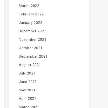
March 2022
February 2022
January 2022
December 2021
November 2021
October 2021
September 2021
August 2021
July 2021
June 2021
May 2021
April 2021
March 2021