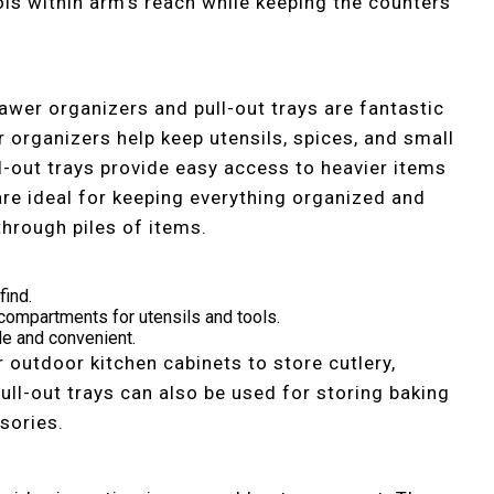
ols within arm’s reach while keeping the counters
rawer organizers and pull-out trays are fantastic
 organizers help keep utensils, spices, and small
ll-out trays provide easy access to heavier items
are ideal for keeping everything organized and
through piles of items.
find.
ompartments for utensils and tools.
le and convenient.
r outdoor kitchen cabinets to store cutlery,
Pull-out trays can also be used for storing baking
ssories.