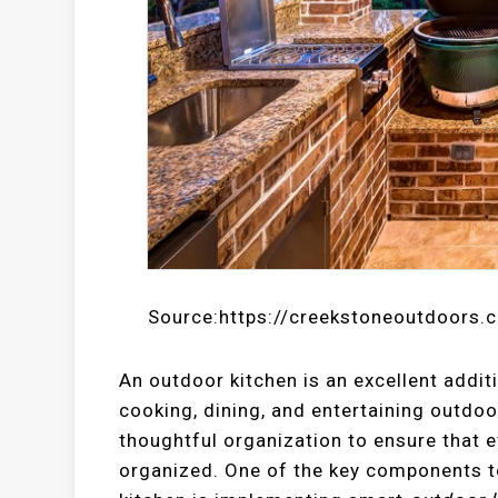
Source:https://creekstoneoutdoors.
An outdoor kitchen is an excellent addit
cooking, dining, and entertaining outdoor
thoughtful organization to ensure that e
organized. One of the key components to