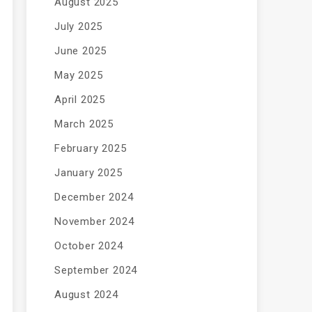
August 2025
July 2025
June 2025
May 2025
April 2025
March 2025
February 2025
January 2025
December 2024
November 2024
October 2024
September 2024
August 2024