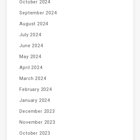
October 2024
September 2024
August 2024
July 2024
June 2024
May 2024
April 2024
March 2024
February 2024
January 2024
December 2023
November 2023
October 2023