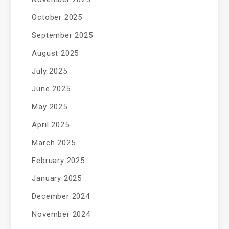
October 2025
September 2025
August 2025
July 2025
June 2025
May 2025
April 2025
March 2025
February 2025
January 2025
December 2024
November 2024