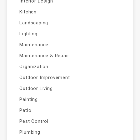
Interior Design
Kitchen
Landscaping
Lighting
Maintenance
Maintenance & Repair
Organization
Outdoor Improvement
Outdoor Living
Painting
Patio
Pest Control
Plumbing