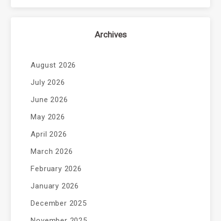
Archives
August 2026
July 2026
June 2026
May 2026
April 2026
March 2026
February 2026
January 2026
December 2025
November 2025