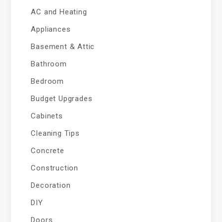
AC and Heating
Appliances
Basement & Attic
Bathroom
Bedroom
Budget Upgrades
Cabinets
Cleaning Tips
Concrete
Construction
Decoration
DIY
Doors