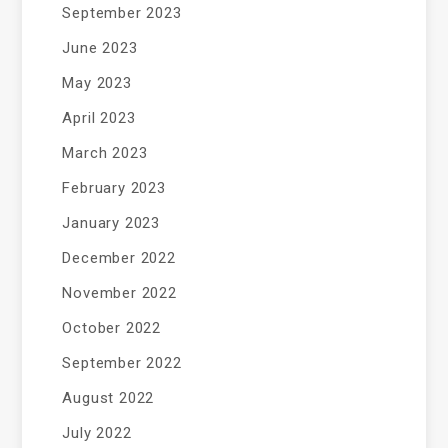
September 2023
June 2023
May 2023
April 2023
March 2023
February 2023
January 2023
December 2022
November 2022
October 2022
September 2022
August 2022
July 2022