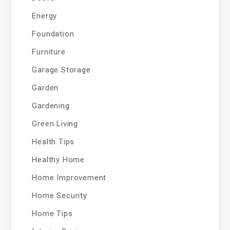
Energy
Foundation
Furniture
Garage Storage
Garden
Gardening
Green Living
Health Tips
Healthy Home
Home Improvement
Home Security
Home Tips