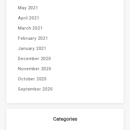
May 2021
April 2021
March 2021
February 2021
January 2021
December 2020
November 2020
October 2020
September 2020
Categories