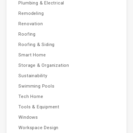
Plumbing & Electrical
Remodeling
Renovation
Roofing
Roofing & Siding
Smart Home
Storage & Organization
Sustainability
Swimming Pools
Tech Home
Tools & Equipment
Windows
Workspace Design