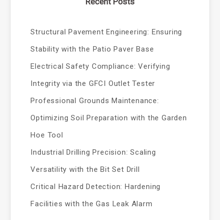
Recent Posts
Structural Pavement Engineering: Ensuring
Stability with the Patio Paver Base
Electrical Safety Compliance: Verifying
Integrity via the GFCI Outlet Tester
Professional Grounds Maintenance:
Optimizing Soil Preparation with the Garden
Hoe Tool
Industrial Drilling Precision: Scaling
Versatility with the Bit Set Drill
Critical Hazard Detection: Hardening
Facilities with the Gas Leak Alarm