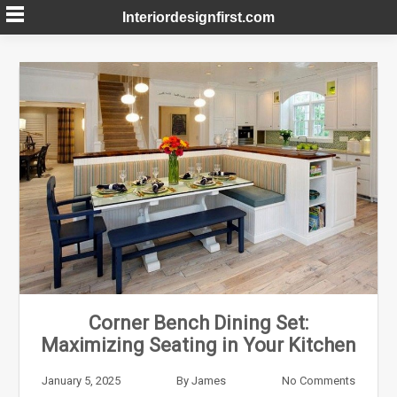
Skip
Interiordesignfirst.com
to
content
Corner Bench Dining Set:
Maximizing Seating in Your Kitchen
January 5, 2025
By
James
No Comments