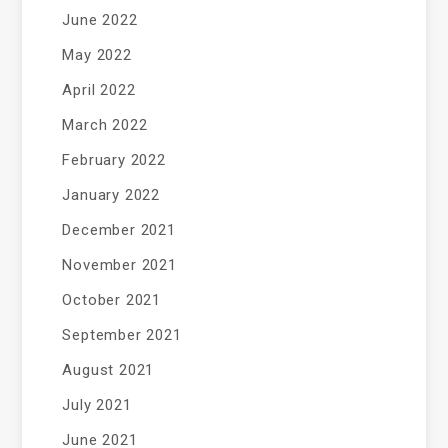
June 2022
May 2022
April 2022
March 2022
February 2022
January 2022
December 2021
November 2021
October 2021
September 2021
August 2021
July 2021
June 2021