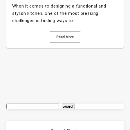
When it comes to designing a functional and
stylish kitchen, one of the most pressing
challenges is finding ways to…
Read More
Search