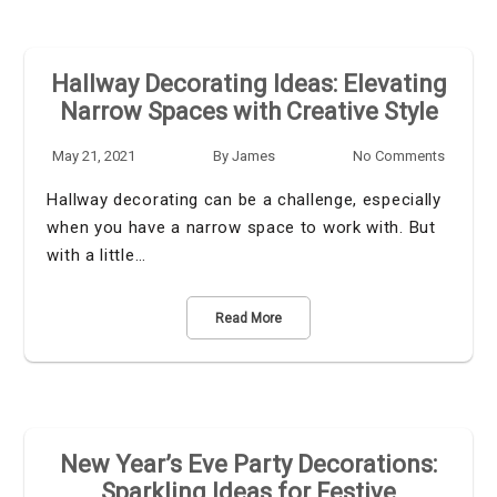
Hallway Decorating Ideas: Elevating
Narrow Spaces with Creative Style
May 21, 2021
By
James
No Comments
Hallway decorating can be a challenge, especially
when you have a narrow space to work with. But
with a little…
Read More
New Year’s Eve Party Decorations:
Sparkling Ideas for Festive