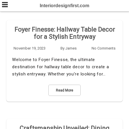
Skip
Interiordesignfirst.com
to
content
Foyer Finesse: Hallway Table Decor
for a Stylish Entryway
November 19, 2023
By
James
No Comments
Welcome to Foyer Finesse, the ultimate
destination for hallway table decor to create a
stylish entryway. Whether you’re looking for…
Read More
Craftsmanship Unveiled: Dining