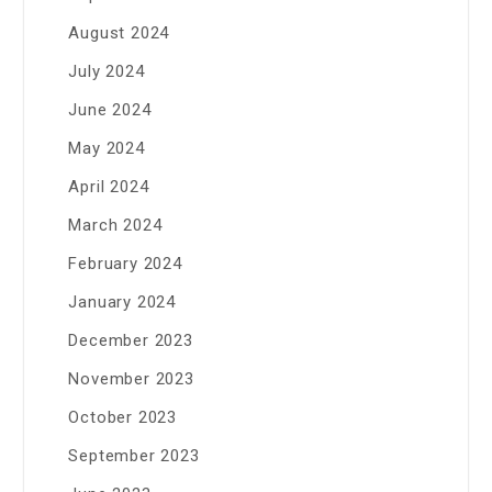
August 2024
July 2024
June 2024
May 2024
April 2024
March 2024
February 2024
January 2024
December 2023
November 2023
October 2023
September 2023