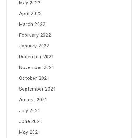
May 2022
April 2022
March 2022
February 2022
January 2022
December 2021
November 2021
October 2021
September 2021
August 2021
July 2021
June 2021
May 2021