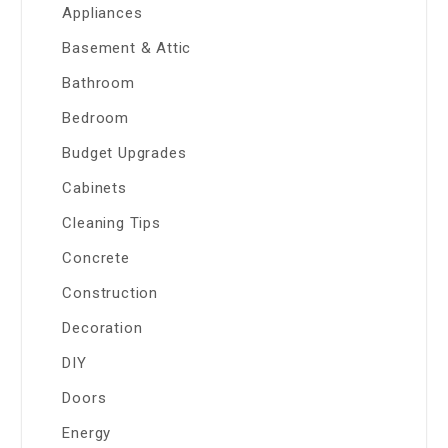
Appliances
Basement & Attic
Bathroom
Bedroom
Budget Upgrades
Cabinets
Cleaning Tips
Concrete
Construction
Decoration
DIY
Doors
Energy