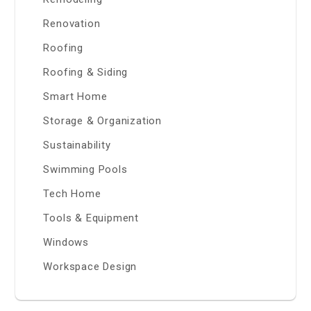
Renovation
Roofing
Roofing & Siding
Smart Home
Storage & Organization
Sustainability
Swimming Pools
Tech Home
Tools & Equipment
Windows
Workspace Design