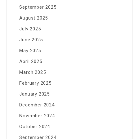
September 2025
August 2025
July 2025
June 2025
May 2025
April 2025
March 2025
February 2025
January 2025
December 2024
November 2024
October 2024
September 2024