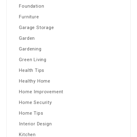
Foundation
Furniture
Garage Storage
Garden
Gardening
Green Living
Health Tips
Healthy Home
Home Improvement
Home Security
Home Tips
Interior Design
Kitchen