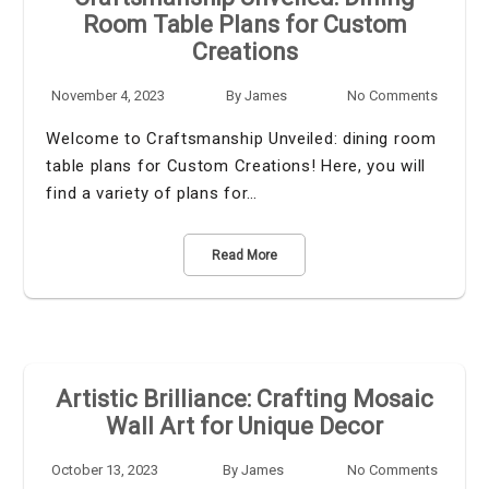
Room Table Plans for Custom
Creations
November 4, 2023
By
James
No Comments
Welcome to Craftsmanship Unveiled: dining room
table plans for Custom Creations! Here, you will
find a variety of plans for…
Read More
Artistic Brilliance: Crafting Mosaic
Wall Art for Unique Decor
October 13, 2023
By
James
No Comments