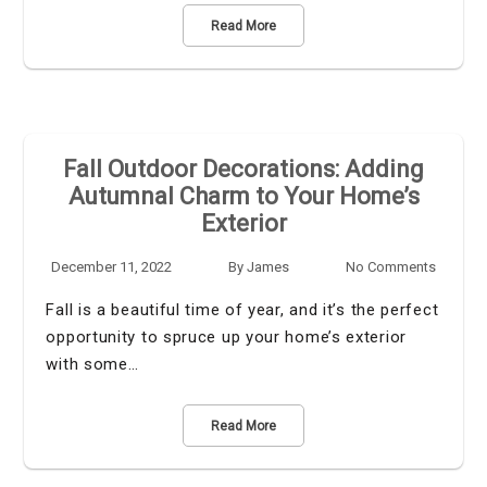
Read More
Fall Outdoor Decorations: Adding
Autumnal Charm to Your Home’s
Exterior
December 11, 2022
By
James
No Comments
Fall is a beautiful time of year, and it’s the perfect
opportunity to spruce up your home’s exterior
with some…
Read More