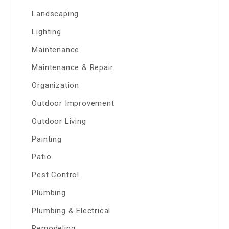
Landscaping
Lighting
Maintenance
Maintenance & Repair
Organization
Outdoor Improvement
Outdoor Living
Painting
Patio
Pest Control
Plumbing
Plumbing & Electrical
Remodeling