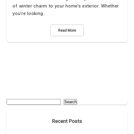
of winter charm to your home’s exterior. Whether
you’re looking…
Read More
Search
Recent Posts