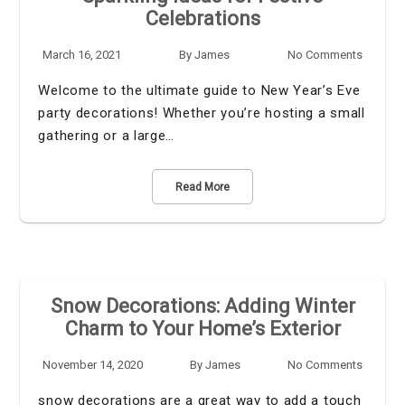
Celebrations
March 16, 2021
By
James
No Comments
Welcome to the ultimate guide to New Year’s Eve
party decorations! Whether you’re hosting a small
gathering or a large…
Read More
Snow Decorations: Adding Winter
Charm to Your Home’s Exterior
November 14, 2020
By
James
No Comments
snow decorations are a great way to add a touch