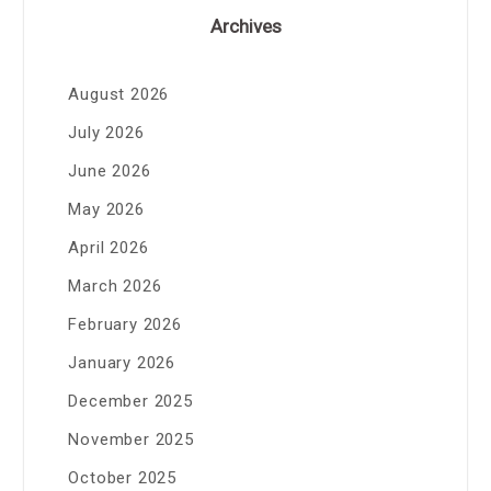
Archives
August 2026
July 2026
June 2026
May 2026
April 2026
March 2026
February 2026
January 2026
December 2025
November 2025
October 2025