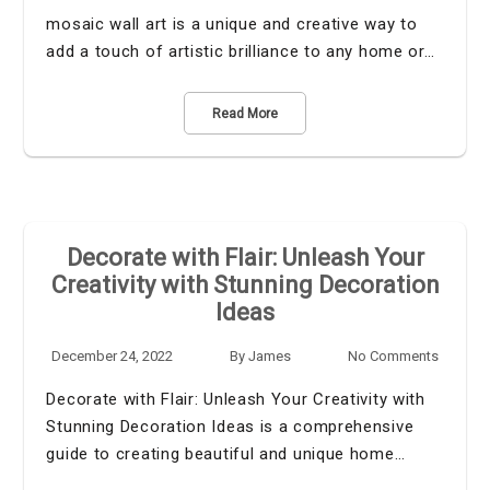
mosaic wall art is a unique and creative way to
add a touch of artistic brilliance to any home or…
Read More
Decorate with Flair: Unleash Your
Creativity with Stunning Decoration
Ideas
December 24, 2022
By
James
No Comments
Decorate with Flair: Unleash Your Creativity with
Stunning Decoration Ideas is a comprehensive
guide to creating beautiful and unique home…