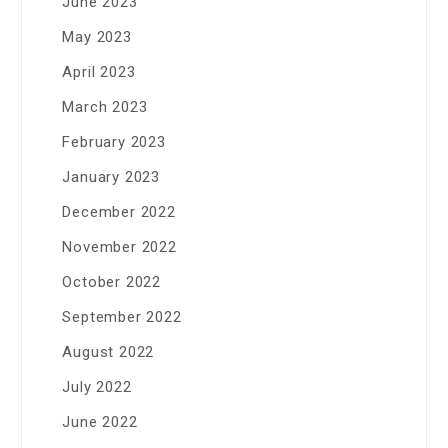
June 2023
May 2023
April 2023
March 2023
February 2023
January 2023
December 2022
November 2022
October 2022
September 2022
August 2022
July 2022
June 2022