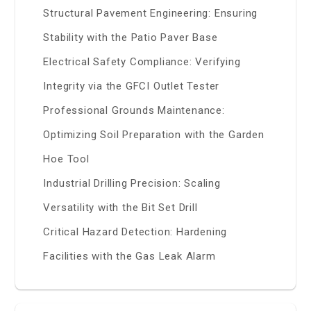
Structural Pavement Engineering: Ensuring
Stability with the Patio Paver Base
Electrical Safety Compliance: Verifying
Integrity via the GFCI Outlet Tester
Professional Grounds Maintenance:
Optimizing Soil Preparation with the Garden
Hoe Tool
Industrial Drilling Precision: Scaling
Versatility with the Bit Set Drill
Critical Hazard Detection: Hardening
Facilities with the Gas Leak Alarm