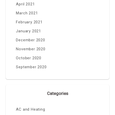
April 2021
March 2021
February 2021
January 2021
December 2020
November 2020
October 2020
September 2020
Categories
AC and Heating