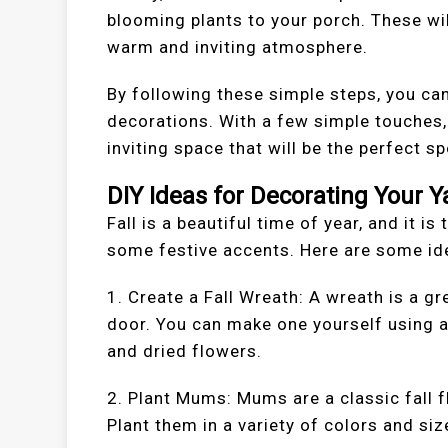
blooming plants to your porch. These wil
warm and inviting atmosphere.
By following these simple steps, you can
decorations. With a few simple touches
inviting space that will be the perfect s
DIY Ideas for Decorating Your Y
Fall is a beautiful time of year, and it i
some festive accents. Here are some ide
1. Create a Fall Wreath: A wreath is a g
door. You can make one yourself using a 
and dried flowers.
2. Plant Mums: Mums are a classic fall fl
Plant them in a variety of colors and siz