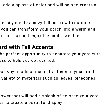
l add a splash of color and will help to create a
 easily create a cozy fall porch with outdoor
, you can transform your porch into a warm and
pot to relax and enjoy the cooler weather.
ard with Fall Accents
s the perfect opportunity to decorate your yard with
as to help you get started:
reat way to add a touch of autumn to your front
variety of materials such as leaves, pinecones,
ower that will add a splash of color to your yard.
es to create a beautiful display.