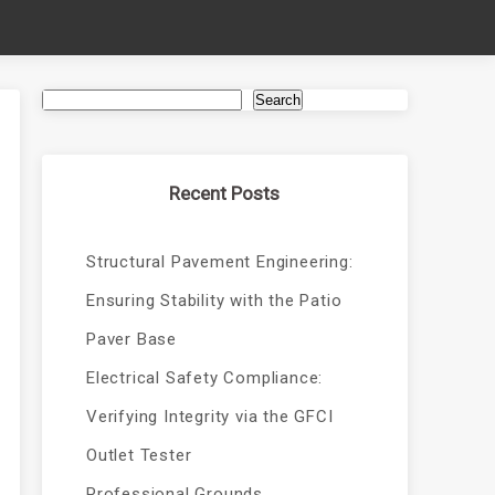
Search
Recent Posts
Structural Pavement Engineering:
Ensuring Stability with the Patio
Paver Base
Electrical Safety Compliance:
Verifying Integrity via the GFCI
Outlet Tester
Professional Grounds