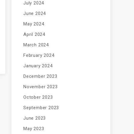
July 2024
June 2024
May 2024
April 2024
March 2024
February 2024
January 2024
December 2023
November 2023
October 2023
September 2023
June 2023
May 2023