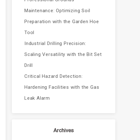
Maintenance: Optimizing Soil
Preparation with the Garden Hoe
Tool
Industrial Drilling Precision:
Scaling Versatility with the Bit Set
Drill
Critical Hazard Detection:
Hardening Facilities with the Gas
Leak Alarm
Archives