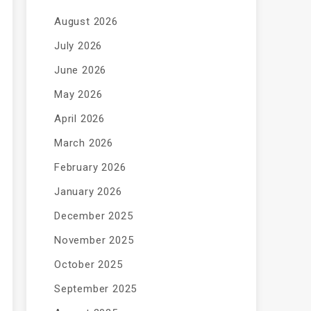
August 2026
July 2026
June 2026
May 2026
April 2026
March 2026
February 2026
January 2026
December 2025
November 2025
October 2025
September 2025