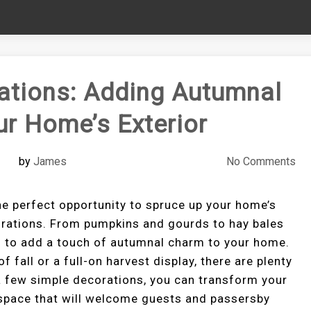
ations: Adding Autumnal
r Home’s Exterior
by
James
No Comments
s the perfect opportunity to spruce up your home’s
orations. From pumpkins and gourds to hay bales
ys to add a touch of autumnal charm to your home.
f fall or a full-on harvest display, there are plenty
a few simple decorations, you can transform your
g space that will welcome guests and passersby