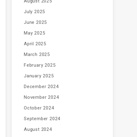
August 2025
July 2025
June 2025
May 2025
April 2025
March 2025
February 2025
January 2025
December 2024
November 2024
October 2024
September 2024
August 2024