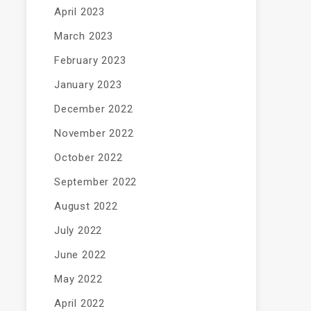
April 2023
March 2023
February 2023
January 2023
December 2022
November 2022
October 2022
September 2022
August 2022
July 2022
June 2022
May 2022
April 2022