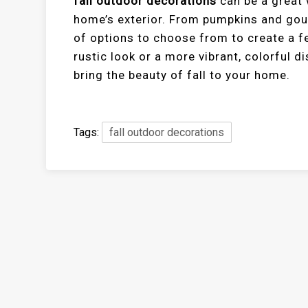
fall outdoor decorations
can be a great 
home’s exterior. From pumpkins and gour
of options to choose from to create a f
rustic look or a more vibrant, colorful d
bring the beauty of fall to your home.
Tags:
fall outdoor decorations