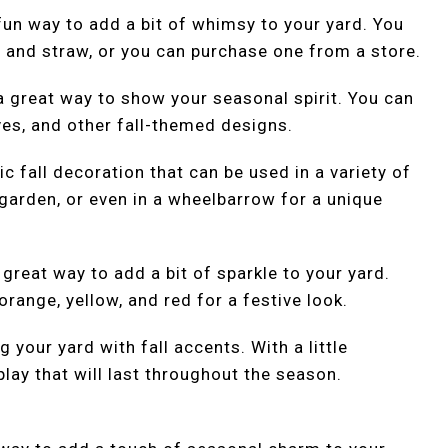
un way to add a bit of whimsy to your yard. You
 and straw, or you can purchase one from a store.
 a great way to show your seasonal spirit. You can
ves, and other fall-themed designs.
c fall decoration that can be used in a variety of
garden, or even in a wheelbarrow for a unique
a great way to add a bit of sparkle to your yard.
range, yellow, and red for a festive look.
 your yard with fall accents. With a little
splay that will last throughout the season.