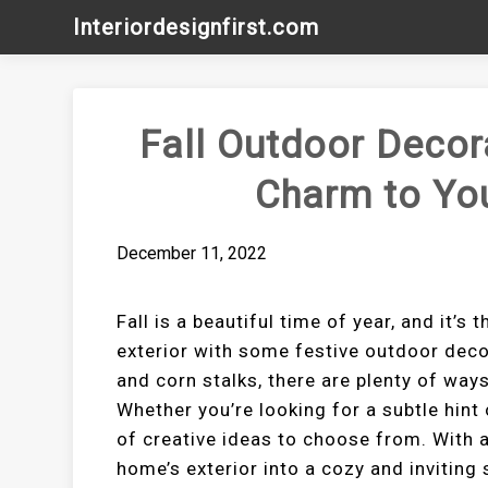
Skip
Interiordesignfirst.com
to
content
Fall Outdoor Decor
Charm to You
December 11, 2022
Fall is a beautiful time of year, and it’
exterior with some festive outdoor dec
and corn stalks, there are plenty of wa
Whether you’re looking for a subtle hint o
of creative ideas to choose from. With 
home’s exterior into a cozy and invitin