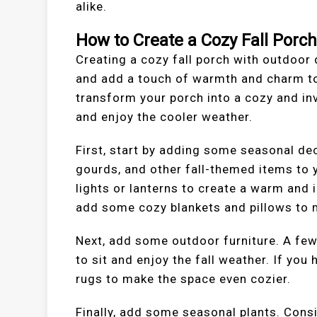
alike.
How to Create a Cozy Fall Porc
Creating a cozy fall porch with outdoor
and add a touch of warmth and charm to
transform your porch into a cozy and invi
and enjoy the cooler weather.
First, start by adding some seasonal de
gourds, and other fall-themed items to 
lights or lanterns to create a warm and 
add some cozy blankets and pillows to m
Next, add some outdoor furniture. A few
to sit and enjoy the fall weather. If yo
rugs to make the space even cozier.
Finally, add some seasonal plants. Cons