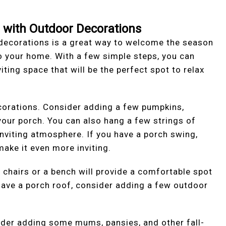
h with Outdoor Decorations
 decorations is a great way to welcome the season
 your home. With a few simple steps, you can
ting space that will be the perfect spot to relax
corations. Consider adding a few pumpkins,
your porch. You can also hang a few strings of
inviting atmosphere. If you have a porch swing,
ake it even more inviting.
 chairs or a bench will provide a comfortable spot
u have a porch roof, consider adding a few outdoor
ider adding some mums, pansies, and other fall-