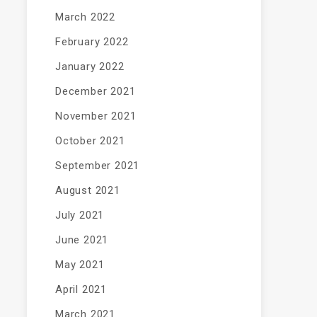
March 2022
February 2022
January 2022
December 2021
November 2021
October 2021
September 2021
August 2021
July 2021
June 2021
May 2021
April 2021
March 2021