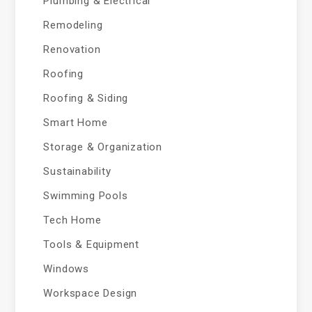
Plumbing & Electrical
Remodeling
Renovation
Roofing
Roofing & Siding
Smart Home
Storage & Organization
Sustainability
Swimming Pools
Tech Home
Tools & Equipment
Windows
Workspace Design