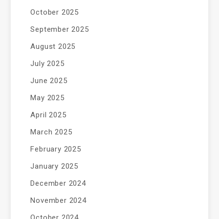
October 2025
September 2025
August 2025
July 2025
June 2025
May 2025
April 2025
March 2025
February 2025
January 2025
December 2024
November 2024
October 2024