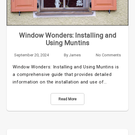
Window Wonders: Installing and
Using Muntins
September 20, 2024
By
James
No Comments
Window Wonders: Installing and Using Muntins is
a comprehensive guide that provides detailed
information on the installation and use of…
Read More