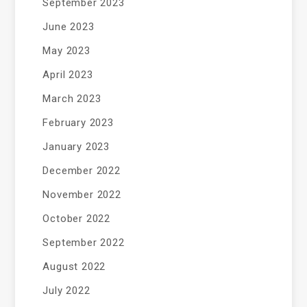
September 2023
June 2023
May 2023
April 2023
March 2023
February 2023
January 2023
December 2022
November 2022
October 2022
September 2022
August 2022
July 2022