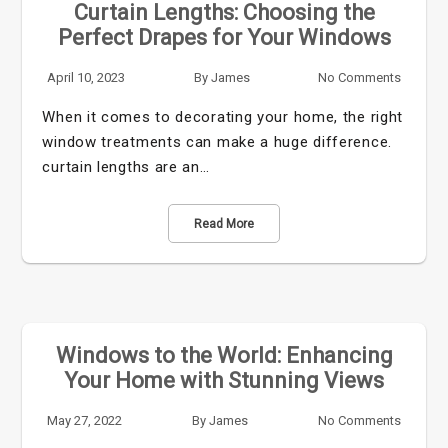
Curtain Lengths: Choosing the
Perfect Drapes for Your Windows
April 10, 2023
By
James
No Comments
When it comes to decorating your home, the right
window treatments can make a huge difference.
curtain lengths are an…
Read More
Windows to the World: Enhancing
Your Home with Stunning Views
May 27, 2022
By
James
No Comments