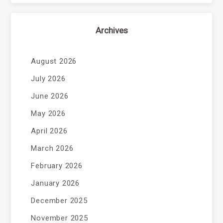
Archives
August 2026
July 2026
June 2026
May 2026
April 2026
March 2026
February 2026
January 2026
December 2025
November 2025