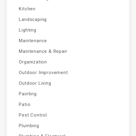
Kitchen
Landscaping
Lighting
Maintenance
Maintenance & Repair
Organization
Outdoor Improvement
Outdoor Living
Painting
Patio
Pest Control
Plumbing