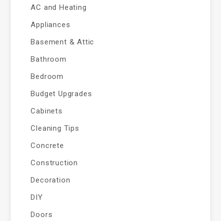
AC and Heating
Appliances
Basement & Attic
Bathroom
Bedroom
Budget Upgrades
Cabinets
Cleaning Tips
Concrete
Construction
Decoration
DIY
Doors