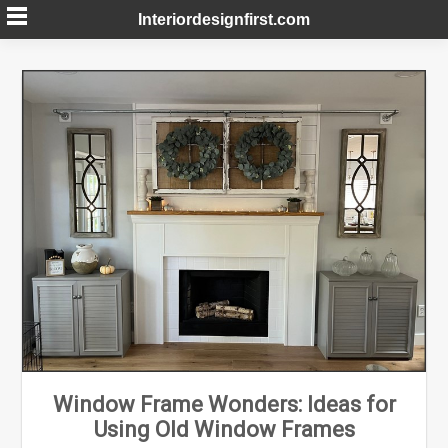
Skip
Interiordesignfirst.com
to
content
Window Frame Wonders: Ideas for
Using Old Window Frames