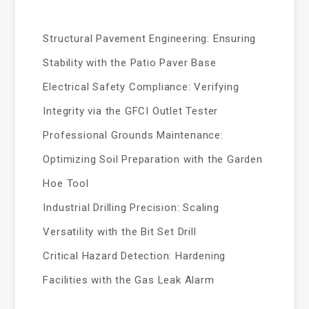
Structural Pavement Engineering: Ensuring
Stability with the Patio Paver Base
Electrical Safety Compliance: Verifying
Integrity via the GFCI Outlet Tester
Professional Grounds Maintenance:
Optimizing Soil Preparation with the Garden
Hoe Tool
Industrial Drilling Precision: Scaling
Versatility with the Bit Set Drill
Critical Hazard Detection: Hardening
Facilities with the Gas Leak Alarm