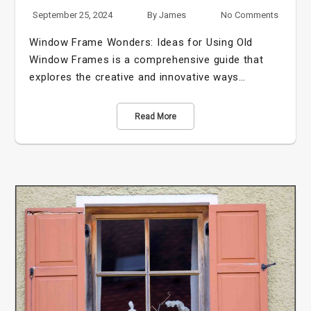
September 25, 2024
By
James
No Comments
Window Frame Wonders: Ideas for Using Old
Window Frames is a comprehensive guide that
explores the creative and innovative ways…
Read More