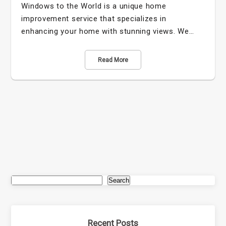
Windows to the World is a unique home
improvement service that specializes in
enhancing your home with stunning views. We…
Read More
Search
Recent Posts