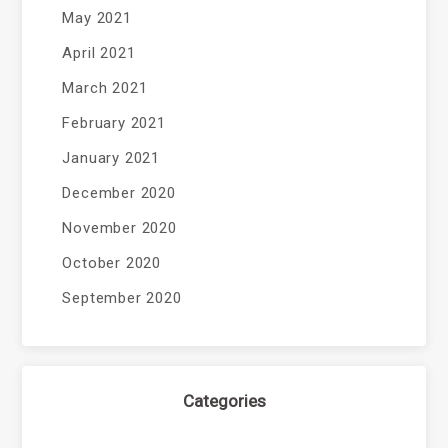
May 2021
April 2021
March 2021
February 2021
January 2021
December 2020
November 2020
October 2020
September 2020
Categories