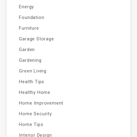
Energy
Foundation
Furniture
Garage Storage
Garden
Gardening
Green Living
Health Tips
Healthy Home
Home Improvement
Home Security
Home Tips
Interior Design