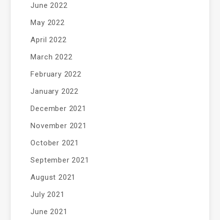
June 2022
May 2022
April 2022
March 2022
February 2022
January 2022
December 2021
November 2021
October 2021
September 2021
August 2021
July 2021
June 2021