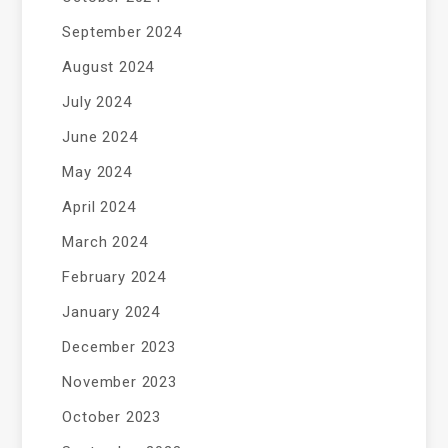
September 2024
August 2024
July 2024
June 2024
May 2024
April 2024
March 2024
February 2024
January 2024
December 2023
November 2023
October 2023