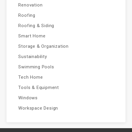
Renovation
Roofing
Roofing & Siding
Smart Home
Storage & Organization
Sustainability
Swimming Pools
Tech Home
Tools & Equipment
Windows
Workspace Design