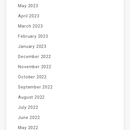
May 2023
April 2023
March 2023
February 2023
January 2023
December 2022
November 2022
October 2022
September 2022
August 2022
July 2022
June 2022
May 2022