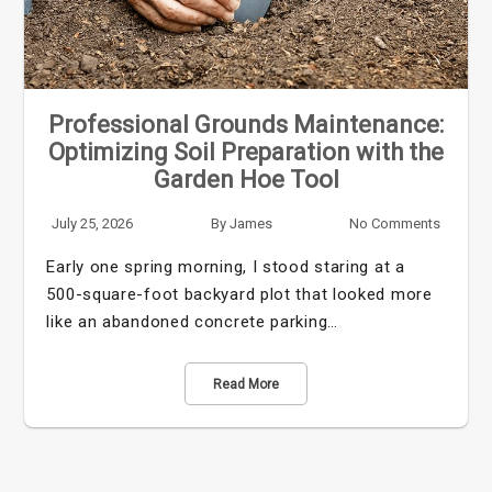
Professional Grounds Maintenance:
Optimizing Soil Preparation with the
Garden Hoe Tool
July 25, 2026
By
James
No Comments
Early one spring morning, I stood staring at a
500-square-foot backyard plot that looked more
like an abandoned concrete parking…
Read More