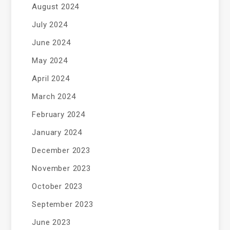
August 2024
July 2024
June 2024
May 2024
April 2024
March 2024
February 2024
January 2024
December 2023
November 2023
October 2023
September 2023
June 2023