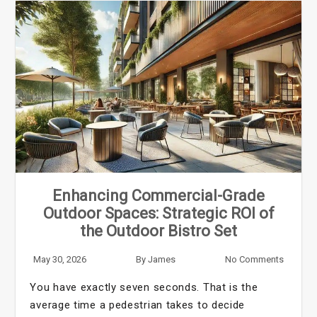
Enhancing Commercial-Grade
Outdoor Spaces: Strategic ROI of
the Outdoor Bistro Set
May 30, 2026
By
James
No Comments
You have exactly seven seconds. That is the
average time a pedestrian takes to decide