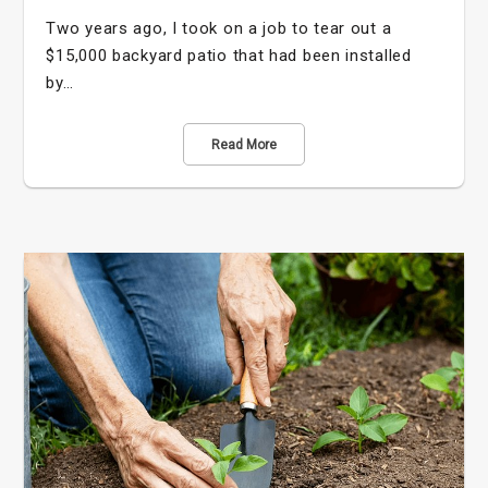
Two years ago, I took on a job to tear out a
$15,000 backyard patio that had been installed
by…
Read More