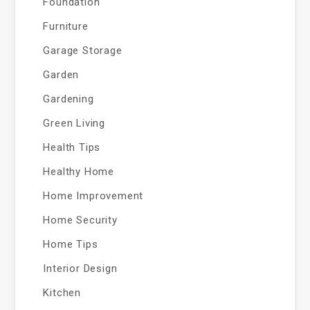
Foundation
Furniture
Garage Storage
Garden
Gardening
Green Living
Health Tips
Healthy Home
Home Improvement
Home Security
Home Tips
Interior Design
Kitchen