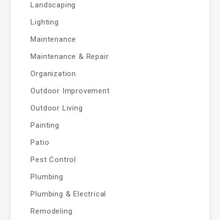
Landscaping
Lighting
Maintenance
Maintenance & Repair
Organization
Outdoor Improvement
Outdoor Living
Painting
Patio
Pest Control
Plumbing
Plumbing & Electrical
Remodeling