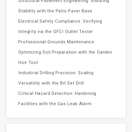
Structural Pavement Engineering: Ensuring
Stability with the Patio Paver Base
Electrical Safety Compliance: Verifying
Integrity via the GFCI Outlet Tester
Professional Grounds Maintenance:
Optimizing Soil Preparation with the Garden
Hoe Tool
Industrial Drilling Precision: Scaling
Versatility with the Bit Set Drill
Critical Hazard Detection: Hardening
Facilities with the Gas Leak Alarm