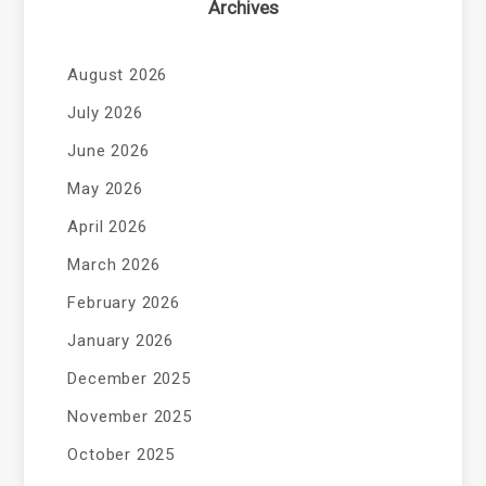
Archives
August 2026
July 2026
June 2026
May 2026
April 2026
March 2026
February 2026
January 2026
December 2025
November 2025
October 2025