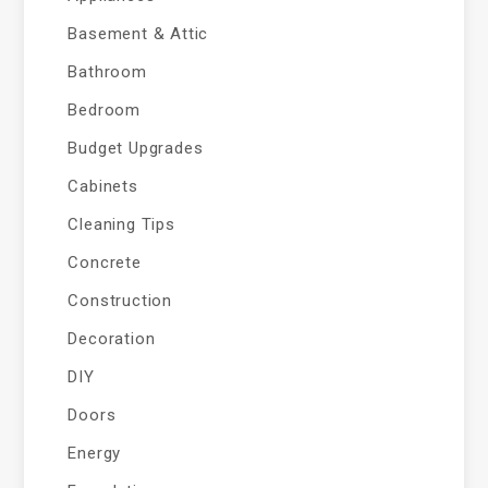
Basement & Attic
Bathroom
Bedroom
Budget Upgrades
Cabinets
Cleaning Tips
Concrete
Construction
Decoration
DIY
Doors
Energy