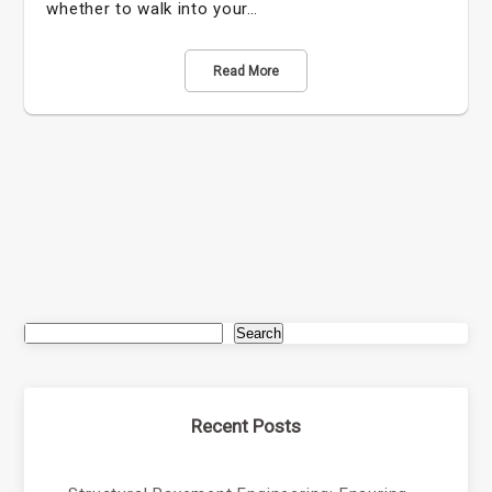
whether to walk into your…
Read More
Search
Recent Posts