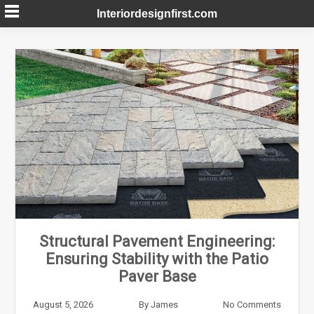
Skip
Interiordesignfirst.com
to
content
Structural Pavement Engineering:
Ensuring Stability with the Patio
Paver Base
August 5, 2026
By
James
No Comments