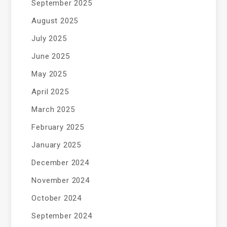
September 2025
August 2025
July 2025
June 2025
May 2025
April 2025
March 2025
February 2025
January 2025
December 2024
November 2024
October 2024
September 2024