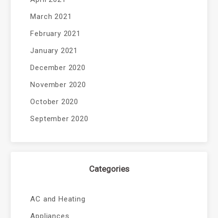
March 2021
February 2021
January 2021
December 2020
November 2020
October 2020
September 2020
Categories
AC and Heating
Appliances