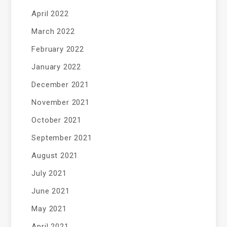
April 2022
March 2022
February 2022
January 2022
December 2021
November 2021
October 2021
September 2021
August 2021
July 2021
June 2021
May 2021
April 2021