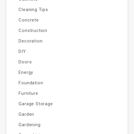
Cleaning Tips
Concrete
Construction
Decoration
DIY
Doors
Energy
Foundation
Furniture
Garage Storage
Garden
Gardening