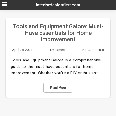
Skip
Interiordesignfirst.com
to
content
Tools and Equipment Galore: Must-
Have Essentials for Home
Improvement
April 28, 2021
By
James
No Comments
Tools and Equipment Galore is a comprehensive
guide to the must-have essentials for home
improvement. Whether you’re a DIY enthusiast…
Read More