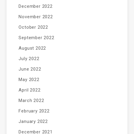
December 2022
November 2022
October 2022
September 2022
August 2022
July 2022
June 2022
May 2022
April 2022
March 2022
February 2022
January 2022
December 2021