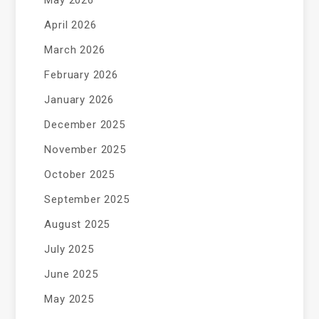
May 2026
April 2026
March 2026
February 2026
January 2026
December 2025
November 2025
October 2025
September 2025
August 2025
July 2025
June 2025
May 2025