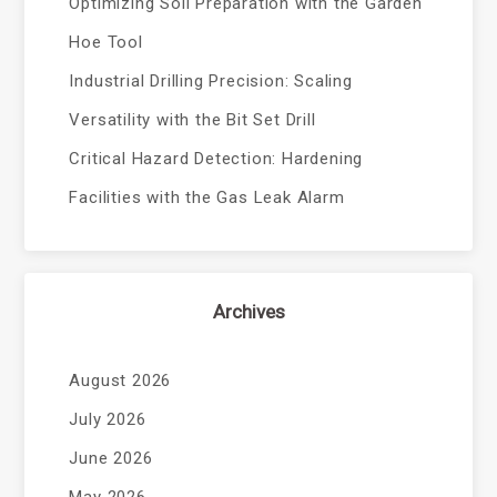
Optimizing Soil Preparation with the Garden
Hoe Tool
Industrial Drilling Precision: Scaling
Versatility with the Bit Set Drill
Critical Hazard Detection: Hardening
Facilities with the Gas Leak Alarm
Archives
August 2026
July 2026
June 2026