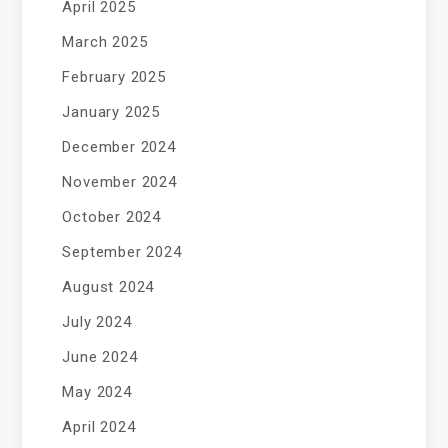
April 2025
March 2025
February 2025
January 2025
December 2024
November 2024
October 2024
September 2024
August 2024
July 2024
June 2024
May 2024
April 2024