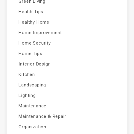
Green Living
Health Tips
Healthy Home
Home Improvement
Home Security
Home Tips
Interior Design
Kitchen
Landscaping
Lighting
Maintenance
Maintenance & Repair
Organization