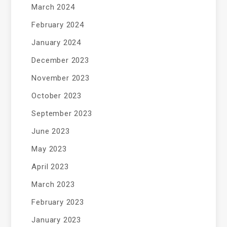
March 2024
February 2024
January 2024
December 2023
November 2023
October 2023
September 2023
June 2023
May 2023
April 2023
March 2023
February 2023
January 2023