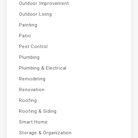
Outdoor Improvement
Outdoor Living
Painting
Patio
Pest Control
Plumbing
Plumbing & Electrical
Remodeling
Renovation
Roofing
Roofing & Siding
Smart Home
Storage & Organization