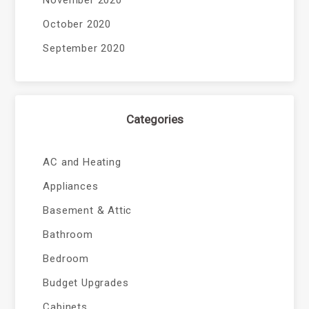
November 2020
October 2020
September 2020
Categories
AC and Heating
Appliances
Basement & Attic
Bathroom
Bedroom
Budget Upgrades
Cabinets