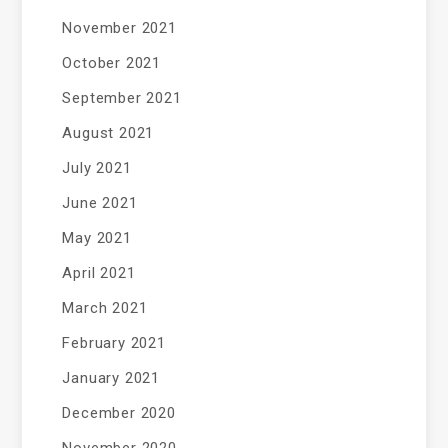
November 2021
October 2021
September 2021
August 2021
July 2021
June 2021
May 2021
April 2021
March 2021
February 2021
January 2021
December 2020