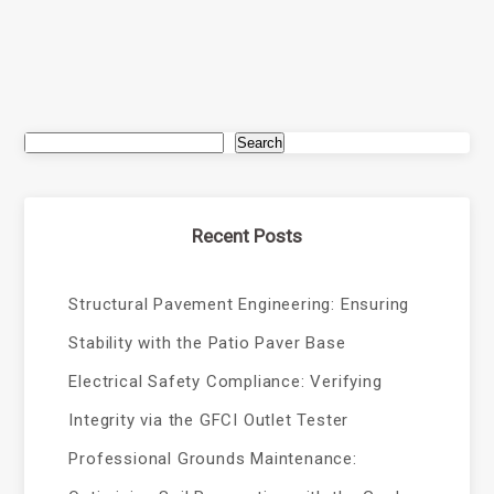
Search
Recent Posts
Structural Pavement Engineering: Ensuring
Stability with the Patio Paver Base
Electrical Safety Compliance: Verifying
Integrity via the GFCI Outlet Tester
Professional Grounds Maintenance: