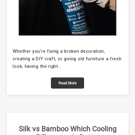
Whether you’re fixing a broken decoration,
creating a DIY craft, or giving old furniture a fresh
look, having the right…
Read More
Silk vs Bamboo Which Cooling