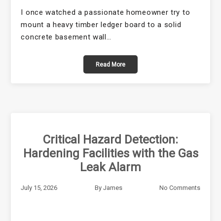
I once watched a passionate homeowner try to
mount a heavy timber ledger board to a solid
concrete basement wall…
Read More
Critical Hazard Detection:
Hardening Facilities with the Gas
Leak Alarm
July 15, 2026
By
James
No Comments