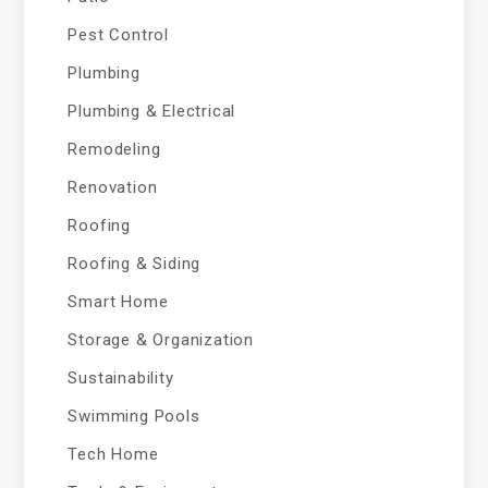
Pest Control
Plumbing
Plumbing & Electrical
Remodeling
Renovation
Roofing
Roofing & Siding
Smart Home
Storage & Organization
Sustainability
Swimming Pools
Tech Home