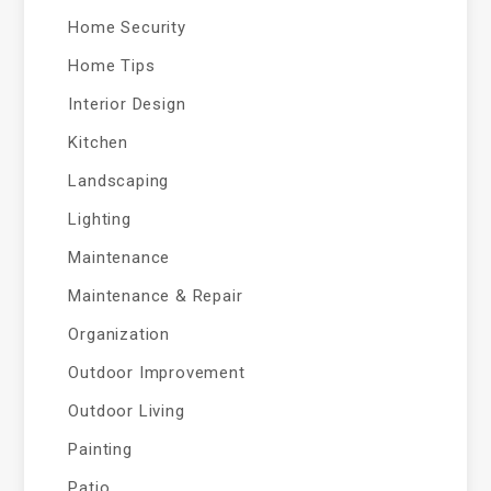
Home Security
Home Tips
Interior Design
Kitchen
Landscaping
Lighting
Maintenance
Maintenance & Repair
Organization
Outdoor Improvement
Outdoor Living
Painting
Patio