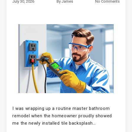
July 30, 2026
By
James
No Comments
I was wrapping up a routine master bathroom
remodel when the homeowner proudly showed
me the newly installed tile backsplash…