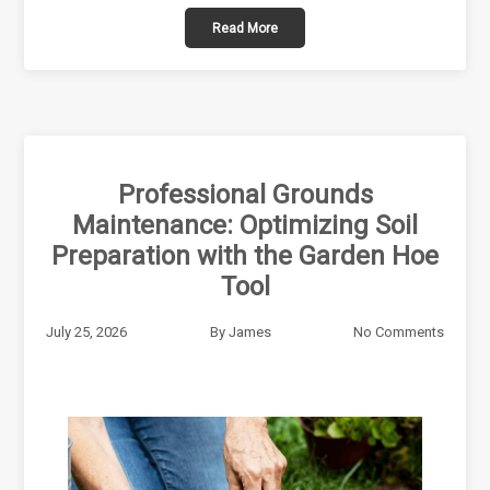
Read More
Professional Grounds
Maintenance: Optimizing Soil
Preparation with the Garden Hoe
Tool
July 25, 2026
By
James
No Comments