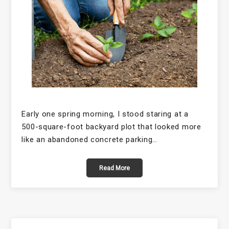
Early one spring morning, I stood staring at a
500-square-foot backyard plot that looked more
like an abandoned concrete parking…
Read More