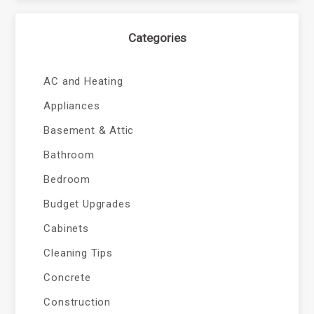
Categories
AC and Heating
Appliances
Basement & Attic
Bathroom
Bedroom
Budget Upgrades
Cabinets
Cleaning Tips
Concrete
Construction