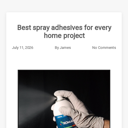
Best spray adhesives for every
home project
July 11, 2026
By
James
No Comments