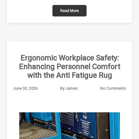
Read More
Ergonomic Workplace Safety:
Enhancing Personnel Comfort
with the Anti Fatigue Rug
June 30, 2026
By
James
No Comments