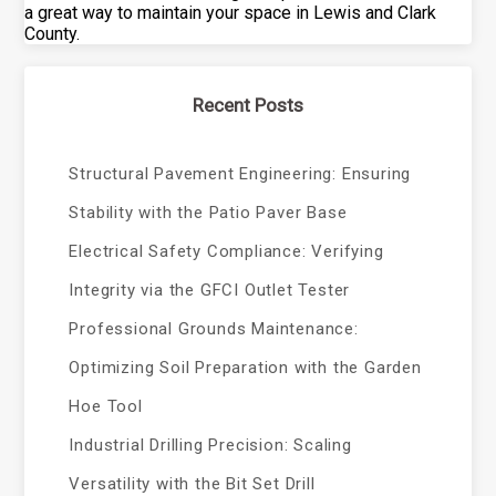
a great way to maintain your space in Lewis and Clark
County.
Recent Posts
Structural Pavement Engineering: Ensuring
Stability with the Patio Paver Base
Electrical Safety Compliance: Verifying
Integrity via the GFCI Outlet Tester
Professional Grounds Maintenance:
Optimizing Soil Preparation with the Garden
Hoe Tool
Industrial Drilling Precision: Scaling
Versatility with the Bit Set Drill