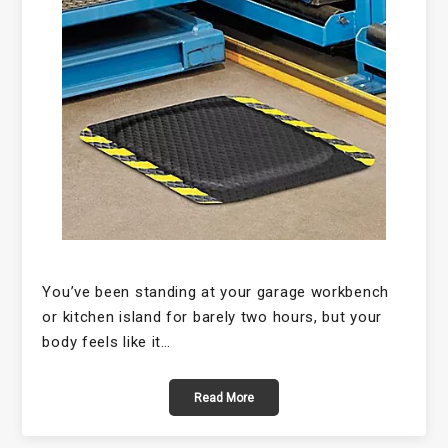
You’ve been standing at your garage workbench
or kitchen island for barely two hours, but your
body feels like it…
Read More