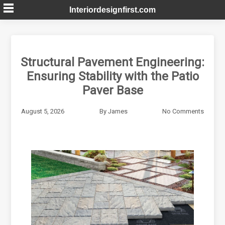
Skip
Interiordesignfirst.com
to
content
Structural Pavement Engineering:
Ensuring Stability with the Patio
Paver Base
August 5, 2026
By
James
No Comments