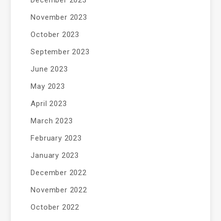
November 2023
October 2023
September 2023
June 2023
May 2023
April 2023
March 2023
February 2023
January 2023
December 2022
November 2022
October 2022