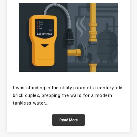
I was standing in the utility room of a century-old
brick duplex, prepping the walls for a modern
tankless water…
Read More