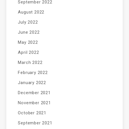
September 2022
August 2022
July 2022
June 2022
May 2022
April 2022
March 2022
February 2022
January 2022
December 2021
November 2021
October 2021
September 2021