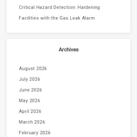
Critical Hazard Detection: Hardening
Facilities with the Gas Leak Alarm
Archives
August 2026
July 2026
June 2026
May 2026
April 2026
March 2026
February 2026