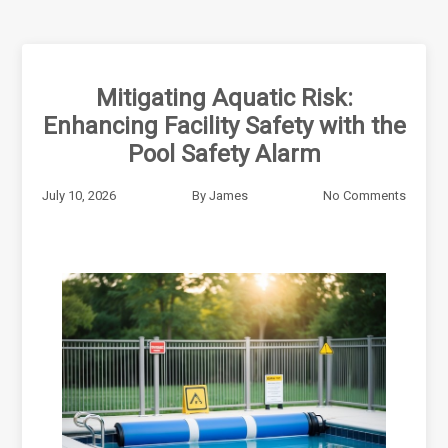
Mitigating Aquatic Risk:
Enhancing Facility Safety with the
Pool Safety Alarm
July 10, 2026
By
James
No Comments