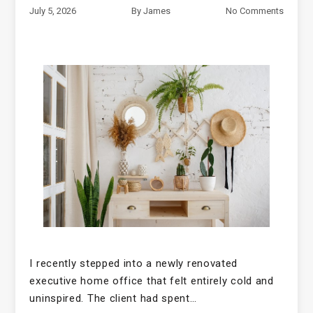
July 5, 2026
By
James
No Comments
I recently stepped into a newly renovated
executive home office that felt entirely cold and
uninspired. The client had spent…