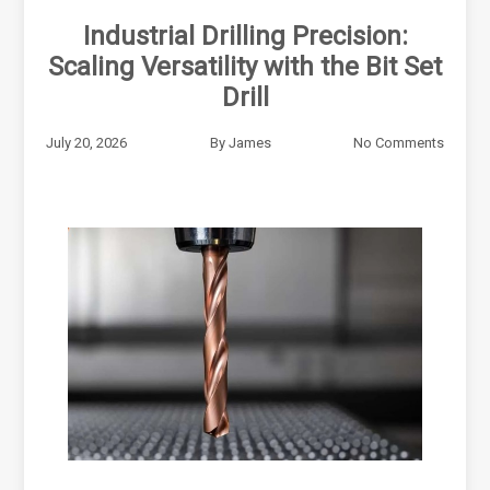
Industrial Drilling Precision:
Scaling Versatility with the Bit Set
Drill
July 20, 2026
By
James
No Comments