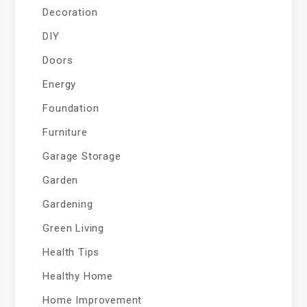
Decoration
DIY
Doors
Energy
Foundation
Furniture
Garage Storage
Garden
Gardening
Green Living
Health Tips
Healthy Home
Home Improvement