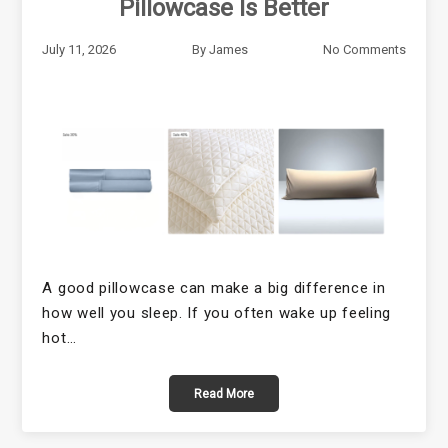
Pillowcase Is Better
July 11, 2026
By
James
No Comments
A good pillowcase can make a big difference in
how well you sleep. If you often wake up feeling
hot…
Read More