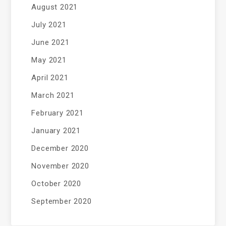
August 2021
July 2021
June 2021
May 2021
April 2021
March 2021
February 2021
January 2021
December 2020
November 2020
October 2020
September 2020