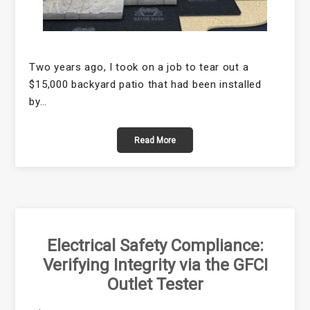
Two years ago, I took on a job to tear out a
$15,000 backyard patio that had been installed
by…
Read More
Electrical Safety Compliance:
Verifying Integrity via the GFCI
Outlet Tester