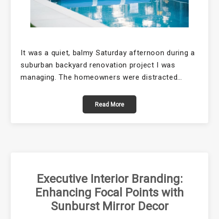
It was a quiet, balmy Saturday afternoon during a
suburban backyard renovation project I was
managing. The homeowners were distracted…
Read More
Executive Interior Branding:
Enhancing Focal Points with
Sunburst Mirror Decor