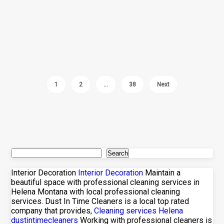
1
2
…
38
Next
Search
Interior Decoration
Interior Decoration
Maintain a
beautiful space with professional cleaning services in
Helena Montana with local professional cleaning
services. Dust In Time Cleaners is a local top rated
company that provides,
Cleaning services Helena
dustintimecleaners
Working with professional cleaners is