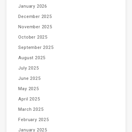
January 2026
December 2025
November 2025
October 2025
September 2025
August 2025
July 2025
June 2025
May 2025
April 2025
March 2025
February 2025
January 2025