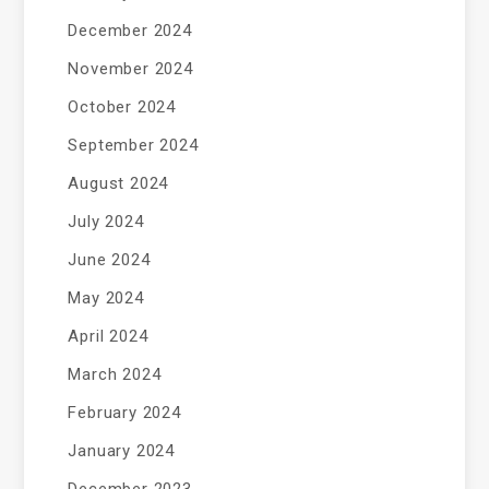
December 2024
November 2024
October 2024
September 2024
August 2024
July 2024
June 2024
May 2024
April 2024
March 2024
February 2024
January 2024
December 2023