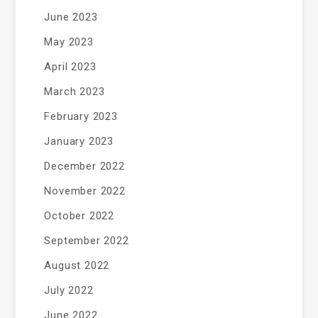
June 2023
May 2023
April 2023
March 2023
February 2023
January 2023
December 2022
November 2022
October 2022
September 2022
August 2022
July 2022
June 2022