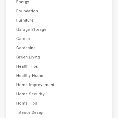
Energy
Foundation
Furniture
Garage Storage
Garden
Gardening
Green Living
Health Tips
Healthy Home
Home Improvement
Home Security
Home Tips
Interior Design