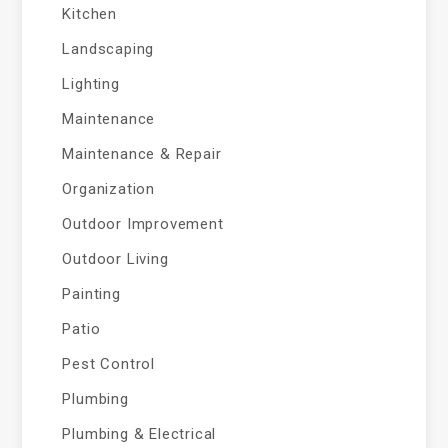
Kitchen
Landscaping
Lighting
Maintenance
Maintenance & Repair
Organization
Outdoor Improvement
Outdoor Living
Painting
Patio
Pest Control
Plumbing
Plumbing & Electrical