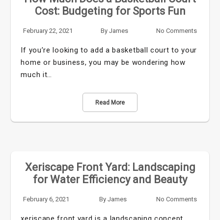
Cost: Budgeting for Sports Fun
February 22, 2021
By
James
No Comments
If you’re looking to add a basketball court to your
home or business, you may be wondering how
much it…
Read More
Xeriscape Front Yard: Landscaping
for Water Efficiency and Beauty
February 6, 2021
By
James
No Comments
xeriscape front yard is a landscaping concept