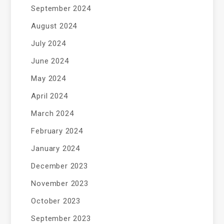
September 2024
August 2024
July 2024
June 2024
May 2024
April 2024
March 2024
February 2024
January 2024
December 2023
November 2023
October 2023
September 2023