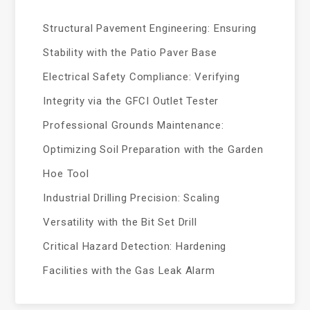
Structural Pavement Engineering: Ensuring
Stability with the Patio Paver Base
Electrical Safety Compliance: Verifying
Integrity via the GFCI Outlet Tester
Professional Grounds Maintenance:
Optimizing Soil Preparation with the Garden
Hoe Tool
Industrial Drilling Precision: Scaling
Versatility with the Bit Set Drill
Critical Hazard Detection: Hardening
Facilities with the Gas Leak Alarm