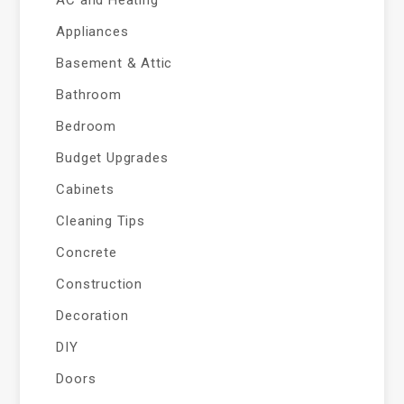
AC and Heating
Appliances
Basement & Attic
Bathroom
Bedroom
Budget Upgrades
Cabinets
Cleaning Tips
Concrete
Construction
Decoration
DIY
Doors