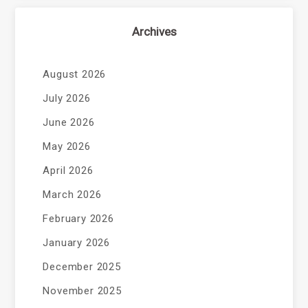
Archives
August 2026
July 2026
June 2026
May 2026
April 2026
March 2026
February 2026
January 2026
December 2025
November 2025