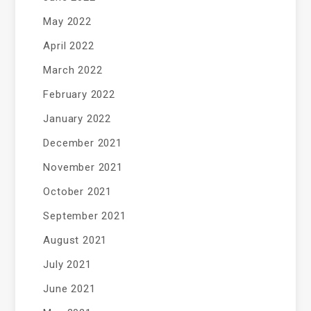
May 2022
April 2022
March 2022
February 2022
January 2022
December 2021
November 2021
October 2021
September 2021
August 2021
July 2021
June 2021