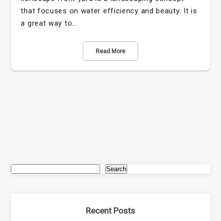
that focuses on water efficiency and beauty. It is
a great way to…
Read More
Search
Recent Posts