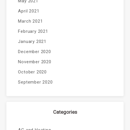
May 2021
April 2021
March 2021
February 2021
January 2021
December 2020
November 2020
October 2020
September 2020
Categories