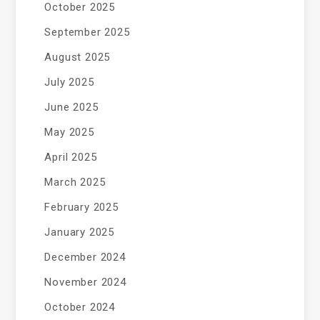
October 2025
September 2025
August 2025
July 2025
June 2025
May 2025
April 2025
March 2025
February 2025
January 2025
December 2024
November 2024
October 2024