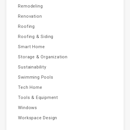
Remodeling
Renovation
Roofing
Roofing & Siding
Smart Home
Storage & Organization
Sustainability
Swimming Pools
Tech Home
Tools & Equipment
Windows
Workspace Design