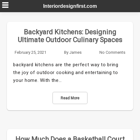
Skip
Interiordesignfirst.com
to
content
Backyard Kitchens: Designing
Ultimate Outdoor Culinary Spaces
February 25, 2021
By
James
No Comments
backyard kitchens are the perfect way to bring
the joy of outdoor cooking and entertaining to
your home. With the…
Read More
How Much Does a Basketball Court