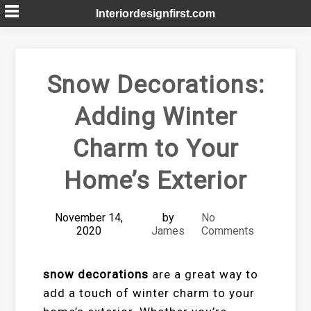
Skip
Interiordesignfirst.com
to
content
Snow Decorations:
Adding Winter
Charm to Your
Home’s Exterior
November 14,
by
No
2020
James
Comments
snow decorations
are a great way to
add a touch of winter charm to your