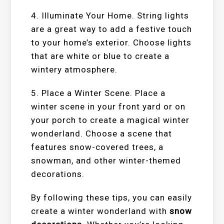
4. Illuminate Your Home. String lights
are a great way to add a festive touch
to your home’s exterior. Choose lights
that are white or blue to create a
wintery atmosphere.
5. Place a Winter Scene. Place a
winter scene in your front yard or on
your porch to create a magical winter
wonderland. Choose a scene that
features snow-covered trees, a
snowman, and other winter-themed
decorations.
By following these tips, you can easily
create a winter wonderland with
snow