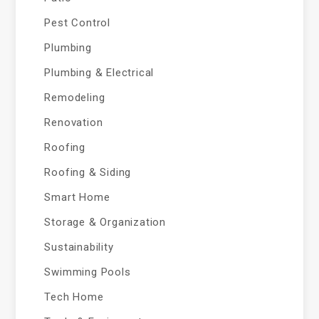
Pest Control
Plumbing
Plumbing & Electrical
Remodeling
Renovation
Roofing
Roofing & Siding
Smart Home
Storage & Organization
Sustainability
Swimming Pools
Tech Home