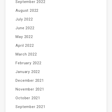
September 2022
August 2022
July 2022
June 2022
May 2022
April 2022
March 2022
February 2022
January 2022
December 2021
November 2021
October 2021
September 2021