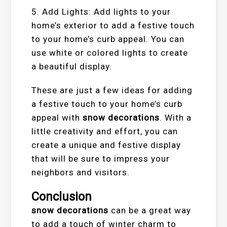
5. Add Lights: Add lights to your
home’s exterior to add a festive touch
to your home’s curb appeal. You can
use white or colored lights to create
a beautiful display.
These are just a few ideas for adding
a festive touch to your home’s curb
appeal with
snow decorations
. With a
little creativity and effort, you can
create a unique and festive display
that will be sure to impress your
neighbors and visitors.
Conclusion
snow decorations
can be a great way
to add a touch of winter charm to