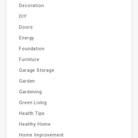
Decoration
DIY
Doors
Energy
Foundation
Furniture
Garage Storage
Garden
Gardening
Green Living
Health Tips
Healthy Home
Home Improvement