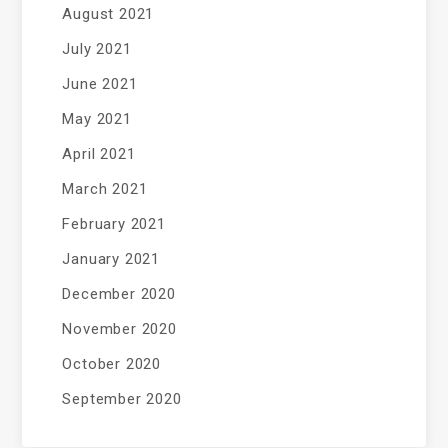
August 2021
July 2021
June 2021
May 2021
April 2021
March 2021
February 2021
January 2021
December 2020
November 2020
October 2020
September 2020