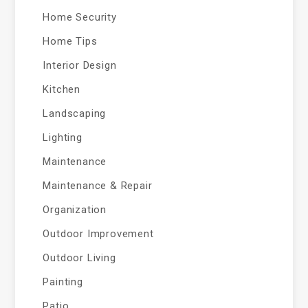
Home Security
Home Tips
Interior Design
Kitchen
Landscaping
Lighting
Maintenance
Maintenance & Repair
Organization
Outdoor Improvement
Outdoor Living
Painting
Patio