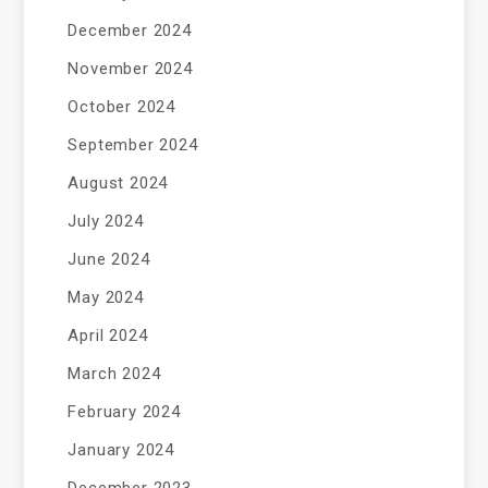
December 2024
November 2024
October 2024
September 2024
August 2024
July 2024
June 2024
May 2024
April 2024
March 2024
February 2024
January 2024