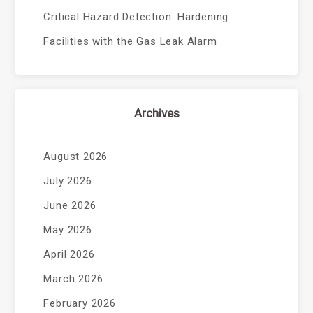
Critical Hazard Detection: Hardening
Facilities with the Gas Leak Alarm
Archives
August 2026
July 2026
June 2026
May 2026
April 2026
March 2026
February 2026