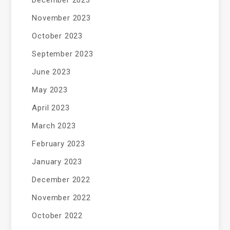
December 2023
November 2023
October 2023
September 2023
June 2023
May 2023
April 2023
March 2023
February 2023
January 2023
December 2022
November 2022
October 2022