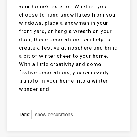
your home’s exterior. Whether you
choose to hang snowflakes from your
windows, place a snowman in your
front yard, or hang a wreath on your
door, these decorations can help to
create a festive atmosphere and bring
a bit of winter cheer to your home.
With a little creativity and some
festive decorations, you can easily
transform your home into a winter
wonderland.
Tags:
snow decorations