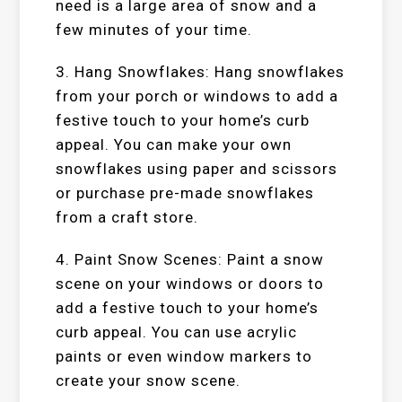
need is a large area of snow and a
few minutes of your time.
3. Hang Snowflakes: Hang snowflakes
from your porch or windows to add a
festive touch to your home’s curb
appeal. You can make your own
snowflakes using paper and scissors
or purchase pre-made snowflakes
from a craft store.
4. Paint Snow Scenes: Paint a snow
scene on your windows or doors to
add a festive touch to your home’s
curb appeal. You can use acrylic
paints or even window markers to
create your snow scene.