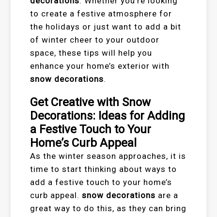
decorations
. Whether you’re looking
to create a festive atmosphere for
the holidays or just want to add a bit
of winter cheer to your outdoor
space, these tips will help you
enhance your home’s exterior with
snow decorations
.
Get Creative with Snow
Decorations: Ideas for Adding
a Festive Touch to Your
Home’s Curb Appeal
As the winter season approaches, it is
time to start thinking about ways to
add a festive touch to your home’s
curb appeal.
snow decorations
are a
great way to do this, as they can bring