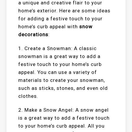
a unique and creative flair to your
home’s exterior. Here are some ideas
for adding a festive touch to your
home’s curb appeal with
snow
decorations
:
1. Create a Snowman: A classic
snowman is a great way to add a
festive touch to your home’s curb
appeal. You can use a variety of
materials to create your snowman,
such as sticks, stones, and even old
clothes.
2. Make a Snow Angel: A snow angel
is a great way to add a festive touch
to your home’s curb appeal. All you