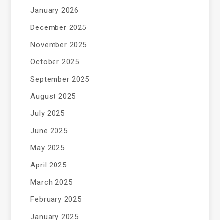
January 2026
December 2025
November 2025
October 2025
September 2025
August 2025
July 2025
June 2025
May 2025
April 2025
March 2025
February 2025
January 2025