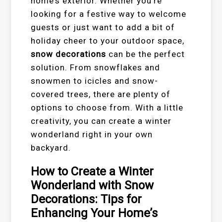
home’s exterior. Whether you’re
looking for a festive way to welcome
guests or just want to add a bit of
holiday cheer to your outdoor space,
snow decorations
can be the perfect
solution. From snowflakes and
snowmen to icicles and snow-
covered trees, there are plenty of
options to choose from. With a little
creativity, you can create a winter
wonderland right in your own
backyard.
How to Create a Winter
Wonderland with Snow
Decorations: Tips for
Enhancing Your Home’s