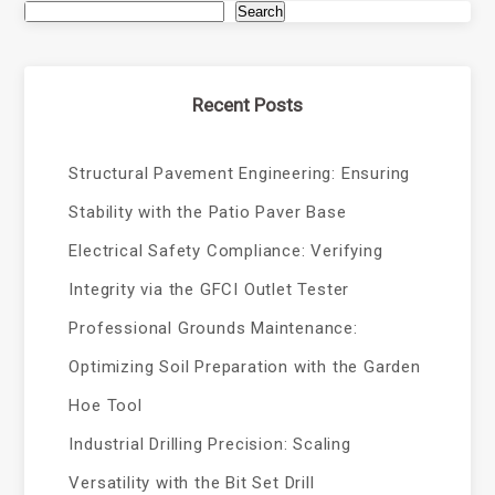
Search
Recent Posts
Structural Pavement Engineering: Ensuring
Stability with the Patio Paver Base
Electrical Safety Compliance: Verifying
Integrity via the GFCI Outlet Tester
Professional Grounds Maintenance:
Optimizing Soil Preparation with the Garden
Hoe Tool
Industrial Drilling Precision: Scaling
Versatility with the Bit Set Drill