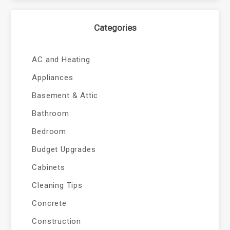
Categories
AC and Heating
Appliances
Basement & Attic
Bathroom
Bedroom
Budget Upgrades
Cabinets
Cleaning Tips
Concrete
Construction