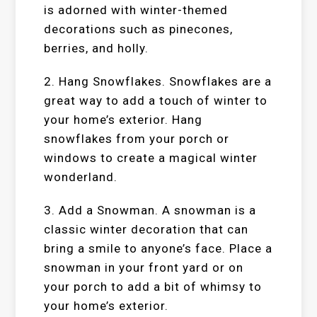
is adorned with winter-themed
decorations such as pinecones,
berries, and holly.
2. Hang Snowflakes. Snowflakes are a
great way to add a touch of winter to
your home’s exterior. Hang
snowflakes from your porch or
windows to create a magical winter
wonderland.
3. Add a Snowman. A snowman is a
classic winter decoration that can
bring a smile to anyone’s face. Place a
snowman in your front yard or on
your porch to add a bit of whimsy to
your home’s exterior.