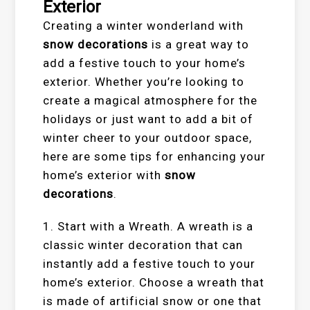
Exterior
Creating a winter wonderland with
snow decorations
is a great way to
add a festive touch to your home’s
exterior. Whether you’re looking to
create a magical atmosphere for the
holidays or just want to add a bit of
winter cheer to your outdoor space,
here are some tips for enhancing your
home’s exterior with
snow
decorations
.
1. Start with a Wreath. A wreath is a
classic winter decoration that can
instantly add a festive touch to your
home’s exterior. Choose a wreath that
is made of artificial snow or one that