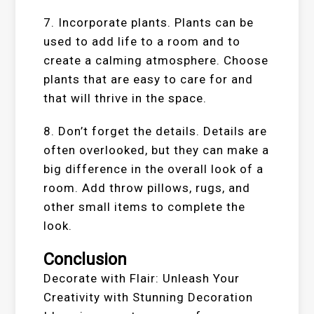
7. Incorporate plants. Plants can be
used to add life to a room and to
create a calming atmosphere. Choose
plants that are easy to care for and
that will thrive in the space.
8. Don’t forget the details. Details are
often overlooked, but they can make a
big difference in the overall look of a
room. Add throw pillows, rugs, and
other small items to complete the
look.
Conclusion
Decorate with Flair: Unleash Your
Creativity with Stunning Decoration