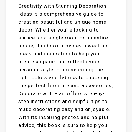
Creativity with Stunning Decoration
Ideas is a comprehensive guide to
creating beautiful and unique home
decor. Whether you’re looking to
spruce up a single room or an entire
house, this book provides a wealth of
ideas and inspiration to help you
create a space that reflects your
personal style. From selecting the
right colors and fabrics to choosing
the perfect furniture and accessories,
Decorate with Flair offers step-by-
step instructions and helpful tips to
make decorating easy and enjoyable.
With its inspiring photos and helpful
advice, this book is sure to help you