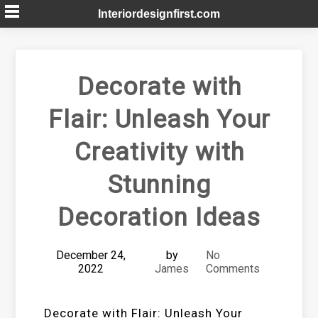
Skip
Interiordesignfirst.com
to
content
Decorate with
Flair: Unleash Your
Creativity with
Stunning
Decoration Ideas
December 24,
by
No
2022
James
Comments
Decorate with Flair: Unleash Your