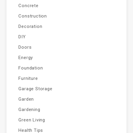
Concrete
Construction
Decoration
DIY
Doors
Energy
Foundation
Furniture
Garage Storage
Garden
Gardening
Green Living
Health Tips