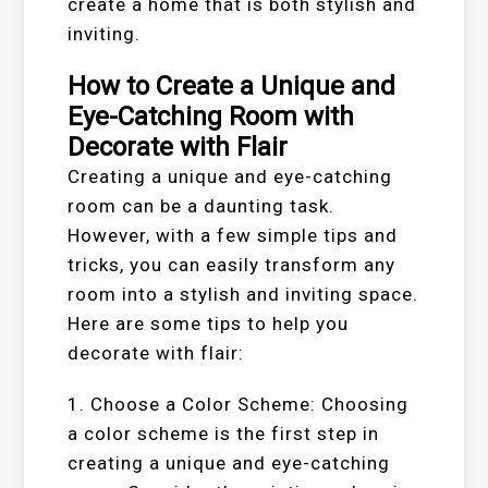
create a home that is both stylish and
inviting.
How to Create a Unique and
Eye-Catching Room with
Decorate with Flair
Creating a unique and eye-catching
room can be a daunting task.
However, with a few simple tips and
tricks, you can easily transform any
room into a stylish and inviting space.
Here are some tips to help you
decorate with flair:
1. Choose a Color Scheme: Choosing
a color scheme is the first step in
creating a unique and eye-catching