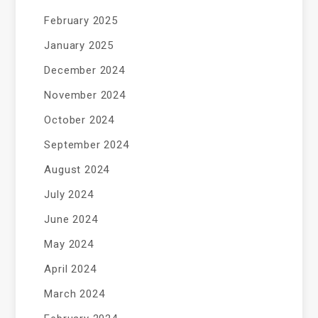
February 2025
January 2025
December 2024
November 2024
October 2024
September 2024
August 2024
July 2024
June 2024
May 2024
April 2024
March 2024