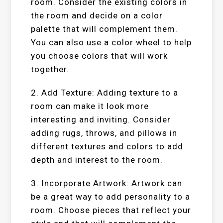
room. Consider the existing colors in
the room and decide on a color
palette that will complement them.
You can also use a color wheel to help
you choose colors that will work
together.
2. Add Texture: Adding texture to a
room can make it look more
interesting and inviting. Consider
adding rugs, throws, and pillows in
different textures and colors to add
depth and interest to the room.
3. Incorporate Artwork: Artwork can
be a great way to add personality to a
room. Choose pieces that reflect your