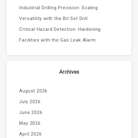
Industrial Drilling Precision: Scaling
Versatility with the Bit Set Drill
Critical Hazard Detection: Hardening
Facilities with the Gas Leak Alarm
Archives
August 2026
July 2026
June 2026
May 2026
April 2026