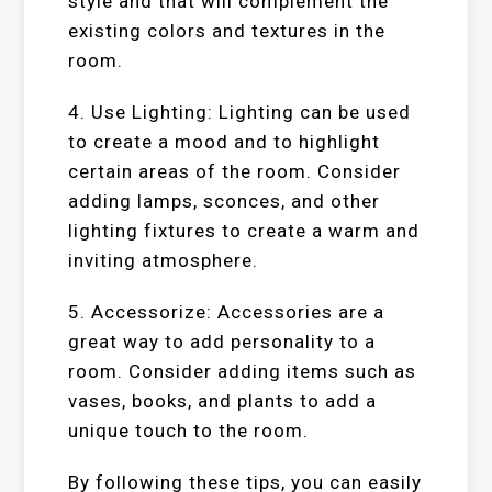
style and that will complement the
existing colors and textures in the
room.
4. Use Lighting: Lighting can be used
to create a mood and to highlight
certain areas of the room. Consider
adding lamps, sconces, and other
lighting fixtures to create a warm and
inviting atmosphere.
5. Accessorize: Accessories are a
great way to add personality to a
room. Consider adding items such as
vases, books, and plants to add a
unique touch to the room.
By following these tips, you can easily