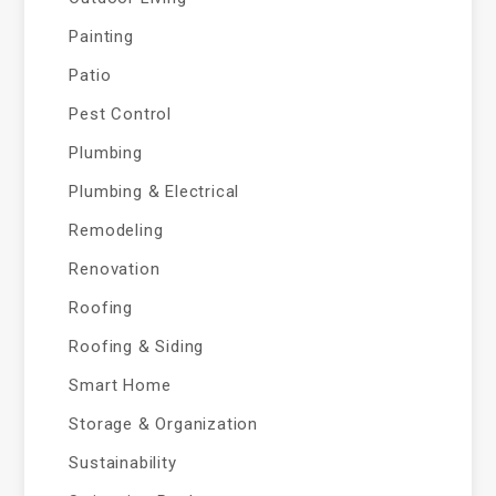
Painting
Patio
Pest Control
Plumbing
Plumbing & Electrical
Remodeling
Renovation
Roofing
Roofing & Siding
Smart Home
Storage & Organization
Sustainability