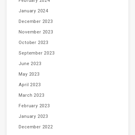
February 2024
January 2024
December 2023
November 2023
October 2023
September 2023
June 2023
May 2023
April 2023
March 2023
February 2023
January 2023
December 2022