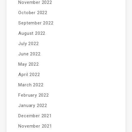
November 2022
October 2022
September 2022
August 2022
July 2022
June 2022
May 2022
April 2022
March 2022
February 2022
January 2022
December 2021
November 2021