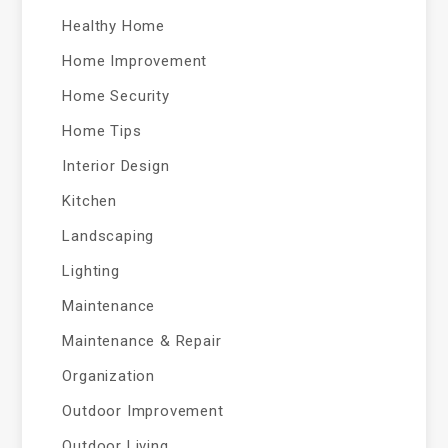
Healthy Home
Home Improvement
Home Security
Home Tips
Interior Design
Kitchen
Landscaping
Lighting
Maintenance
Maintenance & Repair
Organization
Outdoor Improvement
Outdoor Living