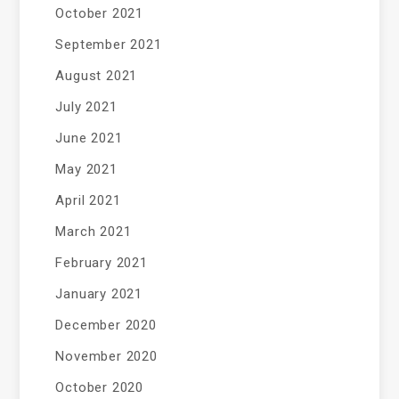
October 2021
September 2021
August 2021
July 2021
June 2021
May 2021
April 2021
March 2021
February 2021
January 2021
December 2020
November 2020
October 2020