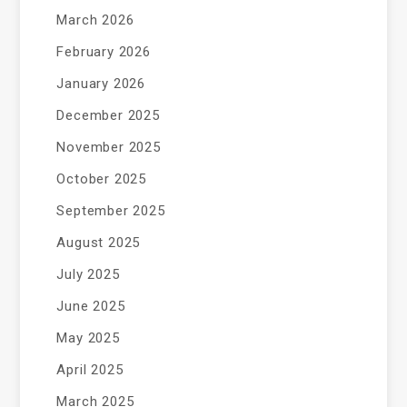
March 2026
February 2026
January 2026
December 2025
November 2025
October 2025
September 2025
August 2025
July 2025
June 2025
May 2025
April 2025
March 2025