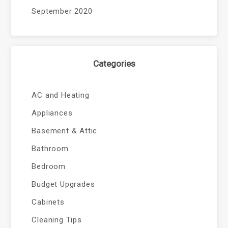
September 2020
Categories
AC and Heating
Appliances
Basement & Attic
Bathroom
Bedroom
Budget Upgrades
Cabinets
Cleaning Tips