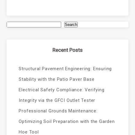
Search
Recent Posts
Structural Pavement Engineering: Ensuring
Stability with the Patio Paver Base
Electrical Safety Compliance: Verifying
Integrity via the GFCI Outlet Tester
Professional Grounds Maintenance:
Optimizing Soil Preparation with the Garden
Hoe Tool