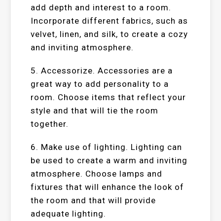
add depth and interest to a room.
Incorporate different fabrics, such as
velvet, linen, and silk, to create a cozy
and inviting atmosphere.
5. Accessorize. Accessories are a
great way to add personality to a
room. Choose items that reflect your
style and that will tie the room
together.
6. Make use of lighting. Lighting can
be used to create a warm and inviting
atmosphere. Choose lamps and
fixtures that will enhance the look of
the room and that will provide
adequate lighting.