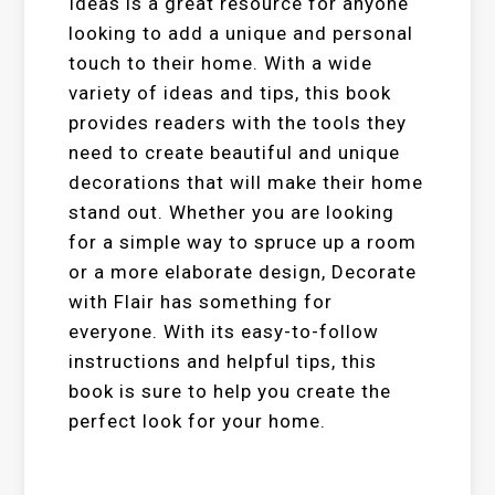
Ideas is a great resource for anyone
looking to add a unique and personal
touch to their home. With a wide
variety of ideas and tips, this book
provides readers with the tools they
need to create beautiful and unique
decorations that will make their home
stand out. Whether you are looking
for a simple way to spruce up a room
or a more elaborate design, Decorate
with Flair has something for
everyone. With its easy-to-follow
instructions and helpful tips, this
book is sure to help you create the
perfect look for your home.