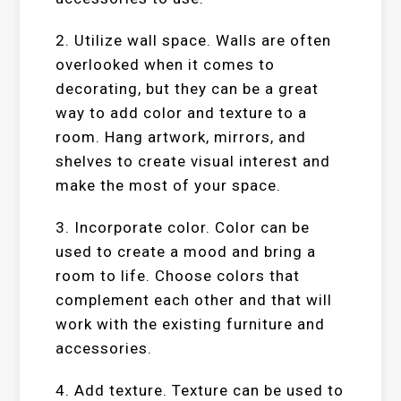
2. Utilize wall space. Walls are often
overlooked when it comes to
decorating, but they can be a great
way to add color and texture to a
room. Hang artwork, mirrors, and
shelves to create visual interest and
make the most of your space.
3. Incorporate color. Color can be
used to create a mood and bring a
room to life. Choose colors that
complement each other and that will
work with the existing furniture and
accessories.
4. Add texture. Texture can be used to