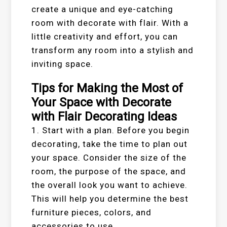
create a unique and eye-catching
room with decorate with flair. With a
little creativity and effort, you can
transform any room into a stylish and
inviting space.
Tips for Making the Most of
Your Space with Decorate
with Flair Decorating Ideas
1. Start with a plan. Before you begin
decorating, take the time to plan out
your space. Consider the size of the
room, the purpose of the space, and
the overall look you want to achieve.
This will help you determine the best
furniture pieces, colors, and
accessories to use.