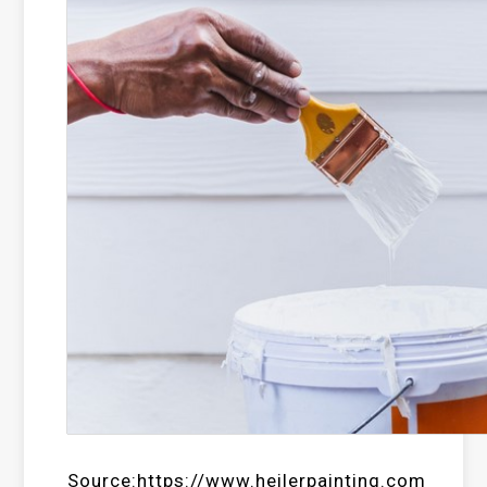
Source:https://www.heilerpainting.com