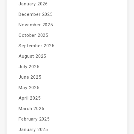
January 2026
December 2025
November 2025
October 2025
September 2025
August 2025
July 2025
June 2025
May 2025
April 2025
March 2025
February 2025
January 2025