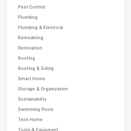
Pest Control
Plumbing
Plumbing & Electrical
Remodeling
Renovation
Roofing
Roofing & Siding
Smart Home
Storage & Organization
Sustainability
Swimming Pools
Tech Home
Tools & Equipment