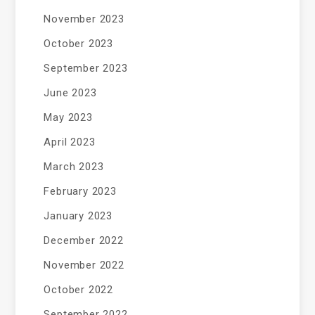
November 2023
October 2023
September 2023
June 2023
May 2023
April 2023
March 2023
February 2023
January 2023
December 2022
November 2022
October 2022
September 2022