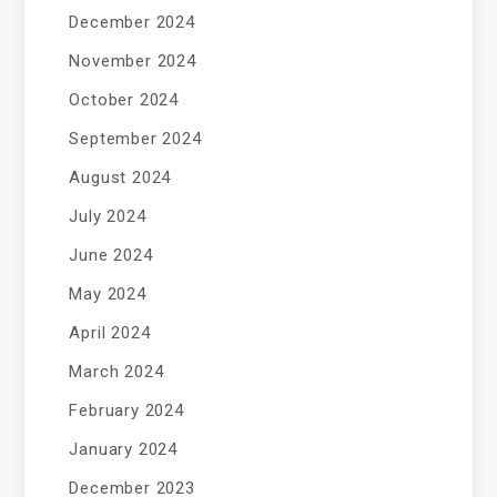
December 2024
November 2024
October 2024
September 2024
August 2024
July 2024
June 2024
May 2024
April 2024
March 2024
February 2024
January 2024
December 2023