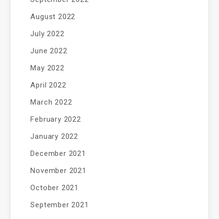
August 2022
July 2022
June 2022
May 2022
April 2022
March 2022
February 2022
January 2022
December 2021
November 2021
October 2021
September 2021