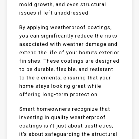
mold growth, and even structural
issues if left unaddressed.
By applying weatherproof coatings,
you can significantly reduce the risks
associated with weather damage and
extend the life of your home’s exterior
finishes. These coatings are designed
to be durable, flexible, and resistant
to the elements, ensuring that your
home stays looking great while
offering long-term protection.
Smart homeowners recognize that
investing in quality weatherproof
coatings isn’t just about aesthetics;
it’s about safeguarding the structural