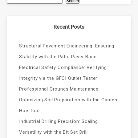
Search
Recent Posts
Structural Pavement Engineering: Ensuring
Stability with the Patio Paver Base
Electrical Safety Compliance: Verifying
Integrity via the GFCI Outlet Tester
Professional Grounds Maintenance:
Optimizing Soil Preparation with the Garden
Hoe Tool
Industrial Drilling Precision: Scaling
Versatility with the Bit Set Drill