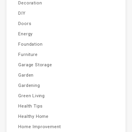
Decoration
DIY
Doors
Energy
Foundation
Furniture
Garage Storage
Garden
Gardening
Green Living
Health Tips
Healthy Home
Home Improvement