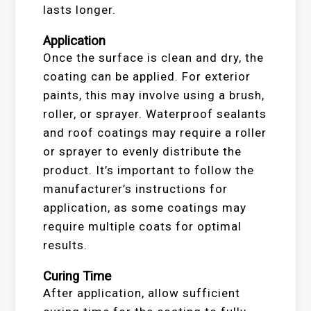
lasts longer.
Application
Once the surface is clean and dry, the
coating can be applied. For exterior
paints, this may involve using a brush,
roller, or sprayer. Waterproof sealants
and roof coatings may require a roller
or sprayer to evenly distribute the
product. It’s important to follow the
manufacturer’s instructions for
application, as some coatings may
require multiple coats for optimal
results.
Curing Time
After application, allow sufficient