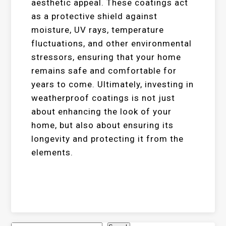
aesthetic appeal. These coatings act
as a protective shield against
moisture, UV rays, temperature
fluctuations, and other environmental
stressors, ensuring that your home
remains safe and comfortable for
years to come. Ultimately, investing in
weatherproof coatings is not just
about enhancing the look of your
home, but also about ensuring its
longevity and protecting it from the
elements.