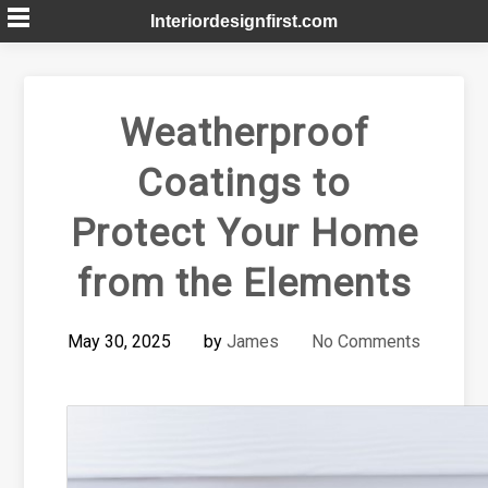
Skip
Interiordesignfirst.com
to
content
Weatherproof
Coatings to
Protect Your Home
from the Elements
May 30, 2025
by
James
No Comments