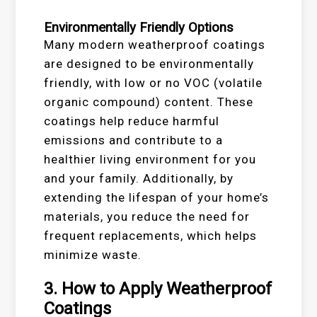
Environmentally Friendly Options
Many modern weatherproof coatings
are designed to be environmentally
friendly, with low or no VOC (volatile
organic compound) content. These
coatings help reduce harmful
emissions and contribute to a
healthier living environment for you
and your family. Additionally, by
extending the lifespan of your home’s
materials, you reduce the need for
frequent replacements, which helps
minimize waste.
3.
How to Apply Weatherproof
Coatings