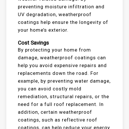
preventing moisture infiltration and
UV degradation, weatherproof
coatings help ensure the longevity of
your home’s exterior.
Cost Savings
By protecting your home from
damage, weatherproof coatings can
help you avoid expensive repairs and
replacements down the road. For
example, by preventing water damage,
you can avoid costly mold
remediation, structural repairs, or the
need for a full roof replacement. In
addition, certain weatherproof
coatings, such as reflective roof
coatings, can help reduce your energy