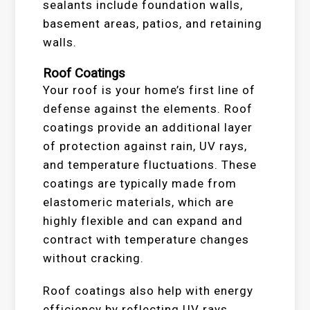
sealants include foundation walls,
basement areas, patios, and retaining
walls.
Roof Coatings
Your roof is your home’s first line of
defense against the elements. Roof
coatings provide an additional layer
of protection against rain, UV rays,
and temperature fluctuations. These
coatings are typically made from
elastomeric materials, which are
highly flexible and can expand and
contract with temperature changes
without cracking.
Roof coatings also help with energy
efficiency by reflecting UV rays,