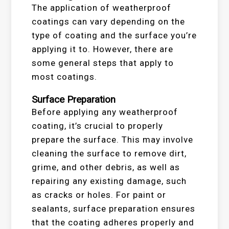
The application of weatherproof
coatings can vary depending on the
type of coating and the surface you’re
applying it to. However, there are
some general steps that apply to
most coatings.
Surface Preparation
Before applying any weatherproof
coating, it’s crucial to properly
prepare the surface. This may involve
cleaning the surface to remove dirt,
grime, and other debris, as well as
repairing any existing damage, such
as cracks or holes. For paint or
sealants, surface preparation ensures
that the coating adheres properly and