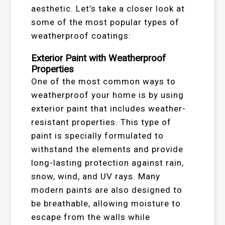
aesthetic. Let’s take a closer look at
some of the most popular types of
weatherproof coatings:
Exterior Paint with Weatherproof
Properties
One of the most common ways to
weatherproof your home is by using
exterior paint that includes weather-
resistant properties. This type of
paint is specially formulated to
withstand the elements and provide
long-lasting protection against rain,
snow, wind, and UV rays. Many
modern paints are also designed to
be breathable, allowing moisture to
escape from the walls while