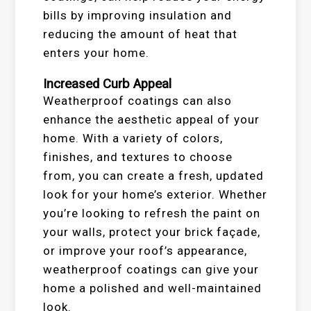
bills by improving insulation and
reducing the amount of heat that
enters your home.
Increased Curb Appeal
Weatherproof coatings can also
enhance the aesthetic appeal of your
home. With a variety of colors,
finishes, and textures to choose
from, you can create a fresh, updated
look for your home’s exterior. Whether
you’re looking to refresh the paint on
your walls, protect your brick façade,
or improve your roof’s appearance,
weatherproof coatings can give your
home a polished and well-maintained
look.