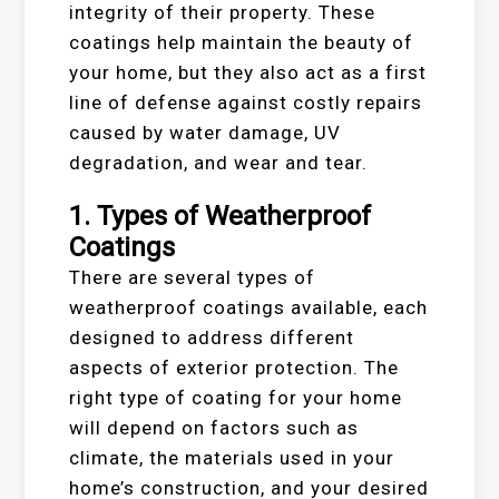
integrity of their property. These
coatings help maintain the beauty of
your home, but they also act as a first
line of defense against costly repairs
caused by water damage, UV
degradation, and wear and tear.
1.
Types of Weatherproof
Coatings
There are several types of
weatherproof coatings available, each
designed to address different
aspects of exterior protection. The
right type of coating for your home
will depend on factors such as
climate, the materials used in your
home’s construction, and your desired