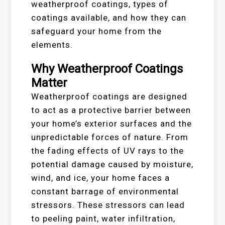
weatherproof coatings, types of
coatings available, and how they can
safeguard your home from the
elements.
Why Weatherproof Coatings
Matter
Weatherproof coatings are designed
to act as a protective barrier between
your home’s exterior surfaces and the
unpredictable forces of nature. From
the fading effects of UV rays to the
potential damage caused by moisture,
wind, and ice, your home faces a
constant barrage of environmental
stressors. These stressors can lead
to peeling paint, water infiltration,