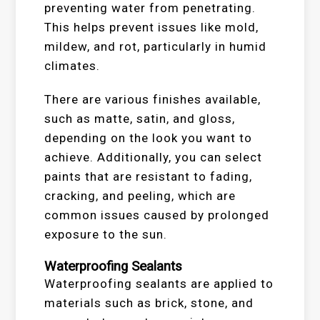
preventing water from penetrating.
This helps prevent issues like mold,
mildew, and rot, particularly in humid
climates.
There are various finishes available,
such as matte, satin, and gloss,
depending on the look you want to
achieve. Additionally, you can select
paints that are resistant to fading,
cracking, and peeling, which are
common issues caused by prolonged
exposure to the sun.
Waterproofing Sealants
Waterproofing sealants are applied to
materials such as brick, stone, and