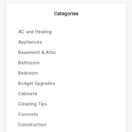
Categories
AC and Heating
Appliances
Basement & Attic
Bathroom
Bedroom
Budget Upgrades
Cabinets
Cleaning Tips
Concrete
Construction