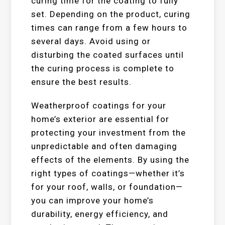
curing time for the coating to fully
set. Depending on the product, curing
times can range from a few hours to
several days. Avoid using or
disturbing the coated surfaces until
the curing process is complete to
ensure the best results.
Weatherproof coatings for your
home’s exterior are essential for
protecting your investment from the
unpredictable and often damaging
effects of the elements. By using the
right types of coatings—whether it’s
for your roof, walls, or foundation—
you can improve your home’s
durability, energy efficiency, and