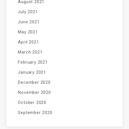
August 2021
July 2021
June 2021
May 2021
April 2021
March 2021
February 2021
January 2021
December 2020
November 2020
October 2020
September 2020