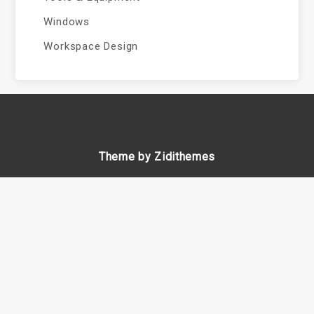
Windows
Workspace Design
Theme by Zidithemes