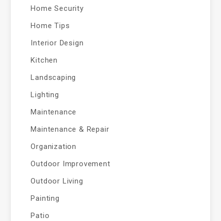
Home Security
Home Tips
Interior Design
Kitchen
Landscaping
Lighting
Maintenance
Maintenance & Repair
Organization
Outdoor Improvement
Outdoor Living
Painting
Patio