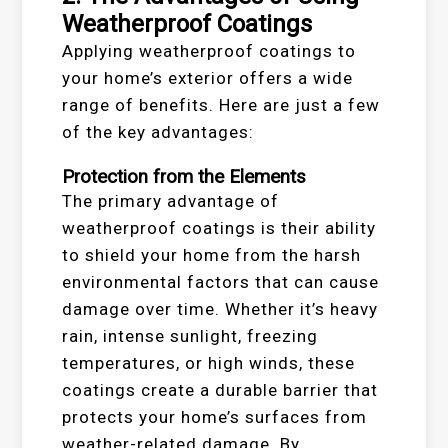
Weatherproof Coatings
Applying weatherproof coatings to
your home’s exterior offers a wide
range of benefits. Here are just a few
of the key advantages:
Protection from the Elements
The primary advantage of
weatherproof coatings is their ability
to shield your home from the harsh
environmental factors that can cause
damage over time. Whether it’s heavy
rain, intense sunlight, freezing
temperatures, or high winds, these
coatings create a durable barrier that
protects your home’s surfaces from
weather-related damage. By