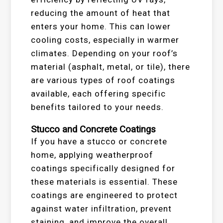
reducing the amount of heat that
enters your home. This can lower
cooling costs, especially in warmer
climates. Depending on your roof’s
material (asphalt, metal, or tile), there
are various types of roof coatings
available, each offering specific
benefits tailored to your needs.
Stucco and Concrete Coatings
If you have a stucco or concrete
home, applying weatherproof
coatings specifically designed for
these materials is essential. These
coatings are engineered to protect
against water infiltration, prevent
staining, and improve the overall