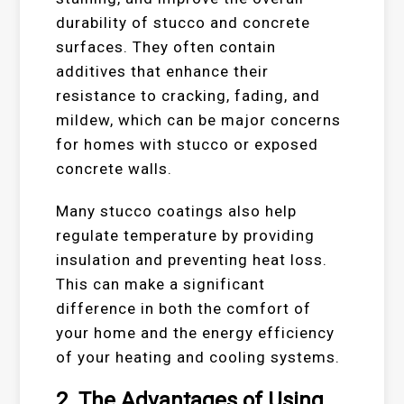
durability of stucco and concrete
surfaces. They often contain
additives that enhance their
resistance to cracking, fading, and
mildew, which can be major concerns
for homes with stucco or exposed
concrete walls.
Many stucco coatings also help
regulate temperature by providing
insulation and preventing heat loss.
This can make a significant
difference in both the comfort of
your home and the energy efficiency
of your heating and cooling systems.
2.
The Advantages of Using