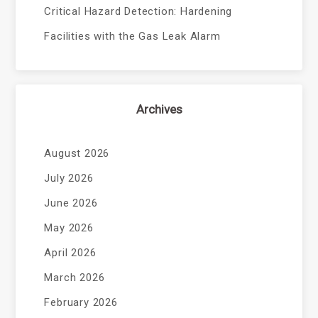
Critical Hazard Detection: Hardening
Facilities with the Gas Leak Alarm
Archives
August 2026
July 2026
June 2026
May 2026
April 2026
March 2026
February 2026