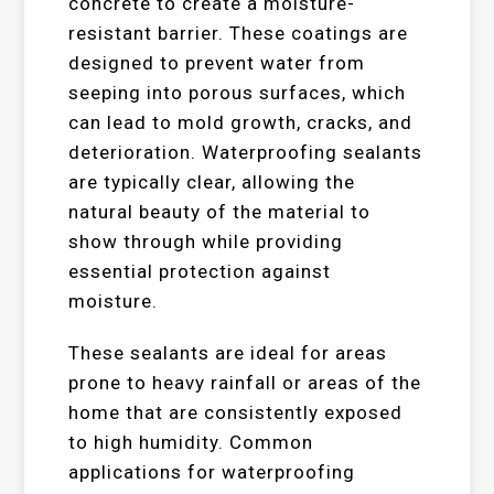
concrete to create a moisture-
resistant barrier. These coatings are
designed to prevent water from
seeping into porous surfaces, which
can lead to mold growth, cracks, and
deterioration. Waterproofing sealants
are typically clear, allowing the
natural beauty of the material to
show through while providing
essential protection against
moisture.
These sealants are ideal for areas
prone to heavy rainfall or areas of the
home that are consistently exposed
to high humidity. Common
applications for waterproofing