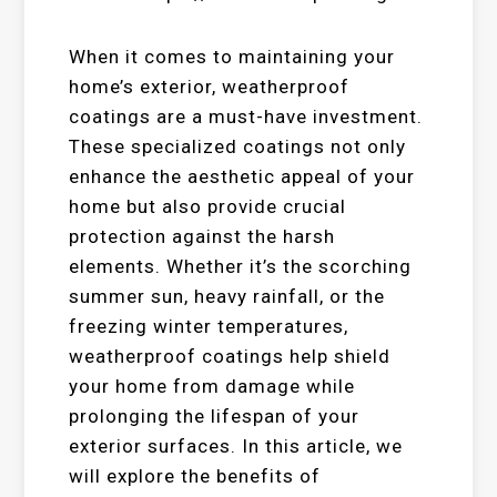
When it comes to maintaining your
home’s exterior, weatherproof
coatings are a must-have investment.
These specialized coatings not only
enhance the aesthetic appeal of your
home but also provide crucial
protection against the harsh
elements. Whether it’s the scorching
summer sun, heavy rainfall, or the
freezing winter temperatures,
weatherproof coatings help shield
your home from damage while
prolonging the lifespan of your
exterior surfaces. In this article, we
will explore the benefits of