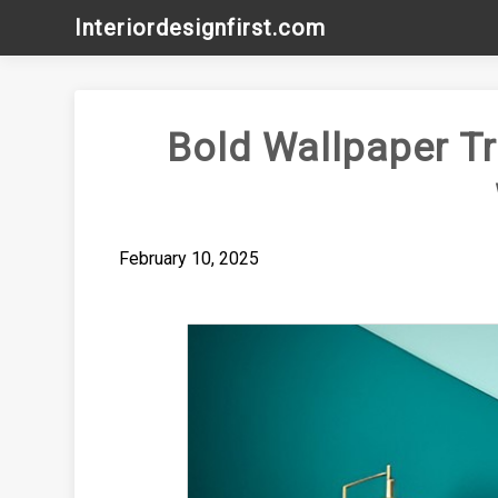
Skip
Interiordesignfirst.com
to
content
Bold Wallpaper Tr
February 10, 2025