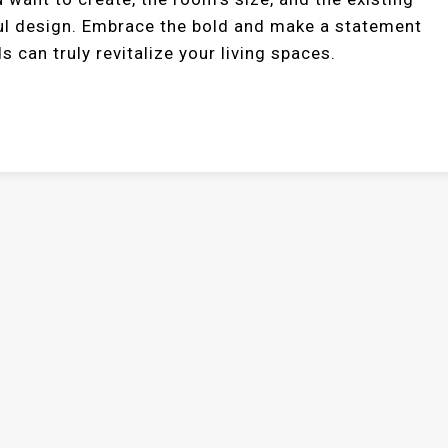
ul design. Embrace the bold and make a statement
s can truly revitalize your living spaces.