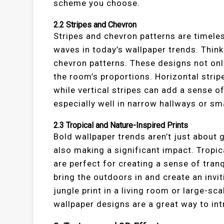
scheme you choose.
2.2
Stripes and Chevron
Stripes and chevron patterns are timeles
waves in today’s wallpaper trends. Think
chevron patterns. These designs not only
the room’s proportions. Horizontal strip
while vertical stripes can add a sense o
especially well in narrow hallways or sm
2.3
Tropical and Nature-Inspired Prints
Bold wallpaper trends aren’t just about
also making a significant impact. Tropica
are perfect for creating a sense of tran
bring the outdoors in and create an invit
jungle print in a living room or large-sc
wallpaper designs are a great way to int