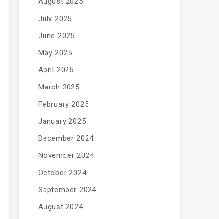
August 2025
July 2025
June 2025
May 2025
April 2025
March 2025
February 2025
January 2025
December 2024
November 2024
October 2024
September 2024
August 2024