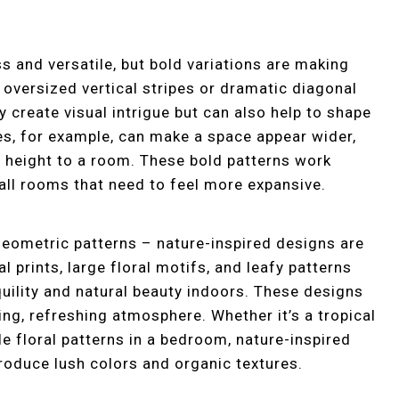
s and versatile, but bold variations are making
 oversized vertical stripes or dramatic diagonal
 create visual intrigue but can also help to shape
es, for example, can make a space appear wider,
f height to a room. These bold patterns work
all rooms that need to feel more expansive.
 geometric patterns – nature-inspired designs are
l prints, large floral motifs, and leafy patterns
quility and natural beauty indoors. These designs
ing, refreshing atmosphere. Whether it’s a tropical
ale floral patterns in a bedroom, nature-inspired
roduce lush colors and organic textures.