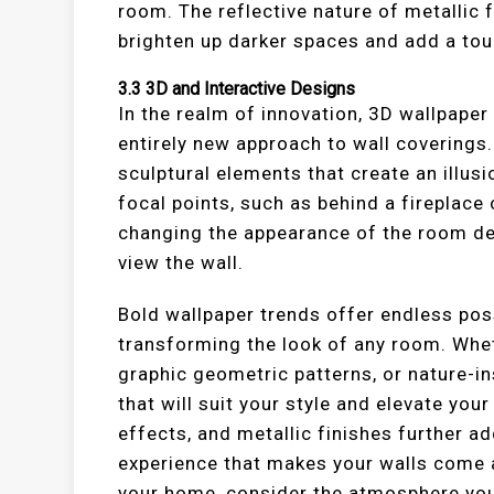
room. The reflective nature of metallic f
brighten up darker spaces and add a to
3.3
3D and Interactive Designs
In the realm of innovation, 3D wallpaper
entirely new approach to wall coverings
sculptural elements that create an illusi
focal points, such as behind a fireplace 
changing the appearance of the room de
view the wall.
Bold wallpaper trends offer endless possi
transforming the look of any room. Whet
graphic geometric patterns, or nature-in
that will suit your style and elevate your
effects, and metallic finishes further a
experience that makes your walls come 
your home, consider the atmosphere you 