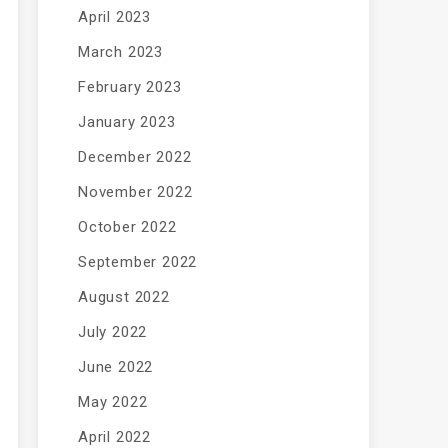
April 2023
March 2023
February 2023
January 2023
December 2022
November 2022
October 2022
September 2022
August 2022
July 2022
June 2022
May 2022
April 2022