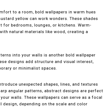
mfort to a room, bold wallpapers in warm hues
p mustard yellow can work wonders. These shades
ect for bedrooms, lounges, or kitchens. Warm-
with natural materials like wood, creating a
terns into your walls is another bold wallpaper
hese designs add structure and visual interest,
orary or minimalist spaces.
introduce unexpected shapes, lines, and textures
harp angular patterns, abstract designs are perfect
o your walls. These wallpapers can serve as a focal
ll design, depending on the scale and color