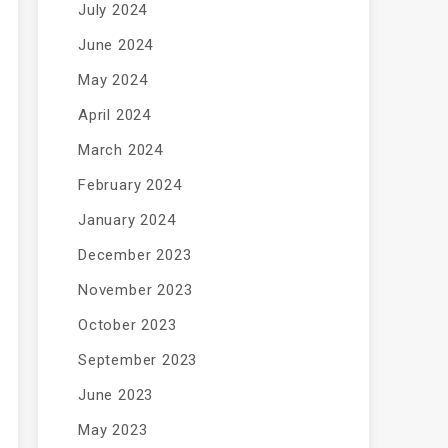
July 2024
June 2024
May 2024
April 2024
March 2024
February 2024
January 2024
December 2023
November 2023
October 2023
September 2023
June 2023
May 2023