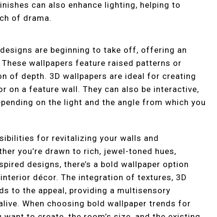
inishes can also enhance lighting, helping to
uch of drama.
 designs are beginning to take off, offering an
. These wallpapers feature raised patterns or
on of depth. 3D wallpapers are ideal for creating
or on a feature wall. They can also be interactive,
pending on the light and the angle from which you
bilities for revitalizing your walls and
her you’re drawn to rich, jewel-toned hues,
spired designs, there’s a bold wallpaper option
 interior décor. The integration of textures, 3D
dds to the appeal, providing a multisensory
alive. When choosing bold wallpaper trends for
want to create, the room’s size, and the existing