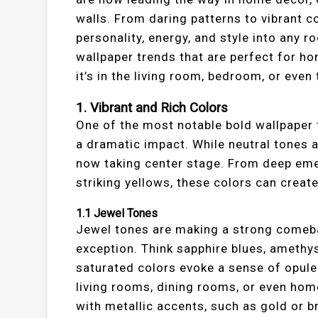
walls. From daring patterns to vibrant c
personality, energy, and style into any roo
wallpaper trends that are perfect for 
it’s in the living room, bedroom, or even 
1.
Vibrant and Rich Colors
One of the most notable bold wallpaper t
a dramatic impact. While neutral tones 
now taking center stage. From deep eme
striking yellows, these colors can create
1.1
Jewel Tones
Jewel tones are making a strong comebac
exception. Think sapphire blues, amethys
saturated colors evoke a sense of opule
living rooms, dining rooms, or even hom
with metallic accents, such as gold or 