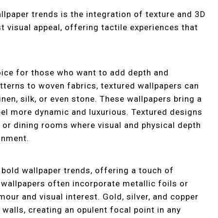
lpaper trends is the integration of texture and 3D
 visual appeal, offering tactile experiences that
oice for those who want to add depth and
atterns to woven fabrics, textured wallpapers can
linen, silk, or even stone. These wallpapers bring a
eel more dynamic and luxurious. Textured designs
 or dining rooms where visual and physical depth
onment.
bold wallpaper trends, offering a touch of
wallpapers often incorporate metallic foils or
amour and visual interest. Gold, silver, and copper
 walls, creating an opulent focal point in any