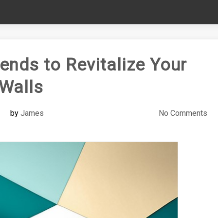
ends to Revitalize Your
Walls
by
James
No Comments