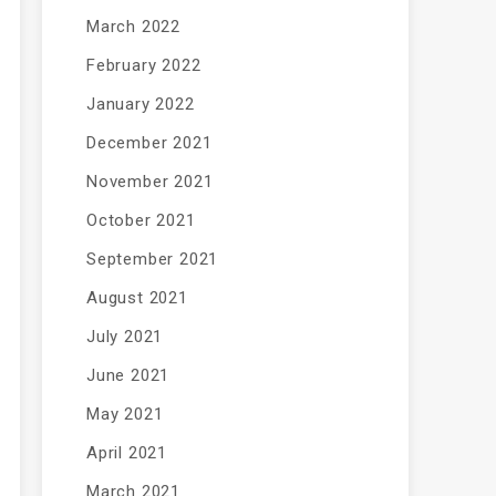
March 2022
February 2022
January 2022
December 2021
November 2021
October 2021
September 2021
August 2021
July 2021
June 2021
May 2021
April 2021
March 2021