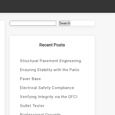
Search
Recent Posts
Structural Pavement Engineering:
Ensuring Stability with the Patio
Paver Base
Electrical Safety Compliance:
Verifying Integrity via the GFCI
Outlet Tester
Professional Grounds