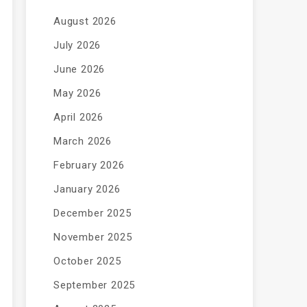
August 2026
July 2026
June 2026
May 2026
April 2026
March 2026
February 2026
January 2026
December 2025
November 2025
October 2025
September 2025