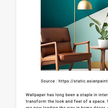
Source : https://static.asianpain
Wallpaper has long been a staple in inter
transform the look and feel of a space. 
are now leading the way in home décor, 