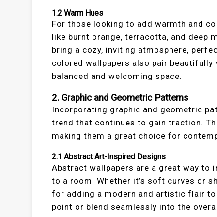
1.2
Warm Hues
For those looking to add warmth and co
like burnt orange, terracotta, and dee
bring a cozy, inviting atmosphere, perf
colored wallpapers also pair beautifully 
balanced and welcoming space.
2.
Graphic and Geometric Patterns
Incorporating graphic and geometric pat
trend that continues to gain traction. T
making them a great choice for contemp
2.1
Abstract Art-Inspired Designs
Abstract wallpapers are a great way to 
to a room. Whether it’s soft curves or s
for adding a modern and artistic flair t
point or blend seamlessly into the overa