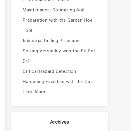
Maintenance: Optimizing Soil
Preparation with the Garden Hoe
Tool
Industrial Drilling Precision:
Scaling Versatility with the Bit Set
Drill
Critical Hazard Detection:
Hardening Facilities with the Gas
Leak Alarm
Archives