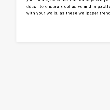
décor to ensure a cohesive and impactf
with your walls, as these wallpaper trend