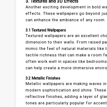
3.
Textures and 3D Effects
Another exciting development in bold wal
effects. These wallpapers go beyond just
can enhance the ambiance of any room.
3.1
Textured Wallpapers
Textured wallpapers are an excellent ch
dimension to their walls. From raised p
mimic the feel of natural materials like 
tactile richness that can make a room f
often work well in spaces like bedrooms
can help create a more immersive envir
3.2
Metallic Finishes
Metallic wallpapers are making waves in 
modern sophistication and shine. These 
reflective finishes, adding a layer of gl
tones are particularly popular for accent