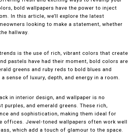
olors, bold wallpapers have the power to inject
m. In this article, we’ll explore the latest
homeowners looking to make a statement, whether
the hallway.
rends is the use of rich, vibrant colors that create
and pastels have had their moment, bold colors are
rald greens and ruby reds to bold blues and
 a sense of luxury, depth, and energy in a room.
k in interior design, and wallpaper is no
t purples, and emerald greens. These rich,
nce and sophistication, making them ideal for
e offices. Jewel-toned wallpapers often work well
brass, which add a touch of glamour to the space.