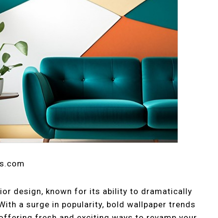
ts.com
ior design, known for its ability to dramatically
With a surge in popularity, bold wallpaper trends
offering fresh and exciting ways to revamp your