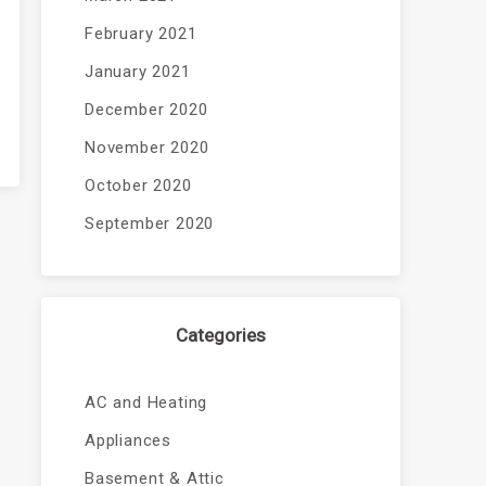
February 2021
January 2021
December 2020
November 2020
October 2020
September 2020
Categories
AC and Heating
Appliances
Basement & Attic