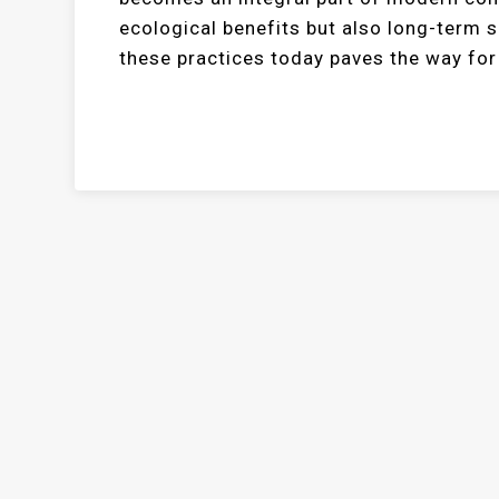
ecological benefits but also long-term 
these practices today paves the way for a