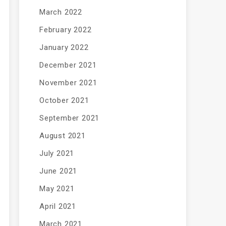
March 2022
February 2022
January 2022
December 2021
November 2021
October 2021
September 2021
August 2021
July 2021
June 2021
May 2021
April 2021
March 2021