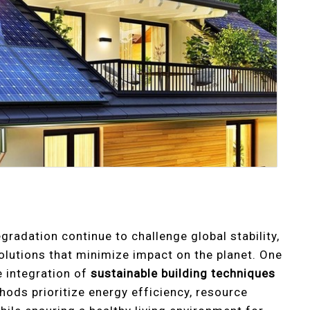
radation continue to challenge global stability,
solutions that minimize impact on the planet. One
e integration of
sustainable building techniques
hods prioritize energy efficiency, resource