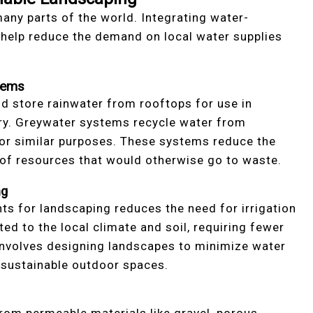
any parts of the world. Integrating water-
 help reduce the demand on local water supplies
tems
d store rainwater from rooftops for use in
undry. Greywater systems recycle water from
or similar purposes. These systems reduce the
 of resources that would otherwise go to waste.
ng
ts for landscaping reduces the need for irrigation
d to the local climate and soil, requiring fewer
 involves designing landscapes to minimize water
g sustainable outdoor spaces.
rom permeable materials like gravel, porous