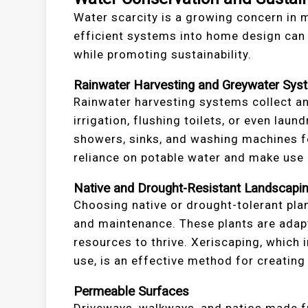
Water scarcity is a growing concern in m
efficient systems into home design can
while promoting sustainability.
Rainwater Harvesting and Greywater Sys
Rainwater harvesting systems collect an
irrigation, flushing toilets, or even la
showers, sinks, and washing machines f
reliance on potable water and make use
Native and Drought-Resistant Landscapi
Choosing native or drought-tolerant plan
and maintenance. These plants are adapte
resources to thrive. Xeriscaping, which
use, is an effective method for creatin
Permeable Surfaces
Driveways, walkways, and patios made f