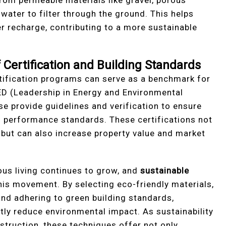
water to filter through the ground. This helps
 recharge, contributing to a more sustainable
Certification and Building Standards
tification programs can serve as a benchmark for
EED (Leadership in Energy and Environmental
 provide guidelines and verification to ensure
performance standards. These certifications not
n but can also increase property value and market
us living continues to grow, and
sustainable
this movement. By selecting eco-friendly materials,
and adhering to green building standards,
ly reduce environmental impact. As sustainability
truction, these techniques offer not only