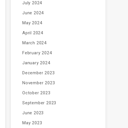
July 2024
June 2024
May 2024
April 2024
March 2024
February 2024
January 2024
December 2023
November 2023
October 2023
September 2023
June 2023
May 2023