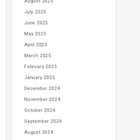
August 2025
July 2025
June 2025
May 2025
April 2025
March 2025
February 2025
January 2025
December 2024
November 2024
October 2024
September 2024
August 2024