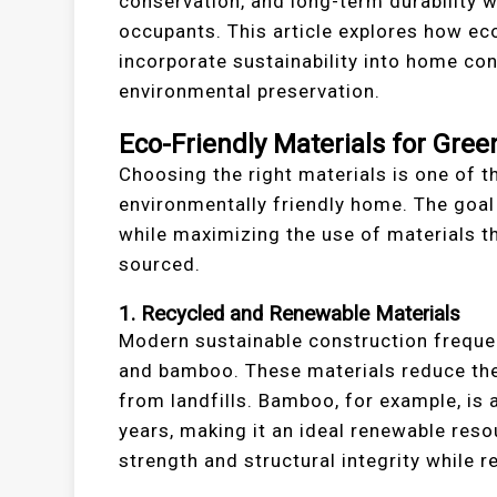
conservation, and long-term durability w
occupants. This article explores how e
incorporate sustainability into home co
environmental preservation.
Eco-Friendly Materials for Gree
Choosing the right materials is one of t
environmentally friendly home. The goal
while maximizing the use of materials th
sourced.
1. Recycled and Renewable Materials
Modern sustainable construction frequen
and bamboo. These materials reduce the 
from landfills. Bamboo, for example, is 
years, making it an ideal renewable resou
strength and structural integrity while