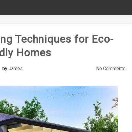
ing Techniques for Eco-
ndly Homes
by
James
No Comments