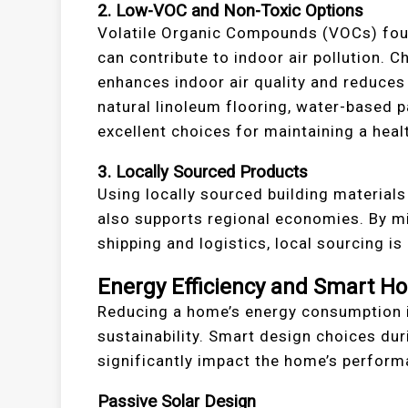
2. Low-VOC and Non-Toxic Options
Volatile Organic Compounds (VOCs) found
can contribute to indoor air pollution.
enhances indoor air quality and reduces 
natural linoleum flooring, water-based p
excellent choices for maintaining a hea
3. Locally Sourced Products
Using locally sourced building material
also supports regional economies. By mi
shipping and logistics, local sourcing is
Energy Efficiency and Smart H
Reducing a home’s energy consumption i
sustainability. Smart design choices du
significantly impact the home’s perform
Passive Solar Design