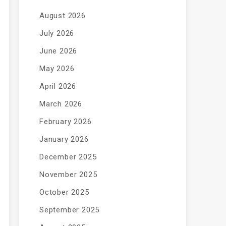
August 2026
July 2026
June 2026
May 2026
April 2026
March 2026
February 2026
January 2026
December 2025
November 2025
October 2025
September 2025