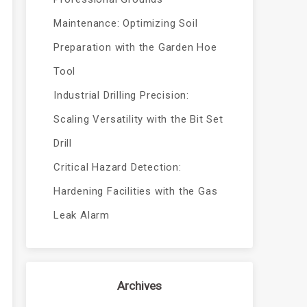
Maintenance: Optimizing Soil
Preparation with the Garden Hoe
Tool
Industrial Drilling Precision:
Scaling Versatility with the Bit Set
Drill
Critical Hazard Detection:
Hardening Facilities with the Gas
Leak Alarm
Archives