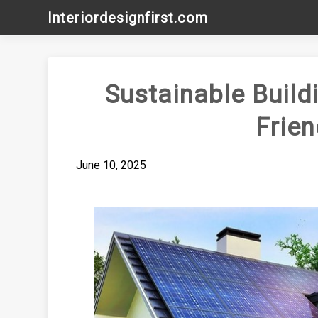
Skip
Interiordesignfirst.com
to
content
Sustainable Build
Frie
June 10, 2025