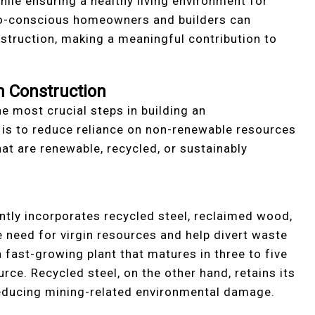
hile ensuring a healthy living environment for
co-conscious homeowners and builders can
nstruction, making a meaningful contribution to
n Construction
he most crucial steps in building an
 is to reduce reliance on non-renewable resources
at are renewable, recycled, or sustainably
tly incorporates recycled steel, reclaimed wood,
need for virgin resources and help divert waste
a fast-growing plant that matures in three to five
rce. Recycled steel, on the other hand, retains its
 reducing mining-related environmental damage.