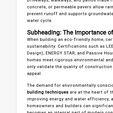
concrete, or permeable pavers allow rain
prevent runoff and supports groundwater
water cycle.
Subheading: The Importance of 
When building an eco-friendly home, cer
sustainability. Certifications such as L
Design), ENERGY STAR, and Passive House
homes meet rigorous environmental and 
only validate the quality of constructio
appeal.
The demand for environmentally conscio
building techniques
are at the heart of 
improving energy and water efficiency, 
homeowners and builders can significant
becomes an integral part of modern cons