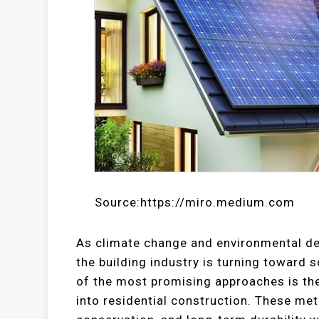
Source:https://miro.medium.com
As climate change and environmental deg
the building industry is turning toward 
of the most promising approaches is th
into residential construction. These met