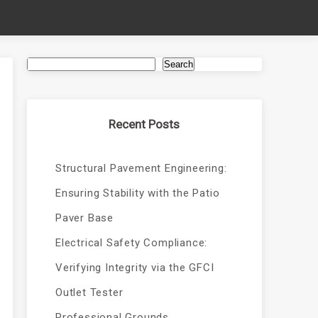
Search
Recent Posts
Structural Pavement Engineering:
Ensuring Stability with the Patio
Paver Base
Electrical Safety Compliance:
Verifying Integrity via the GFCI
Outlet Tester
Professional Grounds