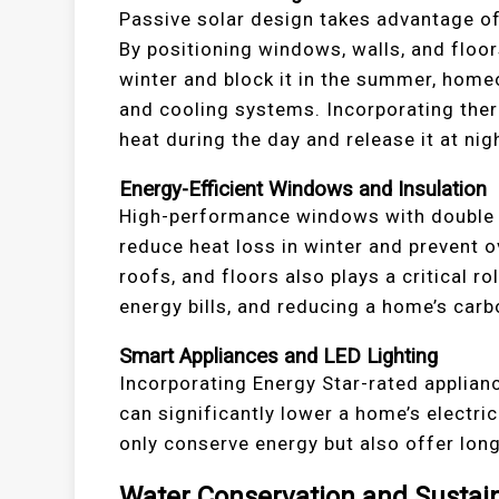
Passive solar design takes advantage of
By positioning windows, walls, and floor
winter and block it in the summer, homeo
and cooling systems. Incorporating ther
heat during the day and release it at ni
Energy-Efficient Windows and Insulation
High-performance windows with double o
reduce heat loss in winter and prevent o
roofs, and floors also plays a critical r
energy bills, and reducing a home’s carb
Smart Appliances and LED Lighting
Incorporating Energy Star-rated applia
can significantly lower a home’s electr
only conserve energy but also offer lo
Water Conservation and Sustai