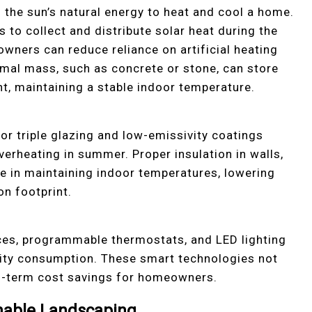
 the sun’s natural energy to heat and cool a home.
s to collect and distribute solar heat during the
wners can reduce reliance on artificial heating
mal mass, such as concrete or stone, can store
ght, maintaining a stable indoor temperature.
r triple glazing and low-emissivity coatings
verheating in summer. Proper insulation in walls,
ole in maintaining indoor temperatures, lowering
on footprint.
nces, programmable thermostats, and LED lighting
icity consumption. These smart technologies not
ng-term cost savings for homeowners.
nable Landscaping