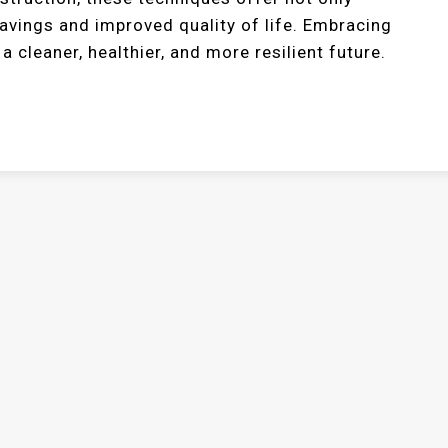
savings and improved quality of life. Embracing
 cleaner, healthier, and more resilient future.