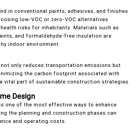
 in conventional paints, adhesives, and finishes
 Choosing low-VOC or zero-VOC alternatives
health risks for inhabitants. Materials such as
aints, and formaldehyde-free insulation are
lthy indoor environment.
s not only reduces transportation emissions but
nimizing the carbon footprint associated with
 a vital part of sustainable construction strategies.
ome Design
s one of the most effective ways to enhance
ring the planning and construction phases can
ance and operating costs.