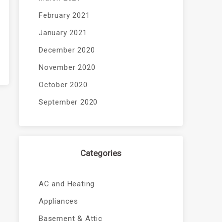
February 2021
January 2021
December 2020
November 2020
October 2020
September 2020
Categories
AC and Heating
Appliances
Basement & Attic