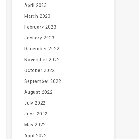
April 2023
March 2023
February 2023
January 2023
December 2022
November 2022
October 2022
September 2022
August 2022
July 2022
June 2022
May 2022
April 2022