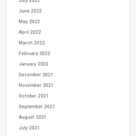
July 2022
June 2022
May 2022
April 2022
March 2022
February 2022
January 2022
December 2021
November 2021
October 2021
September 2021
August 2021
July 2021