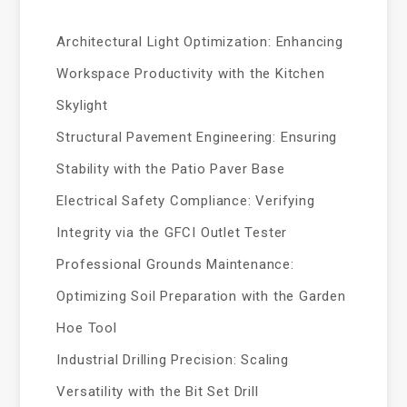
Architectural Light Optimization: Enhancing
Workspace Productivity with the Kitchen
Skylight
Structural Pavement Engineering: Ensuring
Stability with the Patio Paver Base
Electrical Safety Compliance: Verifying
Integrity via the GFCI Outlet Tester
Professional Grounds Maintenance:
Optimizing Soil Preparation with the Garden
Hoe Tool
Industrial Drilling Precision: Scaling
Versatility with the Bit Set Drill