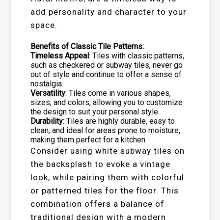
add personality and character to your
space.
Benefits of Classic Tile Patterns:
Timeless Appeal
: Tiles with classic patterns,
such as checkered or subway tiles, never go
out of style and continue to offer a sense of
nostalgia.
Versatility
: Tiles come in various shapes,
sizes, and colors, allowing you to customize
the design to suit your personal style.
Durability
: Tiles are highly durable, easy to
clean, and ideal for areas prone to moisture,
making them perfect for a kitchen.
Consider using white subway tiles on
the backsplash to evoke a vintage
look, while pairing them with colorful
or patterned tiles for the floor. This
combination offers a balance of
traditional design with a modern