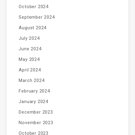
October 2024
September 2024
August 2024
July 2024
June 2024
May 2024
April 2024
March 2024
February 2024
January 2024
December 2023
November 2023
October 2023