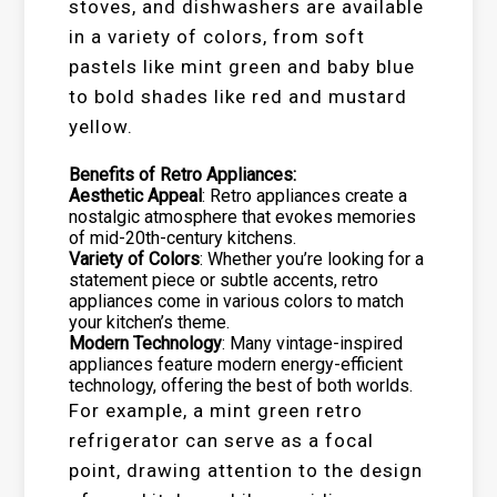
stoves, and dishwashers are available
in a variety of colors, from soft
pastels like mint green and baby blue
to bold shades like red and mustard
yellow.
Benefits of Retro Appliances:
Aesthetic Appeal
: Retro appliances create a
nostalgic atmosphere that evokes memories
of mid-20th-century kitchens.
Variety of Colors
: Whether you’re looking for a
statement piece or subtle accents, retro
appliances come in various colors to match
your kitchen’s theme.
Modern Technology
: Many vintage-inspired
appliances feature modern energy-efficient
technology, offering the best of both worlds.
For example, a mint green retro
refrigerator can serve as a focal
point, drawing attention to the design