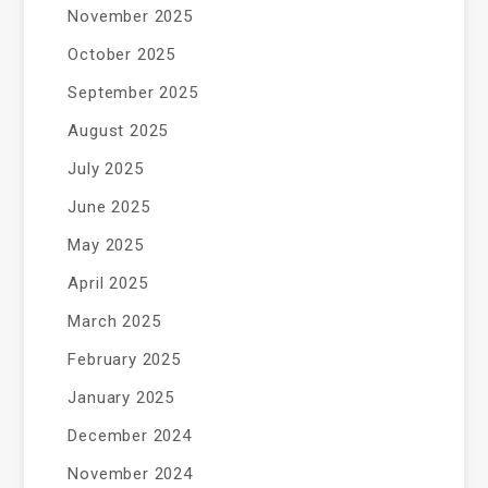
November 2025
October 2025
September 2025
August 2025
July 2025
June 2025
May 2025
April 2025
March 2025
February 2025
January 2025
December 2024
November 2024