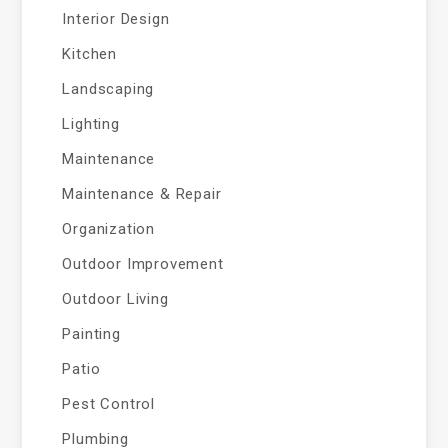
Interior Design
Kitchen
Landscaping
Lighting
Maintenance
Maintenance & Repair
Organization
Outdoor Improvement
Outdoor Living
Painting
Patio
Pest Control
Plumbing