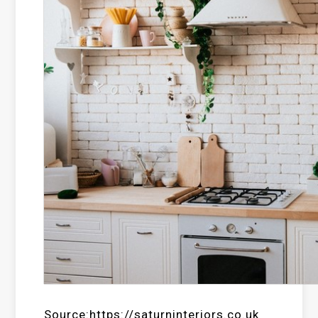
Source:https://saturninteriors.co.uk