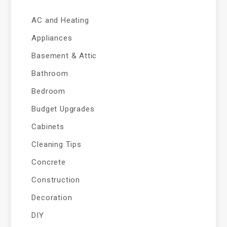
AC and Heating
Appliances
Basement & Attic
Bathroom
Bedroom
Budget Upgrades
Cabinets
Cleaning Tips
Concrete
Construction
Decoration
DIY