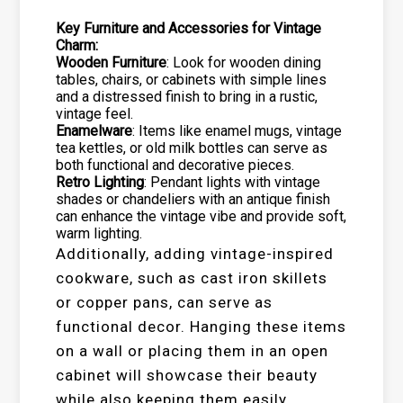
Key Furniture and Accessories for Vintage
Charm:
Wooden Furniture
: Look for wooden dining
tables, chairs, or cabinets with simple lines
and a distressed finish to bring in a rustic,
vintage feel.
Enamelware
: Items like enamel mugs, vintage
tea kettles, or old milk bottles can serve as
both functional and decorative pieces.
Retro Lighting
: Pendant lights with vintage
shades or chandeliers with an antique finish
can enhance the vintage vibe and provide soft,
warm lighting.
Additionally, adding vintage-inspired
cookware, such as cast iron skillets
or copper pans, can serve as
functional decor. Hanging these items
on a wall or placing them in an open
cabinet will showcase their beauty
while also keeping them easily