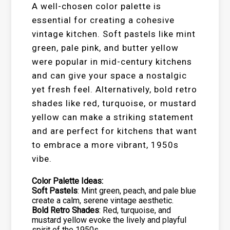
A well-chosen color palette is
essential for creating a cohesive
vintage kitchen. Soft pastels like mint
green, pale pink, and butter yellow
were popular in mid-century kitchens
and can give your space a nostalgic
yet fresh feel. Alternatively, bold retro
shades like red, turquoise, or mustard
yellow can make a striking statement
and are perfect for kitchens that want
to embrace a more vibrant, 1950s
vibe.
Color Palette Ideas:
Soft Pastels
: Mint green, peach, and pale blue
create a calm, serene vintage aesthetic.
Bold Retro Shades
: Red, turquoise, and
mustard yellow evoke the lively and playful
spirit of the 1950s.