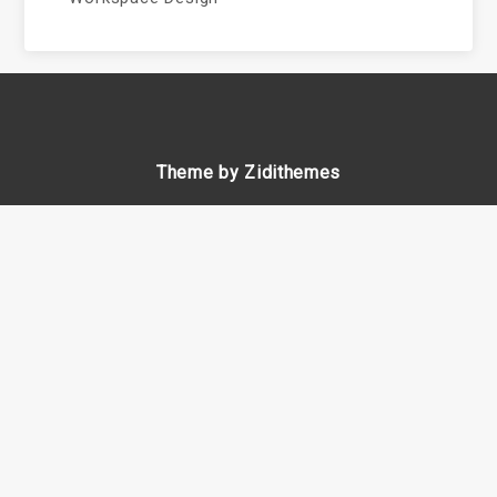
Theme by Zidithemes