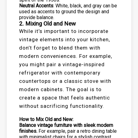
Neutral Accents
: White, black, and gray can be
used as accents to ground the design and
provide balance.
2. Mixing Old and New
While it’s important to incorporate
vintage elements into your kitchen,
don’t forget to blend them with
modern conveniences. For example,
you might pair a vintage-inspired
refrigerator with contemporary
countertops or a classic stove with
modern cabinets. The goal is to
create a space that feels authentic
without sacrificing functionality.
How to Mix Old and New:
Balance vintage furniture with sleek modern
finishes.
For example, pair a retro dining table
with minimalist chairs for a stylish contrast.