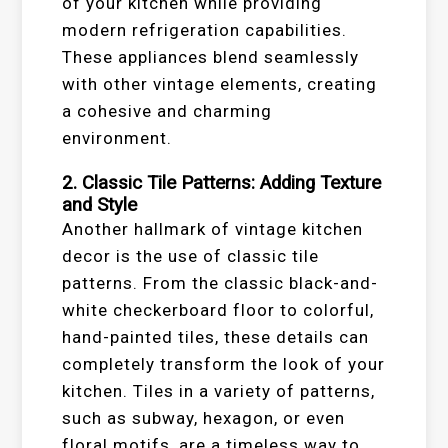
of your kitchen while providing
modern refrigeration capabilities.
These appliances blend seamlessly
with other vintage elements, creating
a cohesive and charming
environment.
2. Classic Tile Patterns: Adding Texture
and Style
Another hallmark of vintage kitchen
decor is the use of classic tile
patterns. From the classic black-and-
white checkerboard floor to colorful,
hand-painted tiles, these details can
completely transform the look of your
kitchen. Tiles in a variety of patterns,
such as subway, hexagon, or even
floral motifs, are a timeless way to