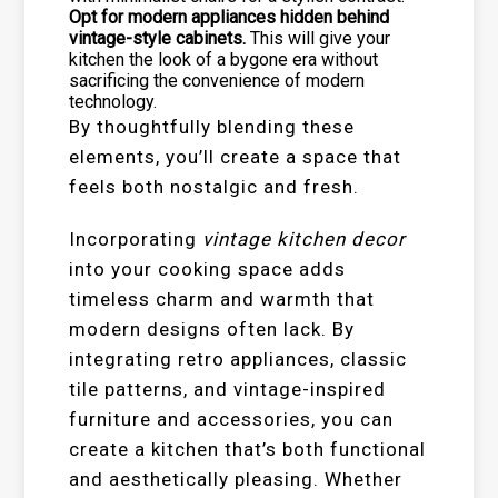
Opt for modern appliances hidden behind
vintage-style cabinets.
This will give your
kitchen the look of a bygone era without
sacrificing the convenience of modern
technology.
By thoughtfully blending these
elements, you’ll create a space that
feels both nostalgic and fresh.
Incorporating
vintage kitchen decor
into your cooking space adds
timeless charm and warmth that
modern designs often lack. By
integrating retro appliances, classic
tile patterns, and vintage-inspired
furniture and accessories, you can
create a kitchen that’s both functional
and aesthetically pleasing. Whether