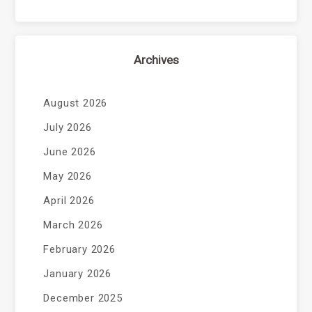
Archives
August 2026
July 2026
June 2026
May 2026
April 2026
March 2026
February 2026
January 2026
December 2025