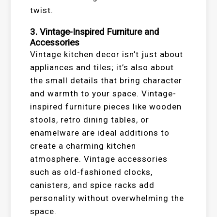
twist.
3. Vintage-Inspired Furniture and
Accessories
Vintage kitchen decor isn’t just about
appliances and tiles; it’s also about
the small details that bring character
and warmth to your space. Vintage-
inspired furniture pieces like wooden
stools, retro dining tables, or
enamelware are ideal additions to
create a charming kitchen
atmosphere. Vintage accessories
such as old-fashioned clocks,
canisters, and spice racks add
personality without overwhelming the
space.