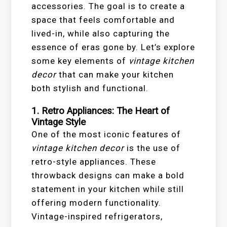
accessories. The goal is to create a
space that feels comfortable and
lived-in, while also capturing the
essence of eras gone by. Let’s explore
some key elements of
vintage kitchen
decor
that can make your kitchen
both stylish and functional.
1. Retro Appliances: The Heart of
Vintage Style
One of the most iconic features of
vintage kitchen decor
is the use of
retro-style appliances. These
throwback designs can make a bold
statement in your kitchen while still
offering modern functionality.
Vintage-inspired refrigerators,