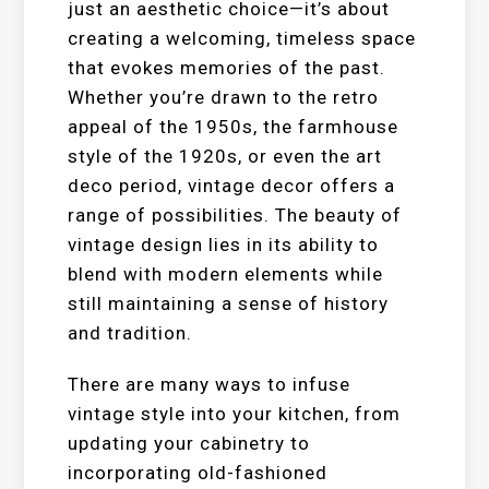
just an aesthetic choice—it’s about
creating a welcoming, timeless space
that evokes memories of the past.
Whether you’re drawn to the retro
appeal of the 1950s, the farmhouse
style of the 1920s, or even the art
deco period, vintage decor offers a
range of possibilities. The beauty of
vintage design lies in its ability to
blend with modern elements while
still maintaining a sense of history
and tradition.
There are many ways to infuse
vintage style into your kitchen, from
updating your cabinetry to
incorporating old-fashioned