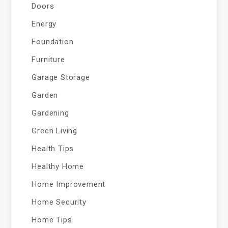
Doors
Energy
Foundation
Furniture
Garage Storage
Garden
Gardening
Green Living
Health Tips
Healthy Home
Home Improvement
Home Security
Home Tips