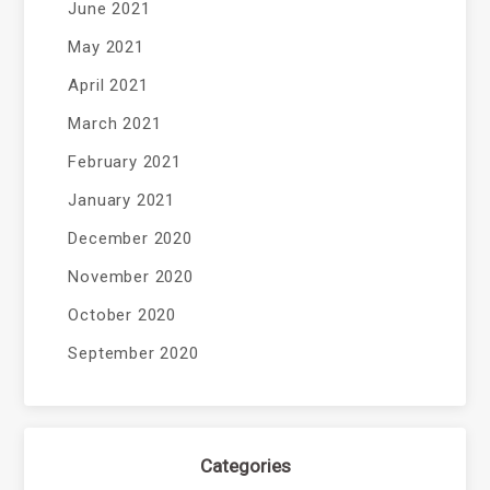
June 2021
May 2021
April 2021
March 2021
February 2021
January 2021
December 2020
November 2020
October 2020
September 2020
Categories