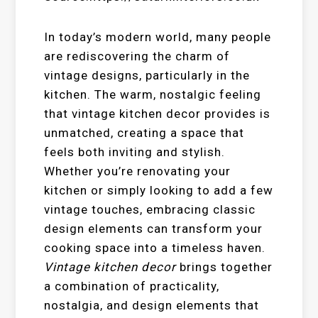
In today’s modern world, many people
are rediscovering the charm of
vintage designs, particularly in the
kitchen. The warm, nostalgic feeling
that vintage kitchen decor provides is
unmatched, creating a space that
feels both inviting and stylish.
Whether you’re renovating your
kitchen or simply looking to add a few
vintage touches, embracing classic
design elements can transform your
cooking space into a timeless haven.
Vintage kitchen decor
brings together
a combination of practicality,
nostalgia, and design elements that