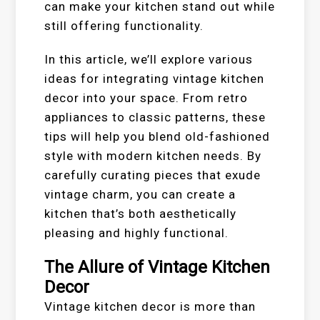
can make your kitchen stand out while
still offering functionality.
In this article, we’ll explore various
ideas for integrating vintage kitchen
decor into your space. From retro
appliances to classic patterns, these
tips will help you blend old-fashioned
style with modern kitchen needs. By
carefully curating pieces that exude
vintage charm, you can create a
kitchen that’s both aesthetically
pleasing and highly functional.
The Allure of Vintage Kitchen
Decor
Vintage kitchen decor is more than