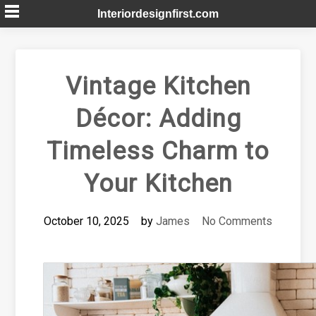
Skip
Interiordesignfirst.com
to
content
Vintage Kitchen
Décor: Adding
Timeless Charm to
Your Kitchen
October 10, 2025
by
James
No Comments