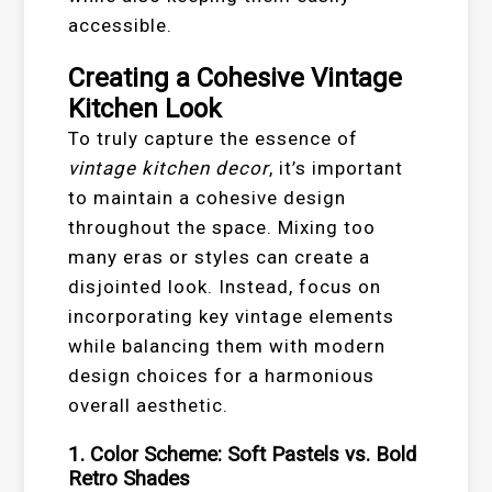
accessible.
Creating a Cohesive Vintage
Kitchen Look
To truly capture the essence of
vintage kitchen decor
, it’s important
to maintain a cohesive design
throughout the space. Mixing too
many eras or styles can create a
disjointed look. Instead, focus on
incorporating key vintage elements
while balancing them with modern
design choices for a harmonious
overall aesthetic.
1. Color Scheme: Soft Pastels vs. Bold
Retro Shades