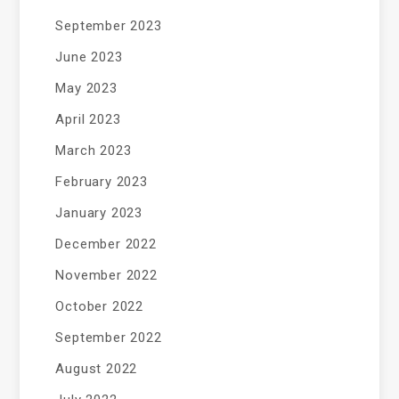
September 2023
June 2023
May 2023
April 2023
March 2023
February 2023
January 2023
December 2022
November 2022
October 2022
September 2022
August 2022