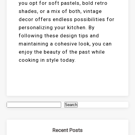
you opt for soft pastels, bold retro
shades, or a mix of both, vintage
decor offers endless possibilities for
personalizing your kitchen. By
following these design tips and
maintaining a cohesive look, you can
enjoy the beauty of the past while
cooking in style today.
Search
Recent Posts