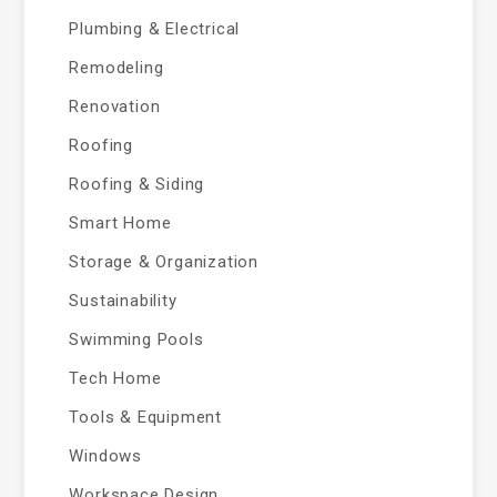
Plumbing & Electrical
Remodeling
Renovation
Roofing
Roofing & Siding
Smart Home
Storage & Organization
Sustainability
Swimming Pools
Tech Home
Tools & Equipment
Windows
Workspace Design