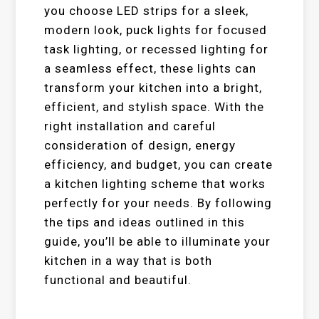
you choose LED strips for a sleek,
modern look, puck lights for focused
task lighting, or recessed lighting for
a seamless effect, these lights can
transform your kitchen into a bright,
efficient, and stylish space. With the
right installation and careful
consideration of design, energy
efficiency, and budget, you can create
a kitchen lighting scheme that works
perfectly for your needs. By following
the tips and ideas outlined in this
guide, you’ll be able to illuminate your
kitchen in a way that is both
functional and beautiful.