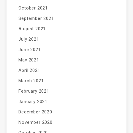
October 2021
September 2021
August 2021
July 2021
June 2021
May 2021
April 2021
March 2021
February 2021
January 2021
December 2020
November 2020
October 2020