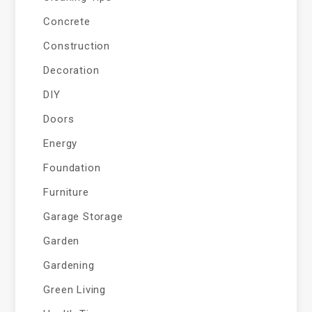
Concrete
Construction
Decoration
DIY
Doors
Energy
Foundation
Furniture
Garage Storage
Garden
Gardening
Green Living