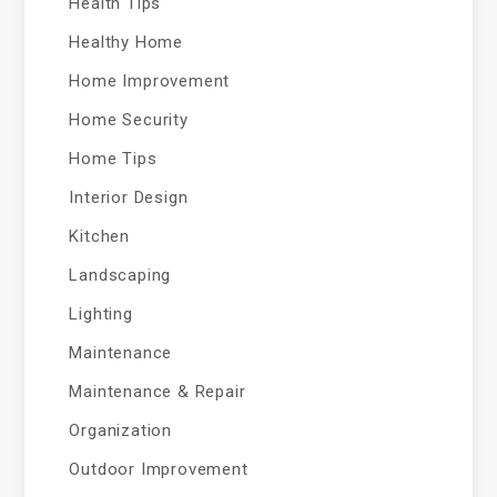
Health Tips
Healthy Home
Home Improvement
Home Security
Home Tips
Interior Design
Kitchen
Landscaping
Lighting
Maintenance
Maintenance & Repair
Organization
Outdoor Improvement