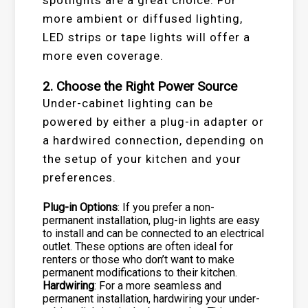
more ambient or diffused lighting,
LED strips or tape lights will offer a
more even coverage.
2. Choose the Right Power Source
Under-cabinet lighting can be
powered by either a plug-in adapter or
a hardwired connection, depending on
the setup of your kitchen and your
preferences.
Plug-in Options
: If you prefer a non-
permanent installation, plug-in lights are easy
to install and can be connected to an electrical
outlet. These options are often ideal for
renters or those who don’t want to make
permanent modifications to their kitchen.
Hardwiring
: For a more seamless and
permanent installation, hardwiring your under-