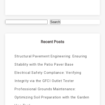
Search
Recent Posts
Structural Pavement Engineering: Ensuring
Stability with the Patio Paver Base
Electrical Safety Compliance: Verifying
Integrity via the GFCI Outlet Tester
Professional Grounds Maintenance:
Optimizing Soil Preparation with the Garden