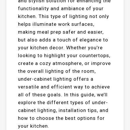
and stylish solution for enhancing the
functionality and ambiance of your
kitchen. This type of lighting not only
helps illuminate work surfaces,
making meal prep safer and easier,
but also adds a touch of elegance to
your kitchen decor. Whether you’re
looking to highlight your countertops,
create a cozy atmosphere, or improve
the overall lighting of the room,
under-cabinet lighting offers a
versatile and efficient way to achieve
all of these goals. In this guide, we’ll
explore the different types of under-
cabinet lighting, installation tips, and
how to choose the best options for
your kitchen.