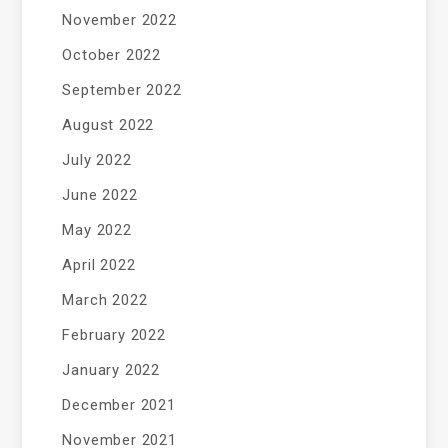
November 2022
October 2022
September 2022
August 2022
July 2022
June 2022
May 2022
April 2022
March 2022
February 2022
January 2022
December 2021
November 2021