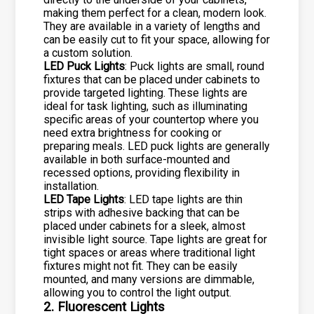
making them perfect for a clean, modern look.
They are available in a variety of lengths and
can be easily cut to fit your space, allowing for
a custom solution.
LED Puck Lights
: Puck lights are small, round
fixtures that can be placed under cabinets to
provide targeted lighting. These lights are
ideal for task lighting, such as illuminating
specific areas of your countertop where you
need extra brightness for cooking or
preparing meals. LED puck lights are generally
available in both surface-mounted and
recessed options, providing flexibility in
installation.
LED Tape Lights
: LED tape lights are thin
strips with adhesive backing that can be
placed under cabinets for a sleek, almost
invisible light source. Tape lights are great for
tight spaces or areas where traditional light
fixtures might not fit. They can be easily
mounted, and many versions are dimmable,
allowing you to control the light output.
2. Fluorescent Lights