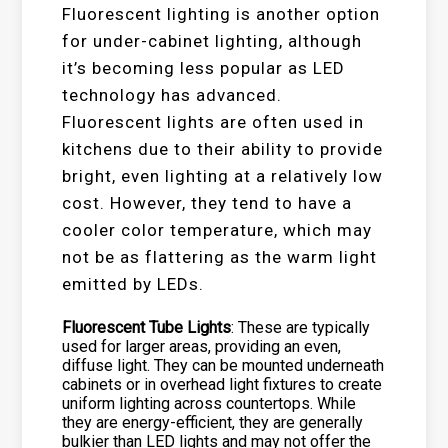
Fluorescent lighting is another option
for under-cabinet lighting, although
it’s becoming less popular as LED
technology has advanced.
Fluorescent lights are often used in
kitchens due to their ability to provide
bright, even lighting at a relatively low
cost. However, they tend to have a
cooler color temperature, which may
not be as flattering as the warm light
emitted by LEDs.
Fluorescent Tube Lights
: These are typically
used for larger areas, providing an even,
diffuse light. They can be mounted underneath
cabinets or in overhead light fixtures to create
uniform lighting across countertops. While
they are energy-efficient, they are generally
bulkier than LED lights and may not offer the