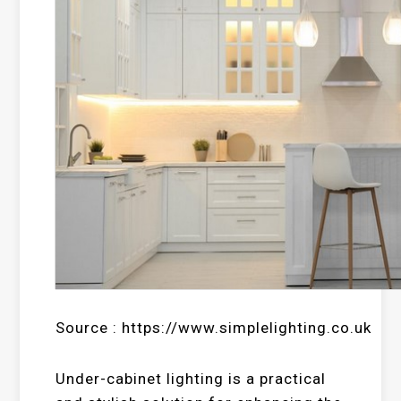
Source : https://www.simplelighting.co.uk
Under-cabinet lighting is a practical