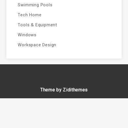
Swimming Pools
Tech Home
Tools & Equipment
Windows
Workspace Design
Theme by Zidithemes