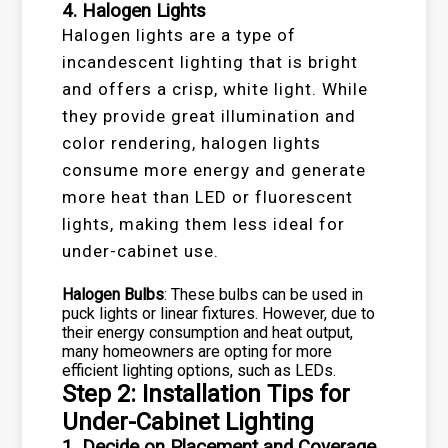
4. Halogen Lights
Halogen lights are a type of
incandescent lighting that is bright
and offers a crisp, white light. While
they provide great illumination and
color rendering, halogen lights
consume more energy and generate
more heat than LED or fluorescent
lights, making them less ideal for
under-cabinet use.
Halogen Bulbs
: These bulbs can be used in
puck lights or linear fixtures. However, due to
their energy consumption and heat output,
many homeowners are opting for more
efficient lighting options, such as LEDs.
Step 2: Installation Tips for
Under-Cabinet Lighting
1. Decide on Placement and Coverage