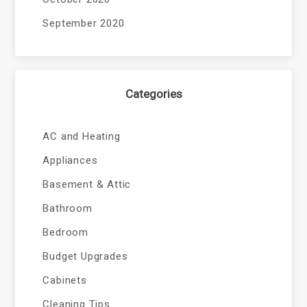
September 2020
Categories
AC and Heating
Appliances
Basement & Attic
Bathroom
Bedroom
Budget Upgrades
Cabinets
Cleaning Tips