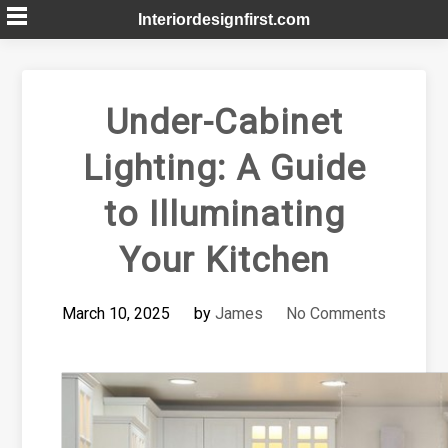
Skip
Interiordesignfirst.com
to
content
Under-Cabinet
Lighting: A Guide
to Illuminating
Your Kitchen
March 10, 2025
by
James
No Comments