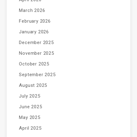
March 2026
February 2026
January 2026
December 2025
November 2025
October 2025
September 2025
August 2025
July 2025
June 2025
May 2025
April 2025