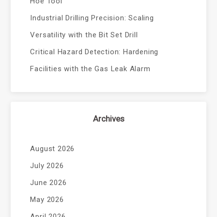
Hoe Tool
Industrial Drilling Precision: Scaling
Versatility with the Bit Set Drill
Critical Hazard Detection: Hardening
Facilities with the Gas Leak Alarm
Archives
August 2026
July 2026
June 2026
May 2026
April 2026