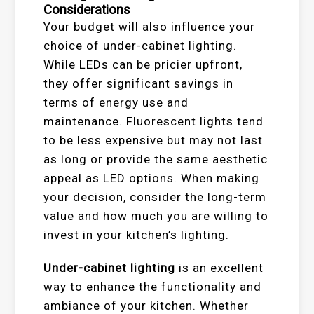
Considerations
Your budget will also influence your
choice of under-cabinet lighting.
While LEDs can be pricier upfront,
they offer significant savings in
terms of energy use and
maintenance. Fluorescent lights tend
to be less expensive but may not last
as long or provide the same aesthetic
appeal as LED options. When making
your decision, consider the long-term
value and how much you are willing to
invest in your kitchen’s lighting.
Under-cabinet lighting
is an excellent
way to enhance the functionality and
ambiance of your kitchen. Whether