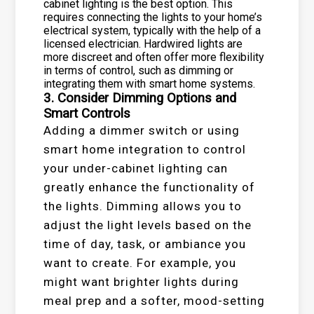
cabinet lighting is the best option. This
requires connecting the lights to your home’s
electrical system, typically with the help of a
licensed electrician. Hardwired lights are
more discreet and often offer more flexibility
in terms of control, such as dimming or
integrating them with smart home systems.
3. Consider Dimming Options and
Smart Controls
Adding a dimmer switch or using
smart home integration to control
your under-cabinet lighting can
greatly enhance the functionality of
the lights. Dimming allows you to
adjust the light levels based on the
time of day, task, or ambiance you
want to create. For example, you
might want brighter lights during
meal prep and a softer, mood-setting