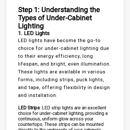
Step 1: Understanding the
Types of Under-Cabinet
Lighting
1. LED Lights
LED lights have become the go-to
choice for under-cabinet lighting due
to their energy efficiency, long
lifespan, and bright, even illumination.
These lights are available in various
forms, including strips, puck lights,
and tape, offering flexibility in design
and installation.
LED Strips
: LED strip lights are an excellent
choice for under-cabinet lighting, providing a
continuous, uniform glow across your
countertops. These strips can be mounted
directly to the underside of your cabinets,