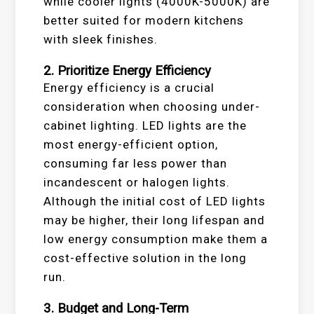
while cooler lights (4000K-5000K) are
better suited for modern kitchens
with sleek finishes.
2. Prioritize Energy Efficiency
Energy efficiency is a crucial
consideration when choosing under-
cabinet lighting. LED lights are the
most energy-efficient option,
consuming far less power than
incandescent or halogen lights.
Although the initial cost of LED lights
may be higher, their long lifespan and
low energy consumption make them a
cost-effective solution in the long
run.
3. Budget and Long-Term