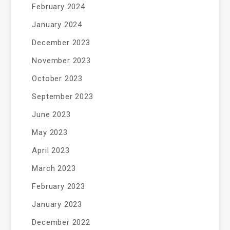
February 2024
January 2024
December 2023
November 2023
October 2023
September 2023
June 2023
May 2023
April 2023
March 2023
February 2023
January 2023
December 2022