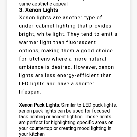
same aesthetic appeal.
3. Xenon Lights
Xenon lights are another type of
under-cabinet lighting that provides
bright, white light. They tend to emit a
warmer light than fluorescent
options, making them a good choice
for kitchens where a more natural
ambiance is desired. However, xenon
lights are less energy-efficient than
LED lights and have a shorter
lifespan.
Xenon Puck Lights
: Similar to LED puck lights,
xenon puck lights can be used for focused
task lighting or accent lighting. These lights
are perfect for highlighting specific areas on
your countertop or creating mood lighting in
your kitchen.