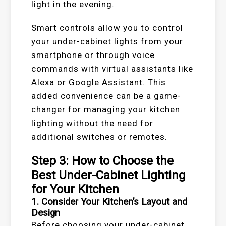
light in the evening.
Smart controls allow you to control
your under-cabinet lights from your
smartphone or through voice
commands with virtual assistants like
Alexa or Google Assistant. This
added convenience can be a game-
changer for managing your kitchen
lighting without the need for
additional switches or remotes.
Step 3: How to Choose the
Best Under-Cabinet Lighting
for Your Kitchen
1. Consider Your Kitchen’s Layout and
Design
Before choosing your under-cabinet