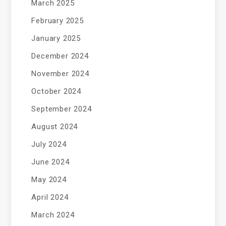
March 2025
February 2025
January 2025
December 2024
November 2024
October 2024
September 2024
August 2024
July 2024
June 2024
May 2024
April 2024
March 2024