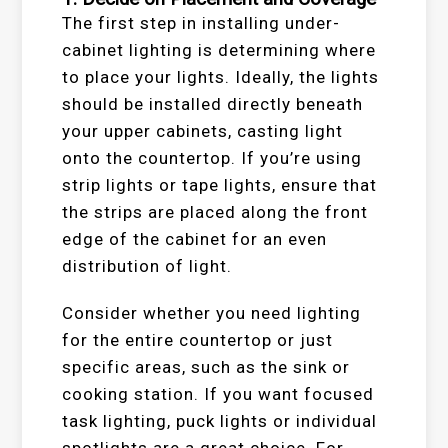
The first step in installing under-
cabinet lighting is determining where
to place your lights. Ideally, the lights
should be installed directly beneath
your upper cabinets, casting light
onto the countertop. If you’re using
strip lights or tape lights, ensure that
the strips are placed along the front
edge of the cabinet for an even
distribution of light.
Consider whether you need lighting
for the entire countertop or just
specific areas, such as the sink or
cooking station. If you want focused
task lighting, puck lights or individual
spotlights are a great choice. For