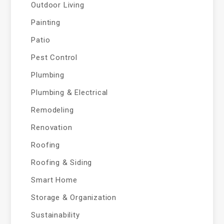
Outdoor Living
Painting
Patio
Pest Control
Plumbing
Plumbing & Electrical
Remodeling
Renovation
Roofing
Roofing & Siding
Smart Home
Storage & Organization
Sustainability