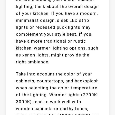
lighting, think about the overall design
of your kitchen. If you have a modern,
minimalist design, sleek LED strip
lights or recessed puck lights may
complement your style best. If you
have a more traditional or rustic
kitchen, warmer lighting options, such
as xenon lights, might provide the
right ambiance.
Take into account the color of your
cabinets, countertops, and backsplash
when selecting the color temperature
of the lighting. Warmer lights (2700K-
3000K) tend to work well with
wooden cabinets or earthy tones,