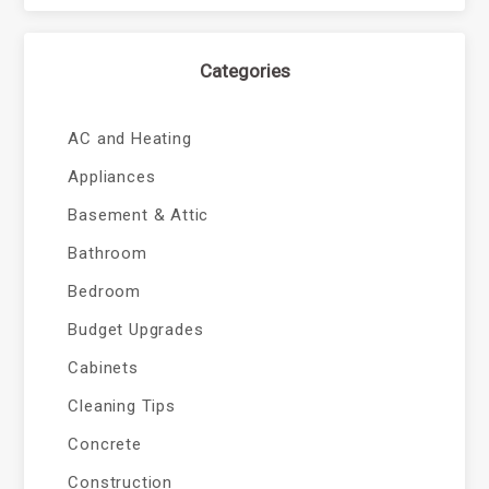
Categories
AC and Heating
Appliances
Basement & Attic
Bathroom
Bedroom
Budget Upgrades
Cabinets
Cleaning Tips
Concrete
Construction