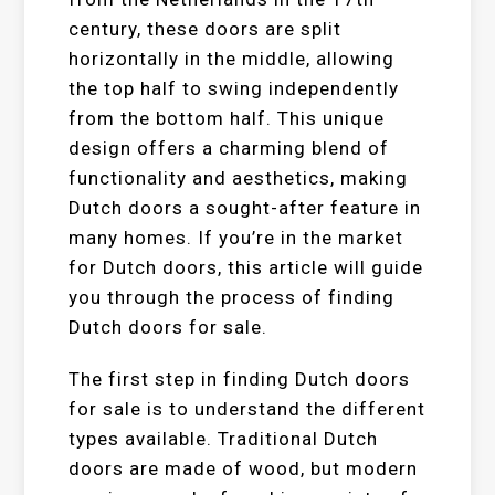
century, these doors are split
horizontally in the middle, allowing
the top half to swing independently
from the bottom half. This unique
design offers a charming blend of
functionality and aesthetics, making
Dutch doors a sought-after feature in
many homes. If you’re in the market
for Dutch doors, this article will guide
you through the process of finding
Dutch doors for sale.
The first step in finding Dutch doors
for sale is to understand the different
types available. Traditional Dutch
doors are made of wood, but modern