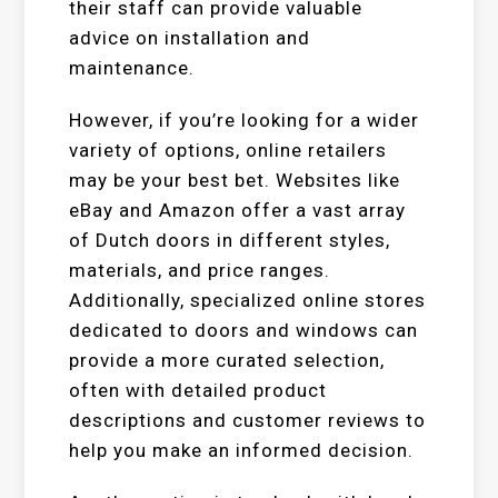
their staff can provide valuable
advice on installation and
maintenance.
However, if you’re looking for a wider
variety of options, online retailers
may be your best bet. Websites like
eBay and Amazon offer a vast array
of Dutch doors in different styles,
materials, and price ranges.
Additionally, specialized online stores
dedicated to doors and windows can
provide a more curated selection,
often with detailed product
descriptions and customer reviews to
help you make an informed decision.