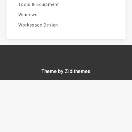
Tools & Equipment
Windows
Workspace Design
Theme by Zidithemes