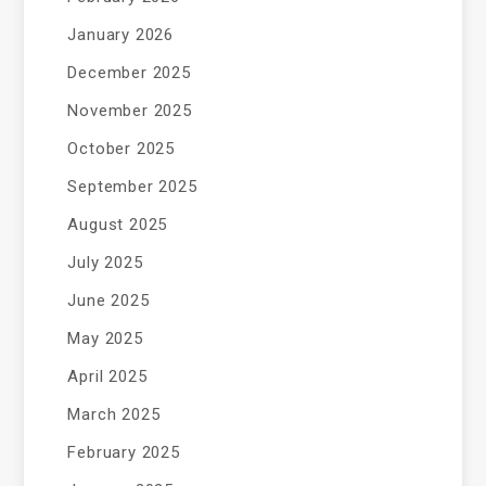
January 2026
December 2025
November 2025
October 2025
September 2025
August 2025
July 2025
June 2025
May 2025
April 2025
March 2025
February 2025