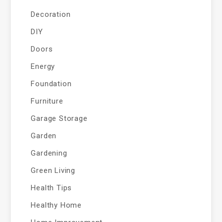
Decoration
DIY
Doors
Energy
Foundation
Furniture
Garage Storage
Garden
Gardening
Green Living
Health Tips
Healthy Home