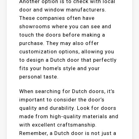
Another option is to check with local
door and window manufacturers.
These companies often have
showrooms where you can see and
touch the doors before making a
purchase. They may also offer
customization options, allowing you
to design a Dutch door that perfectly
fits your home’s style and your
personal taste.
When searching for Dutch doors, it’s
important to consider the door’s
quality and durability. Look for doors
made from high-quality materials and
with excellent craftsmanship.
Remember, a Dutch door is not just a