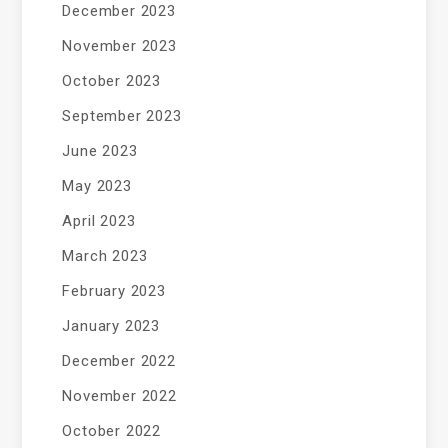
December 2023
November 2023
October 2023
September 2023
June 2023
May 2023
April 2023
March 2023
February 2023
January 2023
December 2022
November 2022
October 2022