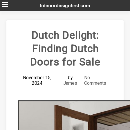
Skip
Interiordesignfirst.com
to
content
Dutch Delight:
Finding Dutch
Doors for Sale
November 15,
by
No
2024
James
Comments