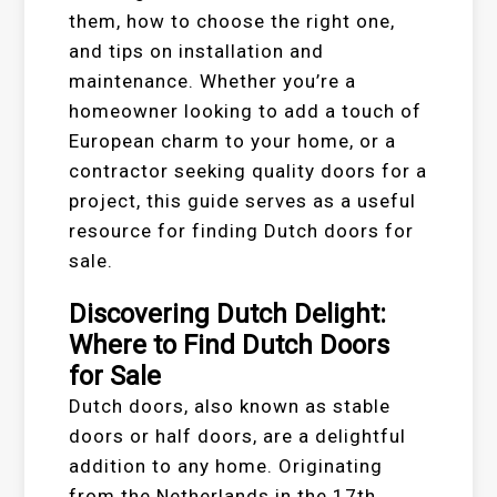
them, how to choose the right one,
and tips on installation and
maintenance. Whether you’re a
homeowner looking to add a touch of
European charm to your home, or a
contractor seeking quality doors for a
project, this guide serves as a useful
resource for finding Dutch doors for
sale.
Discovering Dutch Delight:
Where to Find Dutch Doors
for Sale
Dutch doors, also known as stable
doors or half doors, are a delightful
addition to any home. Originating
from the Netherlands in the 17th