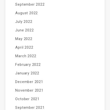
September 2022
August 2022
July 2022
June 2022
May 2022
April 2022
March 2022
February 2022
January 2022
December 2021
November 2021
October 2021
September 2021