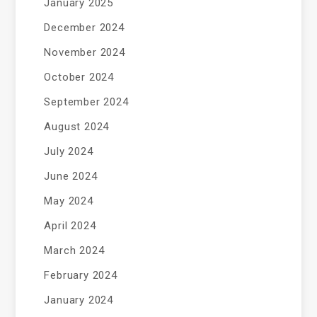
January 2025
December 2024
November 2024
October 2024
September 2024
August 2024
July 2024
June 2024
May 2024
April 2024
March 2024
February 2024
January 2024