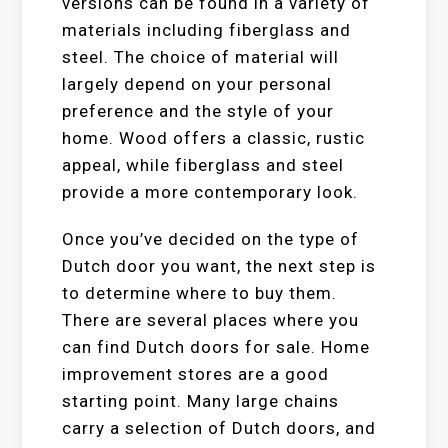
versions can be found in a variety of
materials including fiberglass and
steel. The choice of material will
largely depend on your personal
preference and the style of your
home. Wood offers a classic, rustic
appeal, while fiberglass and steel
provide a more contemporary look.
Once you’ve decided on the type of
Dutch door you want, the next step is
to determine where to buy them.
There are several places where you
can find Dutch doors for sale. Home
improvement stores are a good
starting point. Many large chains
carry a selection of Dutch doors, and