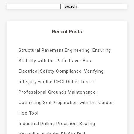
Search
Recent Posts
Structural Pavement Engineering: Ensuring
Stability with the Patio Paver Base
Electrical Safety Compliance: Verifying
Integrity via the GFCI Outlet Tester
Professional Grounds Maintenance:
Optimizing Soil Preparation with the Garden
Hoe Tool
Industrial Drilling Precision: Scaling
Versatility with the Bit Set Drill