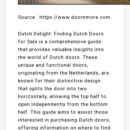
Source : https://www.doornmore.com
Dutch Delight: Finding Dutch Doors
for Sale is a comprehensive guide
that provides valuable insights into
the world of Dutch doors. These
unique and functional doors,
originating from the Netherlands, are
known for their distinctive design
that splits the door into two
horizontally, allowing the top half to
open independently from the bottom
half. This guide aims to assist those
interested in purchasing Dutch doors,
offering information on where to find