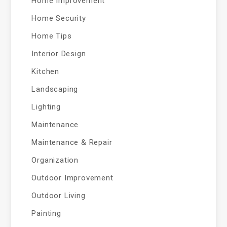
Home Improvement
Home Security
Home Tips
Interior Design
Kitchen
Landscaping
Lighting
Maintenance
Maintenance & Repair
Organization
Outdoor Improvement
Outdoor Living
Painting