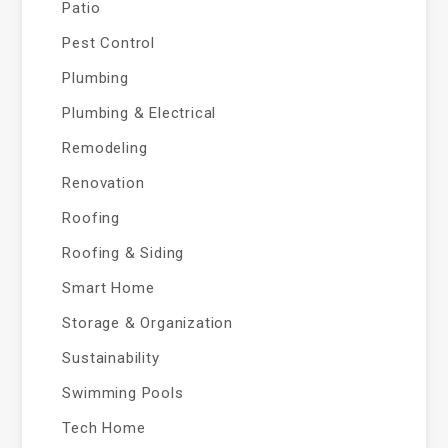
Patio
Pest Control
Plumbing
Plumbing & Electrical
Remodeling
Renovation
Roofing
Roofing & Siding
Smart Home
Storage & Organization
Sustainability
Swimming Pools
Tech Home