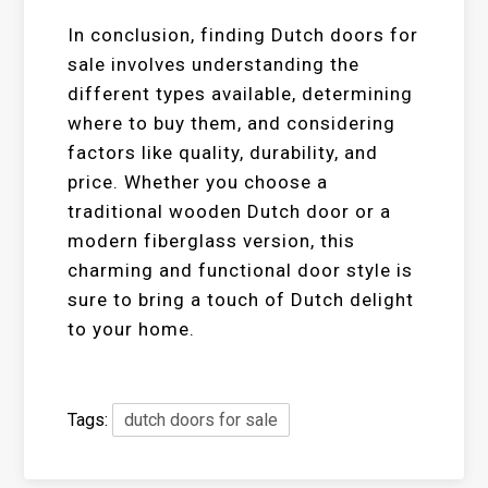
In conclusion, finding Dutch doors for
sale involves understanding the
different types available, determining
where to buy them, and considering
factors like quality, durability, and
price. Whether you choose a
traditional wooden Dutch door or a
modern fiberglass version, this
charming and functional door style is
sure to bring a touch of Dutch delight
to your home.
Tags:
dutch doors for sale