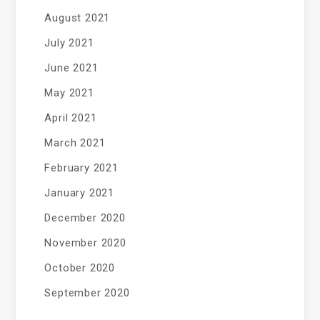
August 2021
July 2021
June 2021
May 2021
April 2021
March 2021
February 2021
January 2021
December 2020
November 2020
October 2020
September 2020