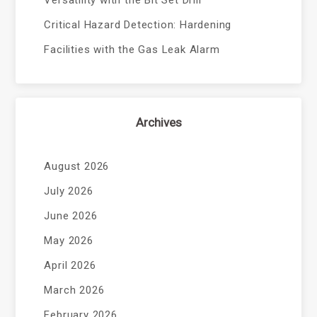
Critical Hazard Detection: Hardening
Facilities with the Gas Leak Alarm
Archives
August 2026
July 2026
June 2026
May 2026
April 2026
March 2026
February 2026