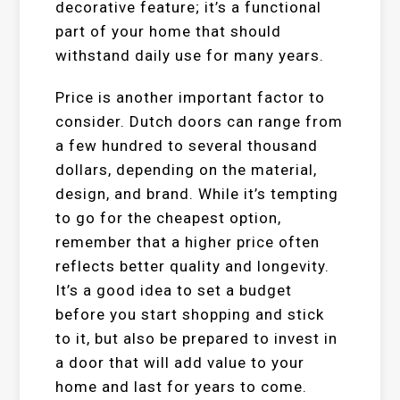
decorative feature; it’s a functional
part of your home that should
withstand daily use for many years.
Price is another important factor to
consider. Dutch doors can range from
a few hundred to several thousand
dollars, depending on the material,
design, and brand. While it’s tempting
to go for the cheapest option,
remember that a higher price often
reflects better quality and longevity.
It’s a good idea to set a budget
before you start shopping and stick
to it, but also be prepared to invest in
a door that will add value to your
home and last for years to come.