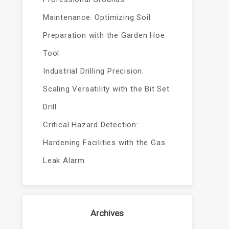
Maintenance: Optimizing Soil
Preparation with the Garden Hoe
Tool
Industrial Drilling Precision:
Scaling Versatility with the Bit Set
Drill
Critical Hazard Detection:
Hardening Facilities with the Gas
Leak Alarm
Archives