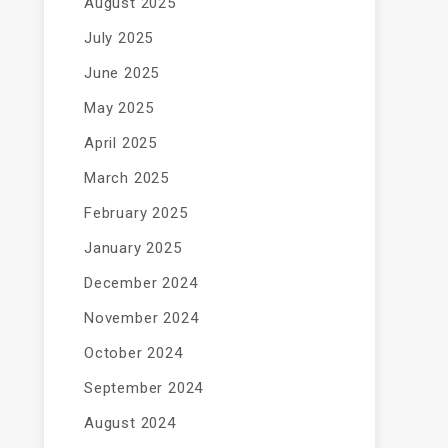
August 2025
July 2025
June 2025
May 2025
April 2025
March 2025
February 2025
January 2025
December 2024
November 2024
October 2024
September 2024
August 2024