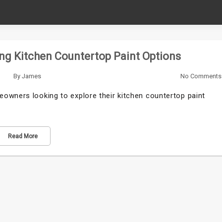
ng Kitchen Countertop Paint Options
By
James
No Comments
owners looking to explore their kitchen countertop paint
Read More