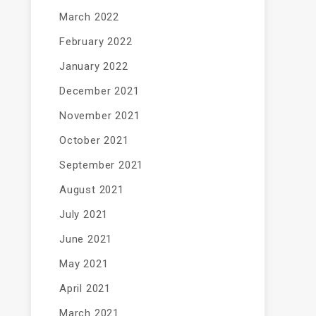
March 2022
February 2022
January 2022
December 2021
November 2021
October 2021
September 2021
August 2021
July 2021
June 2021
May 2021
April 2021
March 2021