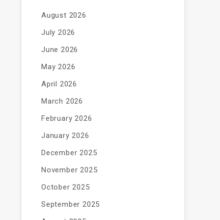
August 2026
July 2026
June 2026
May 2026
April 2026
March 2026
February 2026
January 2026
December 2025
November 2025
October 2025
September 2025