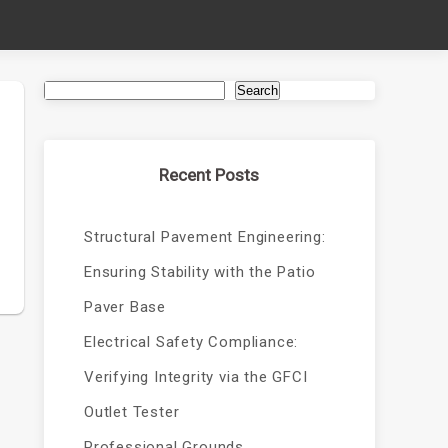
Search
Recent Posts
Structural Pavement Engineering:
Ensuring Stability with the Patio
Paver Base
Electrical Safety Compliance:
Verifying Integrity via the GFCI
Outlet Tester
Professional Grounds