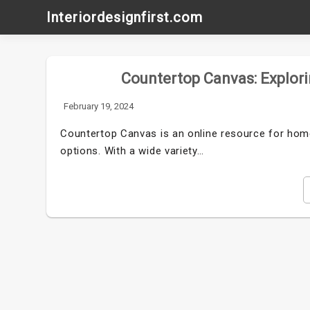
Skip
Interiordesignfirst.com
to
content
Countertop Canvas: Explori
February 19, 2024
Countertop Canvas is an online resource for home
options. With a wide variety…