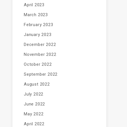
April 2023
March 2023
February 2023
January 2023
December 2022
November 2022
October 2022
September 2022
August 2022
July 2022
June 2022
May 2022
April 2022