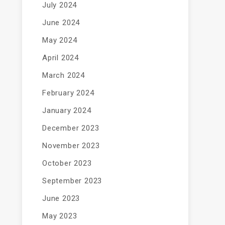
July 2024
June 2024
May 2024
April 2024
March 2024
February 2024
January 2024
December 2023
November 2023
October 2023
September 2023
June 2023
May 2023