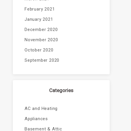
February 2021
January 2021
December 2020
November 2020
October 2020
September 2020
Categories
AC and Heating
Appliances
Basement & Attic