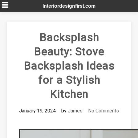
Skip
Interiordesignfirst.com
to
content
Backsplash
Beauty: Stove
Backsplash Ideas
for a Stylish
Kitchen
January 19, 2024
by
James
No Comments