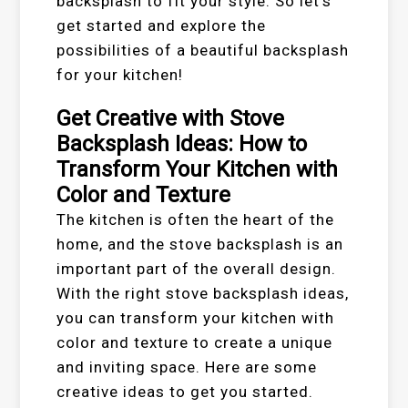
backsplash to fit your style. So let’s
get started and explore the
possibilities of a beautiful backsplash
for your kitchen!
Get Creative with Stove
Backsplash Ideas: How to
Transform Your Kitchen with
Color and Texture
The kitchen is often the heart of the
home, and the stove backsplash is an
important part of the overall design.
With the right stove backsplash ideas,
you can transform your kitchen with
color and texture to create a unique
and inviting space. Here are some
creative ideas to get you started.