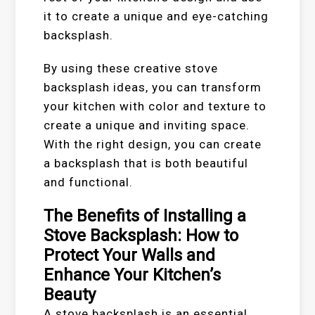
it to create a unique and eye-catching
backsplash.
By using these creative stove
backsplash ideas, you can transform
your kitchen with color and texture to
create a unique and inviting space.
With the right design, you can create
a backsplash that is both beautiful
and functional.
The Benefits of Installing a
Stove Backsplash: How to
Protect Your Walls and
Enhance Your Kitchen’s
Beauty
A stove backsplash is an essential