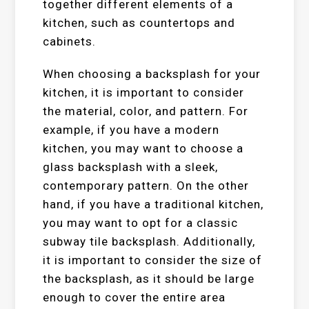
together different elements of a
kitchen, such as countertops and
cabinets.
When choosing a backsplash for your
kitchen, it is important to consider
the material, color, and pattern. For
example, if you have a modern
kitchen, you may want to choose a
glass backsplash with a sleek,
contemporary pattern. On the other
hand, if you have a traditional kitchen,
you may want to opt for a classic
subway tile backsplash. Additionally,
it is important to consider the size of
the backsplash, as it should be large
enough to cover the entire area