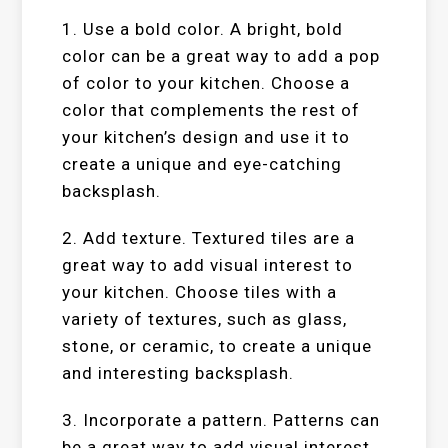
1. Use a bold color. A bright, bold
color can be a great way to add a pop
of color to your kitchen. Choose a
color that complements the rest of
your kitchen’s design and use it to
create a unique and eye-catching
backsplash.
2. Add texture. Textured tiles are a
great way to add visual interest to
your kitchen. Choose tiles with a
variety of textures, such as glass,
stone, or ceramic, to create a unique
and interesting backsplash.
3. Incorporate a pattern. Patterns can
be a great way to add visual interest