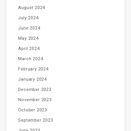
August 2024
July 2024
June 2024
May 2024
April 2024
March 2024
February 2024
January 2024
December 2023
November 2023
October 2023
September 2023
June 2023