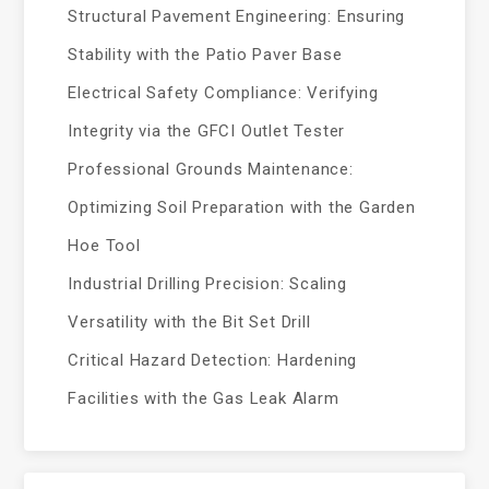
Structural Pavement Engineering: Ensuring
Stability with the Patio Paver Base
Electrical Safety Compliance: Verifying
Integrity via the GFCI Outlet Tester
Professional Grounds Maintenance:
Optimizing Soil Preparation with the Garden
Hoe Tool
Industrial Drilling Precision: Scaling
Versatility with the Bit Set Drill
Critical Hazard Detection: Hardening
Facilities with the Gas Leak Alarm