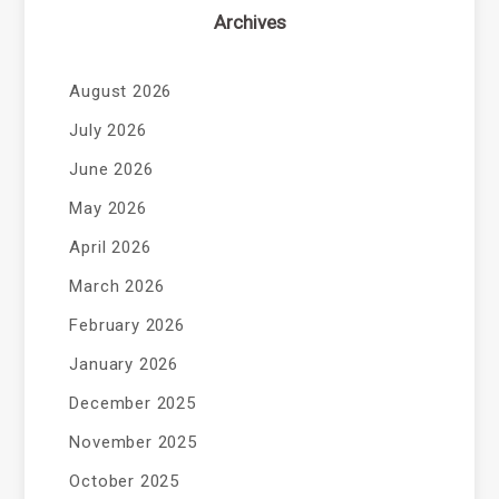
Archives
August 2026
July 2026
June 2026
May 2026
April 2026
March 2026
February 2026
January 2026
December 2025
November 2025
October 2025