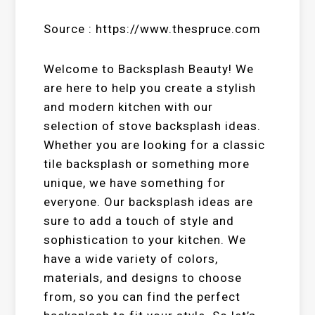
Source : https://www.thespruce.com
Welcome to Backsplash Beauty! We
are here to help you create a stylish
and modern kitchen with our
selection of stove backsplash ideas.
Whether you are looking for a classic
tile backsplash or something more
unique, we have something for
everyone. Our backsplash ideas are
sure to add a touch of style and
sophistication to your kitchen. We
have a wide variety of colors,
materials, and designs to choose
from, so you can find the perfect