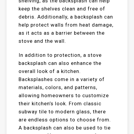
shelving, as the backsplash can help
keep the shelves clean and free of
debris. Additionally, a backsplash can
help protect walls from heat damage,
as it acts as a barrier between the
stove and the wall.
In addition to protection, a stove
backsplash can also enhance the
overall look of a kitchen.
Backsplashes come in a variety of
materials, colors, and patterns,
allowing homeowners to customize
their kitchen’s look. From classic
subway tile to modern glass, there
are endless options to choose from.
A backsplash can also be used to tie