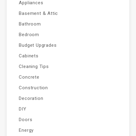
Appliances
Basement & Attic
Bathroom
Bedroom
Budget Upgrades
Cabinets
Cleaning Tips
Concrete
Construction
Decoration
DIY
Doors
Energy