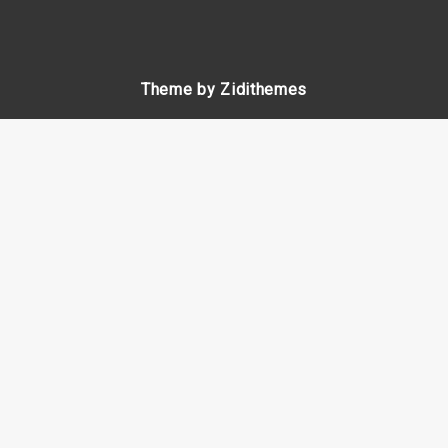
Theme by Zidithemes