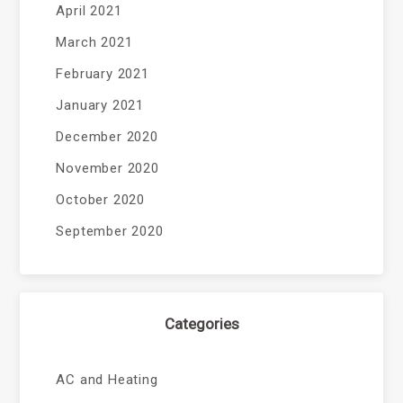
April 2021
March 2021
February 2021
January 2021
December 2020
November 2020
October 2020
September 2020
Categories
AC and Heating