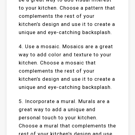
to your kitchen. Choose a pattern that
complements the rest of your
kitchen’s design and use it to create a
unique and eye-catching backsplash.
4. Use a mosaic. Mosaics are a great
way to add color and texture to your
kitchen. Choose a mosaic that
complements the rest of your
kitchen’s design and use it to create a
unique and eye-catching backsplash.
5. Incorporate a mural. Murals are a
great way to add a unique and
personal touch to your kitchen.
Choose a mural that complements the
rest of your kitchen’s design and use