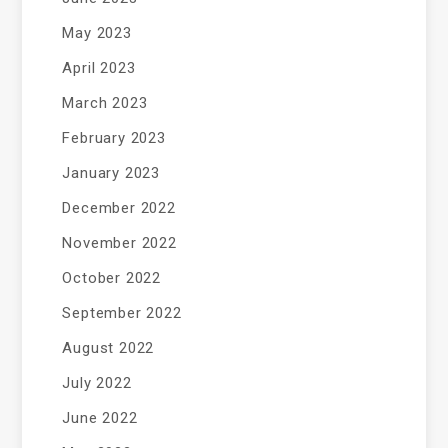
May 2023
April 2023
March 2023
February 2023
January 2023
December 2022
November 2022
October 2022
September 2022
August 2022
July 2022
June 2022