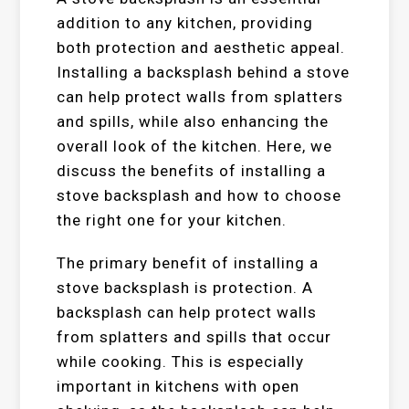
addition to any kitchen, providing
both protection and aesthetic appeal.
Installing a backsplash behind a stove
can help protect walls from splatters
and spills, while also enhancing the
overall look of the kitchen. Here, we
discuss the benefits of installing a
stove backsplash and how to choose
the right one for your kitchen.
The primary benefit of installing a
stove backsplash is protection. A
backsplash can help protect walls
from splatters and spills that occur
while cooking. This is especially
important in kitchens with open