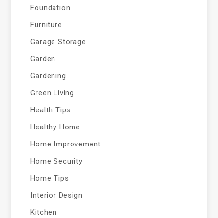
Foundation
Furniture
Garage Storage
Garden
Gardening
Green Living
Health Tips
Healthy Home
Home Improvement
Home Security
Home Tips
Interior Design
Kitchen