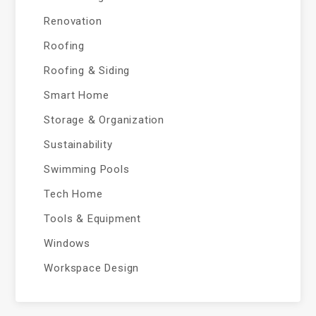
Renovation
Roofing
Roofing & Siding
Smart Home
Storage & Organization
Sustainability
Swimming Pools
Tech Home
Tools & Equipment
Windows
Workspace Design