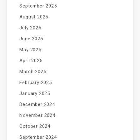
September 2025
August 2025
July 2025
June 2025
May 2025
April 2025
March 2025
February 2025
January 2025
December 2024
November 2024
October 2024
September 2024