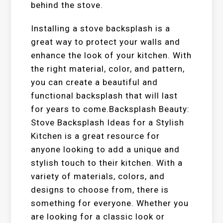
behind the stove.
Installing a stove backsplash is a
great way to protect your walls and
enhance the look of your kitchen. With
the right material, color, and pattern,
you can create a beautiful and
functional backsplash that will last
for years to come.Backsplash Beauty:
Stove Backsplash Ideas for a Stylish
Kitchen is a great resource for
anyone looking to add a unique and
stylish touch to their kitchen. With a
variety of materials, colors, and
designs to choose from, there is
something for everyone. Whether you
are looking for a classic look or