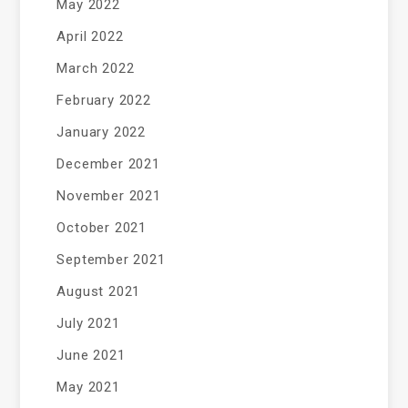
May 2022
April 2022
March 2022
February 2022
January 2022
December 2021
November 2021
October 2021
September 2021
August 2021
July 2021
June 2021
May 2021