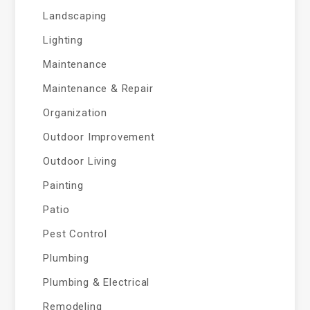
Landscaping
Lighting
Maintenance
Maintenance & Repair
Organization
Outdoor Improvement
Outdoor Living
Painting
Patio
Pest Control
Plumbing
Plumbing & Electrical
Remodeling