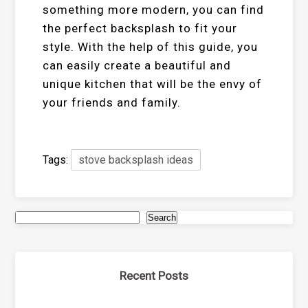
something more modern, you can find
the perfect backsplash to fit your
style. With the help of this guide, you
can easily create a beautiful and
unique kitchen that will be the envy of
your friends and family.
Tags:
stove backsplash ideas
Search
Recent Posts