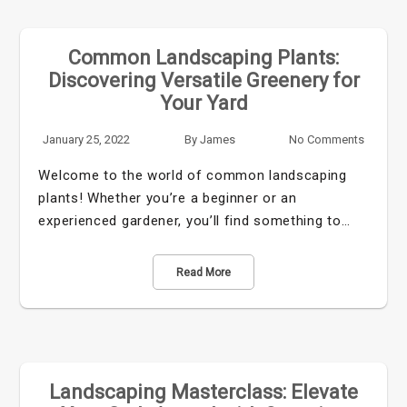
Common Landscaping Plants:
Discovering Versatile Greenery for
Your Yard
January 25, 2022
By
James
No Comments
Welcome to the world of common landscaping
plants! Whether you’re a beginner or an
experienced gardener, you’ll find something to…
Read More
Landscaping Masterclass: Elevate