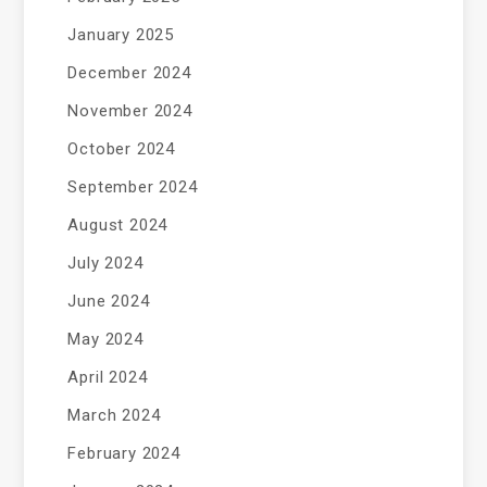
January 2025
December 2024
November 2024
October 2024
September 2024
August 2024
July 2024
June 2024
May 2024
April 2024
March 2024
February 2024