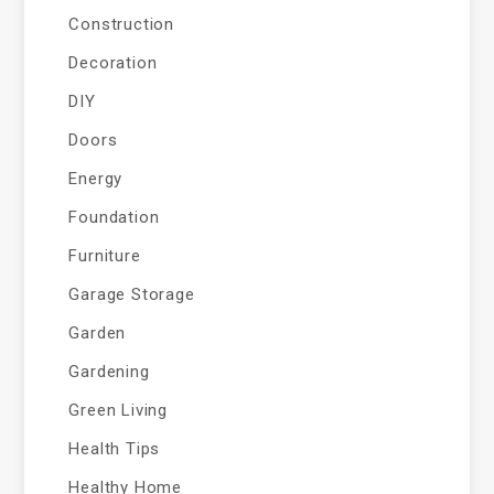
Construction
Decoration
DIY
Doors
Energy
Foundation
Furniture
Garage Storage
Garden
Gardening
Green Living
Health Tips
Healthy Home