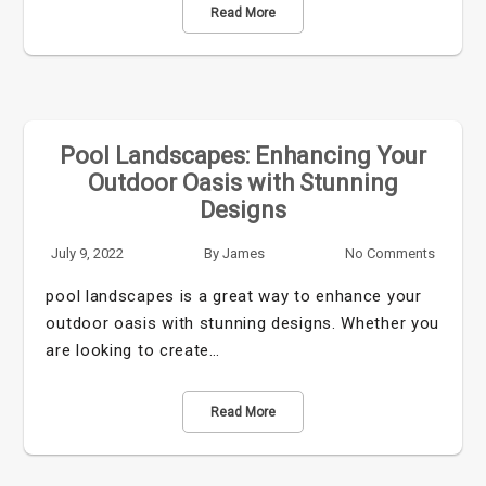
Read More
Pool Landscapes: Enhancing Your
Outdoor Oasis with Stunning
Designs
July 9, 2022
By
James
No Comments
pool landscapes is a great way to enhance your
outdoor oasis with stunning designs. Whether you
are looking to create…
Read More