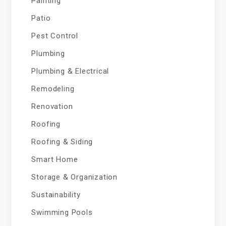
Painting
Patio
Pest Control
Plumbing
Plumbing & Electrical
Remodeling
Renovation
Roofing
Roofing & Siding
Smart Home
Storage & Organization
Sustainability
Swimming Pools