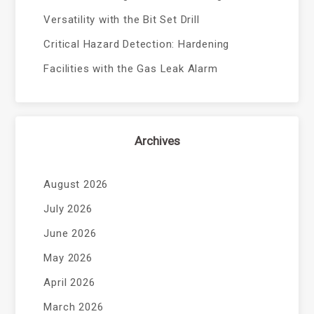
Versatility with the Bit Set Drill
Critical Hazard Detection: Hardening
Facilities with the Gas Leak Alarm
Archives
August 2026
July 2026
June 2026
May 2026
April 2026
March 2026