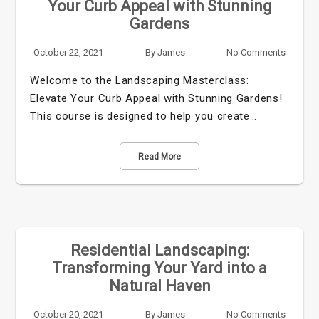
Your Curb Appeal with Stunning
Gardens
October 22, 2021
By
James
No Comments
Welcome to the Landscaping Masterclass:
Elevate Your Curb Appeal with Stunning Gardens!
This course is designed to help you create…
Read More
Residential Landscaping:
Transforming Your Yard into a
Natural Haven
October 20, 2021
By
James
No Comments