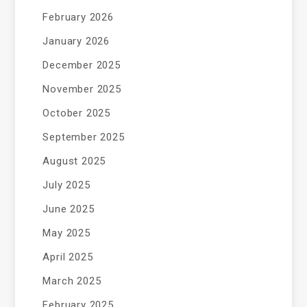
February 2026
January 2026
December 2025
November 2025
October 2025
September 2025
August 2025
July 2025
June 2025
May 2025
April 2025
March 2025
February 2025