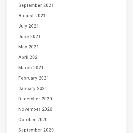
September 2021
August 2021
July 2021
June 2021
May 2021
April 2021
March 2021
February 2021
January 2021
December 2020
November 2020
October 2020
September 2020