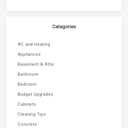
Categories
AC and Heating
Appliances
Basement & Attic
Bathroom
Bedroom
Budget Upgrades
Cabinets
Cleaning Tips
Concrete