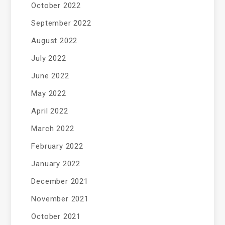
October 2022
September 2022
August 2022
July 2022
June 2022
May 2022
April 2022
March 2022
February 2022
January 2022
December 2021
November 2021
October 2021