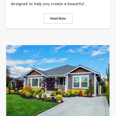
designed to help you create a beautiful…
Read More