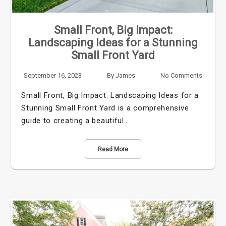
Small Front, Big Impact:
Landscaping Ideas for a Stunning
Small Front Yard
September 16, 2023
By
James
No Comments
Small Front, Big Impact: Landscaping Ideas for a
Stunning Small Front Yard is a comprehensive
guide to creating a beautiful…
Read More