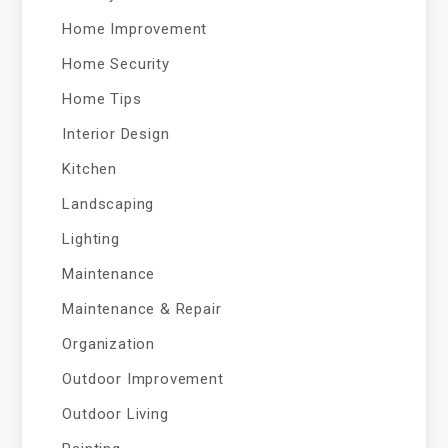
Home Improvement
Home Security
Home Tips
Interior Design
Kitchen
Landscaping
Lighting
Maintenance
Maintenance & Repair
Organization
Outdoor Improvement
Outdoor Living