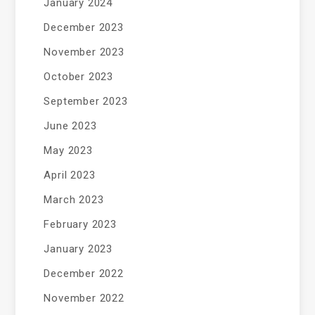
January 2024
December 2023
November 2023
October 2023
September 2023
June 2023
May 2023
April 2023
March 2023
February 2023
January 2023
December 2022
November 2022