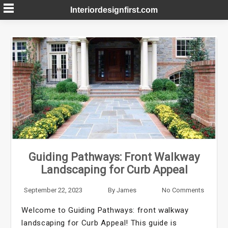
Skip
Interiordesignfirst.com
to
content
Guiding Pathways: Front Walkway
Landscaping for Curb Appeal
September 22, 2023
By
James
No Comments
Welcome to Guiding Pathways: front walkway
landscaping for Curb Appeal! This guide is