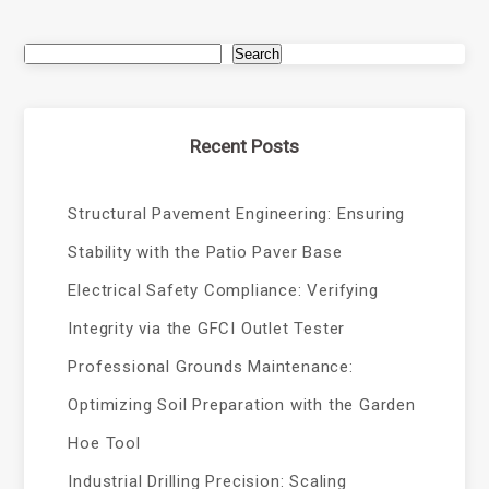
Search
Recent Posts
Structural Pavement Engineering: Ensuring
Stability with the Patio Paver Base
Electrical Safety Compliance: Verifying
Integrity via the GFCI Outlet Tester
Professional Grounds Maintenance:
Optimizing Soil Preparation with the Garden
Hoe Tool
Industrial Drilling Precision: Scaling