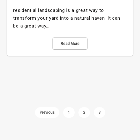
residential landscaping is a great way to
transform your yard into a natural haven. It can
be a great way…
Read More
Previous
1
2
3