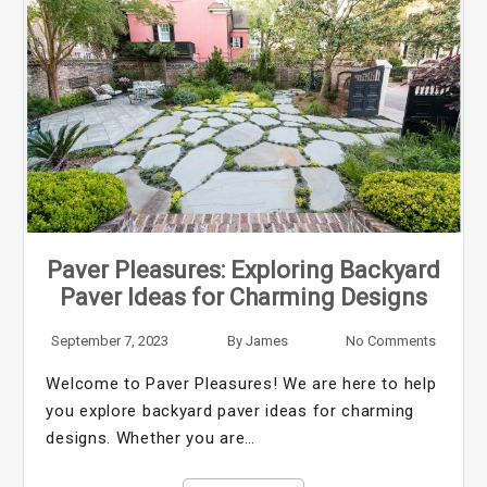
Paver Pleasures: Exploring Backyard
Paver Ideas for Charming Designs
September 7, 2023
By
James
No Comments
Welcome to Paver Pleasures! We are here to help
you explore backyard paver ideas for charming
designs. Whether you are…