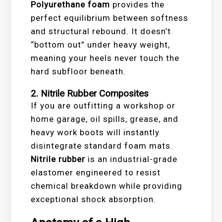
Polyurethane foam
provides the
perfect equilibrium between softness
and structural rebound. It doesn’t
“bottom out” under heavy weight,
meaning your heels never touch the
hard subfloor beneath.
2. Nitrile Rubber Composites
If you are outfitting a workshop or
home garage, oil spills, grease, and
heavy work boots will instantly
disintegrate standard foam mats.
Nitrile rubber
is an industrial-grade
elastomer engineered to resist
chemical breakdown while providing
exceptional shock absorption.