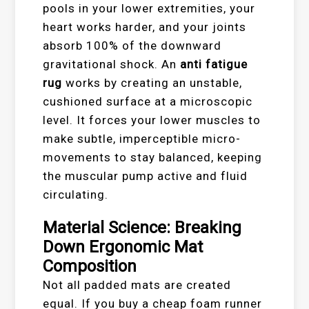
pools in your lower extremities, your
heart works harder, and your joints
absorb 100% of the downward
gravitational shock. An
anti fatigue
rug
works by creating an unstable,
cushioned surface at a microscopic
level. It forces your lower muscles to
make subtle, imperceptible micro-
movements to stay balanced, keeping
the muscular pump active and fluid
circulating.
Material Science: Breaking
Down Ergonomic Mat
Composition
Not all padded mats are created
equal. If you buy a cheap foam runner