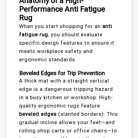
Anatomy of a High-
Performance Anti Fatigue
Rug
When you start shopping for an
anti
fatigue rug
, you should evaluate
specific design features to ensure it
meets workplace safety and
ergonomic standards.
Beveled Edges for Trip Prevention
A thick mat with a straight vertical
edge is a dangerous tripping hazard
in a busy kitchen or workshop. High-
quality ergonomic rugs feature
beveled edges
(slanted borders). This
gradual incline allows your feet—and
rolling shop carts or office chairs—to