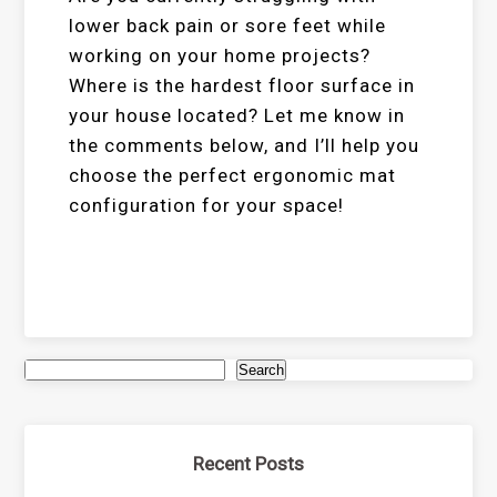
lower back pain or sore feet while
working on your home projects?
Where is the hardest floor surface in
your house located? Let me know in
the comments below, and I’ll help you
choose the perfect ergonomic mat
configuration for your space!
Search
Recent Posts