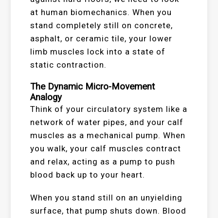
at human biomechanics. When you
stand completely still on concrete,
asphalt, or ceramic tile, your lower
limb muscles lock into a state of
static contraction.
The Dynamic Micro-Movement
Analogy
Think of your circulatory system like a
network of water pipes, and your calf
muscles as a mechanical pump. When
you walk, your calf muscles contract
and relax, acting as a pump to push
blood back up to your heart.
When you stand still on an unyielding
surface, that pump shuts down. Blood