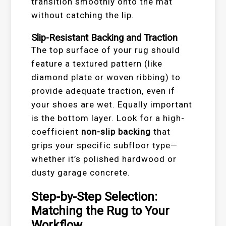
transition smoothly onto the mat
without catching the lip.
Slip-Resistant Backing and Traction
The top surface of your rug should
feature a textured pattern (like
diamond plate or woven ribbing) to
provide adequate traction, even if
your shoes are wet. Equally important
is the bottom layer. Look for a high-
coefficient
non-slip backing
that
grips your specific subfloor type—
whether it’s polished hardwood or
dusty garage concrete.
Step-by-Step Selection:
Matching the Rug to Your
Workflow