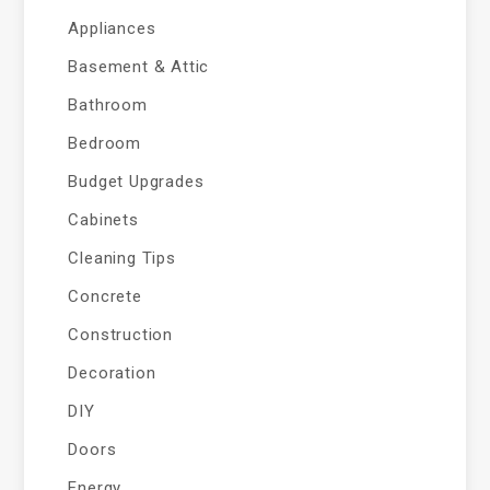
Appliances
Basement & Attic
Bathroom
Bedroom
Budget Upgrades
Cabinets
Cleaning Tips
Concrete
Construction
Decoration
DIY
Doors
Energy