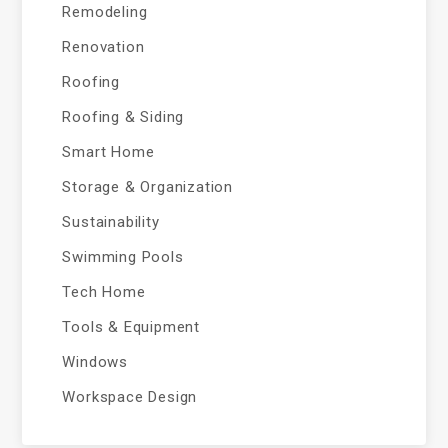
Remodeling
Renovation
Roofing
Roofing & Siding
Smart Home
Storage & Organization
Sustainability
Swimming Pools
Tech Home
Tools & Equipment
Windows
Workspace Design