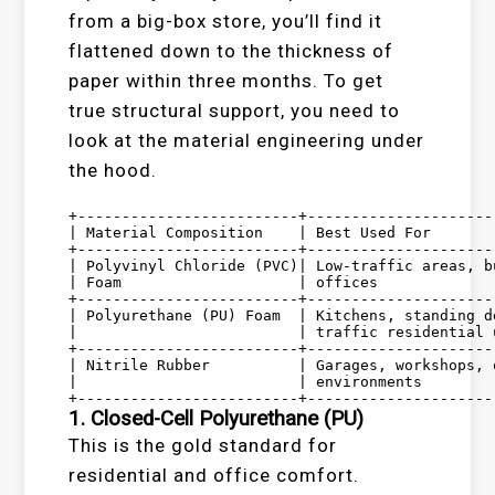
from a big-box store, you’ll find it
flattened down to the thickness of
paper within three months. To get
true structural support, you need to
look at the material engineering under
the hood.
+-------------------------+---------------------
| Material Composition    | Best Used For       
+-------------------------+---------------------
| Polyvinyl Chloride (PVC)| Low-traffic areas, b
| Foam                    | offices             
+-------------------------+---------------------
| Polyurethane (PU) Foam  | Kitchens, standing d
|                         | traffic residential 
+-------------------------+---------------------
| Nitrile Rubber          | Garages, workshops, 
|                         | environments        
1. Closed-Cell Polyurethane (PU)
This is the gold standard for
residential and office comfort.