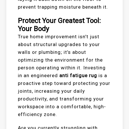
prevent trapping moisture beneath it.
Protect Your Greatest Tool:
Your Body
True home improvement isn’t just
about structural upgrades to your
walls or plumbing; it’s about
optimizing the environment for the
person operating within it. Investing
in an engineered
anti fatigue rug
is a
proactive step toward protecting your
joints, increasing your daily
productivity, and transforming your
workspace into a comfortable, high-
efficiency zone.
Are you currently struggling with