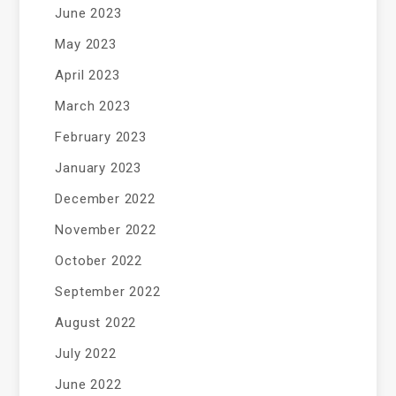
June 2023
May 2023
April 2023
March 2023
February 2023
January 2023
December 2022
November 2022
October 2022
September 2022
August 2022
July 2022
June 2022