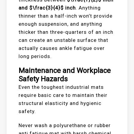
and
$\frac{3}{4}$
inch
. Anything
thinner than a half-inch won’t provide
enough suspension, and anything
thicker than three-quarters of an inch
can create an unstable surface that
actually causes ankle fatigue over
long periods.
Maintenance and Workplace
Safety Hazards
Even the toughest industrial mats
require basic care to maintain their
structural elasticity and hygienic
safety.
Never wash a polyurethane or rubber
anti fatigue mat with harsh chemical