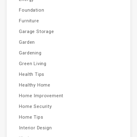
Foundation
Furniture
Garage Storage
Garden
Gardening
Green Living
Health Tips
Healthy Home
Home Improvement
Home Security
Home Tips
Interior Design