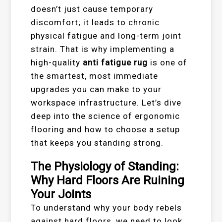
doesn’t just cause temporary
discomfort; it leads to chronic
physical fatigue and long-term joint
strain. That is why implementing a
high-quality
anti fatigue rug
is one of
the smartest, most immediate
upgrades you can make to your
workspace infrastructure. Let’s dive
deep into the science of ergonomic
flooring and how to choose a setup
that keeps you standing strong.
The Physiology of Standing:
Why Hard Floors Are Ruining
Your Joints
To understand why your body rebels
against hard floors, we need to look