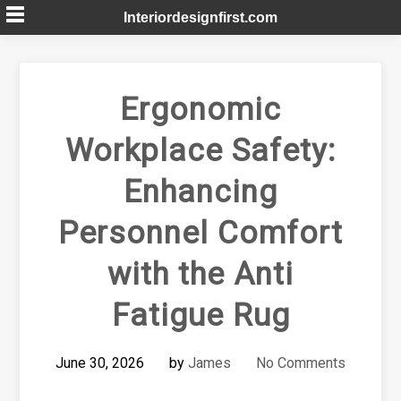
Skip
Interiordesignfirst.com
to
content
Ergonomic
Workplace Safety:
Enhancing
Personnel Comfort
with the Anti
Fatigue Rug
June 30, 2026
by
James
No Comments