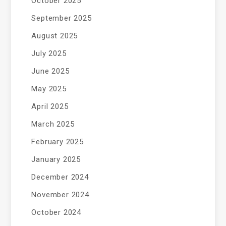
October 2025
September 2025
August 2025
July 2025
June 2025
May 2025
April 2025
March 2025
February 2025
January 2025
December 2024
November 2024
October 2024