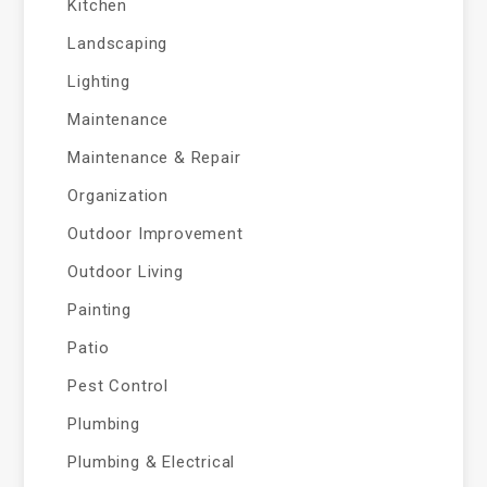
Kitchen
Landscaping
Lighting
Maintenance
Maintenance & Repair
Organization
Outdoor Improvement
Outdoor Living
Painting
Patio
Pest Control
Plumbing
Plumbing & Electrical