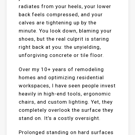
radiates from your heels, your lower
back feels compressed, and your
calves are tightening up by the
minute. You look down, blaming your
shoes, but the real culprit is staring
right back at you: the unyielding,
unforgiving concrete or tile floor.
Over my 10+ years of remodeling
homes and optimizing residential
workspaces, I have seen people invest
heavily in high-end tools, ergonomic
chairs, and custom lighting. Yet, they
completely overlook the surface they
stand on. It’s a costly oversight.
Prolonged standing on hard surfaces