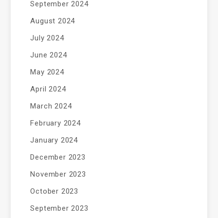
September 2024
August 2024
July 2024
June 2024
May 2024
April 2024
March 2024
February 2024
January 2024
December 2023
November 2023
October 2023
September 2023