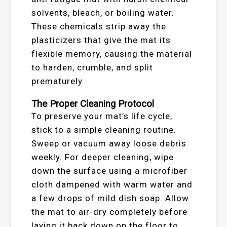
solvents, bleach, or boiling water.
These chemicals strip away the
plasticizers that give the mat its
flexible memory, causing the material
to harden, crumble, and split
prematurely.
The Proper Cleaning Protocol
To preserve your mat’s life cycle,
stick to a simple cleaning routine.
Sweep or vacuum away loose debris
weekly. For deeper cleaning, wipe
down the surface using a microfiber
cloth dampened with warm water and
a few drops of mild dish soap. Allow
the mat to air-dry completely before
laying it back down on the floor to