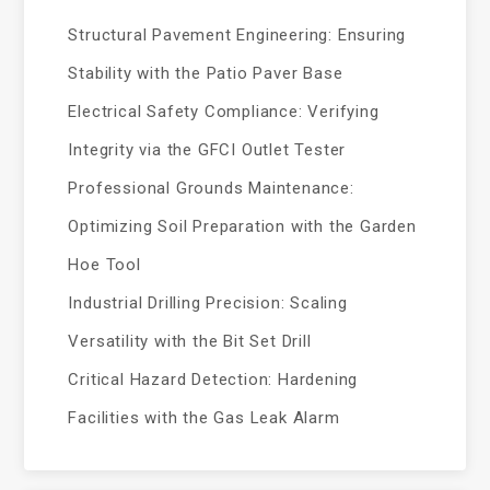
Structural Pavement Engineering: Ensuring
Stability with the Patio Paver Base
Electrical Safety Compliance: Verifying
Integrity via the GFCI Outlet Tester
Professional Grounds Maintenance:
Optimizing Soil Preparation with the Garden
Hoe Tool
Industrial Drilling Precision: Scaling
Versatility with the Bit Set Drill
Critical Hazard Detection: Hardening
Facilities with the Gas Leak Alarm