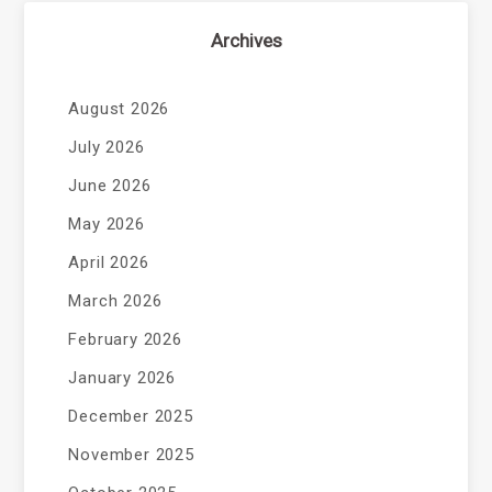
Archives
August 2026
July 2026
June 2026
May 2026
April 2026
March 2026
February 2026
January 2026
December 2025
November 2025