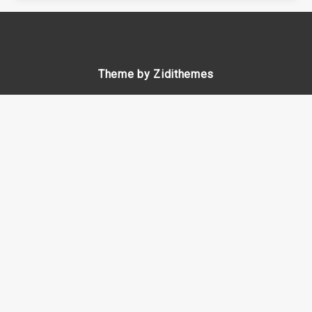
Theme by Zidithemes