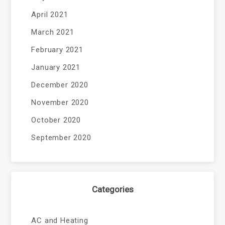
April 2021
March 2021
February 2021
January 2021
December 2020
November 2020
October 2020
September 2020
Categories
AC and Heating