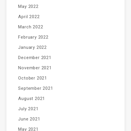
May 2022
April 2022
March 2022
February 2022
January 2022
December 2021
November 2021
October 2021
September 2021
August 2021
July 2021
June 2021
May 2021