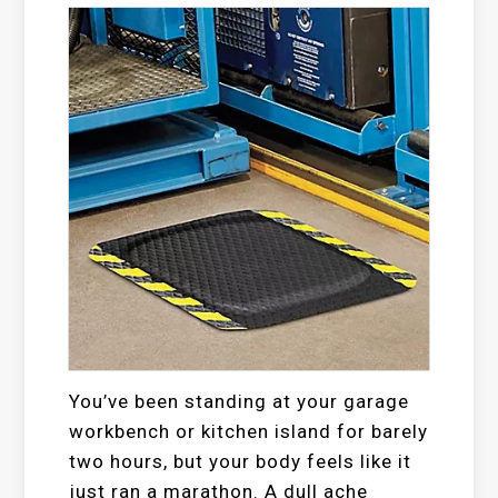
You’ve been standing at your garage
workbench or kitchen island for barely
two hours, but your body feels like it
just ran a marathon. A dull ache