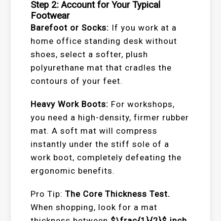
Step 2: Account for Your Typical
Footwear
Barefoot or Socks:
If you work at a
home office standing desk without
shoes, select a softer, plush
polyurethane mat that cradles the
contours of your feet.
Heavy Work Boots:
For workshops,
you need a high-density, firmer rubber
mat. A soft mat will compress
instantly under the stiff sole of a
work boot, completely defeating the
ergonomic benefits.
Pro Tip:
The Core Thickness Test.
When shopping, look for a mat
thickness between
$\frac{1}{2}$
inch