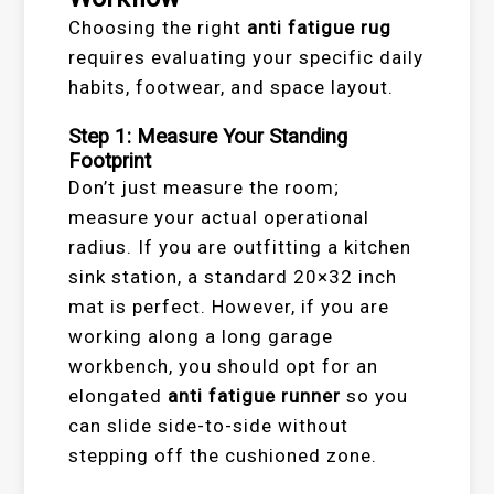
Choosing the right
anti fatigue rug
requires evaluating your specific daily
habits, footwear, and space layout.
Step 1: Measure Your Standing
Footprint
Don’t just measure the room;
measure your actual operational
radius. If you are outfitting a kitchen
sink station, a standard 20×32 inch
mat is perfect. However, if you are
working along a long garage
workbench, you should opt for an
elongated
anti fatigue runner
so you
can slide side-to-side without
stepping off the cushioned zone.