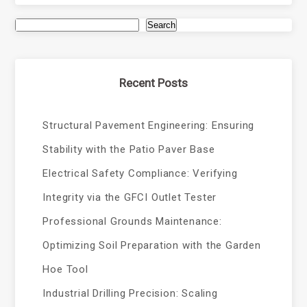
Search
Recent Posts
Structural Pavement Engineering: Ensuring
Stability with the Patio Paver Base
Electrical Safety Compliance: Verifying
Integrity via the GFCI Outlet Tester
Professional Grounds Maintenance:
Optimizing Soil Preparation with the Garden
Hoe Tool
Industrial Drilling Precision: Scaling