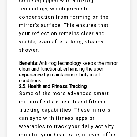
come equipped with anti-fog
technology, which prevents
condensation from forming on the
mirror’s surface. This ensures that
your reflection remains clear and
visible, even after a long, steamy
shower.
Benefits
: Anti-fog technology keeps the mirror
clean and functional, enhancing the user
experience by maintaining clarity in all
conditions.
2.5.
Health and Fitness Tracking
Some of the more advanced smart
mirrors feature health and fitness
tracking capabilities. These mirrors
can sync with fitness apps or
wearables to track your daily activity,
monitor your heart rate, or even offer