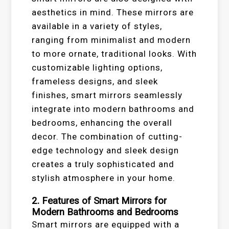
aesthetics in mind. These mirrors are
available in a variety of styles,
ranging from minimalist and modern
to more ornate, traditional looks. With
customizable lighting options,
frameless designs, and sleek
finishes, smart mirrors seamlessly
integrate into modern bathrooms and
bedrooms, enhancing the overall
decor. The combination of cutting-
edge technology and sleek design
creates a truly sophisticated and
stylish atmosphere in your home.
2. Features of Smart Mirrors for
Modern Bathrooms and Bedrooms
Smart mirrors are equipped with a