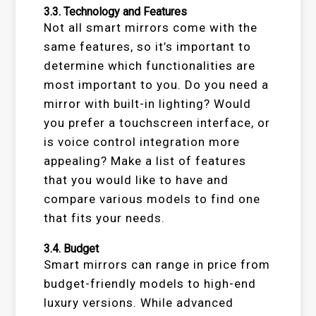
3.3.
Technology and Features
Not all smart mirrors come with the
same features, so it’s important to
determine which functionalities are
most important to you. Do you need a
mirror with built-in lighting? Would
you prefer a touchscreen interface, or
is voice control integration more
appealing? Make a list of features
that you would like to have and
compare various models to find one
that fits your needs.
3.4.
Budget
Smart mirrors can range in price from
budget-friendly models to high-end
luxury versions. While advanced