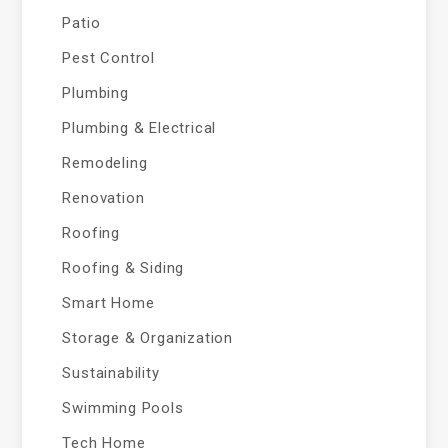
Patio
Pest Control
Plumbing
Plumbing & Electrical
Remodeling
Renovation
Roofing
Roofing & Siding
Smart Home
Storage & Organization
Sustainability
Swimming Pools
Tech Home