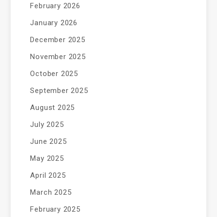
February 2026
January 2026
December 2025
November 2025
October 2025
September 2025
August 2025
July 2025
June 2025
May 2025
April 2025
March 2025
February 2025