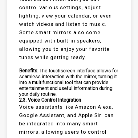
control various settings, adjust
lighting, view your calendar, or even
watch videos and listen to music.
Some smart mirrors also come
equipped with built-in speakers,
allowing you to enjoy your favorite
tunes while getting ready.
Benefits
: The touchscreen interface allows for
seamless interaction with the mirror, turning it
into a multifunctional tool that can provide
entertainment and useful information during
your daily routine.
2.3.
Voice Control Integration
Voice assistants like Amazon Alexa,
Google Assistant, and Apple Siri can
be integrated into many smart
mirrors, allowing users to control