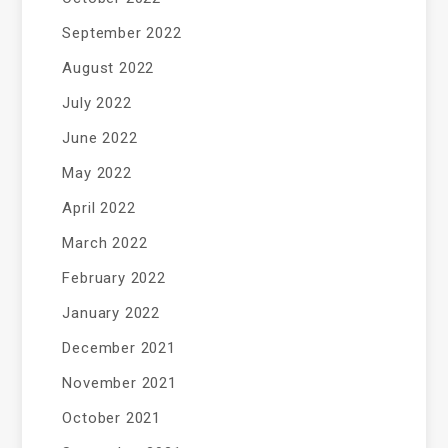
September 2022
August 2022
July 2022
June 2022
May 2022
April 2022
March 2022
February 2022
January 2022
December 2021
November 2021
October 2021