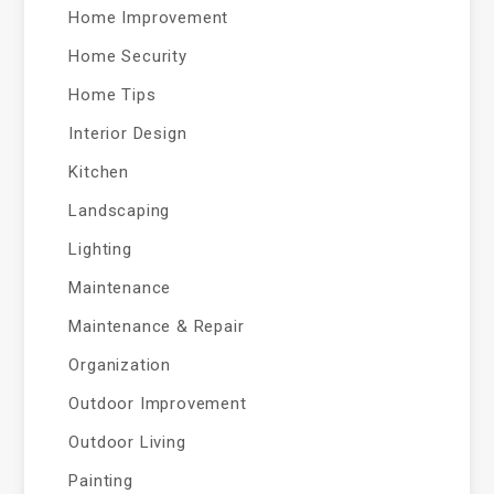
Home Improvement
Home Security
Home Tips
Interior Design
Kitchen
Landscaping
Lighting
Maintenance
Maintenance & Repair
Organization
Outdoor Improvement
Outdoor Living
Painting