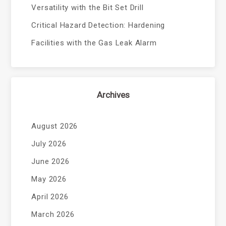
Versatility with the Bit Set Drill
Critical Hazard Detection: Hardening
Facilities with the Gas Leak Alarm
Archives
August 2026
July 2026
June 2026
May 2026
April 2026
March 2026