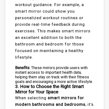
workout guidance. For example, a
smart mirror could show you
personalized workout routines or
provide real-time feedback during
exercises. This makes smart mirrors
an excellent addition to both the
bathroom and bedroom for those
focused on maintaining a healthy
lifestyle.
Benefits
: These mirrors provide users with
instant access to important health data,
helping them stay on track with their fitness
goals and encouraging a more active lifestyle.
3. How to Choose the Right Smart
Mirror for Your Space
When selecting
smart mirrors for
modern bathrooms and bedrooms
, it’s