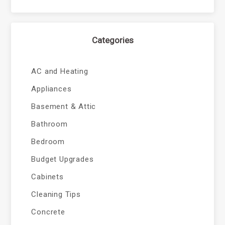
Categories
AC and Heating
Appliances
Basement & Attic
Bathroom
Bedroom
Budget Upgrades
Cabinets
Cleaning Tips
Concrete