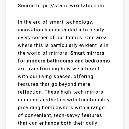
Source:https://static.wixstatic.com
In the era of smart technology,
innovation has extended into nearly
every corner of our homes. One area
where this is particularly evident is in
the world of mirrors.
Smart mirrors
for modern bathrooms and bedrooms
are transforming how we interact
with our living spaces, offering
features that go beyond mere
reflection. These high-tech mirrors
combine aesthetics with functionality,
providing homeowners with a range
of convenient, tech-savvy features
that can enhance both their daily