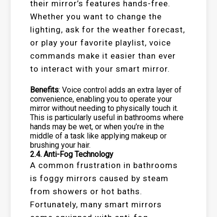
their mirror’s features hands-free.
Whether you want to change the
lighting, ask for the weather forecast,
or play your favorite playlist, voice
commands make it easier than ever
to interact with your smart mirror.
Benefits
: Voice control adds an extra layer of
convenience, enabling you to operate your
mirror without needing to physically touch it.
This is particularly useful in bathrooms where
hands may be wet, or when you’re in the
middle of a task like applying makeup or
brushing your hair.
2.4.
Anti-Fog Technology
A common frustration in bathrooms
is foggy mirrors caused by steam
from showers or hot baths.
Fortunately, many smart mirrors