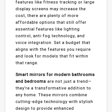
features like fitness tracking or large
display screens may increase the
cost, there are plenty of more
affordable options that still offer
essential features like lighting
control, anti-fog technology, and
voice integration. Set a budget that
aligns with the features you require
and look for models that fit within
that range.
Smart mirrors for modern bathrooms
and bedrooms
are not just a trend—
they’re a transformative addition to
any home. These mirrors combine
cutting-edge technology with stylish
design to provide enhanced