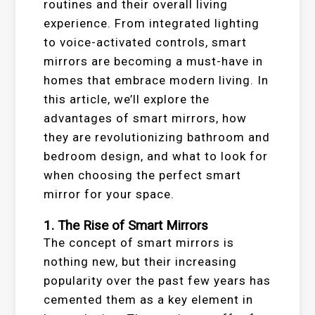
routines and their overall living
experience. From integrated lighting
to voice-activated controls, smart
mirrors are becoming a must-have in
homes that embrace modern living. In
this article, we’ll explore the
advantages of smart mirrors, how
they are revolutionizing bathroom and
bedroom design, and what to look for
when choosing the perfect smart
mirror for your space.
1. The Rise of Smart Mirrors
The concept of smart mirrors is
nothing new, but their increasing
popularity over the past few years has
cemented them as a key element in