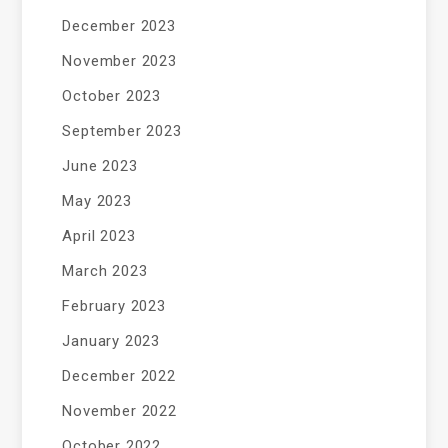
December 2023
November 2023
October 2023
September 2023
June 2023
May 2023
April 2023
March 2023
February 2023
January 2023
December 2022
November 2022
October 2022