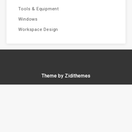
Tools & Equipment
Windows
Workspace Design
Theme by Zidithemes