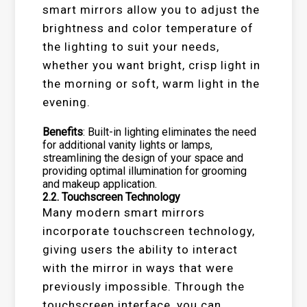
smart mirrors allow you to adjust the
brightness and color temperature of
the lighting to suit your needs,
whether you want bright, crisp light in
the morning or soft, warm light in the
evening.
Benefits
: Built-in lighting eliminates the need
for additional vanity lights or lamps,
streamlining the design of your space and
providing optimal illumination for grooming
and makeup application.
2.2.
Touchscreen Technology
Many modern smart mirrors
incorporate touchscreen technology,
giving users the ability to interact
with the mirror in ways that were
previously impossible. Through the
touchscreen interface, you can