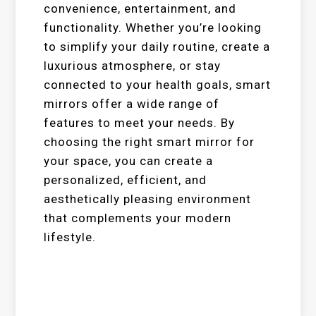
convenience, entertainment, and
functionality. Whether you’re looking
to simplify your daily routine, create a
luxurious atmosphere, or stay
connected to your health goals, smart
mirrors offer a wide range of
features to meet your needs. By
choosing the right smart mirror for
your space, you can create a
personalized, efficient, and
aesthetically pleasing environment
that complements your modern
lifestyle.