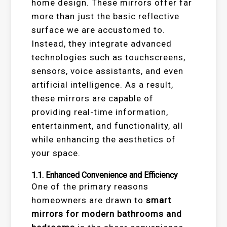
home design. These mirrors offer far
more than just the basic reflective
surface we are accustomed to.
Instead, they integrate advanced
technologies such as touchscreens,
sensors, voice assistants, and even
artificial intelligence. As a result,
these mirrors are capable of
providing real-time information,
entertainment, and functionality, all
while enhancing the aesthetics of
your space.
1.1.
Enhanced Convenience and Efficiency
One of the primary reasons
homeowners are drawn to
smart
mirrors for modern bathrooms and