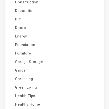
Construction
Decoration
DIY
Doors
Energy
Foundation
Furniture
Garage Storage
Garden
Gardening
Green Living
Health Tips
Healthy Home