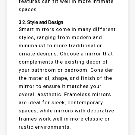
features can fit well in more intimate
spaces.
3.2.
Style and Design
Smart mirrors come in many different
styles, ranging from modern and
minimalist to more traditional or
ornate designs. Choose a mirror that
complements the existing decor of
your bathroom or bedroom. Consider
the material, shape, and finish of the
mirror to ensure it matches your
overall aesthetic. Frameless mirrors
are ideal for sleek, contemporary
spaces, while mirrors with decorative
frames work well in more classic or
rustic environments.