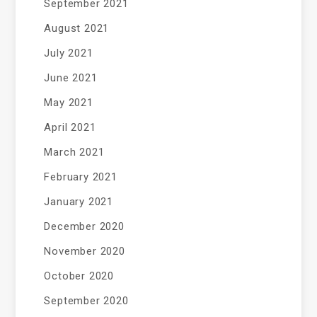
September 2021
August 2021
July 2021
June 2021
May 2021
April 2021
March 2021
February 2021
January 2021
December 2020
November 2020
October 2020
September 2020