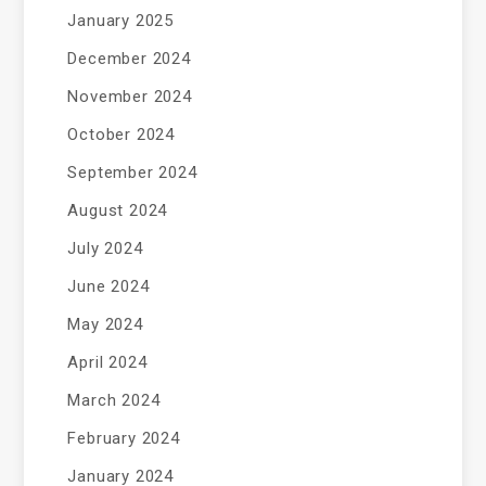
January 2025
December 2024
November 2024
October 2024
September 2024
August 2024
July 2024
June 2024
May 2024
April 2024
March 2024
February 2024
January 2024