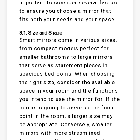
important to consider several factors
to ensure you choose a mirror that
fits both your needs and your space.
3.1.
Size and Shape
Smart mirrors come in various sizes,
from compact models perfect for
smaller bathrooms to large mirrors
that serve as statement pieces in
spacious bedrooms. When choosing
the right size, consider the available
space in your room and the functions
you intend to use the mirror for. If the
mirror is going to serve as the focal
point in the room, a larger size may
be appropriate. Conversely, smaller
mirrors with more streamlined