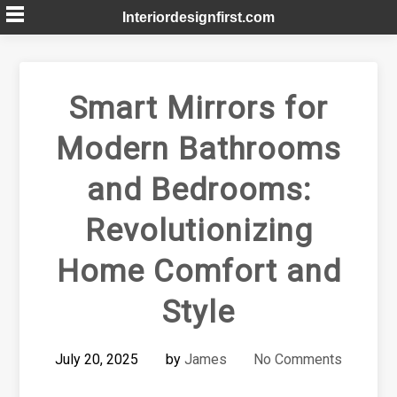
Skip
Interiordesignfirst.com
to
content
Smart Mirrors for
Modern Bathrooms
and Bedrooms:
Revolutionizing
Home Comfort and
Style
July 20, 2025
by
James
No Comments