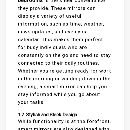
bedrooms
is the sheer convenience
they provide. These mirrors can
display a variety of useful
information, such as time, weather,
news updates, and even your
calendar. This makes them perfect
for busy individuals who are
constantly on the go and need to stay
connected to their daily routines.
Whether you’re getting ready for work
in the morning or winding down in the
evening, a smart mirror can help you
stay informed while you go about
your tasks.
1.2.
Stylish and Sleek Design
While functionality is at the forefront,
smart mirrors are also designed with