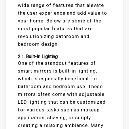
wide range of features that elevate
the user experience and add value to
your home. Below are some of the
most popular features that are
revolutionizing bathroom and
bedroom design.
2.1.
Built-In Lighting
One of the standout features of
smart mirrors is built-in lighting,
which is especially beneficial for
bathroom and bedroom use. These
mirrors often come with adjustable
LED lighting that can be customized
for various tasks such as makeup
application, shaving, or simply
creating a relaxing ambiance. Many