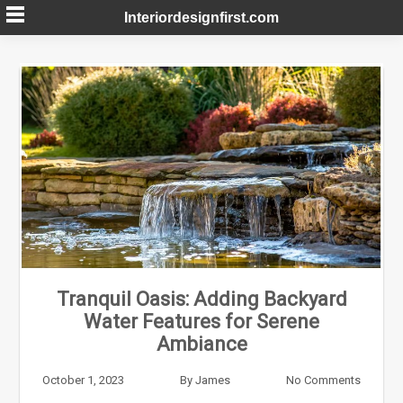
Skip
Interiordesignfirst.com
to
content
Tranquil Oasis: Adding Backyard
Water Features for Serene
Ambiance
October 1, 2023
By
James
No Comments