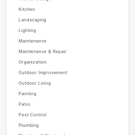
Kitchen
Landscaping
Lighting
Maintenance
Maintenance & Repair
Organization
Outdoor Improvement
Outdoor Living
Painting
Patio
Pest Control
Plumbing