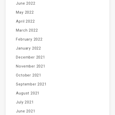
June 2022
May 2022
April 2022
March 2022
February 2022
January 2022
December 2021
November 2021
October 2021
September 2021
August 2021
July 2021
June 2021