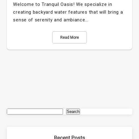
Welcome to Tranquil Oasis! We specialize in
creating backyard water features that will bring a
sense of serenity and ambiance…
Read More
Search
Recent Posts