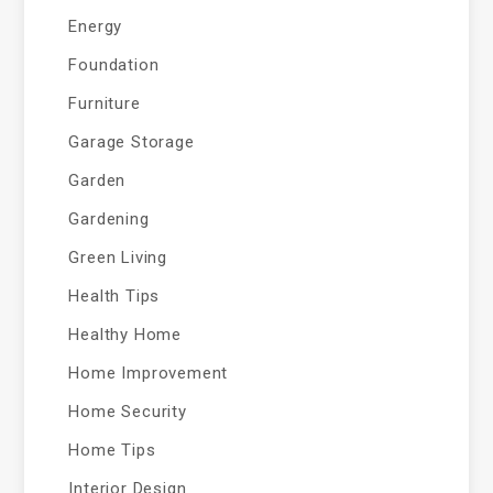
Energy
Foundation
Furniture
Garage Storage
Garden
Gardening
Green Living
Health Tips
Healthy Home
Home Improvement
Home Security
Home Tips
Interior Design