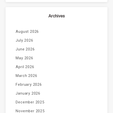
Archives
August 2026
July 2026
June 2026
May 2026
April 2026
March 2026
February 2026
January 2026
December 2025
November 2025