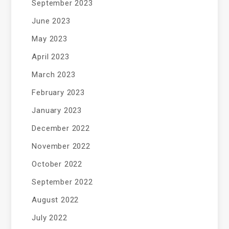
September 2023
June 2023
May 2023
April 2023
March 2023
February 2023
January 2023
December 2022
November 2022
October 2022
September 2022
August 2022
July 2022