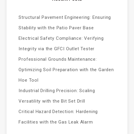
Structural Pavement Engineering: Ensuring
Stability with the Patio Paver Base
Electrical Safety Compliance: Verifying
Integrity via the GFCI Outlet Tester
Professional Grounds Maintenance:
Optimizing Soil Preparation with the Garden
Hoe Tool
Industrial Drilling Precision: Scaling
Versatility with the Bit Set Drill
Critical Hazard Detection: Hardening
Facilities with the Gas Leak Alarm