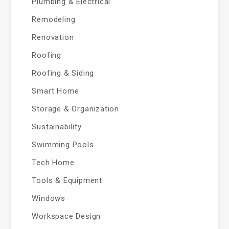
Plumbing & Electrical
Remodeling
Renovation
Roofing
Roofing & Siding
Smart Home
Storage & Organization
Sustainability
Swimming Pools
Tech Home
Tools & Equipment
Windows
Workspace Design