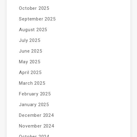
October 2025
September 2025
August 2025
July 2025
June 2025
May 2025
April 2025
March 2025
February 2025
January 2025
December 2024
November 2024
October 2024