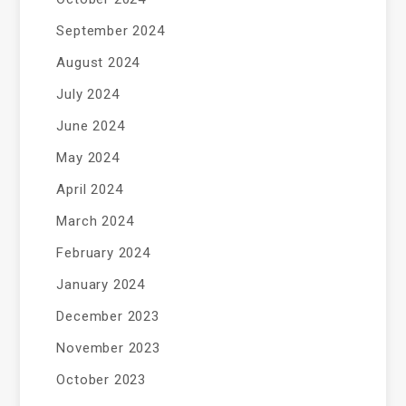
September 2024
August 2024
July 2024
June 2024
May 2024
April 2024
March 2024
February 2024
January 2024
December 2023
November 2023
October 2023