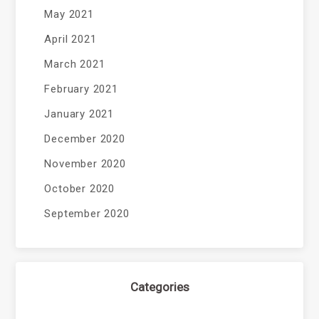
May 2021
April 2021
March 2021
February 2021
January 2021
December 2020
November 2020
October 2020
September 2020
Categories