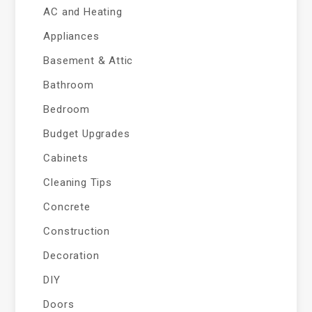
AC and Heating
Appliances
Basement & Attic
Bathroom
Bedroom
Budget Upgrades
Cabinets
Cleaning Tips
Concrete
Construction
Decoration
DIY
Doors