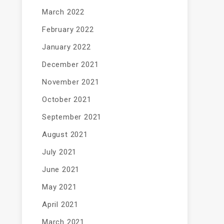
March 2022
February 2022
January 2022
December 2021
November 2021
October 2021
September 2021
August 2021
July 2021
June 2021
May 2021
April 2021
March 2021