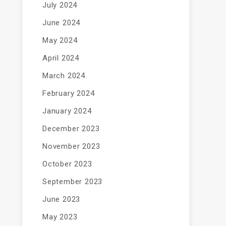
July 2024
June 2024
May 2024
April 2024
March 2024
February 2024
January 2024
December 2023
November 2023
October 2023
September 2023
June 2023
May 2023