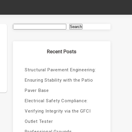
Search
Recent Posts
Structural Pavement Engineering:
Ensuring Stability with the Patio
Paver Base
Electrical Safety Compliance:
Verifying Integrity via the GFCI
Outlet Tester
Professional Grounds