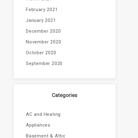
February 2021
January 2021
December 2020
November 2020
October 2020
September 2020
Categories
AC and Heating
Appliances
Basement & Attic