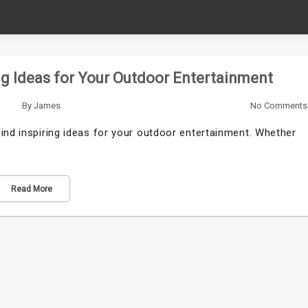
ng Ideas for Your Outdoor Entertainment
By
James
No Comments
ind inspiring ideas for your outdoor entertainment. Whether
Read More