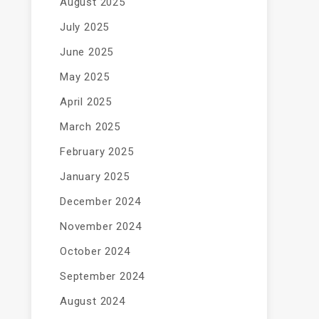
August 2025
July 2025
June 2025
May 2025
April 2025
March 2025
February 2025
January 2025
December 2024
November 2024
October 2024
September 2024
August 2024