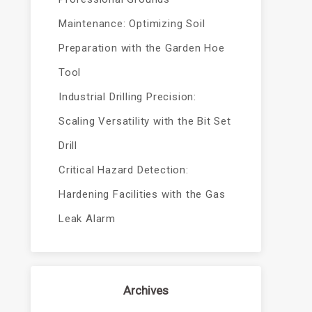
Maintenance: Optimizing Soil
Preparation with the Garden Hoe
Tool
Industrial Drilling Precision:
Scaling Versatility with the Bit Set
Drill
Critical Hazard Detection:
Hardening Facilities with the Gas
Leak Alarm
Archives