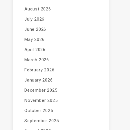
August 2026
July 2026
June 2026
May 2026
April 2026
March 2026
February 2026
January 2026
December 2025
November 2025
October 2025
September 2025