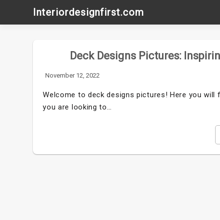
Skip
Interiordesignfirst.com
to
content
Deck Designs Pictures: Inspiri
November 12, 2022
Welcome to deck designs pictures! Here you will f
you are looking to…