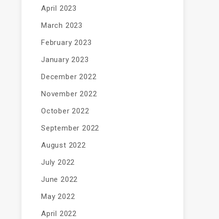
April 2023
March 2023
February 2023
January 2023
December 2022
November 2022
October 2022
September 2022
August 2022
July 2022
June 2022
May 2022
April 2022