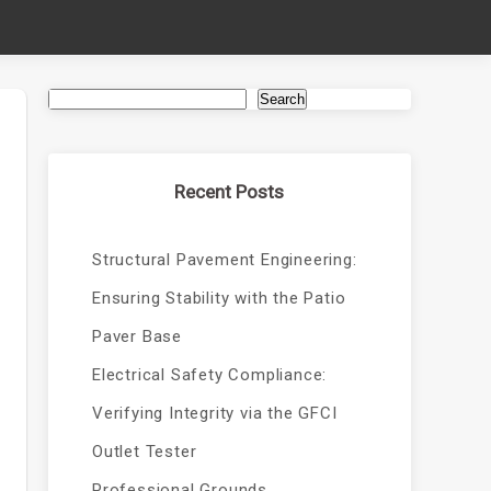
Search
Recent Posts
Structural Pavement Engineering:
Ensuring Stability with the Patio
Paver Base
Electrical Safety Compliance:
Verifying Integrity via the GFCI
Outlet Tester
Professional Grounds