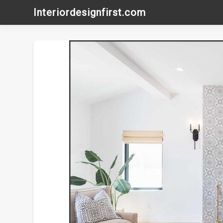
Skip
Interiordesignfirst.com
to
content