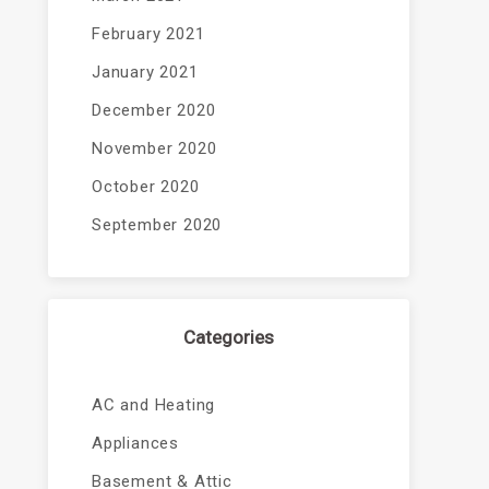
February 2021
January 2021
December 2020
November 2020
October 2020
September 2020
Categories
AC and Heating
Appliances
Basement & Attic