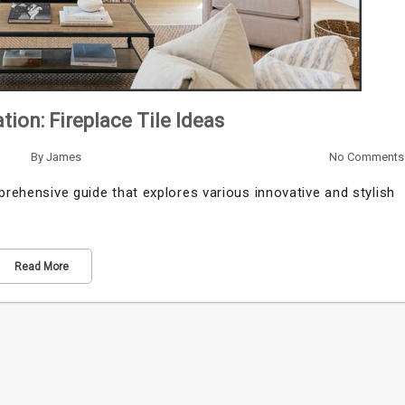
tion: Fireplace Tile Ideas
By
James
No Comments
prehensive guide that explores various innovative and stylish
Read More