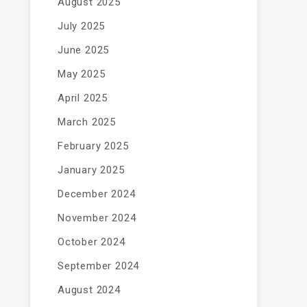
August 2025
July 2025
June 2025
May 2025
April 2025
March 2025
February 2025
January 2025
December 2024
November 2024
October 2024
September 2024
August 2024