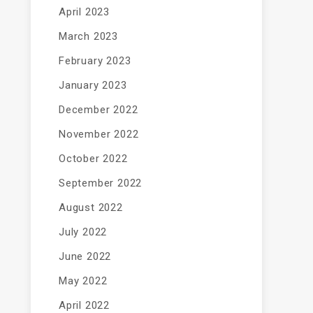
April 2023
March 2023
February 2023
January 2023
December 2022
November 2022
October 2022
September 2022
August 2022
July 2022
June 2022
May 2022
April 2022