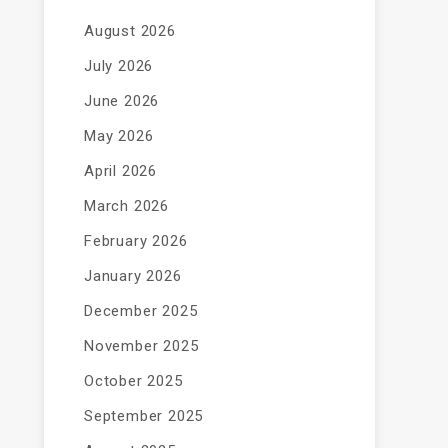
August 2026
July 2026
June 2026
May 2026
April 2026
March 2026
February 2026
January 2026
December 2025
November 2025
October 2025
September 2025