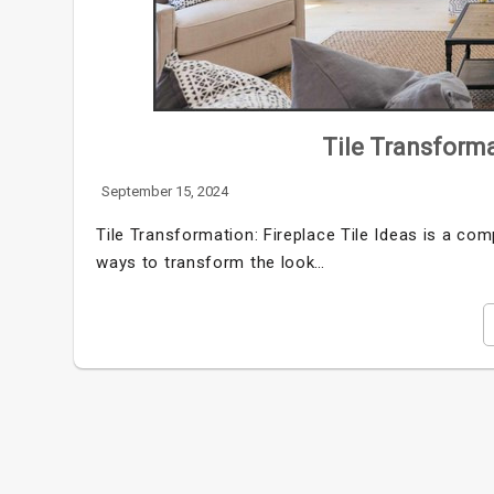
Tile Transforma
September 15, 2024
Tile Transformation: Fireplace Tile Ideas is a com
ways to transform the look…