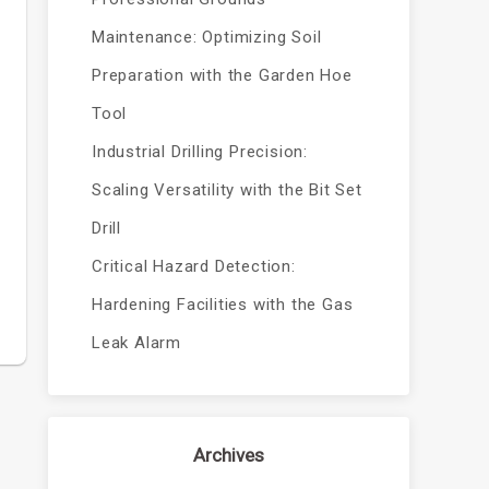
Maintenance: Optimizing Soil
Preparation with the Garden Hoe
Tool
Industrial Drilling Precision:
Scaling Versatility with the Bit Set
Drill
Critical Hazard Detection:
Hardening Facilities with the Gas
Leak Alarm
Archives