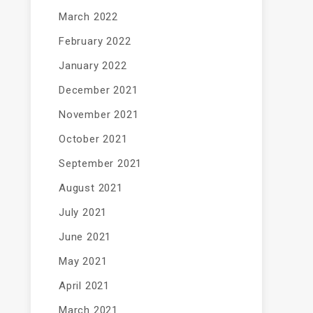
March 2022
February 2022
January 2022
December 2021
November 2021
October 2021
September 2021
August 2021
July 2021
June 2021
May 2021
April 2021
March 2021