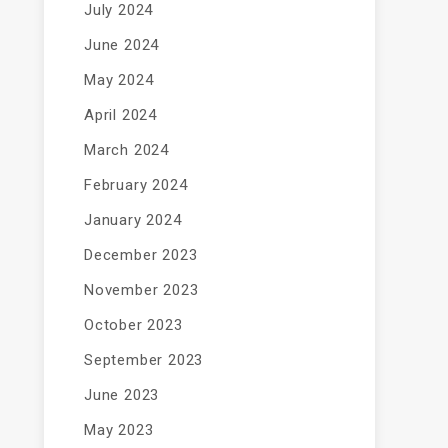
July 2024
June 2024
May 2024
April 2024
March 2024
February 2024
January 2024
December 2023
November 2023
October 2023
September 2023
June 2023
May 2023