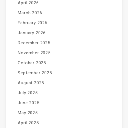
April 2026
March 2026
February 2026
January 2026
December 2025
November 2025
October 2025
September 2025
August 2025
July 2025
June 2025
May 2025
April 2025