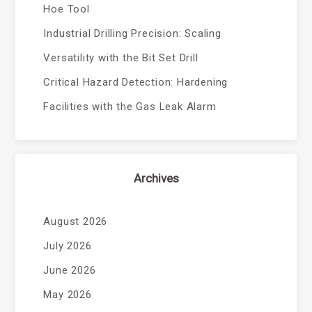
Hoe Tool
Industrial Drilling Precision: Scaling
Versatility with the Bit Set Drill
Critical Hazard Detection: Hardening
Facilities with the Gas Leak Alarm
Archives
August 2026
July 2026
June 2026
May 2026