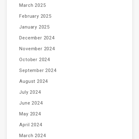
March 2025
February 2025
January 2025
December 2024
November 2024
October 2024
September 2024
August 2024
July 2024
June 2024
May 2024
April 2024
March 2024