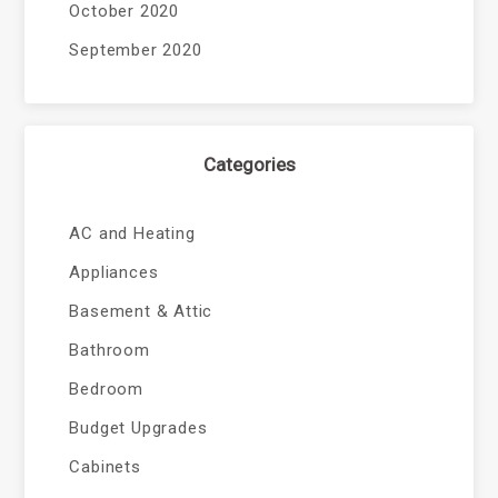
October 2020
September 2020
Categories
AC and Heating
Appliances
Basement & Attic
Bathroom
Bedroom
Budget Upgrades
Cabinets