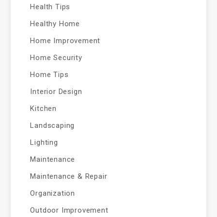
Health Tips
Healthy Home
Home Improvement
Home Security
Home Tips
Interior Design
Kitchen
Landscaping
Lighting
Maintenance
Maintenance & Repair
Organization
Outdoor Improvement