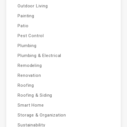
Outdoor Living
Painting
Patio
Pest Control
Plumbing
Plumbing & Electrical
Remodeling
Renovation
Roofing
Roofing & Siding
Smart Home
Storage & Organization
Sustainability