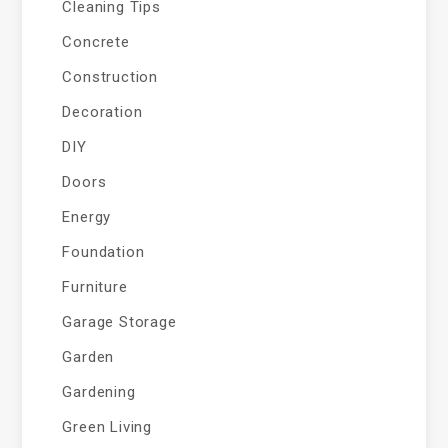
Cleaning Tips
Concrete
Construction
Decoration
DIY
Doors
Energy
Foundation
Furniture
Garage Storage
Garden
Gardening
Green Living