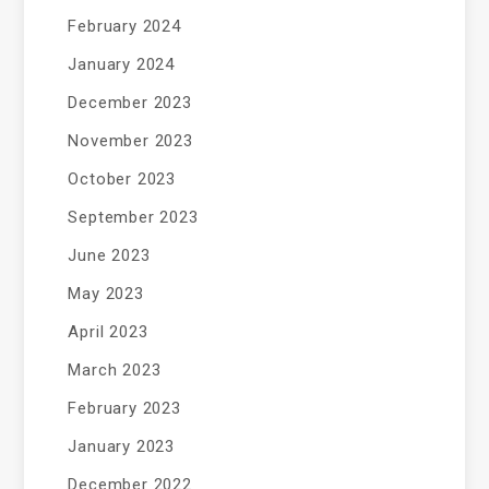
February 2024
January 2024
December 2023
November 2023
October 2023
September 2023
June 2023
May 2023
April 2023
March 2023
February 2023
January 2023
December 2022