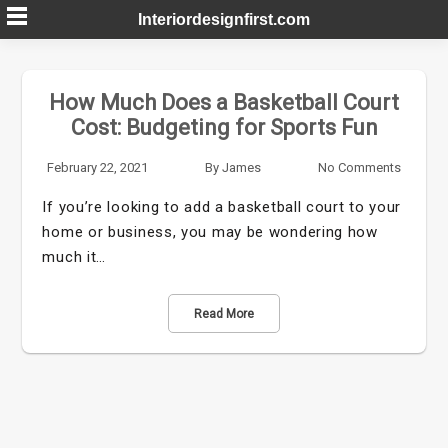
Skip
Interiordesignfirst.com
to
content
How Much Does a Basketball Court
Cost: Budgeting for Sports Fun
February 22, 2021
By
James
No Comments
If you’re looking to add a basketball court to your
home or business, you may be wondering how
much it…
Read More