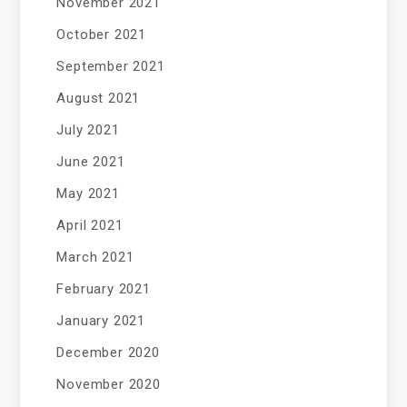
November 2021
October 2021
September 2021
August 2021
July 2021
June 2021
May 2021
April 2021
March 2021
February 2021
January 2021
December 2020
November 2020