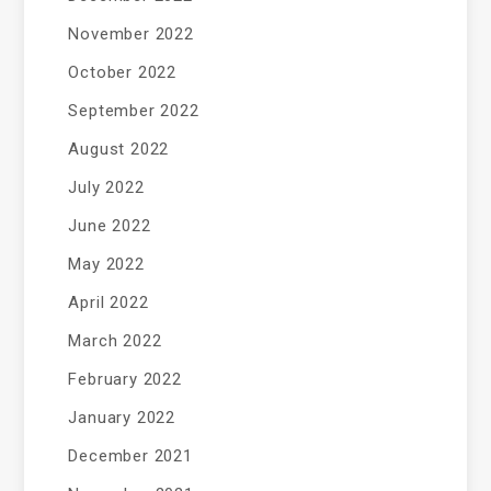
November 2022
October 2022
September 2022
August 2022
July 2022
June 2022
May 2022
April 2022
March 2022
February 2022
January 2022
December 2021