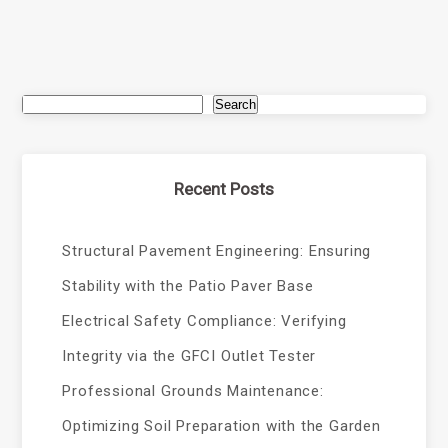
Search
Recent Posts
Structural Pavement Engineering: Ensuring
Stability with the Patio Paver Base
Electrical Safety Compliance: Verifying
Integrity via the GFCI Outlet Tester
Professional Grounds Maintenance:
Optimizing Soil Preparation with the Garden