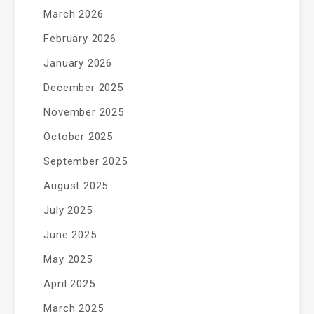
March 2026
February 2026
January 2026
December 2025
November 2025
October 2025
September 2025
August 2025
July 2025
June 2025
May 2025
April 2025
March 2025