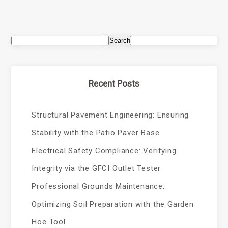
Search
Recent Posts
Structural Pavement Engineering: Ensuring
Stability with the Patio Paver Base
Electrical Safety Compliance: Verifying
Integrity via the GFCI Outlet Tester
Professional Grounds Maintenance:
Optimizing Soil Preparation with the Garden
Hoe Tool