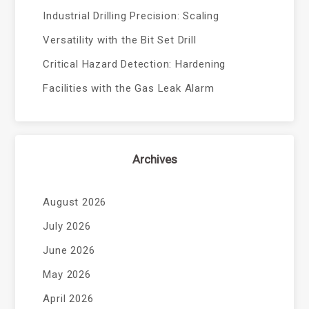
Industrial Drilling Precision: Scaling
Versatility with the Bit Set Drill
Critical Hazard Detection: Hardening
Facilities with the Gas Leak Alarm
Archives
August 2026
July 2026
June 2026
May 2026
April 2026