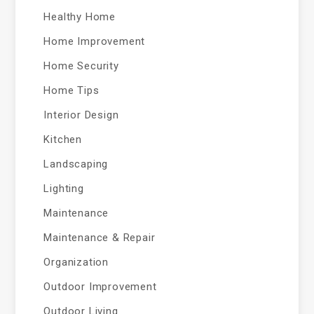
Healthy Home
Home Improvement
Home Security
Home Tips
Interior Design
Kitchen
Landscaping
Lighting
Maintenance
Maintenance & Repair
Organization
Outdoor Improvement
Outdoor Living