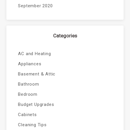
September 2020
Categories
AC and Heating
Appliances
Basement & Attic
Bathroom
Bedroom
Budget Upgrades
Cabinets
Cleaning Tips