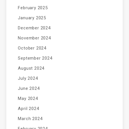
February 2025
January 2025
December 2024
November 2024
October 2024
September 2024
August 2024
July 2024
June 2024
May 2024
April 2024
March 2024
February 2024