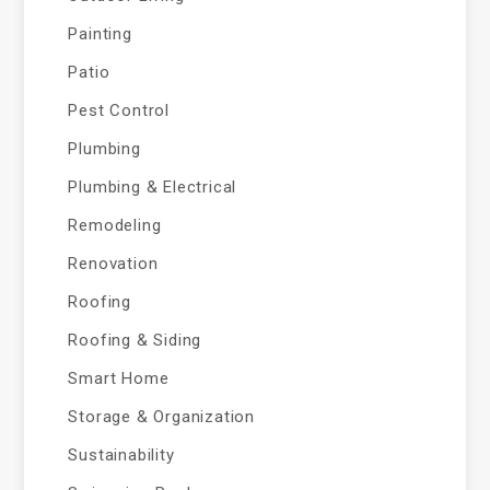
Painting
Patio
Pest Control
Plumbing
Plumbing & Electrical
Remodeling
Renovation
Roofing
Roofing & Siding
Smart Home
Storage & Organization
Sustainability