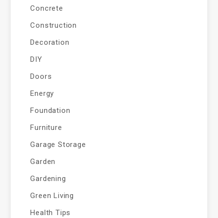
Concrete
Construction
Decoration
DIY
Doors
Energy
Foundation
Furniture
Garage Storage
Garden
Gardening
Green Living
Health Tips