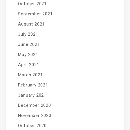
October 2021
September 2021
August 2021
July 2021
June 2021
May 2021
April 2021
March 2021
February 2021
January 2021
December 2020
November 2020
October 2020