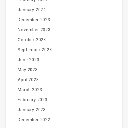
January 2024
December 2023
November 2023
October 2023
September 2023
June 2023
May 2023
April 2023
March 2023
February 2023
January 2023
December 2022