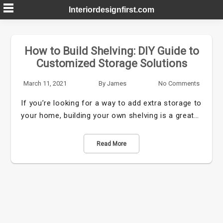
Skip
Interiordesignfirst.com
to
content
How to Build Shelving: DIY Guide to
Customized Storage Solutions
March 11, 2021
By
James
No Comments
If you’re looking for a way to add extra storage to
your home, building your own shelving is a great…
Read More