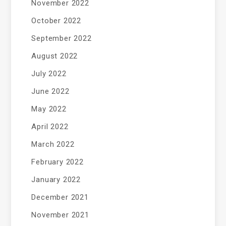
November 2022
October 2022
September 2022
August 2022
July 2022
June 2022
May 2022
April 2022
March 2022
February 2022
January 2022
December 2021
November 2021