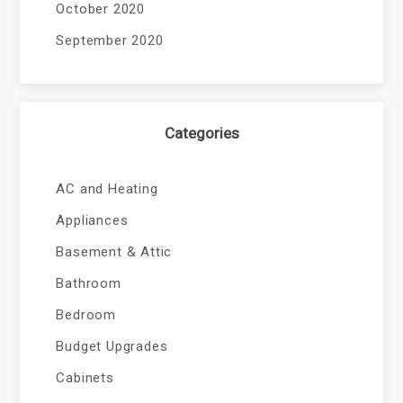
October 2020
September 2020
Categories
AC and Heating
Appliances
Basement & Attic
Bathroom
Bedroom
Budget Upgrades
Cabinets