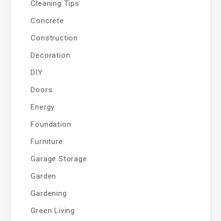
Cleaning Tips
Concrete
Construction
Decoration
DIY
Doors
Energy
Foundation
Furniture
Garage Storage
Garden
Gardening
Green Living