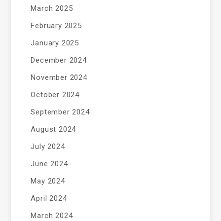
March 2025
February 2025
January 2025
December 2024
November 2024
October 2024
September 2024
August 2024
July 2024
June 2024
May 2024
April 2024
March 2024