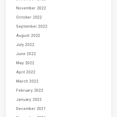
November 2022
October 2022
September 2022
August 2022
July 2022
June 2022
May 2022
April 2022
March 2022
February 2022
January 2022
December 2021