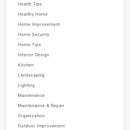
Health Tips
Healthy Home
Home Improvement
Home Security
Home Tips
Interior Design
Kitchen
Landscaping
Lighting
Maintenance
Maintenance & Repair
Organization
Outdoor Improvement