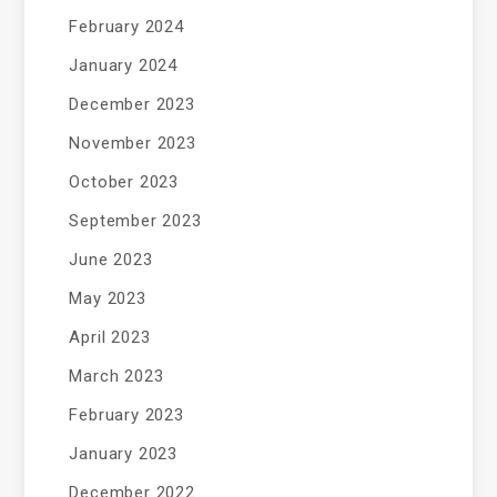
February 2024
January 2024
December 2023
November 2023
October 2023
September 2023
June 2023
May 2023
April 2023
March 2023
February 2023
January 2023
December 2022