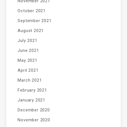
November 2021
October 2021
September 2021
August 2021
July 2021
June 2021
May 2021
April 2021
March 2021
February 2021
January 2021
December 2020
November 2020