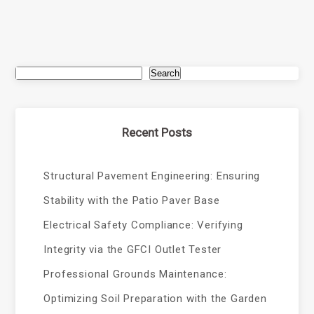
Search
Recent Posts
Structural Pavement Engineering: Ensuring
Stability with the Patio Paver Base
Electrical Safety Compliance: Verifying
Integrity via the GFCI Outlet Tester
Professional Grounds Maintenance:
Optimizing Soil Preparation with the Garden