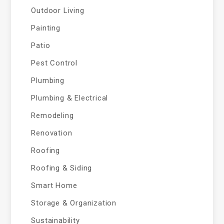
Outdoor Living
Painting
Patio
Pest Control
Plumbing
Plumbing & Electrical
Remodeling
Renovation
Roofing
Roofing & Siding
Smart Home
Storage & Organization
Sustainability