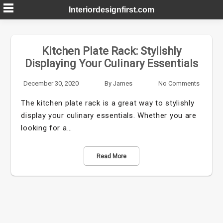
Skip
Interiordesignfirst.com
to
content
Kitchen Plate Rack: Stylishly
Displaying Your Culinary Essentials
December 30, 2020
By
James
No Comments
The kitchen plate rack is a great way to stylishly
display your culinary essentials. Whether you are
looking for a…
Read More