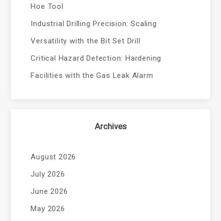
Hoe Tool
Industrial Drilling Precision: Scaling
Versatility with the Bit Set Drill
Critical Hazard Detection: Hardening
Facilities with the Gas Leak Alarm
Archives
August 2026
July 2026
June 2026
May 2026