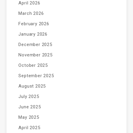
April 2026
March 2026
February 2026
January 2026
December 2025
November 2025
October 2025
September 2025
August 2025
July 2025
June 2025
May 2025
April 2025