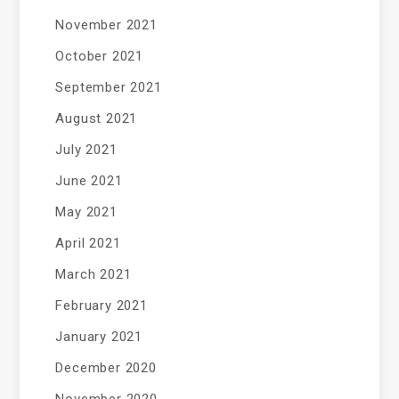
November 2021
October 2021
September 2021
August 2021
July 2021
June 2021
May 2021
April 2021
March 2021
February 2021
January 2021
December 2020