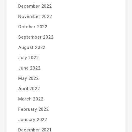
December 2022
November 2022
October 2022
September 2022
August 2022
July 2022
June 2022
May 2022
April 2022
March 2022
February 2022
January 2022
December 2021