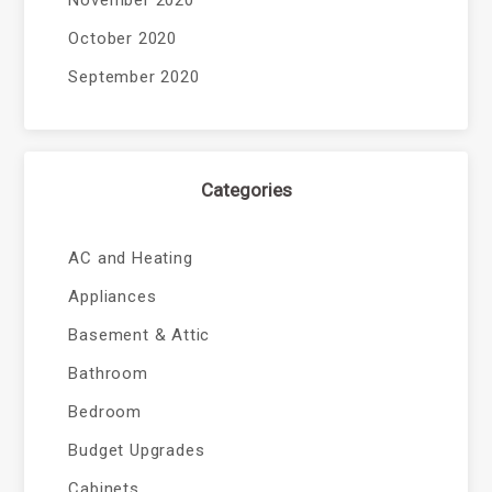
November 2020
October 2020
September 2020
Categories
AC and Heating
Appliances
Basement & Attic
Bathroom
Bedroom
Budget Upgrades
Cabinets