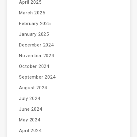
April 2025
March 2025
February 2025
January 2025
December 2024
November 2024
October 2024
September 2024
August 2024
July 2024
June 2024
May 2024
April 2024