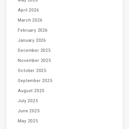
May 2026
April 2026
March 2026
February 2026
January 2026
December 2025
November 2025
October 2025
September 2025
August 2025
July 2025
June 2025
May 2025