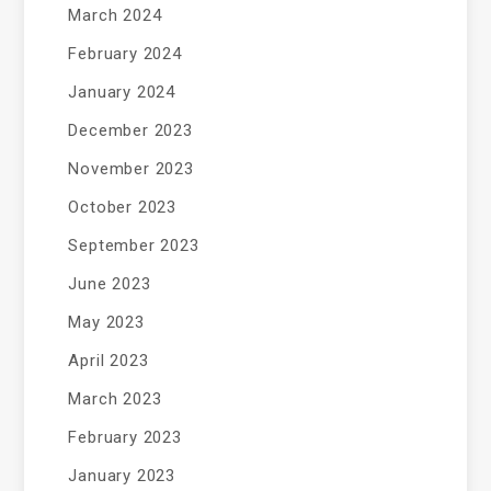
March 2024
February 2024
January 2024
December 2023
November 2023
October 2023
September 2023
June 2023
May 2023
April 2023
March 2023
February 2023
January 2023