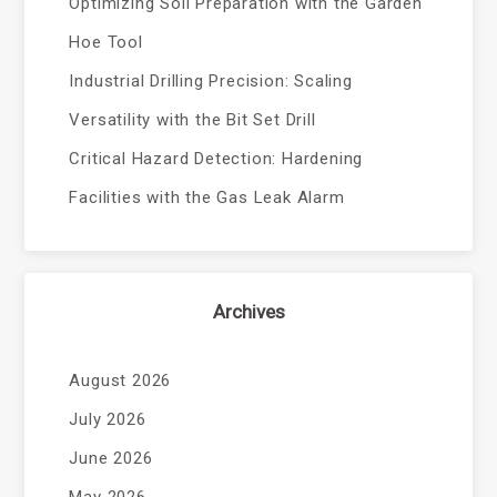
Optimizing Soil Preparation with the Garden
Hoe Tool
Industrial Drilling Precision: Scaling
Versatility with the Bit Set Drill
Critical Hazard Detection: Hardening
Facilities with the Gas Leak Alarm
Archives
August 2026
July 2026
June 2026