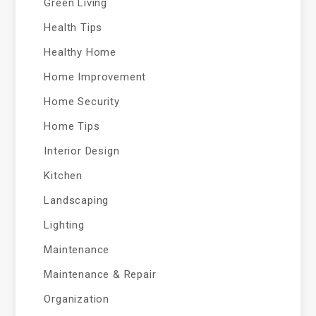
Green Living
Health Tips
Healthy Home
Home Improvement
Home Security
Home Tips
Interior Design
Kitchen
Landscaping
Lighting
Maintenance
Maintenance & Repair
Organization