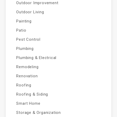
Outdoor Improvement
Outdoor Living
Painting
Patio
Pest Control
Plumbing
Plumbing & Electrical
Remodeling
Renovation
Roofing
Roofing & Siding
Smart Home
Storage & Organization