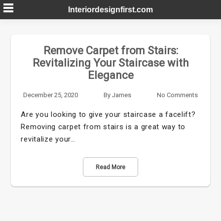
Skip
Interiordesignfirst.com
to
content
Remove Carpet from Stairs:
Revitalizing Your Staircase with
Elegance
December 25, 2020
By
James
No Comments
Are you looking to give your staircase a facelift?
Removing carpet from stairs is a great way to
revitalize your…
Read More