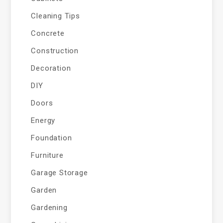
Cleaning Tips
Concrete
Construction
Decoration
DIY
Doors
Energy
Foundation
Furniture
Garage Storage
Garden
Gardening