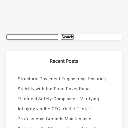
Search
Recent Posts
Structural Pavement Engineering: Ensuring
Stability with the Patio Paver Base
Electrical Safety Compliance: Verifying
Integrity via the GFCI Outlet Tester
Professional Grounds Maintenance: