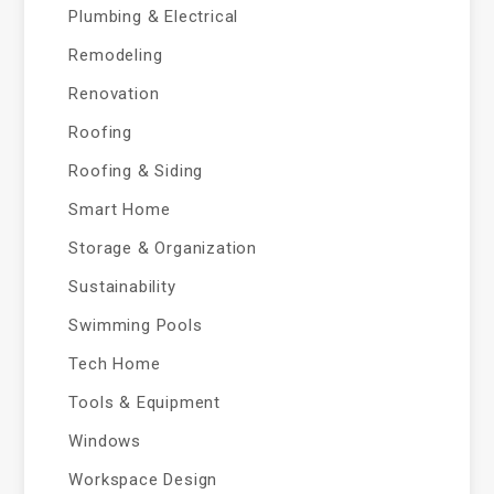
Plumbing & Electrical
Remodeling
Renovation
Roofing
Roofing & Siding
Smart Home
Storage & Organization
Sustainability
Swimming Pools
Tech Home
Tools & Equipment
Windows
Workspace Design