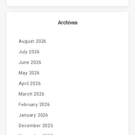
Archives
August 2026
July 2026
June 2026
May 2026
April 2026
March 2026
February 2026
January 2026
December 2025