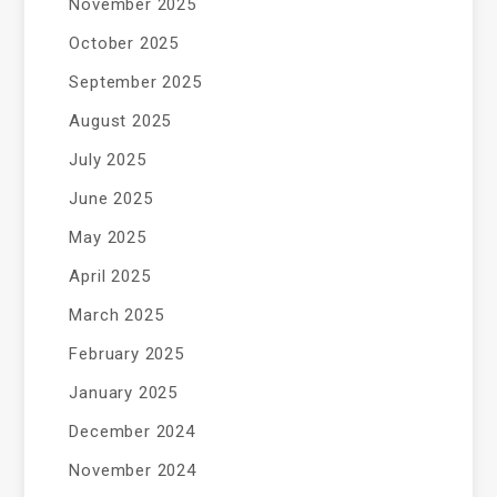
November 2025
October 2025
September 2025
August 2025
July 2025
June 2025
May 2025
April 2025
March 2025
February 2025
January 2025
December 2024
November 2024