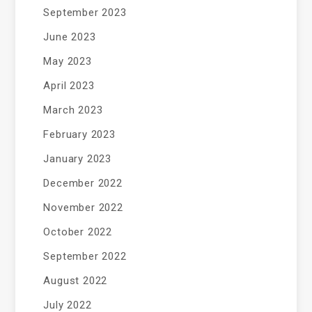
September 2023
June 2023
May 2023
April 2023
March 2023
February 2023
January 2023
December 2022
November 2022
October 2022
September 2022
August 2022
July 2022