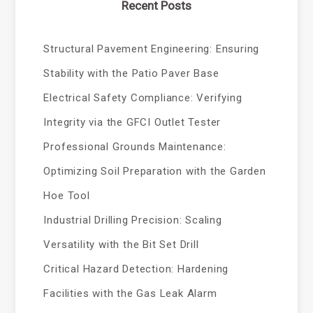
Recent Posts
Structural Pavement Engineering: Ensuring
Stability with the Patio Paver Base
Electrical Safety Compliance: Verifying
Integrity via the GFCI Outlet Tester
Professional Grounds Maintenance:
Optimizing Soil Preparation with the Garden
Hoe Tool
Industrial Drilling Precision: Scaling
Versatility with the Bit Set Drill
Critical Hazard Detection: Hardening
Facilities with the Gas Leak Alarm