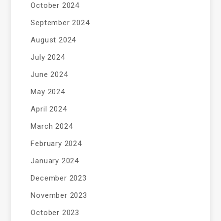
October 2024
September 2024
August 2024
July 2024
June 2024
May 2024
April 2024
March 2024
February 2024
January 2024
December 2023
November 2023
October 2023