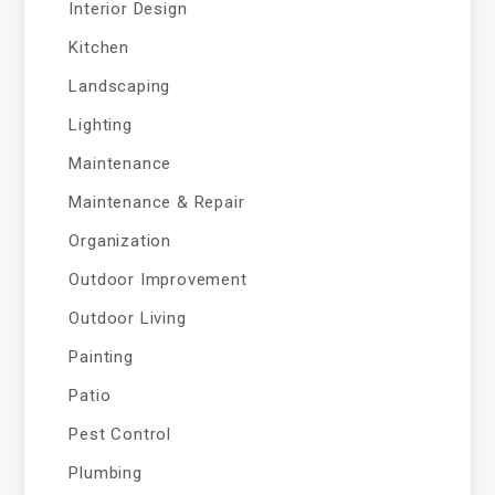
Interior Design
Kitchen
Landscaping
Lighting
Maintenance
Maintenance & Repair
Organization
Outdoor Improvement
Outdoor Living
Painting
Patio
Pest Control
Plumbing