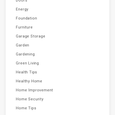
Doors
Energy
Foundation
Furniture
Garage Storage
Garden
Gardening
Green Living
Health Tips
Healthy Home
Home Improvement
Home Security
Home Tips