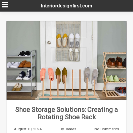
Skip
Interiordesignfirst.com
to
content
Shoe Storage Solutions: Creating a
Rotating Shoe Rack
August 10, 2024
By
James
No Comments