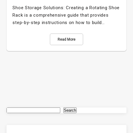
Shoe Storage Solutions: Creating a Rotating Shoe
Rack is a comprehensive guide that provides
step-by-step instructions on how to build…
Read More
Search