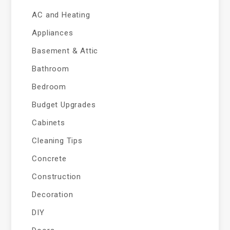
AC and Heating
Appliances
Basement & Attic
Bathroom
Bedroom
Budget Upgrades
Cabinets
Cleaning Tips
Concrete
Construction
Decoration
DIY