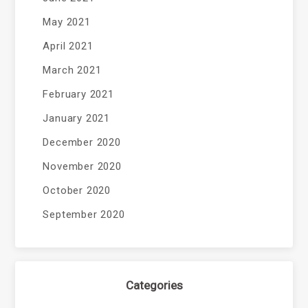
May 2021
April 2021
March 2021
February 2021
January 2021
December 2020
November 2020
October 2020
September 2020
Categories