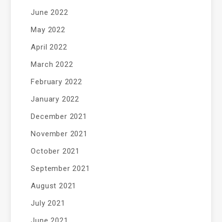
June 2022
May 2022
April 2022
March 2022
February 2022
January 2022
December 2021
November 2021
October 2021
September 2021
August 2021
July 2021
June 2021