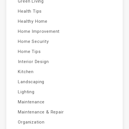
Green Living
Health Tips
Healthy Home
Home Improvement
Home Security
Home Tips
Interior Design
Kitchen
Landscaping
Lighting
Maintenance
Maintenance & Repair
Organization