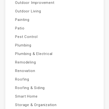
Outdoor Improvement
Outdoor Living
Painting
Patio
Pest Control
Plumbing
Plumbing & Electrical
Remodeling
Renovation
Roofing
Roofing & Siding
Smart Home
Storage & Organization