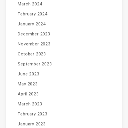
March 2024
February 2024
January 2024
December 2023
November 2023
October 2023
September 2023
June 2023
May 2023
April 2023
March 2023
February 2023
January 2023