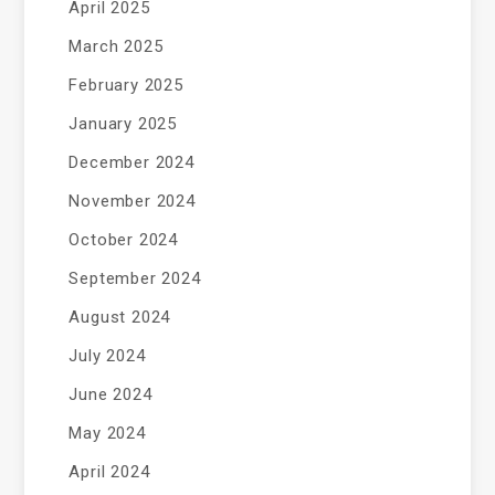
April 2025
March 2025
February 2025
January 2025
December 2024
November 2024
October 2024
September 2024
August 2024
July 2024
June 2024
May 2024
April 2024