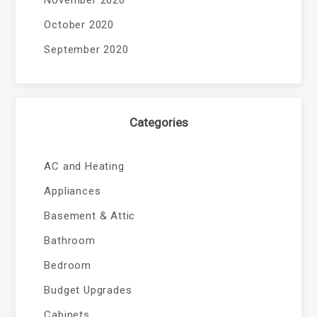
November 2020
October 2020
September 2020
Categories
AC and Heating
Appliances
Basement & Attic
Bathroom
Bedroom
Budget Upgrades
Cabinets