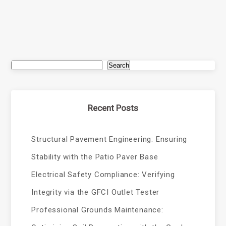
Search
Recent Posts
Structural Pavement Engineering: Ensuring
Stability with the Patio Paver Base
Electrical Safety Compliance: Verifying
Integrity via the GFCI Outlet Tester
Professional Grounds Maintenance: