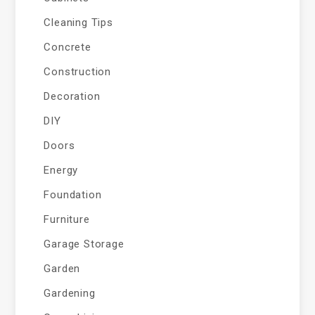
Cleaning Tips
Concrete
Construction
Decoration
DIY
Doors
Energy
Foundation
Furniture
Garage Storage
Garden
Gardening