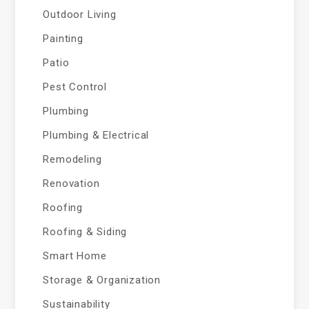
Outdoor Living
Painting
Patio
Pest Control
Plumbing
Plumbing & Electrical
Remodeling
Renovation
Roofing
Roofing & Siding
Smart Home
Storage & Organization
Sustainability