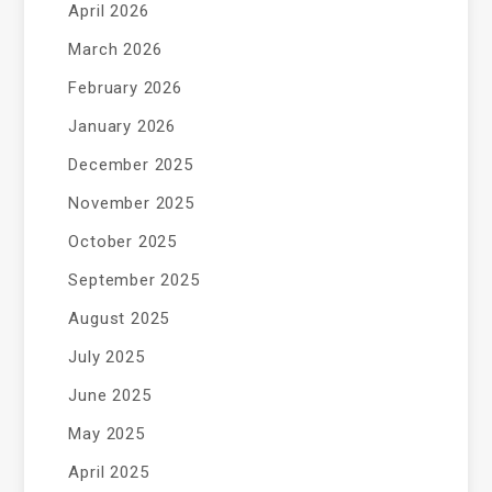
April 2026
March 2026
February 2026
January 2026
December 2025
November 2025
October 2025
September 2025
August 2025
July 2025
June 2025
May 2025
April 2025