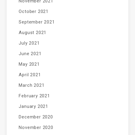
November 2021
October 2021
September 2021
August 2021
July 2021
June 2021
May 2021
April 2021
March 2021
February 2021
January 2021
December 2020
November 2020