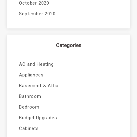
October 2020
September 2020
Categories
AC and Heating
Appliances
Basement & Attic
Bathroom
Bedroom
Budget Upgrades
Cabinets