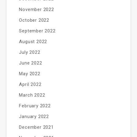
November 2022
October 2022
September 2022
August 2022
July 2022
June 2022
May 2022
April 2022
March 2022
February 2022
January 2022
December 2021