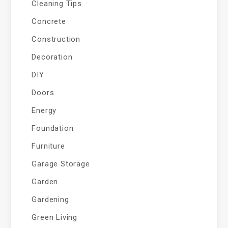
Cleaning Tips
Concrete
Construction
Decoration
DIY
Doors
Energy
Foundation
Furniture
Garage Storage
Garden
Gardening
Green Living