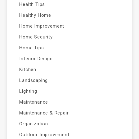
Health Tips
Healthy Home
Home Improvement
Home Security
Home Tips
Interior Design
Kitchen
Landscaping
Lighting
Maintenance
Maintenance & Repair
Organization
Outdoor Improvement