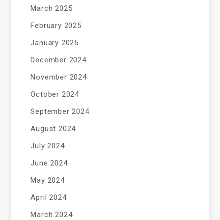
March 2025
February 2025
January 2025
December 2024
November 2024
October 2024
September 2024
August 2024
July 2024
June 2024
May 2024
April 2024
March 2024