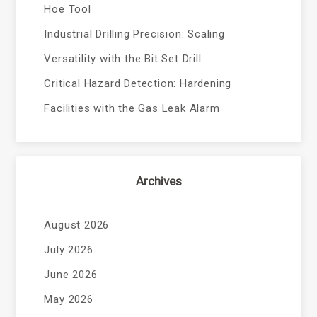
Hoe Tool
Industrial Drilling Precision: Scaling
Versatility with the Bit Set Drill
Critical Hazard Detection: Hardening
Facilities with the Gas Leak Alarm
Archives
August 2026
July 2026
June 2026
May 2026