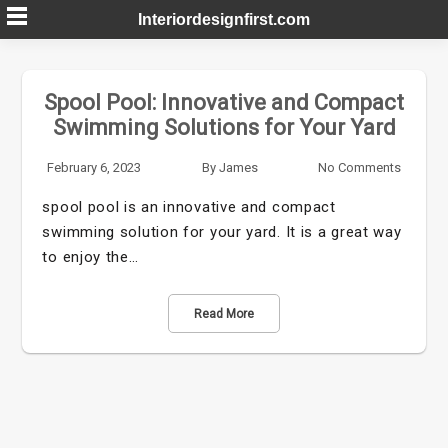
Skip
Interiordesignfirst.com
to
content
Spool Pool: Innovative and Compact
Swimming Solutions for Your Yard
February 6, 2023
By
James
No Comments
spool pool is an innovative and compact
swimming solution for your yard. It is a great way
to enjoy the…
Read More