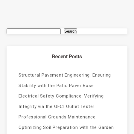
Search
Recent Posts
Structural Pavement Engineering: Ensuring
Stability with the Patio Paver Base
Electrical Safety Compliance: Verifying
Integrity via the GFCI Outlet Tester
Professional Grounds Maintenance:
Optimizing Soil Preparation with the Garden