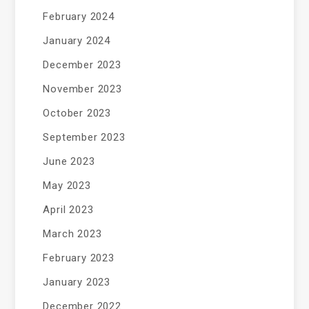
February 2024
January 2024
December 2023
November 2023
October 2023
September 2023
June 2023
May 2023
April 2023
March 2023
February 2023
January 2023
December 2022