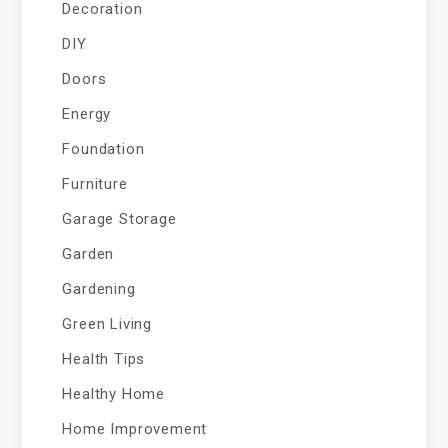
Decoration
DIY
Doors
Energy
Foundation
Furniture
Garage Storage
Garden
Gardening
Green Living
Health Tips
Healthy Home
Home Improvement