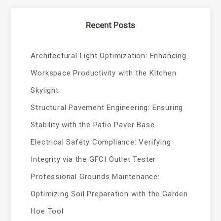
Recent Posts
Architectural Light Optimization: Enhancing
Workspace Productivity with the Kitchen
Skylight
Structural Pavement Engineering: Ensuring
Stability with the Patio Paver Base
Electrical Safety Compliance: Verifying
Integrity via the GFCI Outlet Tester
Professional Grounds Maintenance:
Optimizing Soil Preparation with the Garden
Hoe Tool