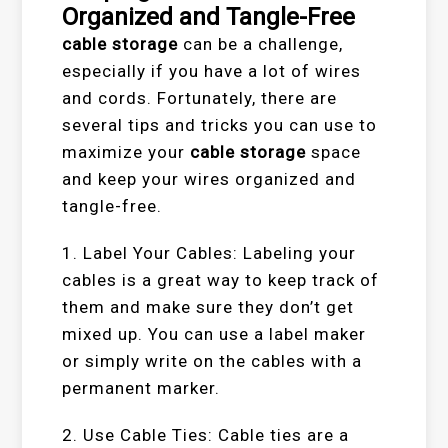
Organized and Tangle-Free
cable storage
can be a challenge,
especially if you have a lot of wires
and cords. Fortunately, there are
several tips and tricks you can use to
maximize your
cable storage
space
and keep your wires organized and
tangle-free.
1. Label Your Cables: Labeling your
cables is a great way to keep track of
them and make sure they don’t get
mixed up. You can use a label maker
or simply write on the cables with a
permanent marker.
2. Use Cable Ties: Cable ties are a