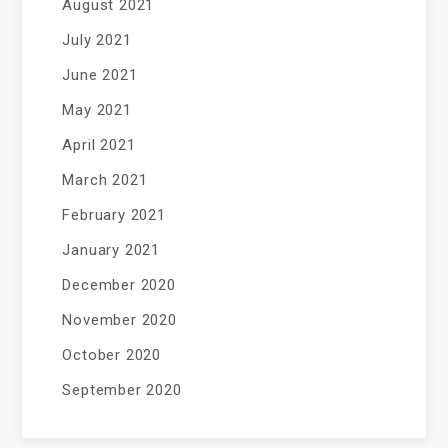
August 2021
July 2021
June 2021
May 2021
April 2021
March 2021
February 2021
January 2021
December 2020
November 2020
October 2020
September 2020