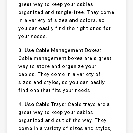
great way to keep your cables
organized and tangle-free. They come
in a variety of sizes and colors, so
you can easily find the right ones for
your needs.
3. Use Cable Management Boxes:
Cable management boxes are a great
way to store and organize your
cables. They come in a variety of
sizes and styles, so you can easily
find one that fits your needs.
4. Use Cable Trays: Cable trays are a
great way to keep your cables
organized and out of the way. They
come in a variety of sizes and styles,