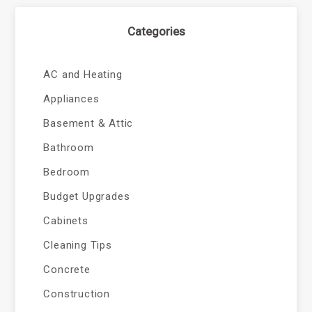
Categories
AC and Heating
Appliances
Basement & Attic
Bathroom
Bedroom
Budget Upgrades
Cabinets
Cleaning Tips
Concrete
Construction