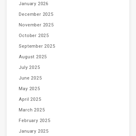
January 2026
December 2025
November 2025
October 2025
September 2025
August 2025
July 2025
June 2025
May 2025
April 2025
March 2025
February 2025
January 2025