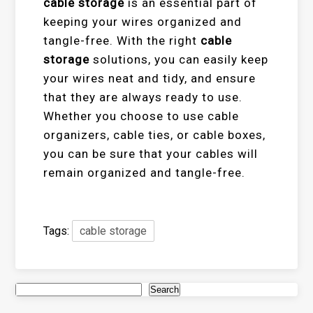
cable storage
is an essential part of
keeping your wires organized and
tangle-free. With the right
cable
storage
solutions, you can easily keep
your wires neat and tidy, and ensure
that they are always ready to use.
Whether you choose to use cable
organizers, cable ties, or cable boxes,
you can be sure that your cables will
remain organized and tangle-free.
Tags:
cable storage
Search