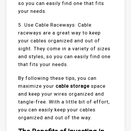
so you can easily find one that fits
your needs.
5. Use Cable Raceways: Cable
raceways are a great way to keep
your cables organized and out of
sight. They come in a variety of sizes
and styles, so you can easily find one
that fits your needs.
By following these tips, you can
maximize your
cable storage
space
and keep your wires organized and
tangle-free. With a little bit of effort,
you can easily keep your cables
organized and out of the way.