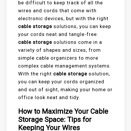
be difficult to keep track of all the
wires and cords that come with
electronic devices, but with the right
cable storage
solutions, you can keep
your cords neat and tangle-free.
cable storage
solutions come in a
variety of shapes and sizes, from
simple cable organizers to more
complex cable management systems.
With the right
cable storage
solution,
you can keep your cords organized
and out of sight, making your home or
office look neat and tidy.
How to Maximize Your Cable
Storage Space: Tips for
Keeping Your Wires