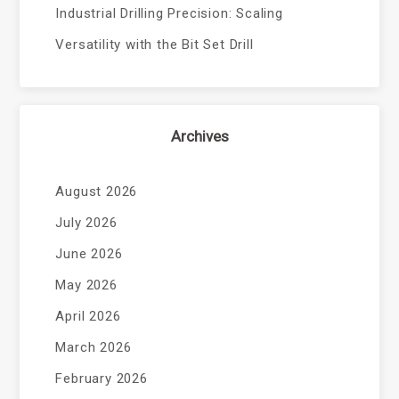
Industrial Drilling Precision: Scaling
Versatility with the Bit Set Drill
Archives
August 2026
July 2026
June 2026
May 2026
April 2026
March 2026
February 2026