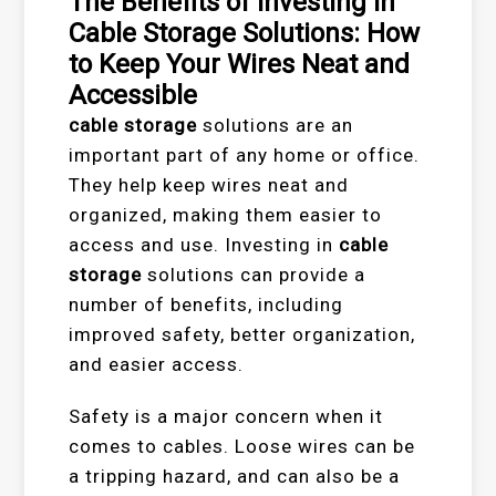
The Benefits of Investing in
Cable Storage Solutions: How
to Keep Your Wires Neat and
Accessible
cable storage
solutions are an
important part of any home or office.
They help keep wires neat and
organized, making them easier to
access and use. Investing in
cable
storage
solutions can provide a
number of benefits, including
improved safety, better organization,
and easier access.
Safety is a major concern when it
comes to cables. Loose wires can be
a tripping hazard, and can also be a