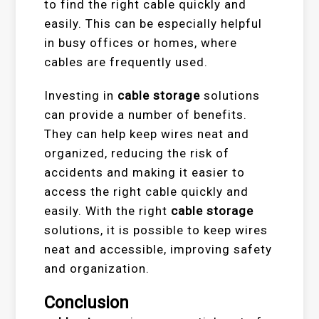
to find the right cable quickly and
easily. This can be especially helpful
in busy offices or homes, where
cables are frequently used.
Investing in
cable storage
solutions
can provide a number of benefits.
They can help keep wires neat and
organized, reducing the risk of
accidents and making it easier to
access the right cable quickly and
easily. With the right
cable storage
solutions, it is possible to keep wires
neat and accessible, improving safety
and organization.
Conclusion