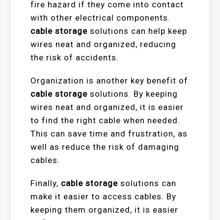
fire hazard if they come into contact
with other electrical components.
cable storage
solutions can help keep
wires neat and organized, reducing
the risk of accidents.
Organization is another key benefit of
cable storage
solutions. By keeping
wires neat and organized, it is easier
to find the right cable when needed.
This can save time and frustration, as
well as reduce the risk of damaging
cables.
Finally,
cable storage
solutions can
make it easier to access cables. By
keeping them organized, it is easier