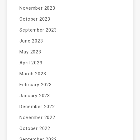
November 2023
October 2023
September 2023
June 2023
May 2023
April 2023
March 2023
February 2023
January 2023
December 2022
November 2022
October 2022
September 2022