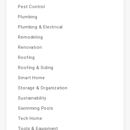
Pest Control
Plumbing
Plumbing & Electrical
Remodeling
Renovation
Roofing
Roofing & Siding
Smart Home
Storage & Organization
Sustainability
Swimming Pools
Tech Home
Tools & Equipment