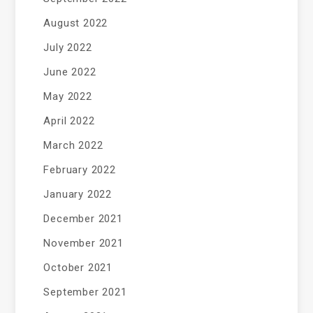
August 2022
July 2022
June 2022
May 2022
April 2022
March 2022
February 2022
January 2022
December 2021
November 2021
October 2021
September 2021