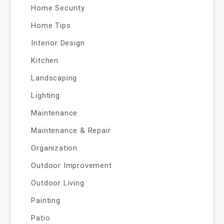
Home Security
Home Tips
Interior Design
Kitchen
Landscaping
Lighting
Maintenance
Maintenance & Repair
Organization
Outdoor Improvement
Outdoor Living
Painting
Patio