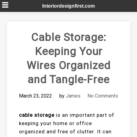
Skip
Interiordesignfirst.com
to
content
Cable Storage:
Keeping Your
Wires Organized
and Tangle-Free
March 23, 2022
by
James
No Comments
cable storage
is an important part of
keeping your home or office
organized and free of clutter. It can