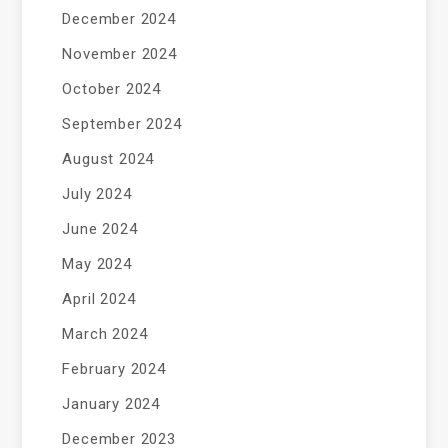
December 2024
November 2024
October 2024
September 2024
August 2024
July 2024
June 2024
May 2024
April 2024
March 2024
February 2024
January 2024
December 2023