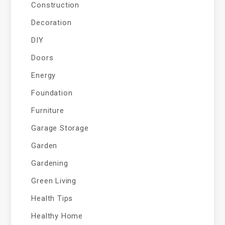
Construction
Decoration
DIY
Doors
Energy
Foundation
Furniture
Garage Storage
Garden
Gardening
Green Living
Health Tips
Healthy Home