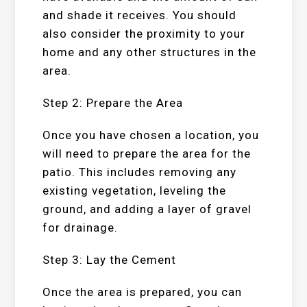
and shade it receives. You should
also consider the proximity to your
home and any other structures in the
area.
Step 2: Prepare the Area
Once you have chosen a location, you
will need to prepare the area for the
patio. This includes removing any
existing vegetation, leveling the
ground, and adding a layer of gravel
for drainage.
Step 3: Lay the Cement
Once the area is prepared, you can