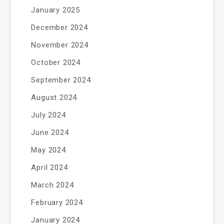
January 2025
December 2024
November 2024
October 2024
September 2024
August 2024
July 2024
June 2024
May 2024
April 2024
March 2024
February 2024
January 2024