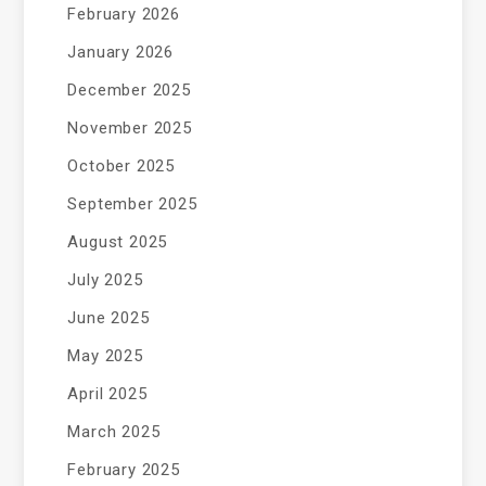
February 2026
January 2026
December 2025
November 2025
October 2025
September 2025
August 2025
July 2025
June 2025
May 2025
April 2025
March 2025
February 2025