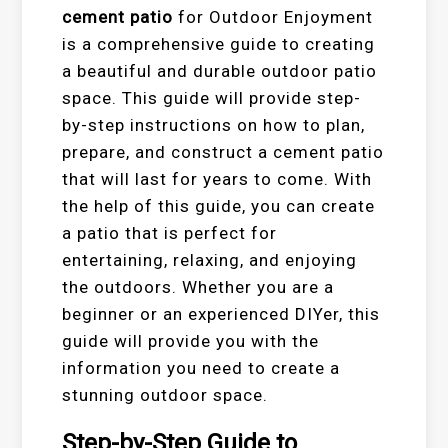
cement patio
for Outdoor Enjoyment
is a comprehensive guide to creating
a beautiful and durable outdoor patio
space. This guide will provide step-
by-step instructions on how to plan,
prepare, and construct a cement patio
that will last for years to come. With
the help of this guide, you can create
a patio that is perfect for
entertaining, relaxing, and enjoying
the outdoors. Whether you are a
beginner or an experienced DIYer, this
guide will provide you with the
information you need to create a
stunning outdoor space.
Step-by-Step Guide to