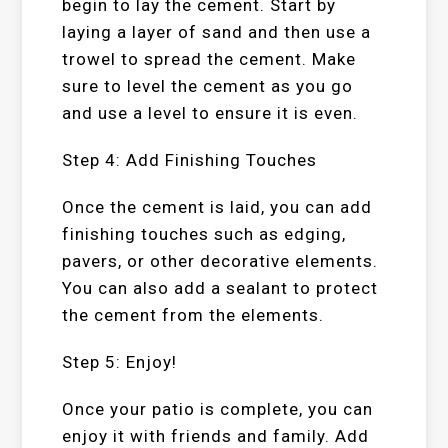
begin to lay the cement. Start by
laying a layer of sand and then use a
trowel to spread the cement. Make
sure to level the cement as you go
and use a level to ensure it is even.
Step 4: Add Finishing Touches
Once the cement is laid, you can add
finishing touches such as edging,
pavers, or other decorative elements.
You can also add a sealant to protect
the cement from the elements.
Step 5: Enjoy!
Once your patio is complete, you can
enjoy it with friends and family. Add