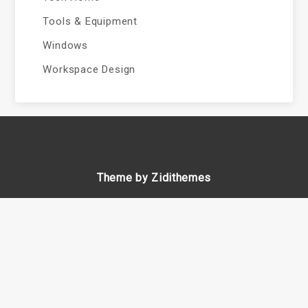
Tools & Equipment
Windows
Workspace Design
Theme by Zidithemes