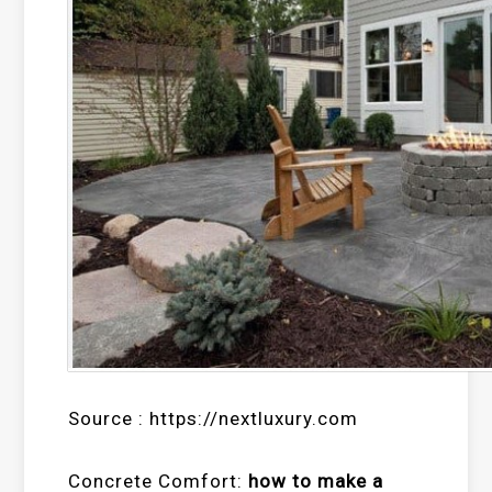
Source : https://nextluxury.com
Concrete Comfort:
how to make a