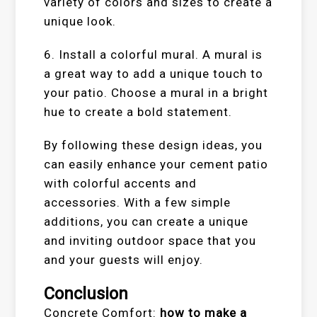
variety of colors and sizes to create a
unique look.
6. Install a colorful mural. A mural is
a great way to add a unique touch to
your patio. Choose a mural in a bright
hue to create a bold statement.
By following these design ideas, you
can easily enhance your cement patio
with colorful accents and
accessories. With a few simple
additions, you can create a unique
and inviting outdoor space that you
and your guests will enjoy.
Conclusion
Concrete Comfort:
how to make a