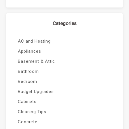
Categories
AC and Heating
Appliances
Basement & Attic
Bathroom
Bedroom
Budget Upgrades
Cabinets
Cleaning Tips
Concrete