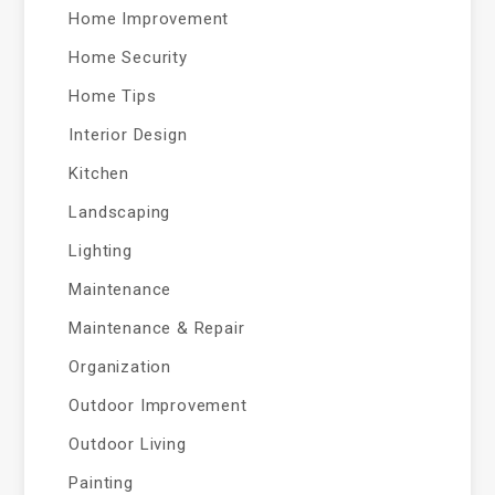
Home Improvement
Home Security
Home Tips
Interior Design
Kitchen
Landscaping
Lighting
Maintenance
Maintenance & Repair
Organization
Outdoor Improvement
Outdoor Living
Painting