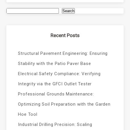
Search
Recent Posts
Structural Pavement Engineering: Ensuring
Stability with the Patio Paver Base
Electrical Safety Compliance: Verifying
Integrity via the GFCI Outlet Tester
Professional Grounds Maintenance:
Optimizing Soil Preparation with the Garden
Hoe Tool
Industrial Drilling Precision: Scaling