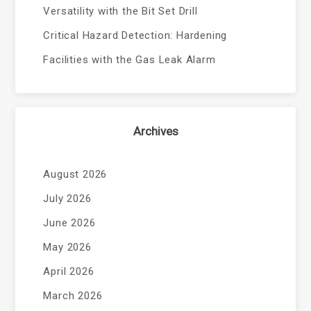
Versatility with the Bit Set Drill
Critical Hazard Detection: Hardening
Facilities with the Gas Leak Alarm
Archives
August 2026
July 2026
June 2026
May 2026
April 2026
March 2026