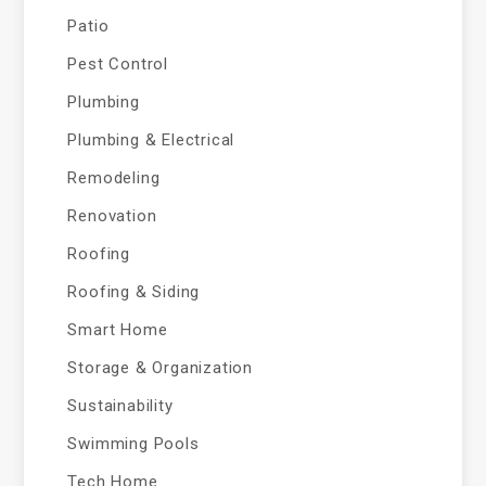
Patio
Pest Control
Plumbing
Plumbing & Electrical
Remodeling
Renovation
Roofing
Roofing & Siding
Smart Home
Storage & Organization
Sustainability
Swimming Pools
Tech Home