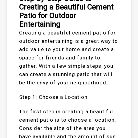
Creating a Beautiful Cement
Patio for Outdoor
Entertaining
Creating a beautiful cement patio for
outdoor entertaining is a great way to
add value to your home and create a
space for friends and family to
gather. With a few simple steps, you
can create a stunning patio that will
be the envy of your neighborhood.
Step 1: Choose a Location
The first step in creating a beautiful
cement patio is to choose a location.
Consider the size of the area you
have available and the amount of sun