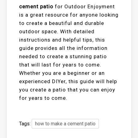
cement patio
for Outdoor Enjoyment
is a great resource for anyone looking
to create a beautiful and durable
outdoor space. With detailed
instructions and helpful tips, this
guide provides all the information
needed to create a stunning patio
that will last for years to come.
Whether you are a beginner or an
experienced DIYer, this guide will help
you create a patio that you can enjoy
for years to come.
Tags:
how to make a cement patio