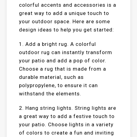
colorful accents and accessories is a
great way to add a unique touch to
your outdoor space. Here are some
design ideas to help you get started:
1. Add a bright rug. A colorful
outdoor rug can instantly transform
your patio and add a pop of color.
Choose a rug that is made from a
durable material, such as
polypropylene, to ensure it can
withstand the elements.
2. Hang string lights. String lights are
a great way to add a festive touch to
your patio. Choose lights in a variety
of colors to create a fun and inviting