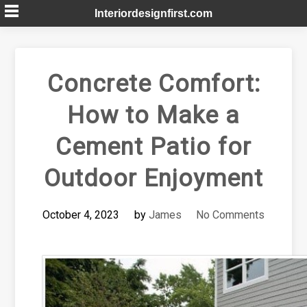
Skip
Interiordesignfirst.com
to
content
Concrete Comfort:
How to Make a
Cement Patio for
Outdoor Enjoyment
October 4, 2023
by
James
No Comments