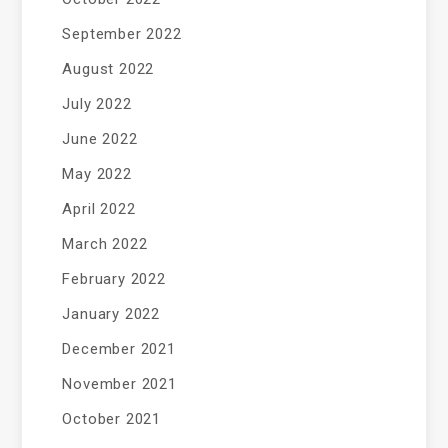
September 2022
August 2022
July 2022
June 2022
May 2022
April 2022
March 2022
February 2022
January 2022
December 2021
November 2021
October 2021