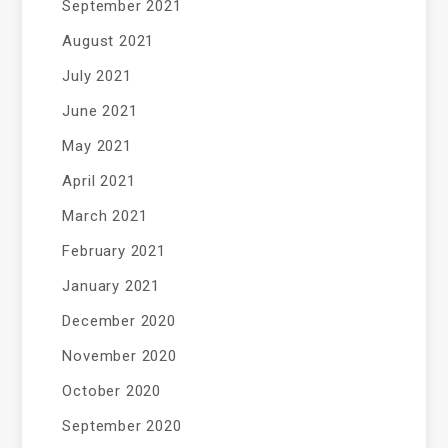
September 2021
August 2021
July 2021
June 2021
May 2021
April 2021
March 2021
February 2021
January 2021
December 2020
November 2020
October 2020
September 2020