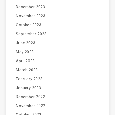
December 2023
November 2023
October 2023
September 2023
June 2023
May 2023
April 2023
March 2023
February 2023
January 2023
December 2022
November 2022
October 2022