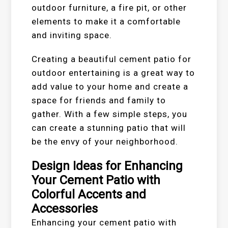
outdoor furniture, a fire pit, or other
elements to make it a comfortable
and inviting space.
Creating a beautiful cement patio for
outdoor entertaining is a great way to
add value to your home and create a
space for friends and family to
gather. With a few simple steps, you
can create a stunning patio that will
be the envy of your neighborhood.
Design Ideas for Enhancing
Your Cement Patio with
Colorful Accents and
Accessories
Enhancing your cement patio with