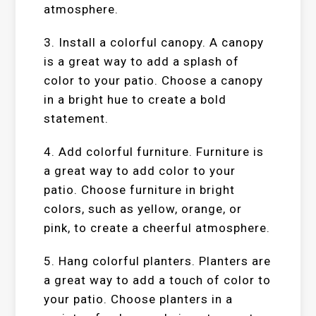
atmosphere.
3. Install a colorful canopy. A canopy
is a great way to add a splash of
color to your patio. Choose a canopy
in a bright hue to create a bold
statement.
4. Add colorful furniture. Furniture is
a great way to add color to your
patio. Choose furniture in bright
colors, such as yellow, orange, or
pink, to create a cheerful atmosphere.
5. Hang colorful planters. Planters are
a great way to add a touch of color to
your patio. Choose planters in a