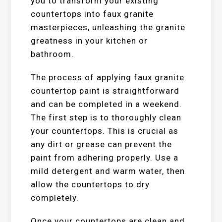
you to transform your existing
countertops into faux granite
masterpieces, unleashing the granite
greatness in your kitchen or
bathroom.
The process of applying faux granite
countertop paint is straightforward
and can be completed in a weekend.
The first step is to thoroughly clean
your countertops. This is crucial as
any dirt or grease can prevent the
paint from adhering properly. Use a
mild detergent and warm water, then
allow the countertops to dry
completely.
Once your countertops are clean and