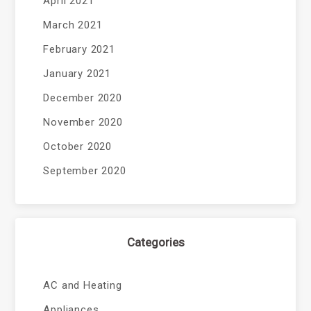
April 2021
March 2021
February 2021
January 2021
December 2020
November 2020
October 2020
September 2020
Categories
AC and Heating
Appliances