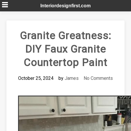
Skip
Interiordesignfirst.com
to
content
Granite Greatness:
DIY Faux Granite
Countertop Paint
October 25, 2024
by
James
No Comments