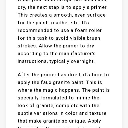
dry, the next step is to apply a primer.
This creates a smooth, even surface
for the paint to adhere to. It’s
recommended to use a foam roller
for this task to avoid visible brush
strokes. Allow the primer to dry
according to the manufacturer’s
instructions, typically overnight.
After the primer has dried, it’s time to
apply the faux granite paint. This is
where the magic happens. The paint is
specially formulated to mimic the
look of granite, complete with the
subtle variations in color and texture
that make granite so unique. Apply