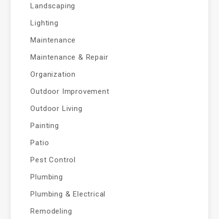
Landscaping
Lighting
Maintenance
Maintenance & Repair
Organization
Outdoor Improvement
Outdoor Living
Painting
Patio
Pest Control
Plumbing
Plumbing & Electrical
Remodeling