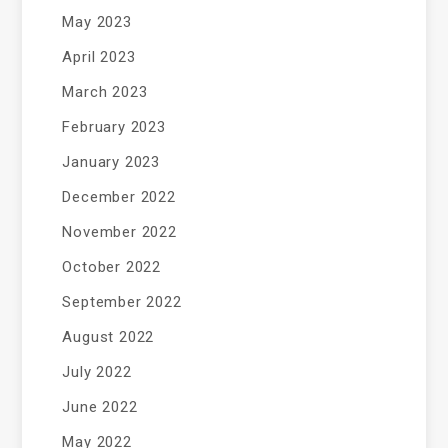
May 2023
April 2023
March 2023
February 2023
January 2023
December 2022
November 2022
October 2022
September 2022
August 2022
July 2022
June 2022
May 2022