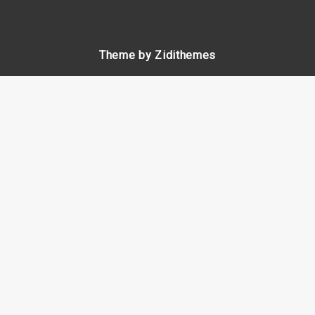
Theme by Zidithemes