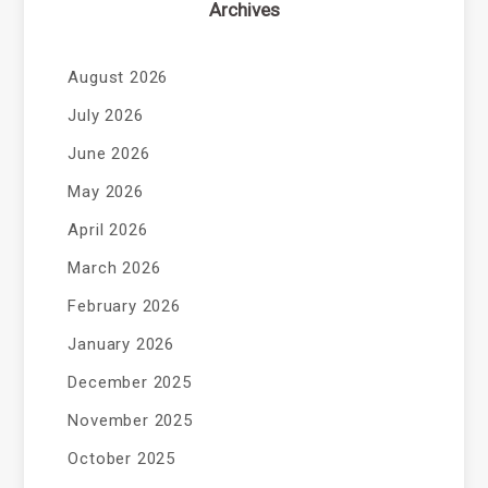
Archives
August 2026
July 2026
June 2026
May 2026
April 2026
March 2026
February 2026
January 2026
December 2025
November 2025
October 2025