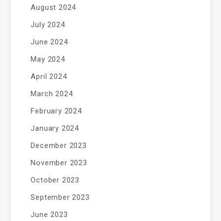
August 2024
July 2024
June 2024
May 2024
April 2024
March 2024
February 2024
January 2024
December 2023
November 2023
October 2023
September 2023
June 2023