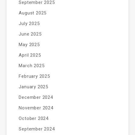
September 2025
August 2025
July 2025
June 2025
May 2025
April 2025
March 2025
February 2025
January 2025
December 2024
November 2024
October 2024
September 2024