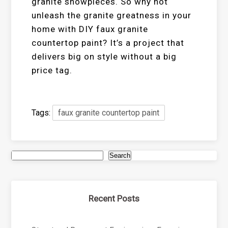
granite showpieces. So why not
unleash the granite greatness in your
home with DIY faux granite
countertop paint? It’s a project that
delivers big on style without a big
price tag.
Tags:
faux granite countertop paint
Search
Recent Posts