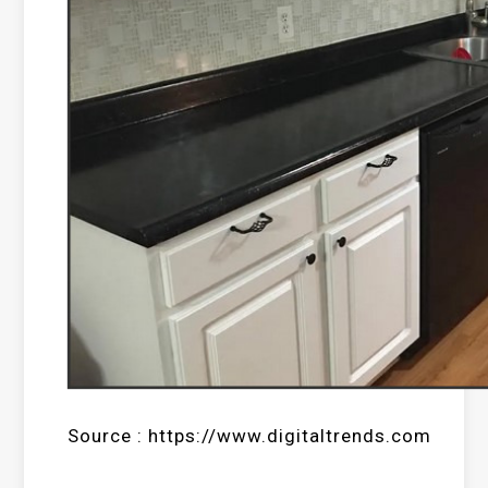
Source : https://www.digitaltrends.com