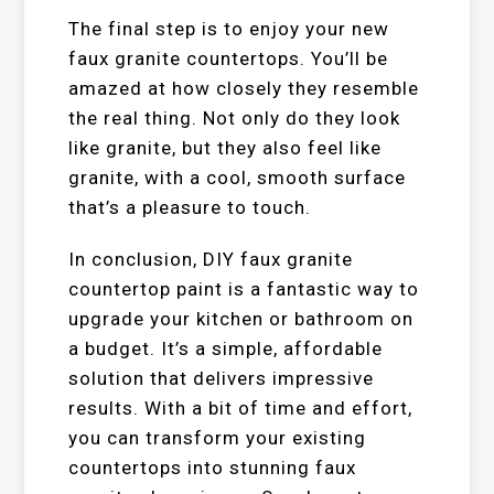
The final step is to enjoy your new
faux granite countertops. You’ll be
amazed at how closely they resemble
the real thing. Not only do they look
like granite, but they also feel like
granite, with a cool, smooth surface
that’s a pleasure to touch.
In conclusion, DIY faux granite
countertop paint is a fantastic way to
upgrade your kitchen or bathroom on
a budget. It’s a simple, affordable
solution that delivers impressive
results. With a bit of time and effort,
you can transform your existing
countertops into stunning faux