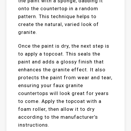
the paint with a sponge, dabbing it
onto the countertop in a random
pattern. This technique helps to
create the natural, varied look of
granite.
Once the paint is dry, the next step is
to apply a topcoat. This seals the
paint and adds a glossy finish that
enhances the granite effect. It also
protects the paint from wear and tear,
ensuring your faux granite
countertops will look great for years
to come. Apply the topcoat with a
foam roller, then allow it to dry
according to the manufacturer’s
instructions.