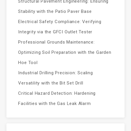
Structural Pavement Engineering: Ensuring
Stability with the Patio Paver Base
Electrical Safety Compliance: Verifying
Integrity via the GFCI Outlet Tester
Professional Grounds Maintenance:
Optimizing Soil Preparation with the Garden
Hoe Tool
Industrial Drilling Precision: Scaling
Versatility with the Bit Set Drill
Critical Hazard Detection: Hardening
Facilities with the Gas Leak Alarm