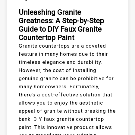
Unleashing Granite
Greatness: A Step-by-Step
Guide to DIY Faux Granite
Countertop Paint
Granite countertops are a coveted
feature in many homes due to their
timeless elegance and durability.
However, the cost of installing
genuine granite can be prohibitive for
many homeowners. Fortunately,
there’s a cost-effective solution that
allows you to enjoy the aesthetic
appeal of granite without breaking the
bank: DIY faux granite countertop
paint. This innovative product allows