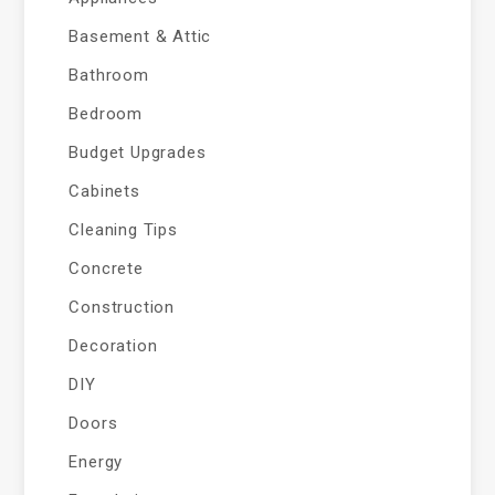
Basement & Attic
Bathroom
Bedroom
Budget Upgrades
Cabinets
Cleaning Tips
Concrete
Construction
Decoration
DIY
Doors
Energy