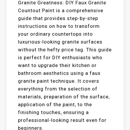
Granite Greatness: DIY Faux Granite
Countout Paint is a comprehensive
guide that provides step-by-step
instructions on how to transform
your ordinary countertops into
luxurious-looking granite surfaces
without the hefty price tag. This guide
is perfect for DIY enthusiasts who
want to upgrade their kitchen or
bathroom aesthetics using a faux
granite paint technique. It covers
everything from the selection of
materials, preparation of the surface,
application of the paint, to the
finishing touches, ensuring a
professional-looking result even for
beginners.