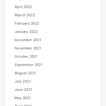
April 2022
March 2022
February 2022
January 2022
December 2021
November 2021
October 2021
September 2021
August 2021
July 2021
June 2021
May 2021