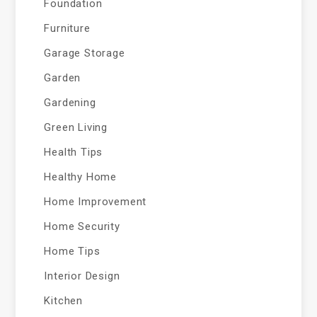
Foundation
Furniture
Garage Storage
Garden
Gardening
Green Living
Health Tips
Healthy Home
Home Improvement
Home Security
Home Tips
Interior Design
Kitchen