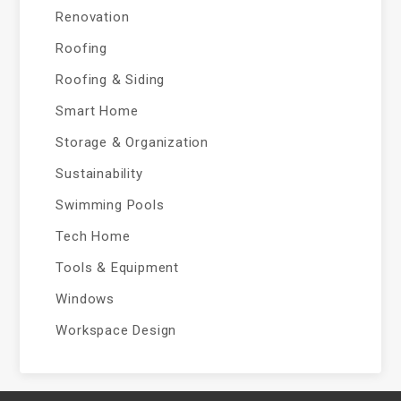
Renovation
Roofing
Roofing & Siding
Smart Home
Storage & Organization
Sustainability
Swimming Pools
Tech Home
Tools & Equipment
Windows
Workspace Design